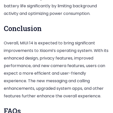
battery life significantly by limiting background
activity and optimizing power consumption.
Conclusion
Overall, MIUI 14 is expected to bring significant
improvements to Xiaomi’s operating system. With its
enhanced design, privacy features, improved
performance, and new camera features, users can
expect a more efficient and user-friendly
experience. The new messaging and calling
enhancements, upgraded system apps, and other
features further enhance the overall experience.
FAQs