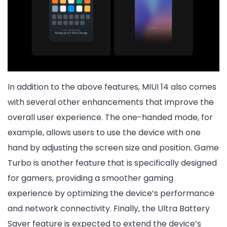
In addition to the above features, MIUI 14 also comes
with several other enhancements that improve the
overall user experience. The one-handed mode, for
example, allows users to use the device with one
hand by adjusting the screen size and position. Game
Turbo is another feature that is specifically designed
for gamers, providing a smoother gaming
experience by optimizing the device’s performance
and network connectivity. Finally, the Ultra Battery
Saver feature is expected to extend the device’s