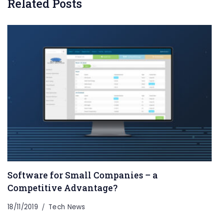
Related Posts
Software for Small Companies – a
Competitive Advantage?
18/11/2019
Tech News