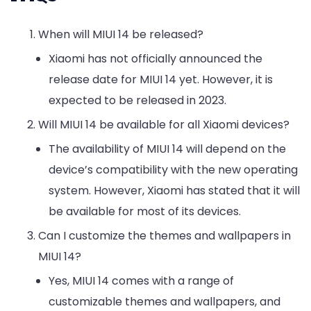
When will MIUI 14 be released?
Xiaomi has not officially announced the
release date for MIUI 14 yet. However, it is
expected to be released in 2023.
Will MIUI 14 be available for all Xiaomi devices?
The availability of MIUI 14 will depend on the
device’s compatibility with the new operating
system. However, Xiaomi has stated that it will
be available for most of its devices.
Can I customize the themes and wallpapers in
MIUI 14?
Yes, MIUI 14 comes with a range of
customizable themes and wallpapers, and