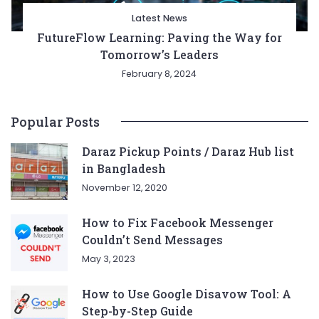
Latest News
FutureFlow Learning: Paving the Way for
Tomorrow’s Leaders
February 8, 2024
Popular Posts
Daraz Pickup Points / Daraz Hub list
in Bangladesh
November 12, 2020
How to Fix Facebook Messenger
Couldn’t Send Messages
May 3, 2023
How to Use Google Disavow Tool: A
Step-by-Step Guide