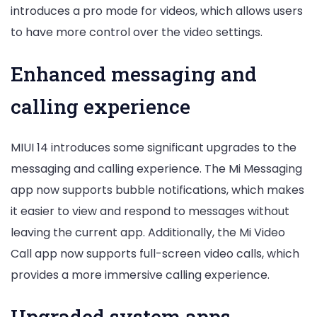
introduces a pro mode for videos, which allows users
to have more control over the video settings.
Enhanced messaging and
calling experience
MIUI 14 introduces some significant upgrades to the
messaging and calling experience. The Mi Messaging
app now supports bubble notifications, which makes
it easier to view and respond to messages without
leaving the current app. Additionally, the Mi Video
Call app now supports full-screen video calls, which
provides a more immersive calling experience.
Upgraded system apps