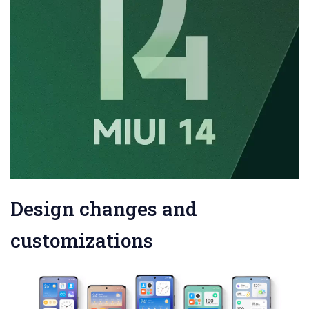
Design changes and
customizations