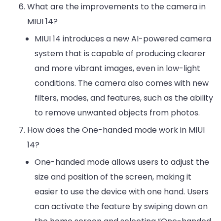
What are the improvements to the camera in
MIUI 14?
MIUI 14 introduces a new AI-powered camera
system that is capable of producing clearer
and more vibrant images, even in low-light
conditions. The camera also comes with new
filters, modes, and features, such as the ability
to remove unwanted objects from photos.
How does the One-handed mode work in MIUI
14?
One-handed mode allows users to adjust the
size and position of the screen, making it
easier to use the device with one hand. Users
can activate the feature by swiping down on