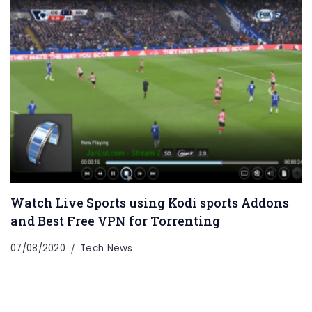
Watch Live Sports using Kodi sports Addons
and Best Free VPN for Torrenting
07/08/2020
Tech News