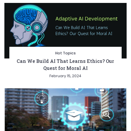
Hot Topics
Can We Build AI That Learns Ethics? Our
Quest for Moral AI
February 15, 2024