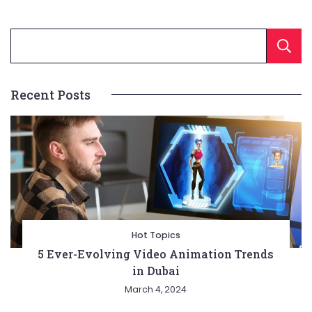
Recent Posts
Hot Topics
5 Ever-Evolving Video Animation Trends
in Dubai
March 4, 2024