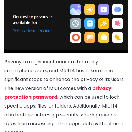
Privacy is a significant concern for many
smartphone users, and MIUI 14 has taken some
significant steps to enhance the privacy of its users.
The new version of MIUI comes with a
privacy
protection password
, which can be used to lock
specific apps, files, or folders. Additionally, MIUI 14
also features inter-app security, which prevents
apps from accessing other apps’ data without user