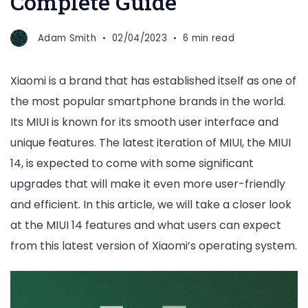
Complete Guide
Adam Smith
02/04/2023
6 min read
Xiaomi is a brand that has established itself as one of
the most popular smartphone brands in the world.
Its MIUI is known for its smooth user interface and
unique features. The latest iteration of MIUI, the MIUI
14, is expected to come with some significant
upgrades that will make it even more user-friendly
and efficient. In this article, we will take a closer look
at the MIUI 14 features and what users can expect
from this latest version of Xiaomi’s operating system.