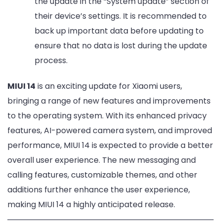
the update in the “System update” section of
their device’s settings. It is recommended to
back up important data before updating to
ensure that no data is lost during the update
process.
MIUI 14
is an exciting update for Xiaomi users,
bringing a range of new features and improvements
to the operating system. With its enhanced privacy
features, AI-powered camera system, and improved
performance, MIUI 14 is expected to provide a better
overall user experience. The new messaging and
calling features, customizable themes, and other
additions further enhance the user experience,
making MIUI 14 a highly anticipated release.