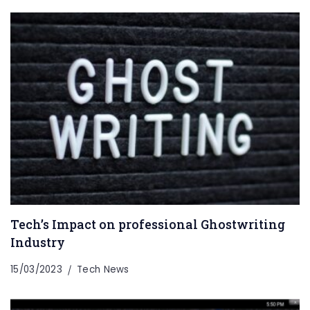
Tech’s Impact on professional Ghostwriting
Industry
15/03/2023
Tech News