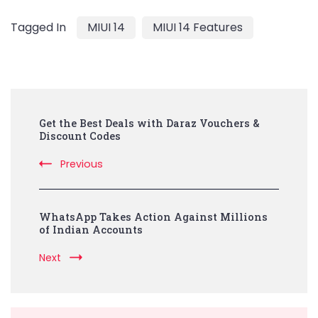
Tagged In
MIUI 14
MIUI 14 Features
Post
Get the Best Deals with Daraz Vouchers &
Navigation
Discount Codes
Previous
WhatsApp Takes Action Against Millions
of Indian Accounts
Next