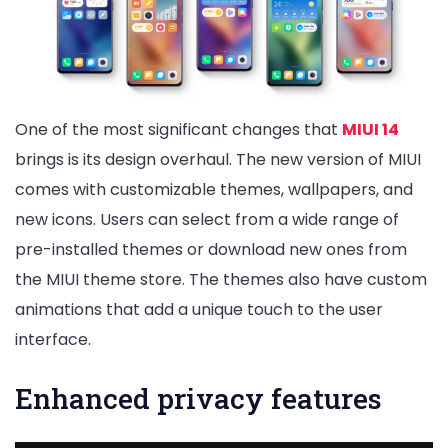
One of the most significant changes that
MIUI 14
brings is its design overhaul. The new version of MIUI
comes with customizable themes, wallpapers, and
new icons. Users can select from a wide range of
pre-installed themes or download new ones from
the MIUI theme store. The themes also have custom
animations that add a unique touch to the user
interface.
Enhanced privacy features