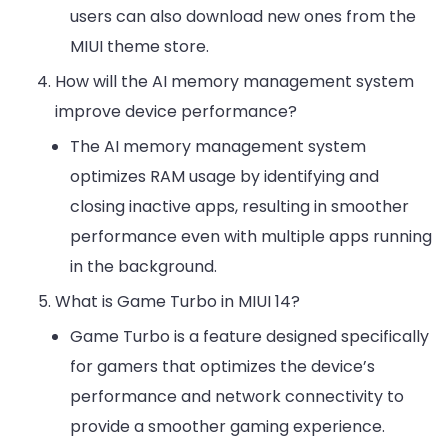
users can also download new ones from the
MIUI theme store.
How will the AI memory management system
improve device performance?
The AI memory management system
optimizes RAM usage by identifying and
closing inactive apps, resulting in smoother
performance even with multiple apps running
in the background.
What is Game Turbo in MIUI 14?
Game Turbo is a feature designed specifically
for gamers that optimizes the device’s
performance and network connectivity to
provide a smoother gaming experience.