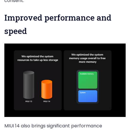
consent.
Improved performance and
speed
MIUI 14 also brings significant performance