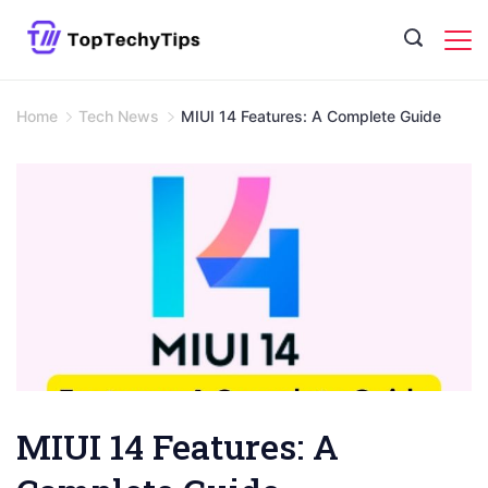
Skip
to
content
Home
Tech News
MIUI 14 Features: A Complete Guide
MIUI 14 Features: A