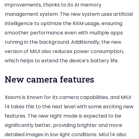
improvements, thanks to its AI memory
management system. The new system uses artificial
intelligence to optimize the RAM usage, ensuring
smoother performance even with multiple apps
running in the background. Additionally, the new
version of MIUI also reduces power consumption,
which helps to extend the device’s battery life.
New camera features
Xiaomi is known for its camera capabilities, and MIUI
14 takes this to the next level with some exciting new
features. The new night mode is expected to be
significantly better, providing brighter and more
detailed images in low light conditions. MIUI 14 also