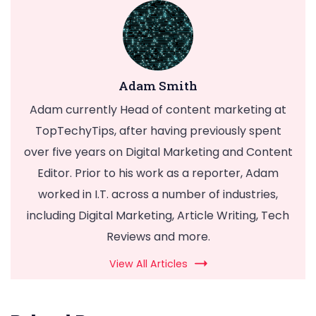
Adam Smith
Adam currently Head of content marketing at
TopTechyTips, after having previously spent
over five years on Digital Marketing and Content
Editor. Prior to his work as a reporter, Adam
worked in I.T. across a number of industries,
including Digital Marketing, Article Writing, Tech
Reviews and more.
View All Articles