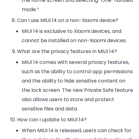
the home screen and selecting “One-handed
mode.”
Can I use MIUI 14 on a non-Xiaomi device?
MIUI 14 is exclusive to Xiaomi devices, and
cannot be installed on non-Xiaomi devices.
What are the privacy features in MIUI 14?
MIUI 14 comes with several privacy features,
such as the ability to control app permissions
and the ability to hide sensitive content on
the lock screen. The new Private Safe feature
also allows users to store and protect
sensitive files and data.
How can I update to MIUI 14?
When MIUI 14 is released, users can check for