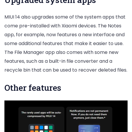
MIUI 14 also upgrades some of the system apps that
come pre-installed with Xiaomi devices. The Notes
app, for example, now features a new interface and
some additional features that make it easier to use.
The File Manager app also comes with some new
features, such as a built-in file converter and a
recycle bin that can be used to recover deleted files.
Other features