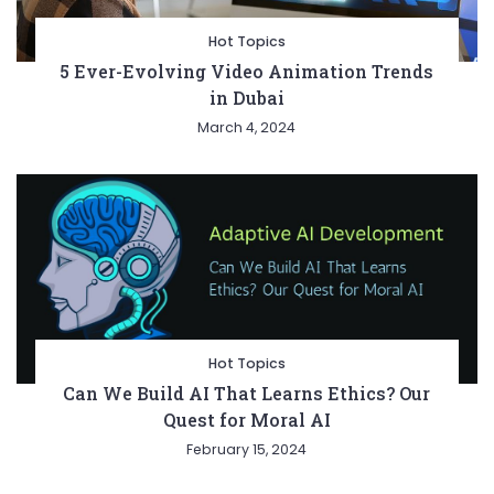
Hot Topics
5 Ever-Evolving Video Animation Trends
in Dubai
March 4, 2024
Hot Topics
Can We Build AI That Learns Ethics? Our
Quest for Moral AI
February 15, 2024