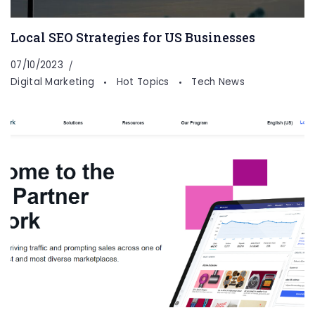
Local SEO Strategies for US Businesses
07/10/2023
Digital Marketing
Hot Topics
Tech News