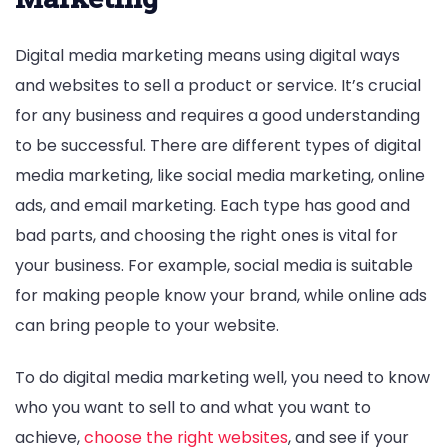
Digital media marketing means using digital ways
and websites to sell a product or service. It’s crucial
for any business and requires a good understanding
to be successful. There are different types of digital
media marketing, like social media marketing, online
ads, and email marketing. Each type has good and
bad parts, and choosing the right ones is vital for
your business. For example, social media is suitable
for making people know your brand, while online ads
can bring people to your website.
To do digital media marketing well, you need to know
who you want to sell to and what you want to
achieve,
choose the right websites
, and see if your