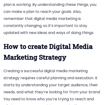
plan is working. By understanding these things, you
can make a plan to reach your goals. Also,
remember that digital media marketing is
constantly changing, so it’s important to stay
updated with new ideas and ways of doing things.
How to create Digital Media
Marketing Strategy
Creating a successful digital media marketing
strategy requires careful planning and execution. It
starts by understanding your target audience, their
needs, and what they’re looking for from your brand.
You need to know who you’re trying to reach and