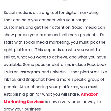
Social media is a strong tool for digital marketing
that can help you connect with your target
customers and get their attention. Social media can
show people your brand and sell more products. To
start with social media marketing, you must pick the
right platforms. This depends on who you want to
sell to, what you want to achieve, and what you have
available. Some popular platforms include Facebook,
Twitter, Instagram, and LinkedIn. Other platforms like
TikTok and Snapchat have a more specific group of
people. After choosing your platforms, you must
establish a plan for what you will share.
Amazon
Marketing Services
is now a very popular way to
grow your business.