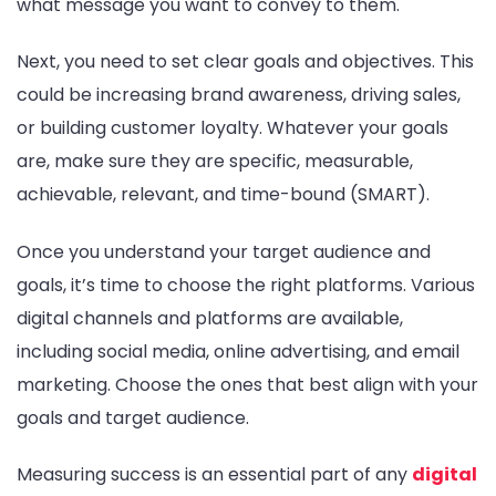
what message you want to convey to them.
Next, you need to set clear goals and objectives. This
could be increasing brand awareness, driving sales,
or building customer loyalty. Whatever your goals
are, make sure they are specific, measurable,
achievable, relevant, and time-bound (SMART).
Once you understand your target audience and
goals, it’s time to choose the right platforms. Various
digital channels and platforms are available,
including social media, online advertising, and email
marketing. Choose the ones that best align with your
goals and target audience.
Measuring success is an essential part of any
digital