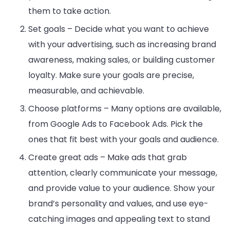
them to take action.
Set goals – Decide what you want to achieve
with your advertising, such as increasing brand
awareness, making sales, or building customer
loyalty. Make sure your goals are precise,
measurable, and achievable.
Choose platforms – Many options are available,
from Google Ads to Facebook Ads. Pick the
ones that fit best with your goals and audience.
Create great ads – Make ads that grab
attention, clearly communicate your message,
and provide value to your audience. Show your
brand’s personality and values, and use eye-
catching images and appealing text to stand