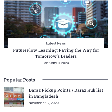
Latest News
FutureFlow Learning: Paving the Way for
Tomorrow’s Leaders
February 8, 2024
Popular Posts
Daraz Pickup Points / Daraz Hub list
in Bangladesh
November 12, 2020