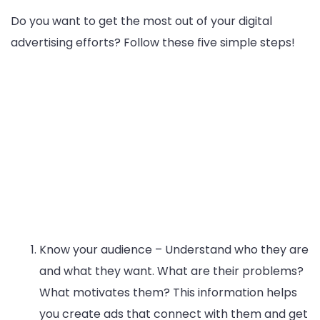
Do you want to get the most out of your digital
advertising efforts? Follow these five simple steps!
Know your audience – Understand who they are
and what they want. What are their problems?
What motivates them? This information helps
you create ads that connect with them and get