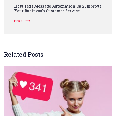
How Text Message Automation Can Improve
Your Business’s Customer Service
Next
Related Posts