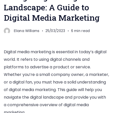
Landscape: A Guide to
Digital Media Marketing
Eliana Williams
25/03/2023
6 min read
Digital media marketing is essential in today’s digital
world. It refers to using digital channels and
platforms to advertise a product or service.
Whether you’re a small company owner, a marketer,
or a digital fan, you must have a solid understanding
of digital media marketing. This guide will help you
navigate the digital landscape and provide you with
a comprehensive overview of digital media
marketing.