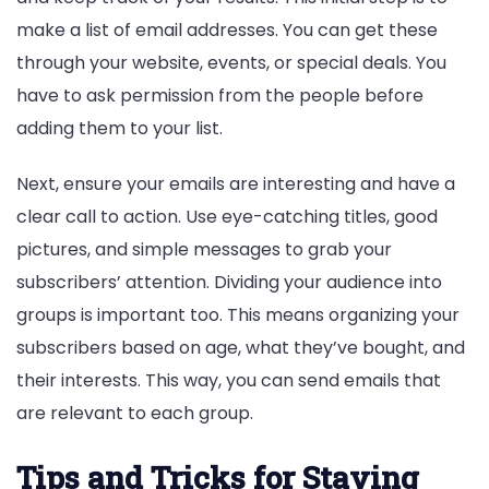
make a list of email addresses. You can get these
through your website, events, or special deals. You
have to ask permission from the people before
adding them to your list.
Next, ensure your emails are interesting and have a
clear call to action. Use eye-catching titles, good
pictures, and simple messages to grab your
subscribers’ attention. Dividing your audience into
groups is important too. This means organizing your
subscribers based on age, what they’ve bought, and
their interests. This way, you can send emails that
are relevant to each group.
Tips and Tricks for Staying