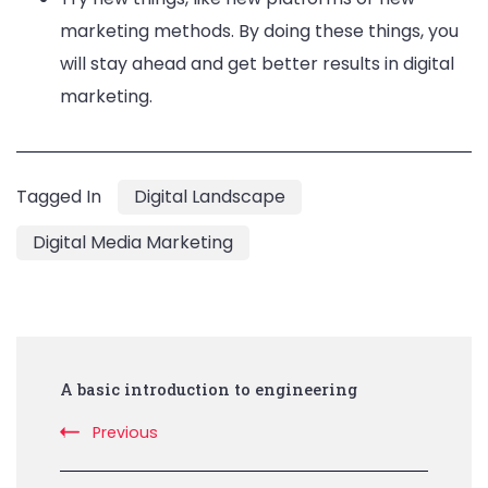
marketing methods. By doing these things, you
will stay ahead and get better results in digital
marketing.
Tagged In
Digital Landscape
Digital Media Marketing
Post
A basic introduction to engineering
Navigation
Previous