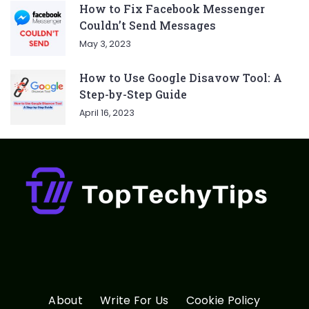
How to Fix Facebook Messenger
Couldn’t Send Messages
May 3, 2023
How to Use Google Disavow Tool: A
Step-by-Step Guide
April 16, 2023
About
Write For Us
Cookie Policy