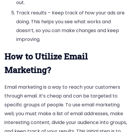
out.
Track results – Keep track of how your ads are
doing. This helps you see what works and
doesn’t, so you can make changes and keep
improving.
How to Utilize Email
Marketing?
Email marketing is a way to reach your customers
through email. It’s cheap and can be targeted to
specific groups of people. To use email marketing
well, you must make a list of email addresses, make
interesting content, divide your audience into groups,
and keep track of your results. This initial step is to