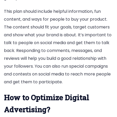
This plan should include helpful information, fun
content, and ways for people to buy your product.
The content should fit your goals, target customers
and show what your brand is about. It’s important to
talk to people on social media and get them to talk
back. Responding to comments, messages, and
reviews will help you build a good relationship with
your followers. You can also run special campaigns
and contests on social media to reach more people
and get them to participate.
How to Optimize Digital
Advertising?