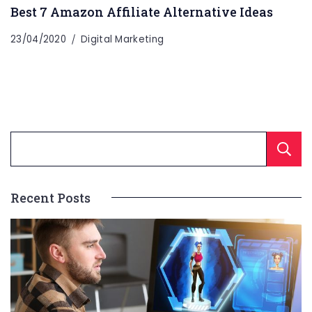
Best 7 Amazon Affiliate Alternative Ideas
23/04/2020
Digital Marketing
Recent Posts