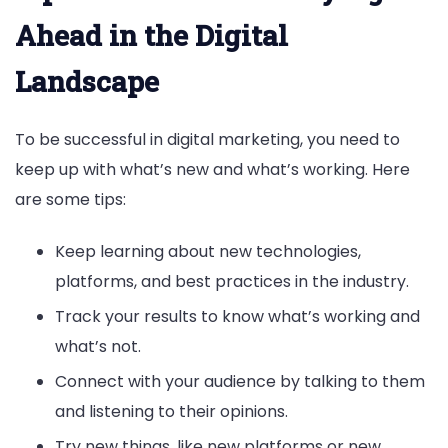
Ahead in the Digital
Landscape
To be successful in digital marketing, you need to
keep up with what’s new and what’s working. Here
are some tips:
Keep learning about new technologies,
platforms, and best practices in the industry.
Track your results to know what’s working and
what’s not.
Connect with your audience by talking to them
and listening to their opinions.
Try new things, like new platforms or new