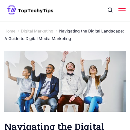
Skip
to
content
Home
Digital Marketing
Navigating the Digital Landscape:
A Guide to Digital Media Marketing
Navigating the Digital