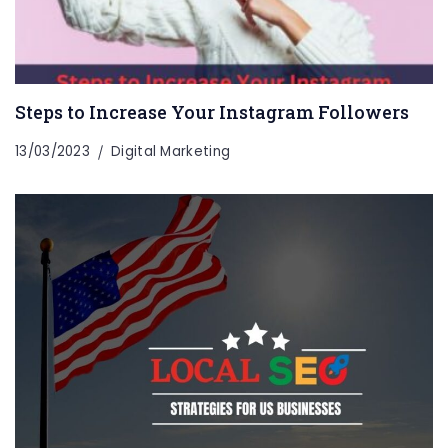
Steps to Increase Your Instagram Followers
13/03/2023
Digital Marketing