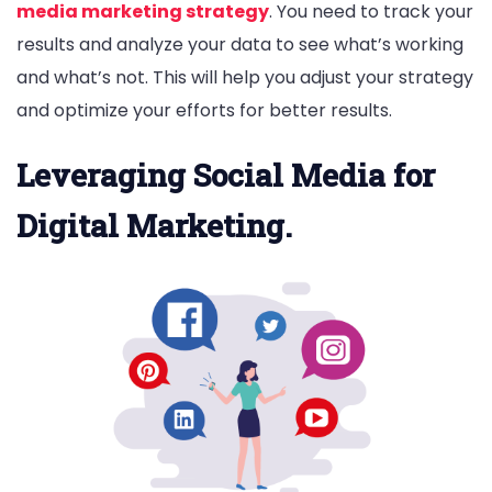
media marketing strategy
. You need to track your
results and analyze your data to see what’s working
and what’s not. This will help you adjust your strategy
and optimize your efforts for better results.
Leveraging Social Media for
Digital Marketing.