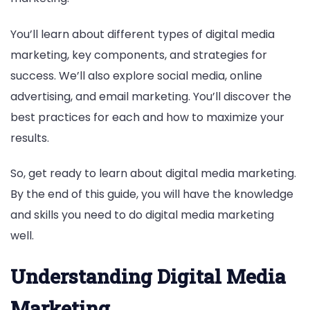
You’ll learn about different types of digital media
marketing, key components, and strategies for
success. We’ll also explore social media, online
advertising, and email marketing. You’ll discover the
best practices for each and how to maximize your
results.
So, get ready to learn about digital media marketing.
By the end of this guide, you will have the knowledge
and skills you need to do digital media marketing
well.
Understanding Digital Media
Marketing