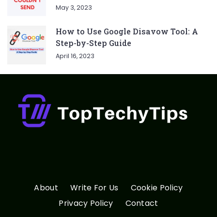
May 3, 2023
How to Use Google Disavow Tool: A
Step-by-Step Guide
April 16, 2023
About
Write For Us
Cookie Policy
Privacy Policy
Contact