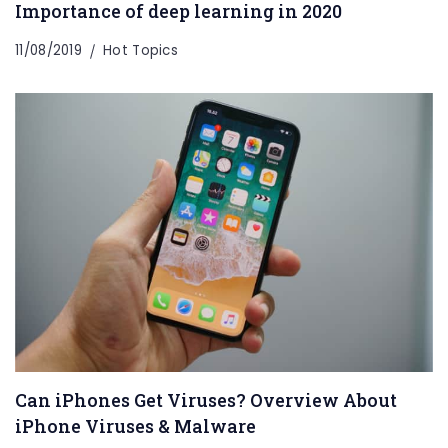
Importance of deep learning in 2020
11/08/2019
Hot Topics
Can iPhones Get Viruses? Overview About
iPhone Viruses & Malware