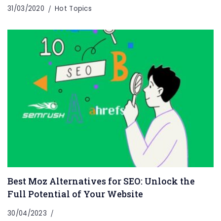
31/03/2020
Hot Topics
Best Moz Alternatives for SEO: Unlock the
Full Potential of Your Website
30/04/2023