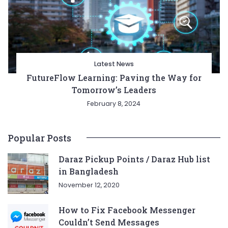
Latest News
FutureFlow Learning: Paving the Way for
Tomorrow’s Leaders
February 8, 2024
Popular Posts
Daraz Pickup Points / Daraz Hub list
in Bangladesh
November 12, 2020
How to Fix Facebook Messenger
Couldn’t Send Messages