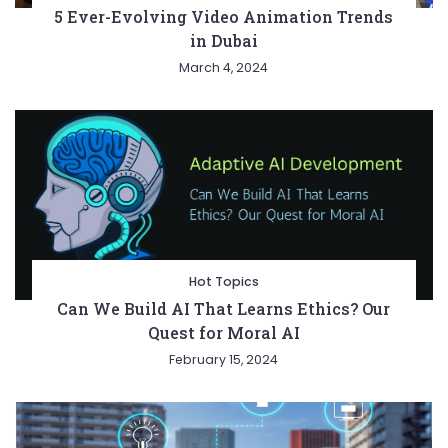
5 Ever-Evolving Video Animation Trends
in Dubai
March 4, 2024
Hot Topics
Can We Build AI That Learns Ethics? Our
Quest for Moral AI
February 15, 2024