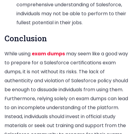
comprehensive understanding of Salesforce,
individuals may not be able to perform to their
fullest potential in their jobs.
Conclusion
While using
exam dumps
may seem like a good way
to prepare for a Salesforce certifications exam
dumps, it is not without its risks. The lack of
authenticity and violation of Salesforce policy should
be enough to dissuade individuals from using them.
Furthermore, relying solely on exam dumps can lead
to an incomplete understanding of the platform.
Instead, individuals should invest in official study
materials or seek out training and support from the