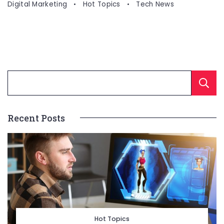
Digital Marketing
Hot Topics
Tech News
Recent Posts
Hot Topics