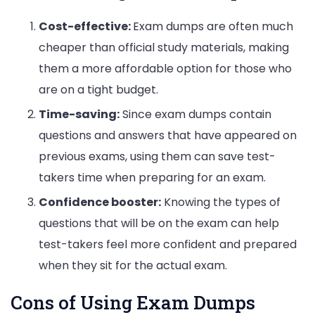
Cost-effective:
Exam dumps are often much
cheaper than official study materials, making
them a more affordable option for those who
are on a tight budget.
Time-saving:
Since exam dumps contain
questions and answers that have appeared on
previous exams, using them can save test-
takers time when preparing for an exam.
Confidence booster:
Knowing the types of
questions that will be on the exam can help
test-takers feel more confident and prepared
when they sit for the actual exam.
Cons of Using Exam Dumps