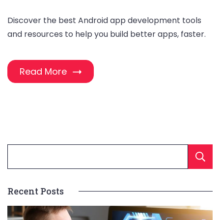
Discover the best Android app development tools
and resources to help you build better apps, faster.
Read More
Recent Posts