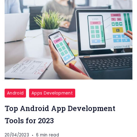
Android
Apps Development
Top Android App Development
Tools for 2023
20/04/2023
6 min read