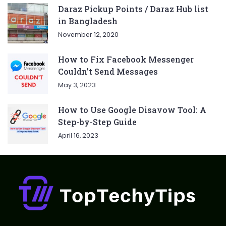
Daraz Pickup Points / Daraz Hub list
in Bangladesh
November 12, 2020
How to Fix Facebook Messenger
Couldn’t Send Messages
May 3, 2023
How to Use Google Disavow Tool: A
Step-by-Step Guide
April 16, 2023