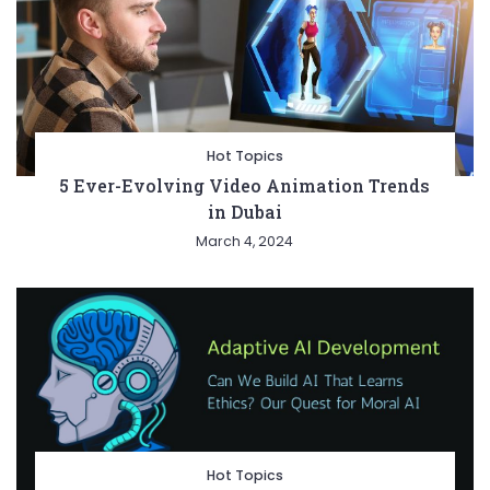
Hot Topics
5 Ever-Evolving Video Animation Trends
in Dubai
March 4, 2024
Hot Topics