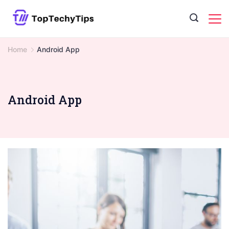
Skip
to
content
Home
Android App
Android App