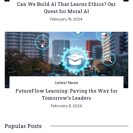
Can We Build AI That Learns Ethics? Our
Quest for Moral AI
February 15, 2024
Latest News
FutureFlow Learning: Paving the Way for
Tomorrow’s Leaders
February 8, 2024
Popular Posts