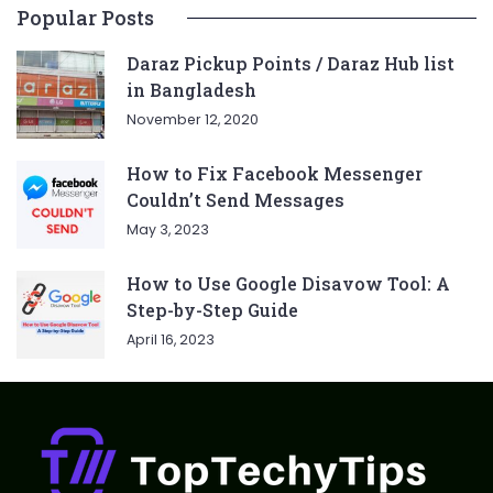
Popular Posts
Daraz Pickup Points / Daraz Hub list
in Bangladesh
November 12, 2020
How to Fix Facebook Messenger
Couldn’t Send Messages
May 3, 2023
How to Use Google Disavow Tool: A
Step-by-Step Guide
April 16, 2023