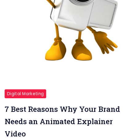
Digital Marketing
7 Best Reasons Why Your Brand
Needs an Animated Explainer
Video