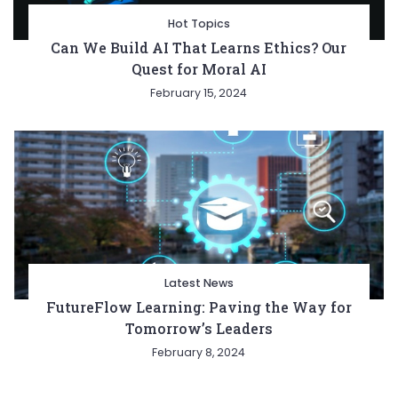
Hot Topics
Can We Build AI That Learns Ethics? Our
Quest for Moral AI
February 15, 2024
Latest News
FutureFlow Learning: Paving the Way for
Tomorrow’s Leaders
February 8, 2024