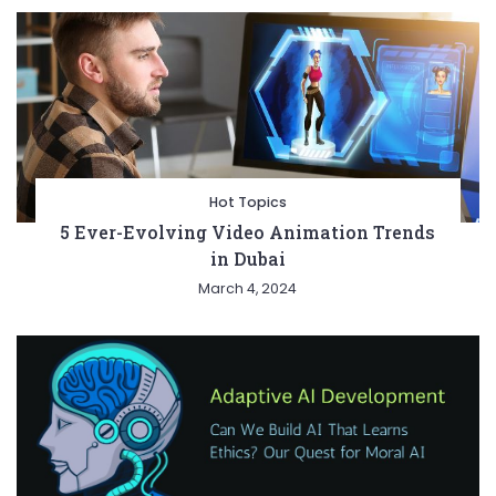
Hot Topics
5 Ever-Evolving Video Animation Trends
in Dubai
March 4, 2024