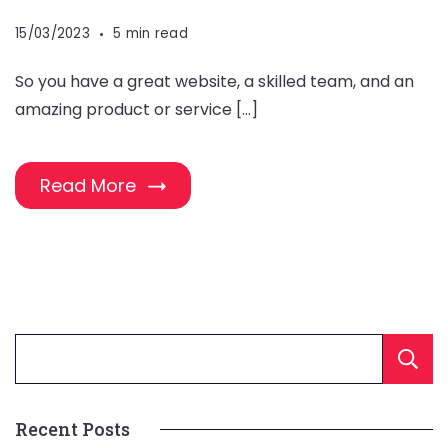
15/03/2023
5 min read
So you have a great website, a skilled team, and an
amazing product or service […]
Read More
Recent Posts