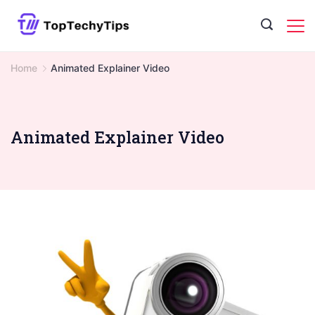
Skip
to
content
Home
Animated Explainer Video
Animated Explainer Video