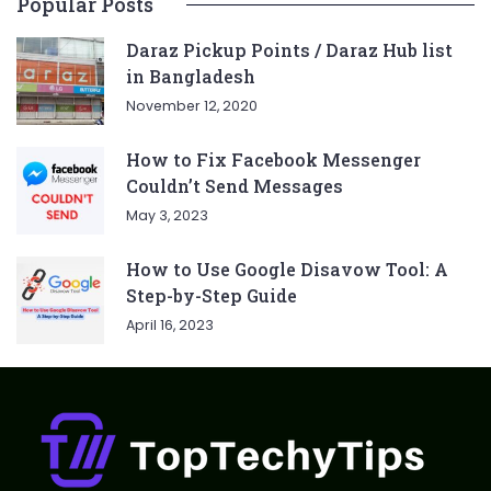
Popular Posts
Daraz Pickup Points / Daraz Hub list
in Bangladesh
November 12, 2020
How to Fix Facebook Messenger
Couldn’t Send Messages
May 3, 2023
How to Use Google Disavow Tool: A
Step-by-Step Guide
April 16, 2023