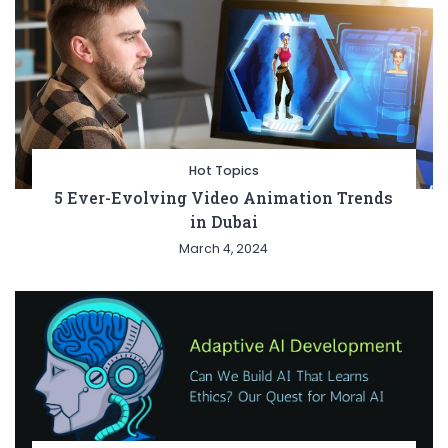
Hot Topics
5 Ever-Evolving Video Animation Trends
in Dubai
March 4, 2024