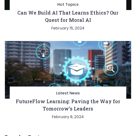
Hot Topics
Can We Build AI That Learns Ethics? Our
Quest for Moral AI
February 15, 2024
Latest News
FutureFlow Learning: Paving the Way for
Tomorrow’s Leaders
February 8, 2024