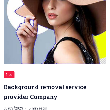
Tips
Background removal service
provider Company
06/03/2023
5 min read