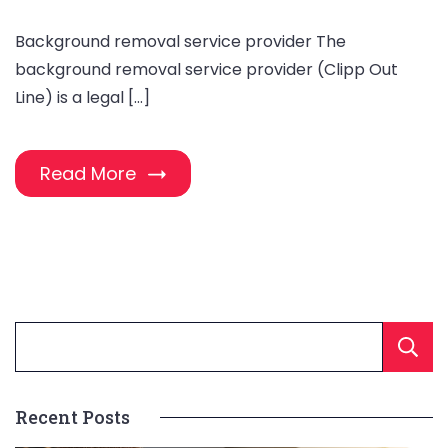
Background removal service provider The
background removal service provider (Clipp Out
Line) is a legal […]
Read More
Recent Posts