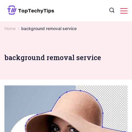
Skip
to
content
Home
background removal service
background removal service