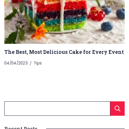
The Best, Most Delicious Cake for Every Event
04/04/2023
Tips
Recent Posts