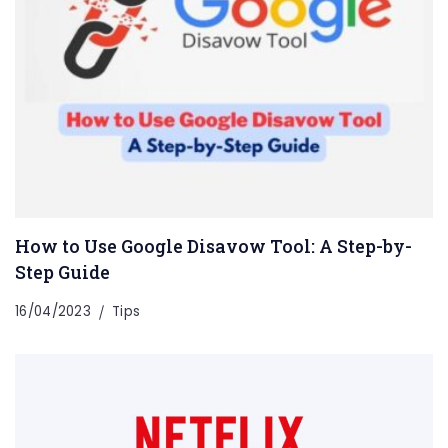
How to Use Google Disavow Tool: A Step-by-
Step Guide
16/04/2023
Tips