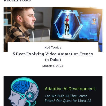
Hot Topics
5 Ever-Evolving Video Animation Trends
in Dubai
March 4, 2024