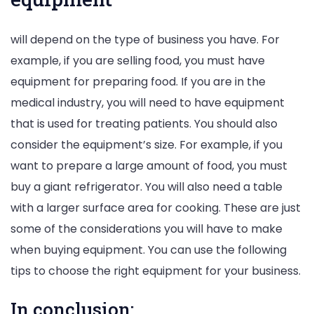
will depend on the type of business you have. For
example, if you are selling food, you must have
equipment for preparing food. If you are in the
medical industry, you will need to have equipment
that is used for treating patients. You should also
consider the equipment’s size. For example, if you
want to prepare a large amount of food, you must
buy a giant refrigerator. You will also need a table
with a larger surface area for cooking. These are just
some of the considerations you will have to make
when buying equipment. You can use the following
tips to choose the right equipment for your business.
In conclusion: