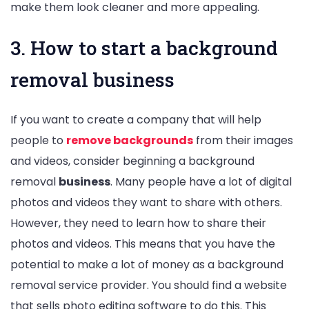
make them look cleaner and more appealing.
3. How to start a background
removal business
If you want to create a company that will help
people to
remove backgrounds
from their images
and videos, consider beginning a background
removal
business
. Many people have a lot of digital
photos and videos they want to share with others.
However, they need to learn how to share their
photos and videos. This means that you have the
potential to make a lot of money as a background
removal service provider. You should find a website
that sells photo editing software to do this. This