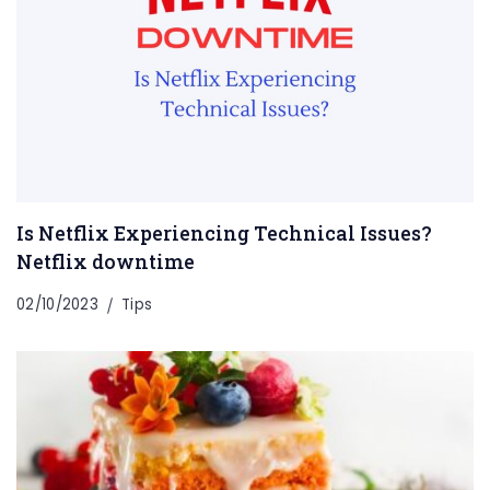
Is Netflix Experiencing Technical Issues?
Netflix downtime
02/10/2023
Tips