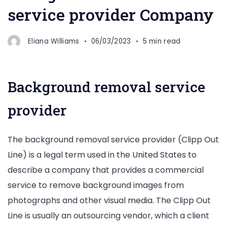
service provider Company
Eliana Williams
06/03/2023
5 min read
Background removal service
provider
The background removal service provider (Clipp Out
Line) is a legal term used in the United States to
describe a company that provides a commercial
service to remove background images from
photographs and other visual media. The Clipp Out
Line is usually an outsourcing vendor, which a client