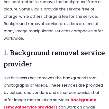
has contracted to remove the background from a
picture. Some BRSPs provide the service free of
charge, while others charge a fee for the service.
Background removal service providers are one of
many image manipulation services companies offer
worldwide.
1. Background removal service
provider
is a business that removes the background from
photographs or videos. These services are provided
by outsourced vendors and other companies that
offer image manipulation services.
Background
removal service providers
can work on a wide