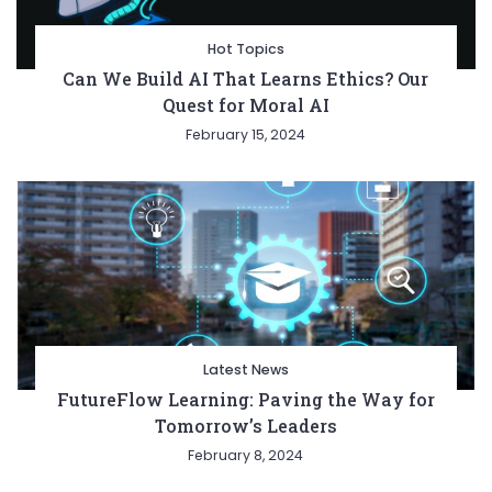
Hot Topics
Can We Build AI That Learns Ethics? Our
Quest for Moral AI
February 15, 2024
Latest News
FutureFlow Learning: Paving the Way for
Tomorrow’s Leaders
February 8, 2024