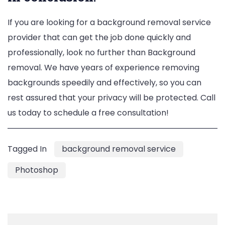
If you are looking for a background removal service
provider that can get the job done quickly and
professionally, look no further than Background
removal. We have years of experience removing
backgrounds speedily and effectively, so you can
rest assured that your privacy will be protected. Call
us today to schedule a free consultation!
Tagged In
background removal service
Photoshop
Post