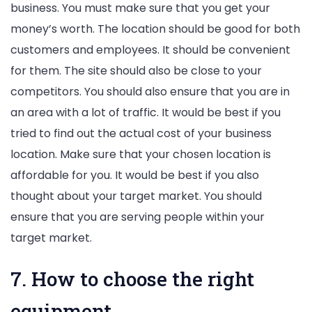
business. You must make sure that you get your
money’s worth. The location should be good for both
customers and employees. It should be convenient
for them. The site should also be close to your
competitors. You should also ensure that you are in
an area with a lot of traffic. It would be best if you
tried to find out the actual cost of your business
location. Make sure that your chosen location is
affordable for you. It would be best if you also
thought about your target market. You should
ensure that you are serving people within your
target market.
7. How to choose the right
equipment