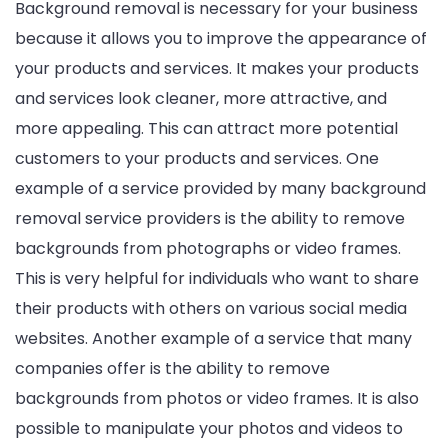
Background removal is necessary for your business
because it allows you to improve the appearance of
your products and services. It makes your products
and services look cleaner, more attractive, and
more appealing. This can attract more potential
customers to your products and services. One
example of a service provided by many background
removal service providers is the ability to remove
backgrounds from photographs or video frames.
This is very helpful for individuals who want to share
their products with others on various social media
websites. Another example of a service that many
companies offer is the ability to remove
backgrounds from photos or video frames. It is also
possible to manipulate your photos and videos to