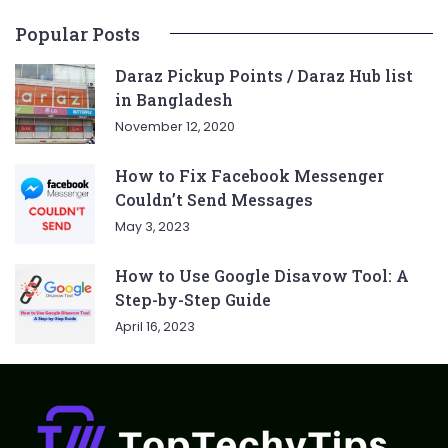
Popular Posts
Daraz Pickup Points / Daraz Hub list
in Bangladesh
November 12, 2020
How to Fix Facebook Messenger
Couldn’t Send Messages
May 3, 2023
How to Use Google Disavow Tool: A
Step-by-Step Guide
April 16, 2023