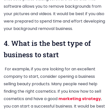
software allows you to remove backgrounds from
your pictures and videos. It would be best if you also
were prepared to spend time and effort developing
your background removal business.
4. What is the best type of
business to start
For example, if you are looking for an excellent
company to start, consider opening a business
selling beauty products. Many people need help
finding the right cosmetics. If you know how to sell
cosmetics and have a good
marketing strategy
,
you can start a successful business. It would be best