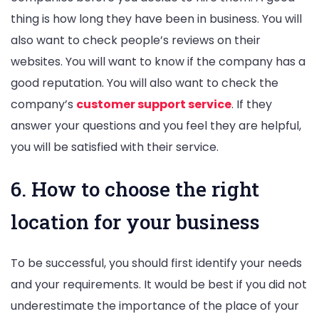
thing is how long they have been in business. You will
also want to check people’s reviews on their
websites. You will want to know if the company has a
good reputation. You will also want to check the
company’s
customer support service
. If they
answer your questions and you feel they are helpful,
you will be satisfied with their service.
6. How to choose the right
location for your business
To be successful, you should first identify your needs
and your requirements. It would be best if you did not
underestimate the importance of the place of your