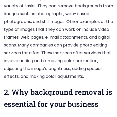
variety of tasks. They can remove backgrounds from
images such as photographs, web-based
photographs, and still images. Other examples of the
type of images that they can work on include video
frames, web pages, e-mail attachments, and digital
scans. Many companies can provide photo editing
services for a fee. These services offer services that
involve adding and removing color correction,
adjusting the image’s brightness, adding special
effects, and making color adjustments.
2. Why background removal is
essential for your business