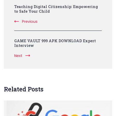
Teaching Digital Citizenship: Empowering
Navigation
to Safe Your Child
Previous
GAME VAULT 999 APK DOWNLOAD Expert
Interview
Next
Related Posts