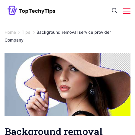
Skip
to
content
Home
Tips
Background removal service provider
Company
Background removal