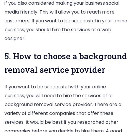
if you also considered making your business social
media friendly. This will allow you to reach more
customers. If you want to be successful in your online
business, you should hire the services of a web
designer.
5. How to choose a background
removal service provider
If you want to be successful with your online
business, you will need to hire the services of a
background removal service provider. There are a
variety of different companies that offer these
services. It would be best if you researched other
companies before you decide to hire them. A good