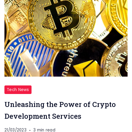
Tech News
Unleashing the Power of Crypto
Development Services
21/03/2023
3 min read