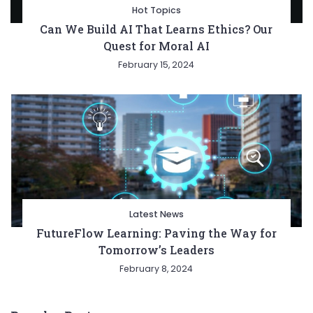
Hot Topics
Can We Build AI That Learns Ethics? Our
Quest for Moral AI
February 15, 2024
Latest News
FutureFlow Learning: Paving the Way for
Tomorrow’s Leaders
February 8, 2024