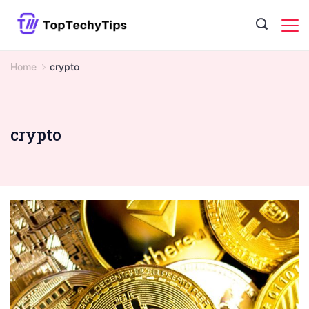
Skip
to
content
Home
crypto
crypto