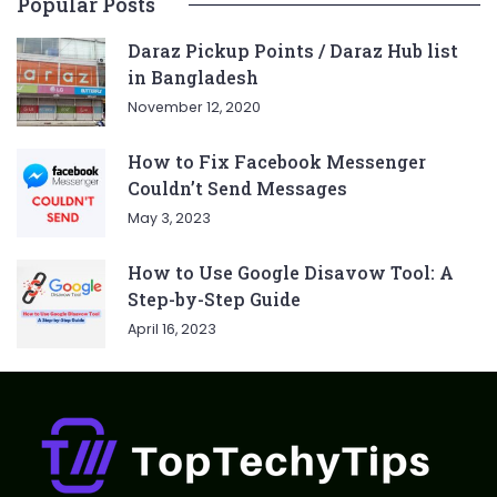
Popular Posts
Daraz Pickup Points / Daraz Hub list
in Bangladesh
November 12, 2020
How to Fix Facebook Messenger
Couldn’t Send Messages
May 3, 2023
How to Use Google Disavow Tool: A
Step-by-Step Guide
April 16, 2023