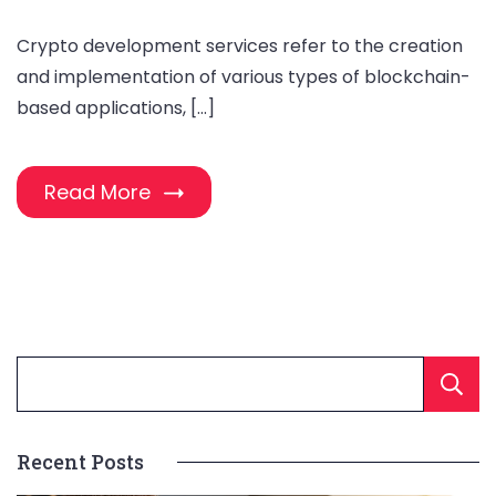
Crypto development services refer to the creation
and implementation of various types of blockchain-
based applications, […]
Read More
Recent Posts