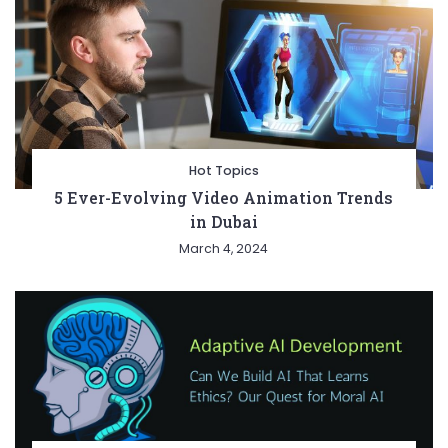
Hot Topics
5 Ever-Evolving Video Animation Trends
in Dubai
March 4, 2024