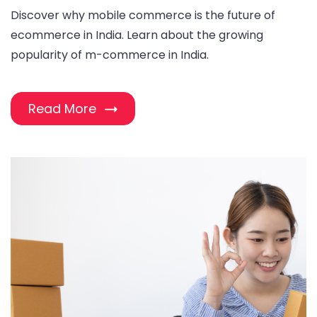
Discover why mobile commerce is the future of
ecommerce in India. Learn about the growing
popularity of m-commerce in India.
Read More