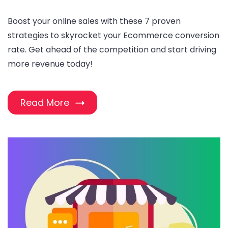
Boost your online sales with these 7 proven
strategies to skyrocket your Ecommerce conversion
rate. Get ahead of the competition and start driving
more revenue today!
Read More