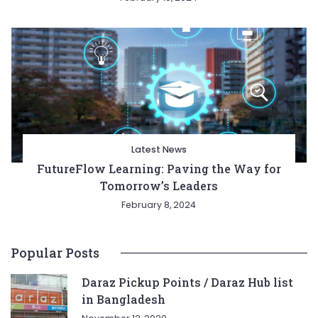
Latest News
FutureFlow Learning: Paving the Way for
Tomorrow’s Leaders
February 8, 2024
Popular Posts
Daraz Pickup Points / Daraz Hub list
in Bangladesh