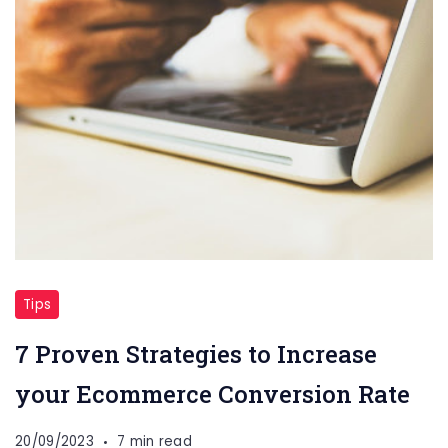
Tips
7 Proven Strategies to Increase
your Ecommerce Conversion Rate
20/09/2023
7 min read