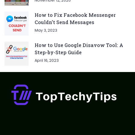
November 12, 2020
How to Fix Facebook Messenger
Couldn’t Send Messages
May 3, 2023
How to Use Google Disavow Tool: A
Step-by-Step Guide
April 16, 2023