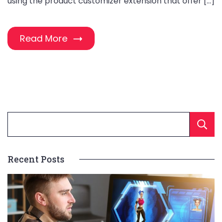
using the product customizer extension that offer […]
Read More
Recent Posts