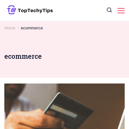
Skip
to
content
Home
ecommerce
ecommerce