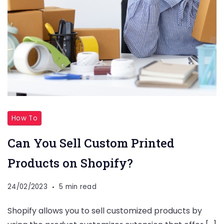
How To
Can You Sell Custom Printed
Products on Shopify?
24/02/2023
5 min read
Shopify allows you to sell customized products by