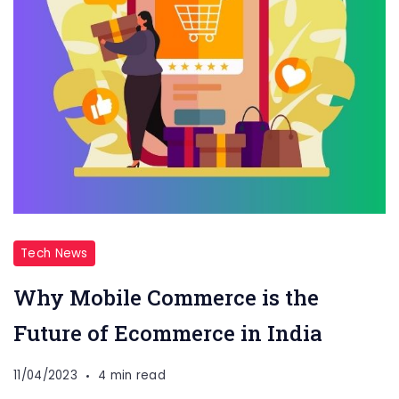
Tech News
Why Mobile Commerce is the
Future of Ecommerce in India
11/04/2023
4 min read