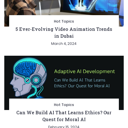
Hot Topics
5 Ever-Evolving Video Animation Trends
in Dubai
March 4, 2024
Hot Topics
Can We Build AI That Learns Ethics? Our
Quest for Moral AI
February 15, 2024