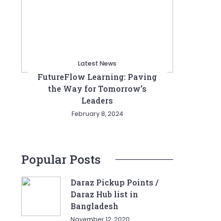
Latest News
FutureFlow Learning: Paving
the Way for Tomorrow’s
Leaders
February 8, 2024
Popular Posts
Daraz Pickup Points /
Daraz Hub list in
Bangladesh
November 12, 2020