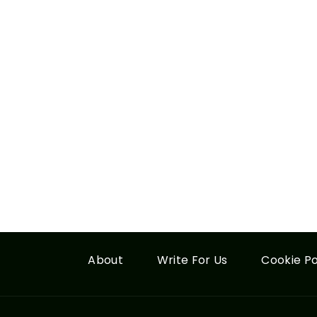
About
Write For Us
Cookie Po