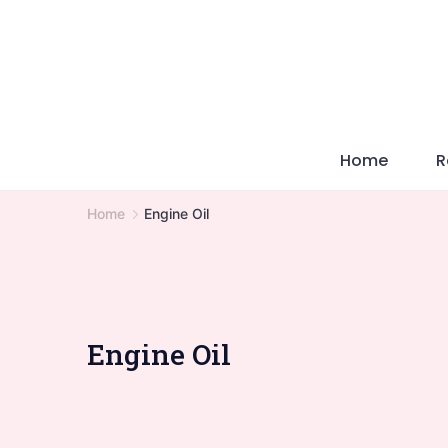
Skip
to
content
Home
R
Home
Engine Oil
Engine Oil