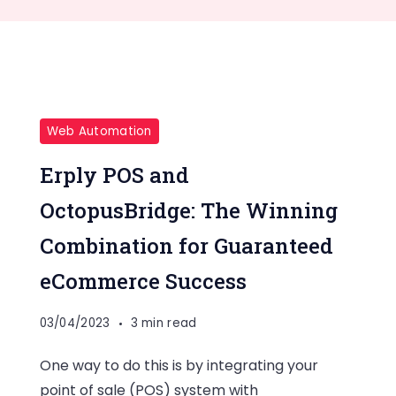
Web Automation
Erply POS and
OctopusBridge: The Winning
Combination for Guaranteed
eCommerce Success
03/04/2023
3 min read
One way to do this is by integrating your
point of sale (POS) system with