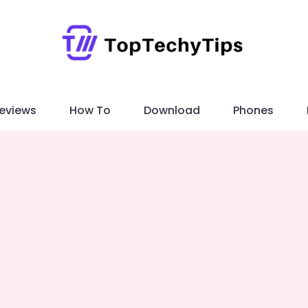
eviews
How To
Download
Phones