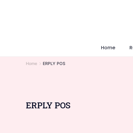
Skip
to
content
Home
R
Home
ERPLY POS
ERPLY POS