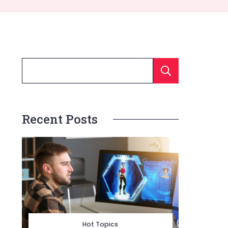
Searc
Recent Posts
Hot Topics