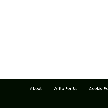
About
Write For Us
Cookie Po