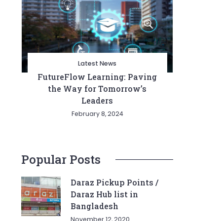
Latest News
FutureFlow Learning: Paving
the Way for Tomorrow’s
Leaders
February 8, 2024
Popular Posts
Daraz Pickup Points /
Daraz Hub list in
Bangladesh
November 12, 2020