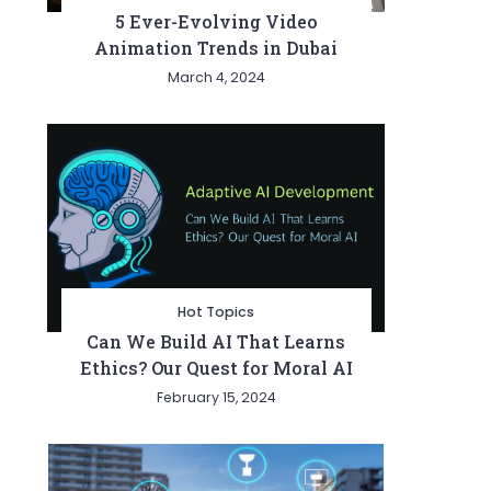
5 Ever-Evolving Video
Animation Trends in Dubai
March 4, 2024
Hot Topics
Can We Build AI That Learns
Ethics? Our Quest for Moral AI
February 15, 2024