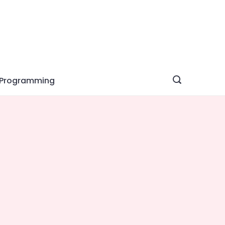
Programming