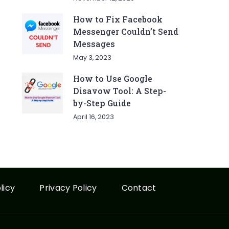
How to Fix Facebook
Messenger Couldn’t Send
Messages
May 3, 2023
How to Use Google
Disavow Tool: A Step-
by-Step Guide
April 16, 2023
licy
Privacy Policy
Contact