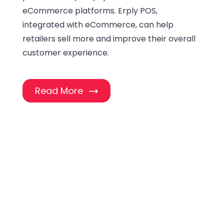
eCommerce platforms. Erply POS,
integrated with eCommerce, can help
retailers sell more and improve their overall
customer experience.
Read More