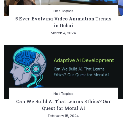
Hot Topics
5 Ever-Evolving Video Animation Trends
in Dubai
March 4, 2024
Hot Topics
Can We Build AI That Learns Ethics? Our
Quest for Moral AI
February 15, 2024