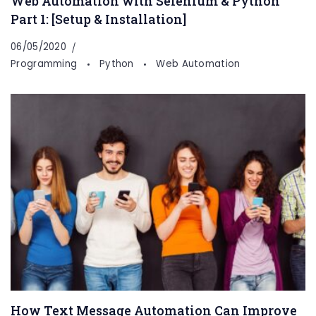
Web Automation with Selenium & Python
Part 1: [Setup & Installation]
06/05/2020
Programming
Python
Web Automation
How Text Message Automation Can Improve