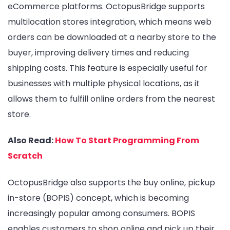
eCommerce platforms. OctopusBridge supports
multilocation stores integration, which means web
orders can be downloaded at a nearby store to the
buyer, improving delivery times and reducing
shipping costs. This feature is especially useful for
businesses with multiple physical locations, as it
allows them to fulfill online orders from the nearest
store.
Also Read:
How To Start Programming From
Scratch
OctopusBridge also supports the buy online, pickup
in-store (BOPIS) concept, which is becoming
increasingly popular among consumers. BOPIS
enables customers to shop online and pick up their