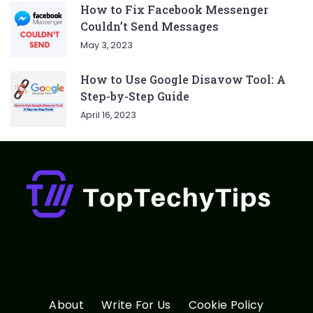
How to Fix Facebook Messenger
Couldn’t Send Messages
May 3, 2023
How to Use Google Disavow Tool: A
Step-by-Step Guide
April 16, 2023
About
Write For Us
Cookie Policy