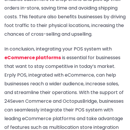
orders in-store, saving time and avoiding shipping
costs. This feature also benefits businesses by driving
foot traffic to their physical locations, increasing the
chances of cross-selling and upselling.
In conclusion, integrating your POS system with
eCommerce platforms
is essential for businesses
that want to stay competitive in today’s market.
Erply POS, integrated with eCommerce, can help
businesses reach a wider audience, increase sales,
and streamline their operations. With the support of
24Seven Commerce and OctopusBridge, businesses
can seamlessly integrate their POS system with
leading eCommerce platforms and take advantage
of features such as multilocation store integration