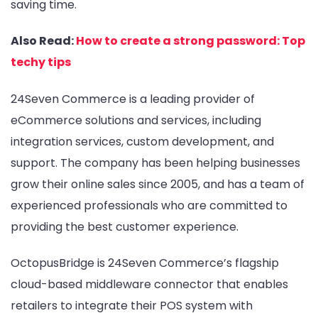
saving time.
Also Read:
How to create a strong password: Top
techy tips
24Seven Commerce is a leading provider of
eCommerce solutions and services, including
integration services, custom development, and
support. The company has been helping businesses
grow their online sales since 2005, and has a team of
experienced professionals who are committed to
providing the best customer experience.
OctopusBridge is 24Seven Commerce’s flagship
cloud-based middleware connector that enables
retailers to integrate their POS system with