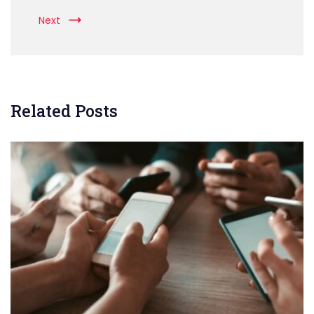
Next
Related Posts