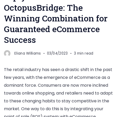
OctopusBridge: The
Winning Combination for
Guaranteed eCommerce
Success
Eliana Williams
03/04/2023
3 min read
The retail industry has seen a drastic shift in the past
few years, with the emergence of eCommerce as a
dominant force. Consumers are now more inclined
towards online shopping, and retailers need to adapt
to these changing habits to stay competitive in the
market. One way to do this is by integrating your
point of sale (POS) system with eCommerce