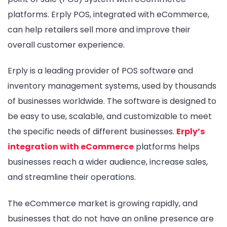
platforms. Erply POS, integrated with eCommerce,
can help retailers sell more and improve their
overall customer experience.
Erply is a leading provider of POS software and
inventory management systems, used by thousands
of businesses worldwide. The software is designed to
be easy to use, scalable, and customizable to meet
the specific needs of different businesses.
Erply’s
integration with eCommerce
platforms helps
businesses reach a wider audience, increase sales,
and streamline their operations.
The eCommerce market is growing rapidly, and
businesses that do not have an online presence are