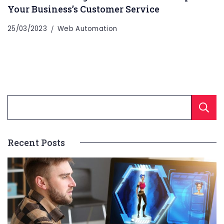
Your Business’s Customer Service
25/03/2023
Web Automation
Recent Posts