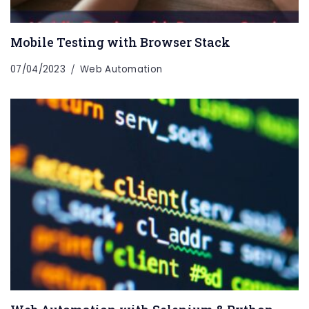
Mobile Testing with Browser Stack
07/04/2023
Web Automation