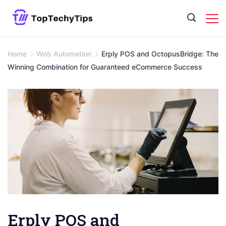
Skip
to
content
Home
Web Automation
Erply POS and OctopusBridge: The
Winning Combination for Guaranteed eCommerce Success
Erply POS and