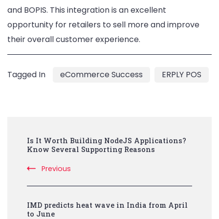
and BOPIS. This integration is an excellent
opportunity for retailers to sell more and improve
their overall customer experience.
Tagged In
eCommerce Success
ERPLY POS
Post
Is It Worth Building NodeJS Applications?
Navigation
Know Several Supporting Reasons
Previous
IMD predicts heat wave in India from April
to June