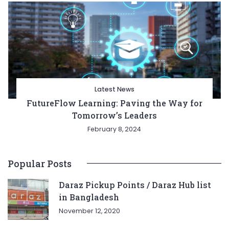
Latest News
FutureFlow Learning: Paving the Way for
Tomorrow’s Leaders
February 8, 2024
Popular Posts
Daraz Pickup Points / Daraz Hub list
in Bangladesh
November 12, 2020