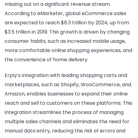
missing out on a significant revenue stream.
According to eMarketer, global eCommerce sales
are expected to reach $6.3 trillion by 2024, up from
$3.5 trillion in 2019. This growth is driven by changing
consumer habits, such as increased mobile usage,
more comfortable online shopping experiences, and
the convenience of home delivery.
Erply’s integration with leading shopping carts and
marketplaces, such as Shopify, WooCommerce, and
Amazon, enables businesses to expand their online
reach and sell to customers on these platforms. This
integration streamlines the process of managing
multiple sales channels and eliminates the need for
manual data entry, reducing the risk of errors and