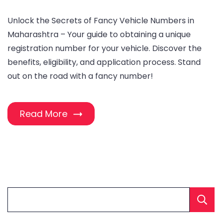
Unlock the Secrets of Fancy Vehicle Numbers in
Maharashtra – Your guide to obtaining a unique
registration number for your vehicle. Discover the
benefits, eligibility, and application process. Stand
out on the road with a fancy number!
Read More