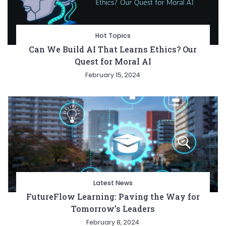
Hot Topics
Can We Build AI That Learns Ethics? Our
Quest for Moral AI
February 15, 2024
Latest News
FutureFlow Learning: Paving the Way for
Tomorrow’s Leaders
February 8, 2024