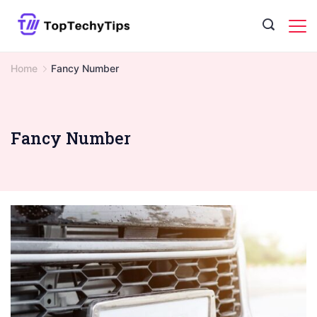
Skip
to
content
Home
Fancy Number
Fancy Number