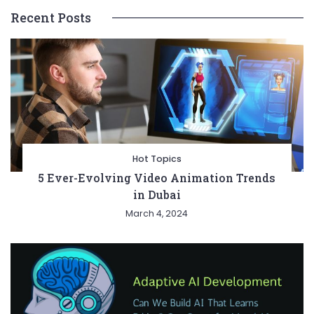
Recent Posts
Hot Topics
5 Ever-Evolving Video Animation Trends
in Dubai
March 4, 2024