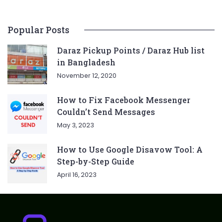
Popular Posts
Daraz Pickup Points / Daraz Hub list
in Bangladesh
November 12, 2020
How to Fix Facebook Messenger
Couldn’t Send Messages
May 3, 2023
How to Use Google Disavow Tool: A
Step-by-Step Guide
April 16, 2023