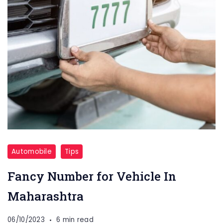
Automobile
Tips
Fancy Number for Vehicle In
Maharashtra
06/10/2023
6 min read