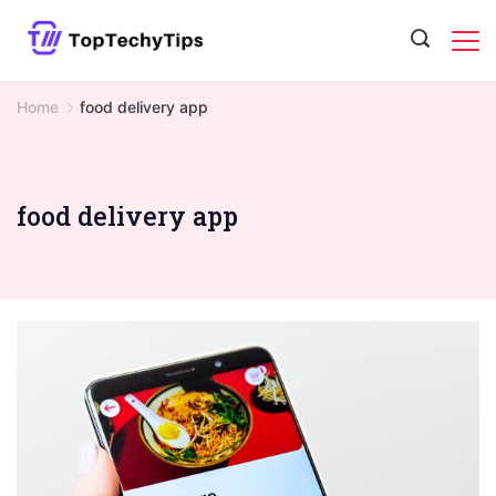
Skip
to
content
Home
food delivery app
food delivery app