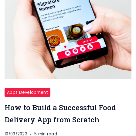
Apps Development
How to Build a Successful Food
Delivery App from Scratch
10/03/2023
5 min read