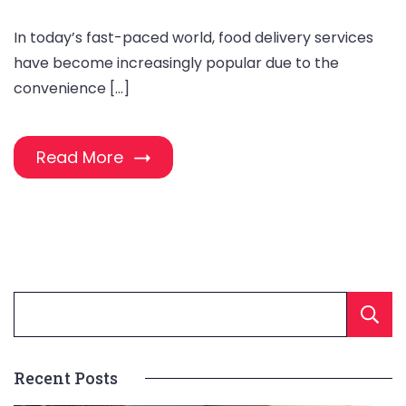
In today’s fast-paced world, food delivery services
have become increasingly popular due to the
convenience […]
Read More
Recent Posts