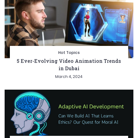
Hot Topics
5 Ever-Evolving Video Animation Trends
in Dubai
March 4, 2024