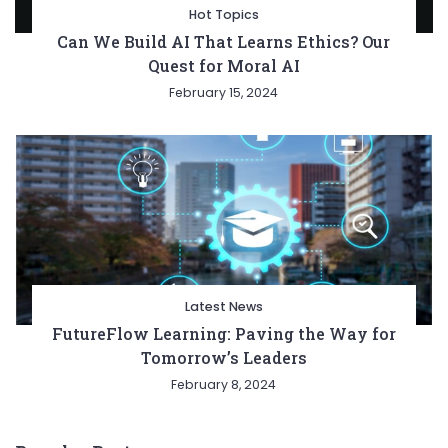
Hot Topics
Can We Build AI That Learns Ethics? Our
Quest for Moral AI
February 15, 2024
Latest News
FutureFlow Learning: Paving the Way for
Tomorrow’s Leaders
February 8, 2024