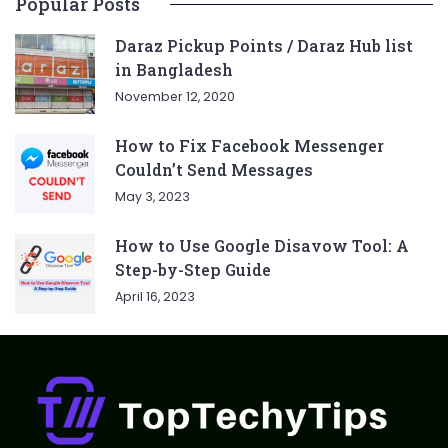
Popular Posts
Daraz Pickup Points / Daraz Hub list
in Bangladesh
November 12, 2020
How to Fix Facebook Messenger
Couldn’t Send Messages
May 3, 2023
How to Use Google Disavow Tool: A
Step-by-Step Guide
April 16, 2023