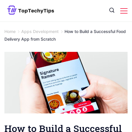
Skip
to
content
Home
Apps Development
How to Build a Successful Food
Delivery App from Scratch
How to Build a Successful