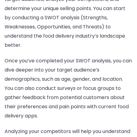
determine your unique selling points. You can start
by conducting a SWOT analysis (Strengths,
Weaknesses, Opportunities, and Threats) to
understand the food delivery industry’s landscape
better.
Once you’ve completed your SWOT analysis, you can
dive deeper into your target audience’s
demographics, such as age, gender, and location.
You can also conduct surveys or focus groups to
gather feedback from potential customers about
their preferences and pain points with current food
delivery apps.
Analyzing your competitors will help you understand