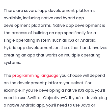
There are several app development platforms
available, including native and hybrid app
development platforms. Native app development is
the process of building an app specifically for a
single operating system, such as iOS or Android.
Hybrid app development, on the other hand, involves
creating an app that works on multiple operating
systems.
The
programming language
you choose will depend
on the development platform you select. For
example, if you’re developing a native iOS app, you’ll
need to use Swift or Objective-C. If you’re developing
a native Android app, you’ll need to use Java or