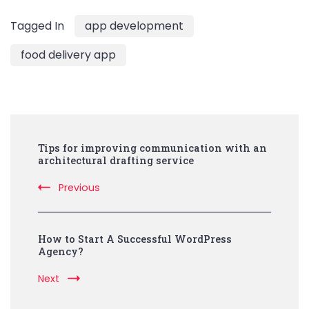
Tagged In
app development
food delivery app
Post
Tips for improving communication with an
Navigation
architectural drafting service
Previous
How to Start A Successful WordPress
Agency?
Next