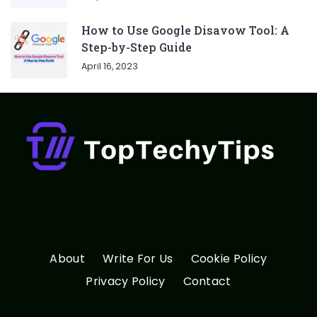
How to Use Google Disavow Tool: A
Step-by-Step Guide
April 16, 2023
About
Write For Us
Cookie Policy
Privacy Policy
Contact