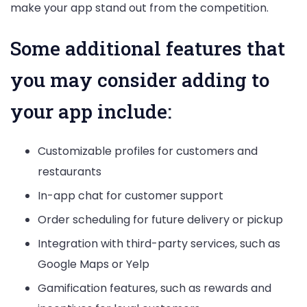
make your app stand out from the competition.
Some additional features that
you may consider adding to
your app include:
Customizable profiles for customers and
restaurants
In-app chat for customer support
Order scheduling for future delivery or pickup
Integration with third-party services, such as
Google Maps or Yelp
Gamification features, such as rewards and