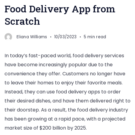
Food Delivery App from
Scratch
Eliana Williams
10/03/2023
5 min read
In today’s fast-paced world, food delivery services
have become increasingly popular due to the
convenience they offer. Customers no longer have
to leave their homes to enjoy their favorite meals.
Instead, they can use food delivery apps to order
their desired dishes, and have them delivered right to
their doorstep. As a result, the food delivery industry
has been growing at a rapid pace, with a projected
market size of $200 billion by 2025.