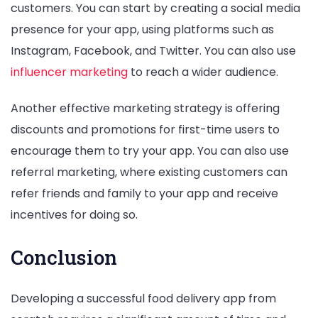
customers. You can start by creating a social media
presence for your app, using platforms such as
Instagram, Facebook, and Twitter. You can also use
influencer marketing
to reach a wider audience.
Another effective marketing strategy is offering
discounts and promotions for first-time users to
encourage them to try your app. You can also use
referral marketing, where existing customers can
refer friends and family to your app and receive
incentives for doing so.
Conclusion
Developing a successful food delivery app from