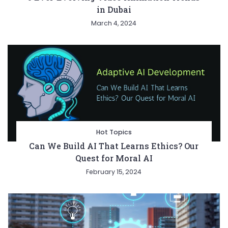
in Dubai
March 4, 2024
Hot Topics
Can We Build AI That Learns Ethics? Our
Quest for Moral AI
February 15, 2024