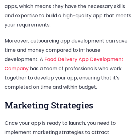
apps, which means they have the necessary skills
and expertise to build a high-quality app that meets
your requirements.
Moreover, outsourcing app development can save
time and money compared to in-house
development. A
Food Delivery App Development
Company
has a team of professionals who work
together to develop your app, ensuring that it’s
completed on time and within budget.
Marketing Strategies
Once your app is ready to launch, you need to
implement marketing strategies to attract