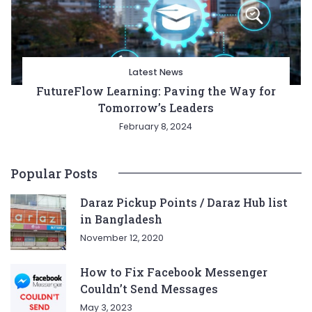
Latest News
FutureFlow Learning: Paving the Way for
Tomorrow’s Leaders
February 8, 2024
Popular Posts
Daraz Pickup Points / Daraz Hub list
in Bangladesh
November 12, 2020
How to Fix Facebook Messenger
Couldn’t Send Messages
May 3, 2023