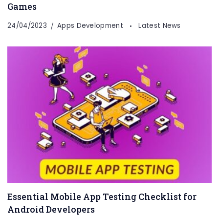
Games
24/04/2023
Apps Development
Latest News
Essential Mobile App Testing Checklist for
Android Developers