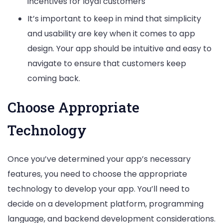
incentives for loyal customers
It’s important to keep in mind that simplicity
and usability are key when it comes to app
design. Your app should be intuitive and easy to
navigate to ensure that customers keep
coming back.
Choose Appropriate
Technology
Once you’ve determined your app’s necessary
features, you need to choose the appropriate
technology to develop your app. You’ll need to
decide on a development platform, programming
language, and backend development considerations.