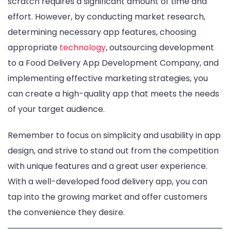
scratch requires a significant amount of time and
effort. However, by conducting market research,
determining necessary app features, choosing
appropriate
technology
, outsourcing development
to a Food Delivery App Development Company, and
implementing effective marketing strategies, you
can create a high-quality app that meets the needs
of your target audience.
Remember to focus on simplicity and usability in app
design, and strive to stand out from the competition
with unique features and a great user experience.
With a well-developed food delivery app, you can
tap into the growing market and offer customers
the convenience they desire.