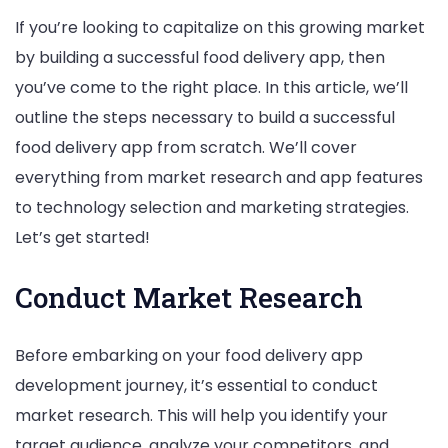
If you’re looking to capitalize on this growing market
by building a successful food delivery app, then
you’ve come to the right place. In this article, we’ll
outline the steps necessary to build a successful
food delivery app from scratch. We’ll cover
everything from market research and app features
to technology selection and marketing strategies.
Let’s get started!
Conduct Market Research
Before embarking on your food delivery app
development journey, it’s essential to conduct
market research. This will help you identify your
target audience, analyze your competitors, and