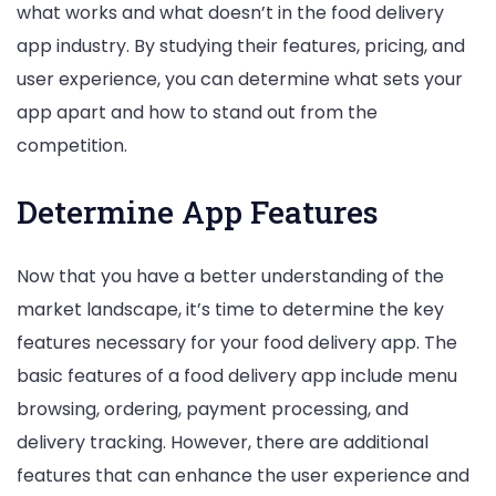
what works and what doesn’t in the food delivery
app industry. By studying their features, pricing, and
user experience, you can determine what sets your
app apart and how to stand out from the
competition.
Determine App Features
Now that you have a better understanding of the
market landscape, it’s time to determine the key
features necessary for your food delivery app. The
basic features of a food delivery app include menu
browsing, ordering, payment processing, and
delivery tracking. However, there are additional
features that can enhance the user experience and