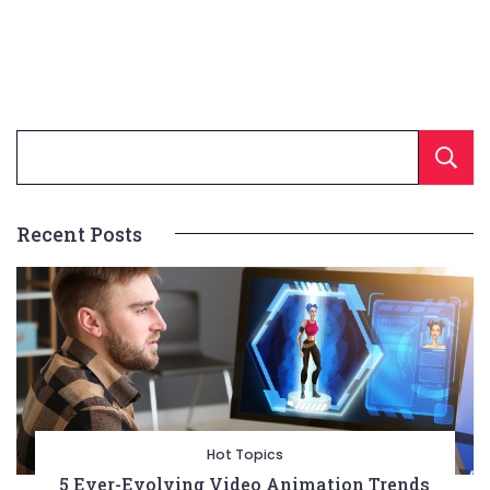
Recent Posts
Hot Topics
5 Ever-Evolving Video Animation Trends