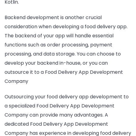
Kotlin.
Backend development is another crucial
consideration when developing a food delivery app.
The backend of your app will handle essential
functions such as order processing, payment
processing, and data storage. You can choose to
develop your backend in-house, or you can
outsource it to a Food Delivery App Development
Company
Outsourcing your food delivery app development to
a specialized Food Delivery App Development
Company can provide many advantages. A
dedicated Food Delivery App Development
Company has experience in developing food delivery