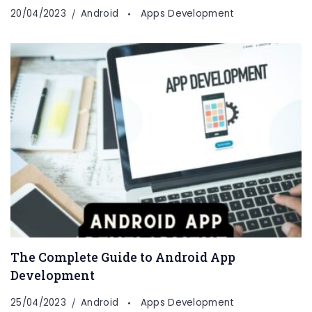
20/04/2023
Android
Apps Development
The Complete Guide to Android App
Development
25/04/2023
Android
Apps Development