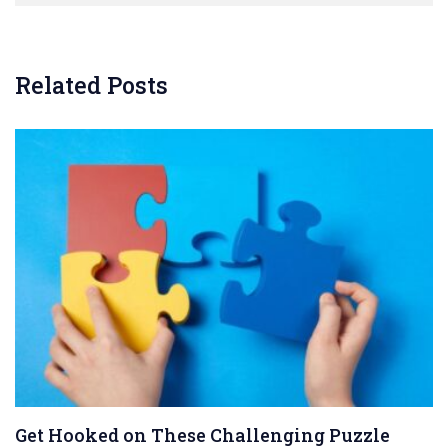
Related Posts
Get Hooked on These Challenging Puzzle