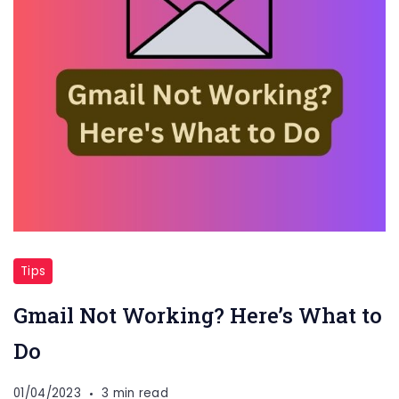
Tips
Gmail Not Working? Here’s What to
Do
01/04/2023
3 min read