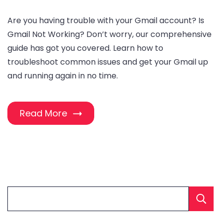
Are you having trouble with your Gmail account? Is
Gmail Not Working? Don’t worry, our comprehensive
guide has got you covered. Learn how to
troubleshoot common issues and get your Gmail up
and running again in no time.
Read More