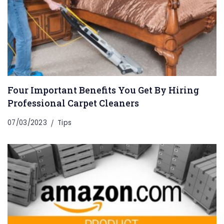
Four Important Benefits You Get By Hiring
Professional Carpet Cleaners
07/03/2023
Tips