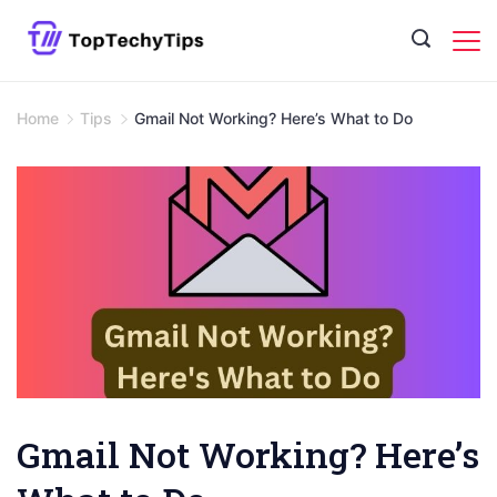
Skip
to
content
Home
Tips
Gmail Not Working? Here’s What to Do
Gmail Not Working? Here’s