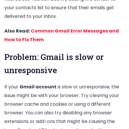
your contacts list to ensure that their emails get
delivered to your inbox.
Also Read:
Common Gmail Error Messages and
How to Fix Them
Problem: Gmail is slow or
unresponsive
If your
Gmail account
is slow or unresponsive, the
issue might be with your browser. Try clearing your
browser cache and cookies or using a different
browser. You can also try disabling any browser
extensions or add-ons that might be causing the