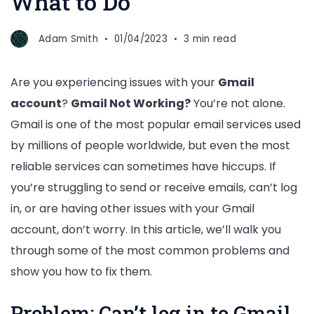
What to Do
Adam Smith
01/04/2023
3 min read
Are you experiencing issues with your
Gmail
account
?
Gmail Not Working?
You’re not alone.
Gmail is one of the most popular email services used
by millions of people worldwide, but even the most
reliable services can sometimes have hiccups. If
you’re struggling to send or receive emails, can’t log
in, or are having other issues with your Gmail
account, don’t worry. In this article, we’ll walk you
through some of the most common problems and
show you how to fix them.
Problem: Can’t log in to Gmail