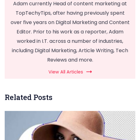
Adam currently Head of content marketing at
TopTechyTips, after having previously spent
over five years on Digital Marketing and Content
Editor. Prior to his work as a reporter, Adam
worked in I.T. across a number of industries,
including Digital Marketing, Article Writing, Tech
Reviews and more.
View All Articles
Related Posts