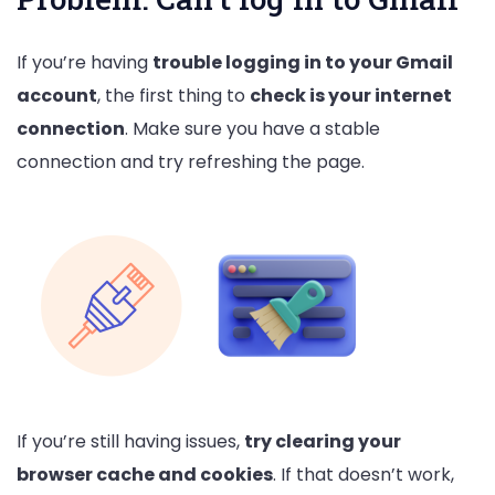
If you’re having
trouble logging in to your Gmail
account
, the first thing to
check is your internet
connection
. Make sure you have a stable
connection and try refreshing the page.
If you’re still having issues,
try clearing your
browser cache and cookies
. If that doesn’t work,