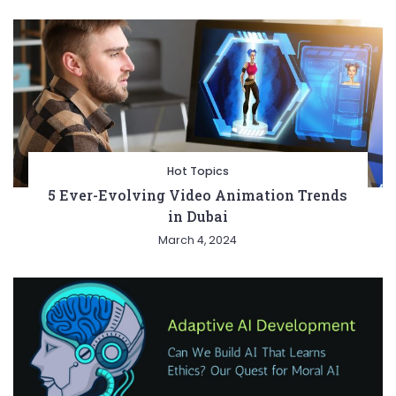
Hot Topics
5 Ever-Evolving Video Animation Trends
in Dubai
March 4, 2024