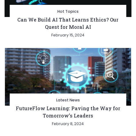
Hot Topics
Can We Build AI That Learns Ethics? Our
Quest for Moral AI
February 15, 2024
Latest News
FutureFlow Learning: Paving the Way for
Tomorrow’s Leaders
February 8, 2024