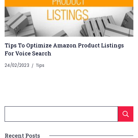
Tips To Optimize Amazon Product Listings
For Voice Search
24/02/2023
Tips
Recent Posts