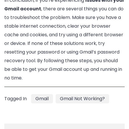
In conclusion, if you’re experiencing
issues with your
Gmail account
, there are several things you can do
to troubleshoot the problem. Make sure you have a
stable internet connection, clear your browser
cache and cookies, and try using a different browser
or device. If none of these solutions work, try
resetting your password or using Gmail’s password
recovery tool. By following these steps, you should
be able to get your Gmail account up and running in
no time.
Tagged In
Gmail
Gmail Not Working?