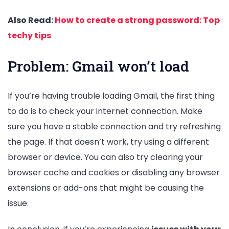
Also Read:
How to create a strong password: Top
techy tips
Problem: Gmail won’t load
If you’re having trouble loading Gmail, the first thing
to do is to check your internet connection. Make
sure you have a stable connection and try refreshing
the page. If that doesn’t work, try using a different
browser or device. You can also try clearing your
browser cache and cookies or disabling any browser
extensions or add-ons that might be causing the
issue.