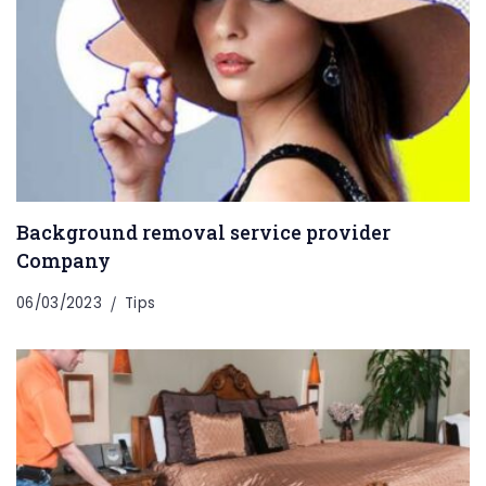
Background removal service provider
Company
06/03/2023
Tips