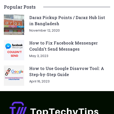
Popular Posts
Daraz Pickup Points / Daraz Hub list
in Bangladesh
November 12, 2020
How to Fix Facebook Messenger
Couldn’t Send Messages
May 3, 2023
How to Use Google Disavow Tool: A
Step-by-Step Guide
April 16, 2023