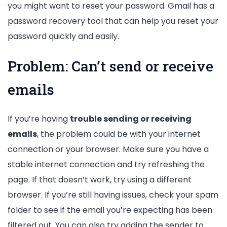
you might want to reset your password. Gmail has a
password recovery tool that can help you reset your
password quickly and easily.
Problem: Can’t send or receive
emails
If you’re having
trouble sending or receiving
emails
, the problem could be with your internet
connection or your browser. Make sure you have a
stable internet connection and try refreshing the
page. If that doesn’t work, try using a different
browser. If you’re still having issues, check your spam
folder to see if the email you’re expecting has been
filtered out. You can also try adding the sender to