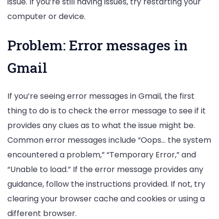
issue. If you’re still having issues, try restarting your
computer or device.
Problem: Error messages in
Gmail
If you’re seeing error messages in Gmail, the first
thing to do is to check the error message to see if it
provides any clues as to what the issue might be.
Common error messages include “Oops… the system
encountered a problem,” “Temporary Error,” and
“Unable to load.” If the error message provides any
guidance, follow the instructions provided. If not, try
clearing your browser cache and cookies or using a
different browser.