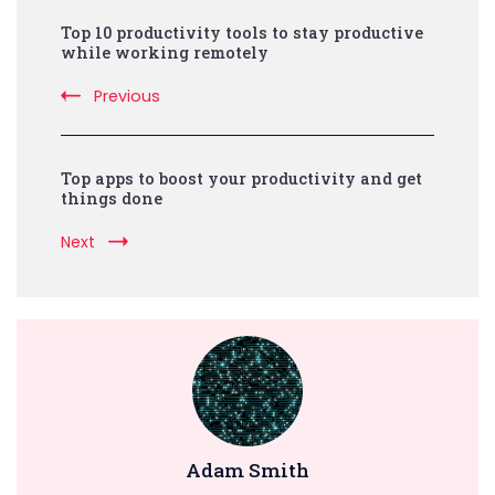
Post
Top 10 productivity tools to stay productive
Navigation
while working remotely
Previous
Top apps to boost your productivity and get
things done
Next
Adam Smith