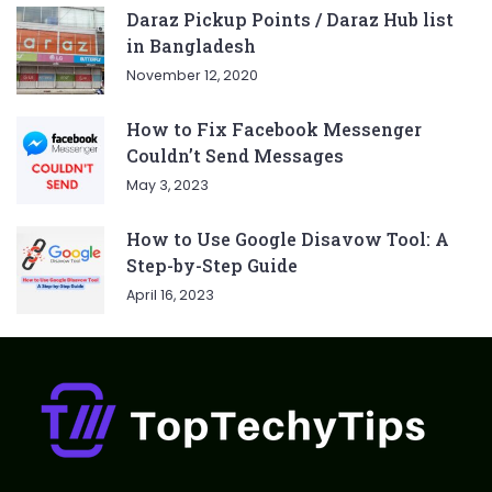
Daraz Pickup Points / Daraz Hub list
in Bangladesh
November 12, 2020
How to Fix Facebook Messenger
Couldn’t Send Messages
May 3, 2023
How to Use Google Disavow Tool: A
Step-by-Step Guide
April 16, 2023