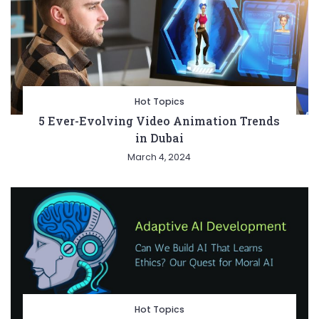
Hot Topics
5 Ever-Evolving Video Animation Trends
in Dubai
March 4, 2024
Hot Topics