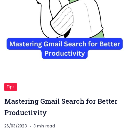
Tips
Mastering Gmail Search for Better
Productivity
26/03/2023
3 min read