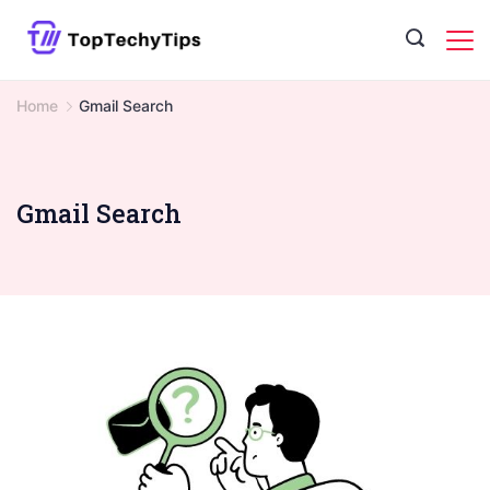
Skip
to
content
Home
Gmail Search
Gmail Search