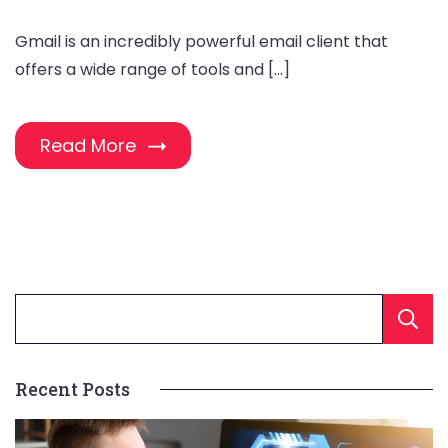
Gmail is an incredibly powerful email client that
offers a wide range of tools and […]
Read More
Recent Posts