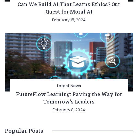
Can We Build AI That Learns Ethics? Our
Quest for Moral AI
February 15, 2024
Latest News
FutureFlow Learning: Paving the Way for
Tomorrow’s Leaders
February 8, 2024
Popular Posts