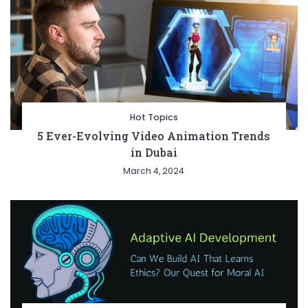
Hot Topics
5 Ever-Evolving Video Animation Trends
in Dubai
March 4, 2024