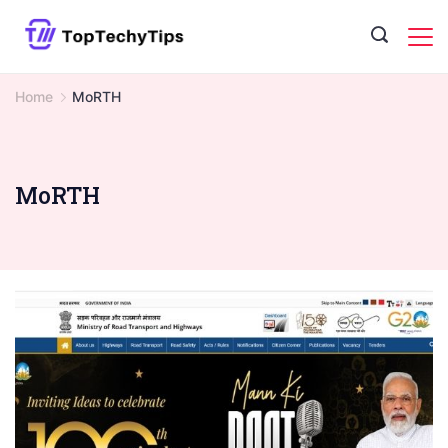
Skip
to
content
Home
MoRTH
MoRTH