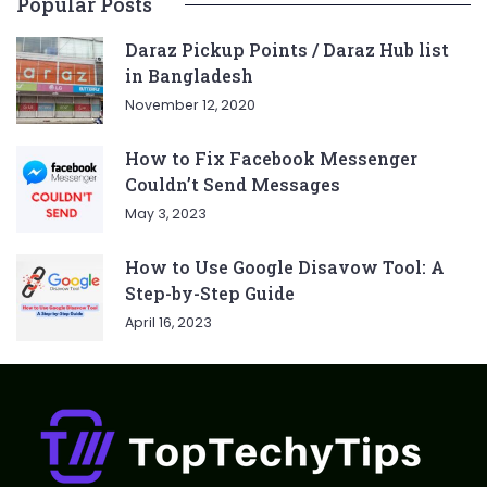
Popular Posts
Daraz Pickup Points / Daraz Hub list
in Bangladesh
November 12, 2020
How to Fix Facebook Messenger
Couldn’t Send Messages
May 3, 2023
How to Use Google Disavow Tool: A
Step-by-Step Guide
April 16, 2023