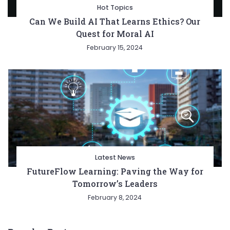
Hot Topics
Can We Build AI That Learns Ethics? Our
Quest for Moral AI
February 15, 2024
Latest News
FutureFlow Learning: Paving the Way for
Tomorrow’s Leaders
February 8, 2024