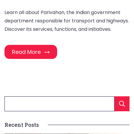
Learn all about Parivahan, the Indian government
department responsible for transport and highways.
Discover its services, functions, and initiatives.
Read More
Recent Posts