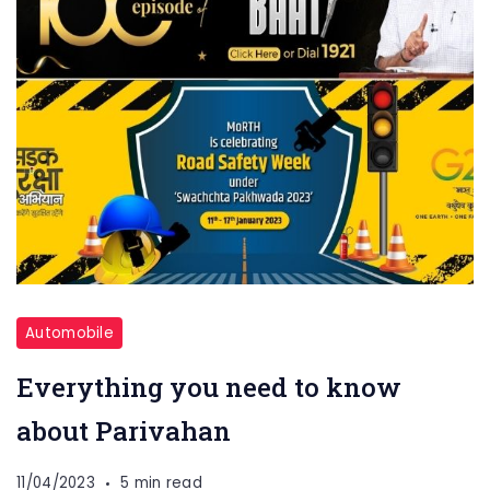
Automobile
Everything you need to know
about Parivahan
11/04/2023
5 min read