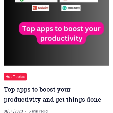
Hot Topics
Top apps to boost your
productivity and get things done
01/04/2023
5 min read