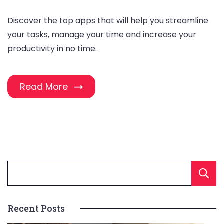
Discover the top apps that will help you streamline
your tasks, manage your time and increase your
productivity in no time.
Read More
Recent Posts