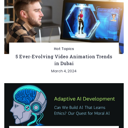
Hot Topics
5 Ever-Evolving Video Animation Trends
in Dubai
March 4, 2024