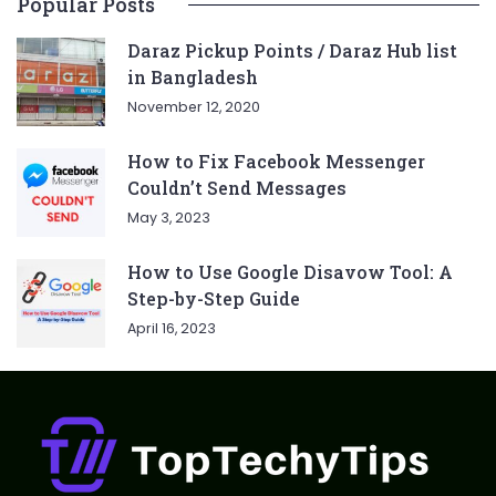
Popular Posts
Daraz Pickup Points / Daraz Hub list
in Bangladesh
November 12, 2020
How to Fix Facebook Messenger
Couldn’t Send Messages
May 3, 2023
How to Use Google Disavow Tool: A
Step-by-Step Guide
April 16, 2023