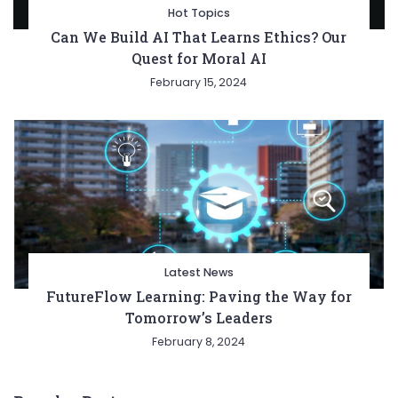
Hot Topics
Can We Build AI That Learns Ethics? Our
Quest for Moral AI
February 15, 2024
Latest News
FutureFlow Learning: Paving the Way for
Tomorrow’s Leaders
February 8, 2024