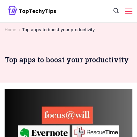
Skip
to
content
Home
Top apps to boost your productivity
Top apps to boost your productivity