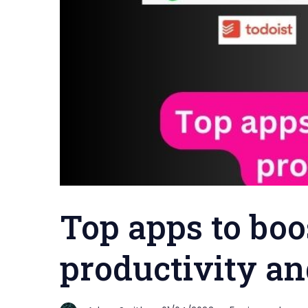
Top apps to boo
productivity an