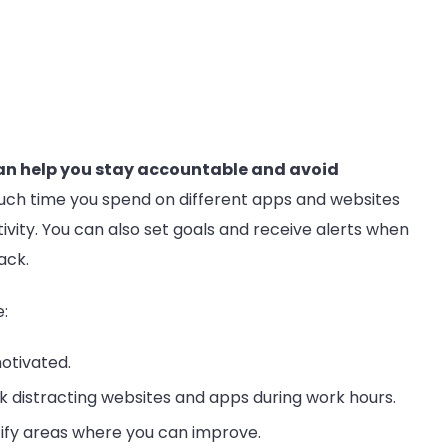
an help you stay accountable and avoid
much time you spend on different apps and websites
ivity. You can also set goals and receive alerts when
ack.
:
otivated.
k distracting websites and apps during work hours.
tify areas where you can improve.