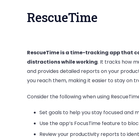
RescueTime
RescueTime is a time-tracking app that c
distractions while working
. It tracks how 
and provides detailed reports on your product
you reach them, making it easier to stay on tr
Consider the following when using RescueTime
Set goals to help you stay focused and m
Use the app’s FocusTime feature to bloc
Review your productivity reports to iden