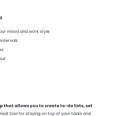
l
:
our mood and work style
intervals
es
out
that allows you to create to-do lists, set
 great tool for staying on top of your tasks and