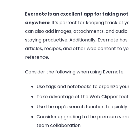
Evernote is an excellent app for taking n
anywhere
. It’s perfect for keeping track of 
can also add images, attachments, and audio r
staying productive. Additionally, Evernote has
articles, recipes, and other web content to yo
reference.
Consider the following when using Evernote:
Use tags and notebooks to organize your
Take advantage of the Web Clipper feat
Use the app’s search function to quickly 
Consider upgrading to the premium versio
team collaboration.