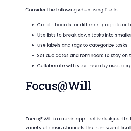
Consider the following when using Trello:
Create boards for different projects or 
Use lists to break down tasks into smalle
Use labels and tags to categorize tasks
Set due dates and reminders to stay on 
Collaborate with your team by assignin
Focus@Will
Focus@Will is a music app that is designed to 
variety of music channels that are scientifica