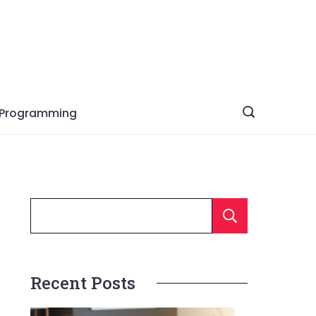
Programming
Searc
Recent Posts