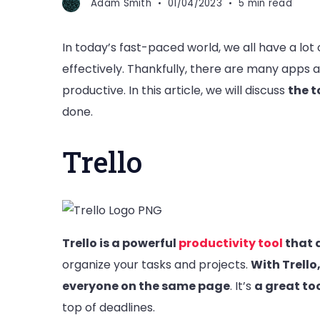
Adam Smith
01/04/2023
5 min read
In today’s fast-paced world, we all have a lot
effectively. Thankfully, there are many apps 
productive. In this article, we will discuss
the t
done.
Trello
Trello is a powerful
productivity tool
that 
organize your tasks and projects.
With Trello
everyone on the same page
. It’s
a great to
top of deadlines.