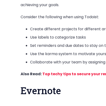
achieving your goals.
Consider the following when using Todoist:
Create different projects for different ar
Use labels to categorize tasks
Set reminders and due dates to stay on 
Use the karma system to motivate yours
Collaborate with your team by assignin
Also Read:
Top techy tips to secure your 
Evernote