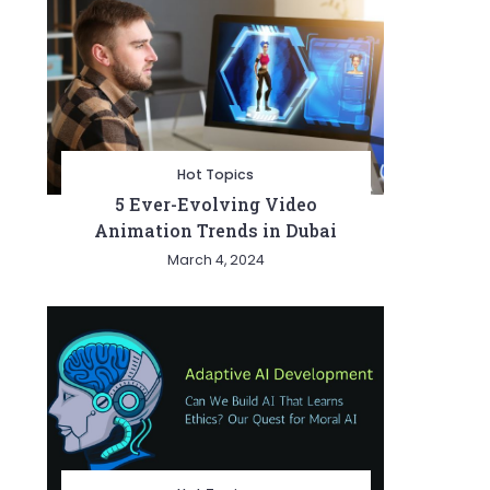
Hot Topics
5 Ever-Evolving Video
Animation Trends in Dubai
March 4, 2024