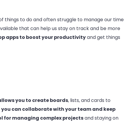
 of things to do and often struggle to manage our time
available that can help us stay on track and be more
op apps to boost your productivity
and get things
allows you to create boards
, lists, and cards to
, you can collaborate with your team and keep
ol for managing complex projects
and staying on