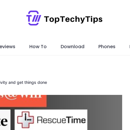
eviews
How To
Download
Phones
vity and get things done