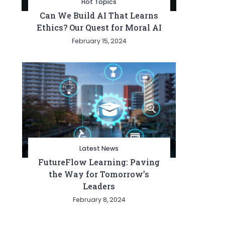
Hot Topics
Can We Build AI That Learns
Ethics? Our Quest for Moral AI
February 15, 2024
Latest News
FutureFlow Learning: Paving
the Way for Tomorrow’s
Leaders
February 8, 2024