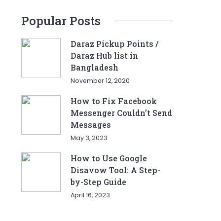
Popular Posts
Daraz Pickup Points /
Daraz Hub list in
Bangladesh
November 12, 2020
How to Fix Facebook
Messenger Couldn’t Send
Messages
May 3, 2023
How to Use Google
Disavow Tool: A Step-
by-Step Guide
April 16, 2023