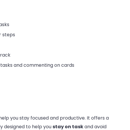
tasks
r steps
track
g tasks and commenting on cards
help you stay focused and productive. It offers a
lly designed to help you
stay on task
and avoid