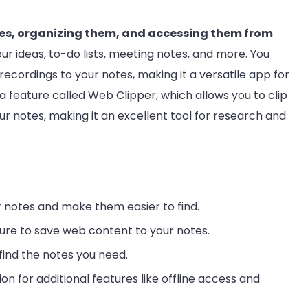
otes, organizing them, and accessing them from
your ideas, to-do lists, meeting notes, and more. You
ecordings to your notes, making it a versatile app for
 a feature called Web Clipper, which allows you to clip
ur notes, making it an excellent tool for research and
 notes and make them easier to find.
ure to save web content to your notes.
find the notes you need.
n for additional features like offline access and