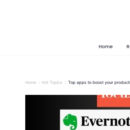
Skip
to
content
Home
R
Home
Hot Topics
Top apps to boost your producti