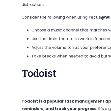
distractions.
Consider the following when using
Focus@Wil
Choose a music channel that matches y
Use the timer feature to work in focused 
Adjust the volume to suit your preferenc
Take breaks when needed to avoid burn
Todoist
Todoist is a popular task management app 
reminders, and track your progress
. It’s a