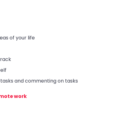
eas of your life
track
elf
g tasks and commenting on tasks
remote work