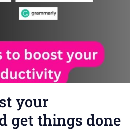
st your
d get things done