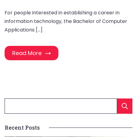
For people interested in establishing a career in
information technology, the Bachelor of Computer
Applications […]
Read More
Recent Posts