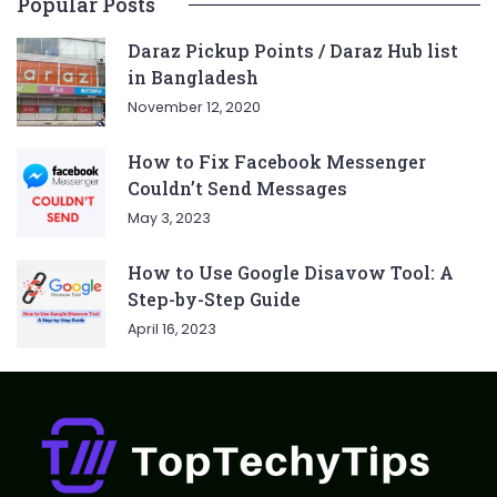
Popular Posts
Daraz Pickup Points / Daraz Hub list
in Bangladesh
November 12, 2020
How to Fix Facebook Messenger
Couldn’t Send Messages
May 3, 2023
How to Use Google Disavow Tool: A
Step-by-Step Guide
April 16, 2023