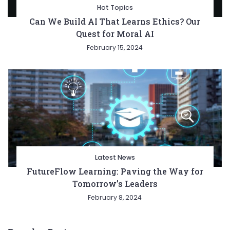
Hot Topics
Can We Build AI That Learns Ethics? Our
Quest for Moral AI
February 15, 2024
Latest News
FutureFlow Learning: Paving the Way for
Tomorrow’s Leaders
February 8, 2024