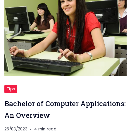
Tips
Bachelor of Computer Applications:
An Overview
25/03/2023
4 min read