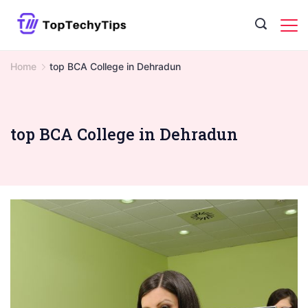
Skip
to
content
Home
top BCA College in Dehradun
top BCA College in Dehradun