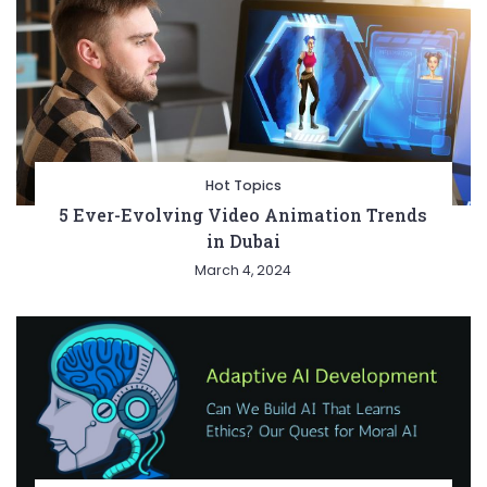
Hot Topics
5 Ever-Evolving Video Animation Trends
in Dubai
March 4, 2024