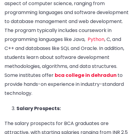
aspect of computer science, ranging from
programming languages and software development
to database management and web development.
The program typically includes coursework in
programming languages like Java,
Python
, C, and
C++ and databases like SQL and Oracle. In addition,
students learn about software development
methodologies, algorithms, and data structures.
Some institutes offer
bca college in dehradun
to
provide hands-on experience in industry-standard
technology.
Salary Prospects:
The salary prospects for BCA graduates are
attractive, with starting salaries ranging from INR 2.5