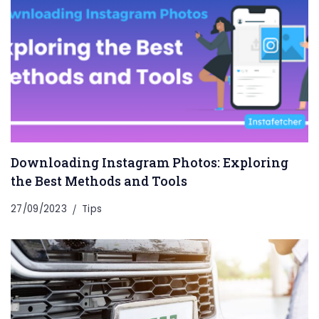
Downloading Instagram Photos: Exploring
the Best Methods and Tools
27/09/2023
Tips