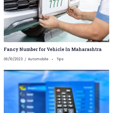
Fancy Number for Vehicle In Maharashtra
06/10/2023
Automobile
Tips