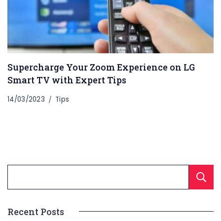
Supercharge Your Zoom Experience on LG
Smart TV with Expert Tips
14/03/2023
Tips
Recent Posts