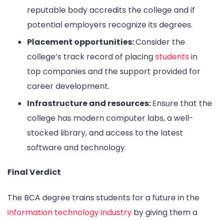
reputable body accredits the college and if
potential employers recognize its degrees.
Placement opportunities:
Consider the
college’s track record of placing
students
in
top companies and the support provided for
career development.
Infrastructure and resources:
Ensure that the
college has modern computer labs, a well-
stocked library, and access to the latest
software and technology
.
Final Verdict
The BCA degree trains students for a future in the
information technology industry
by giving them a