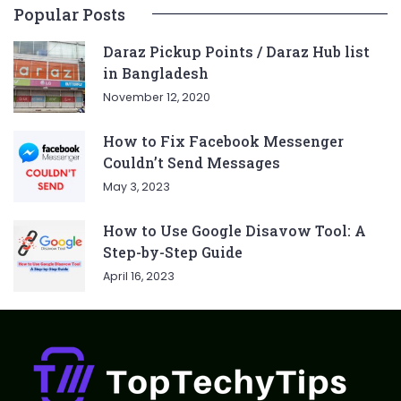
Popular Posts
Daraz Pickup Points / Daraz Hub list
in Bangladesh
November 12, 2020
How to Fix Facebook Messenger
Couldn’t Send Messages
May 3, 2023
How to Use Google Disavow Tool: A
Step-by-Step Guide
April 16, 2023