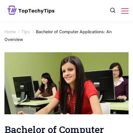
Skip
to
content
Home
Tips
Bachelor of Computer Applications: An
Overview
Bachelor of Computer