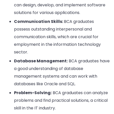
can design, develop, and implement software
solutions for various applications.
Communication Skills:
BCA graduates
possess outstanding interpersonal and
communication skills, which are crucial for
employment in the information technology
sector.
Database Management:
BCA graduates have
a good understanding of database
management systems and can work with
databases like Oracle and SQL.
Problem-Solving:
BCA graduates can analyze
problems and find practical solutions, a critical
skill in the IT industry.