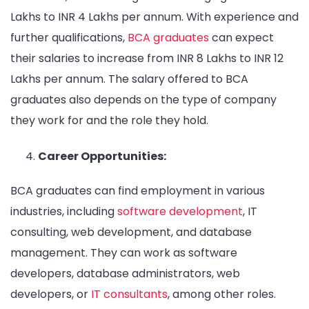
Lakhs to INR 4 Lakhs per annum. With experience and
further qualifications,
BCA graduates
can expect
their salaries to increase from INR 8 Lakhs to INR 12
Lakhs per annum. The salary offered to BCA
graduates also depends on the type of company
they work for and the role they hold.
Career Opportunities:
BCA graduates can find employment in various
industries, including
software development
, IT
consulting, web development, and database
management. They can work as software
developers, database administrators, web
developers, or
IT consultants
, among other roles.