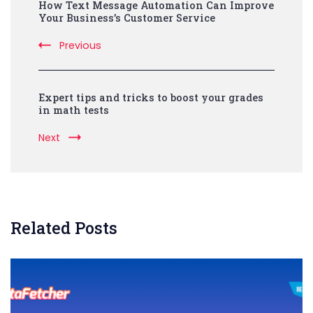
How Text Message Automation Can Improve
Navigation
Your Business’s Customer Service
Previous
Expert tips and tricks to boost your grades
in math tests
Next
Related Posts