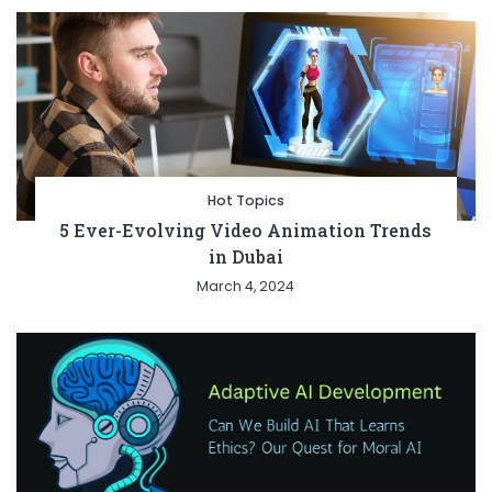
Hot Topics
5 Ever-Evolving Video Animation Trends
in Dubai
March 4, 2024