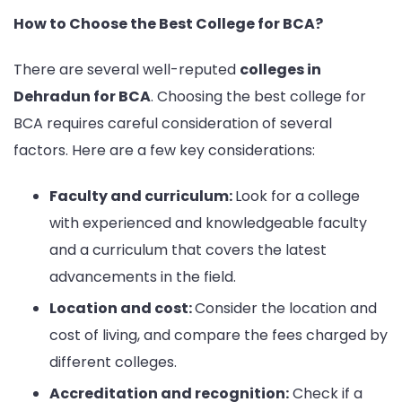
How to Choose the Best College for BCA?
There are several well-reputed
colleges in
Dehradun for BCA
. Choosing the best college for
BCA requires careful consideration of several
factors. Here are a few key considerations:
Faculty and curriculum:
Look for a college
with experienced and knowledgeable faculty
and a curriculum that covers the latest
advancements in the field.
Location and cost:
Consider the location and
cost of living, and compare the fees charged by
different colleges.
Accreditation and recognition:
Check if a