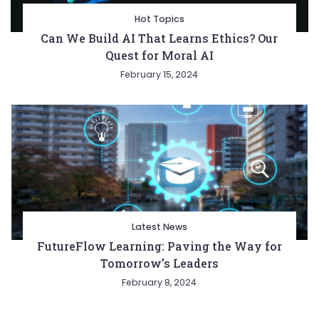
Hot Topics
Can We Build AI That Learns Ethics? Our
Quest for Moral AI
February 15, 2024
Latest News
FutureFlow Learning: Paving the Way for
Tomorrow’s Leaders
February 8, 2024