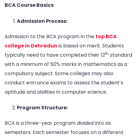
BCA Course Basics
Admission Process:
Admission to the BCA program in the
top BCA
college in Dehradun
is based on merit. Students
th
typically need to have completed their 12
standard
with a minimum of 50% marks in mathematics as a
compulsory subject. Some colleges may also
conduct entrance exams to assess the student’s
aptitude and abilities in computer science.
Program Structure:
BCA is a three-year program divided into six
semesters. Each semester focuses on a different