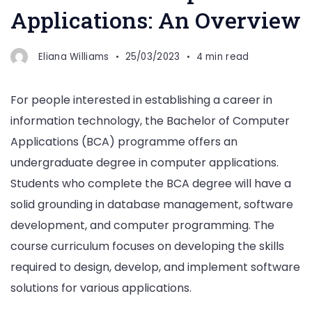
Applications: An Overview
Eliana Williams
25/03/2023
4 min read
For people interested in establishing a career in
information technology, the Bachelor of Computer
Applications (BCA) programme offers an
undergraduate degree in computer applications.
Students who complete the BCA degree will have a
solid grounding in database management, software
development, and computer programming. The
course curriculum focuses on developing the skills
required to design, develop, and implement software
solutions for various applications.