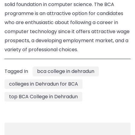
solid foundation in computer science. The BCA
programme is an attractive option for candidates
who are enthusiastic about following a career in
computer technology since it offers attractive wage
prospects, a developing employment market, and a
variety of professional choices.
Tagged In
bca college in dehradun
colleges in Dehradun for BCA
top BCA College in Dehradun
Post