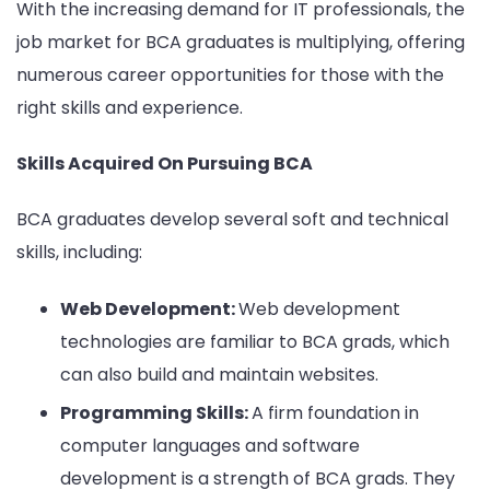
With the increasing demand for IT professionals, the
job market for BCA graduates is multiplying, offering
numerous career opportunities for those with the
right skills and experience.
Skills Acquired On Pursuing BCA
BCA graduates develop several soft and technical
skills, including:
Web Development:
Web development
technologies are familiar to BCA grads, which
can also build and maintain websites.
Programming Skills:
A firm foundation in
computer languages and software
development is a strength of BCA grads. They