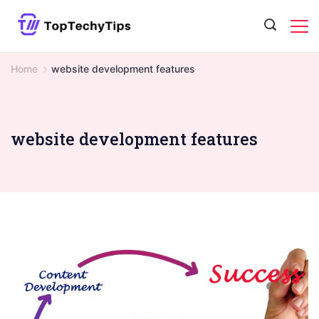
Skip
to
content
Home
website development features
website development features