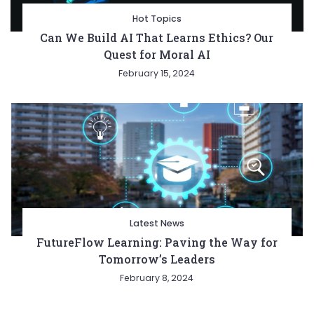
Hot Topics
Can We Build AI That Learns Ethics? Our
Quest for Moral AI
February 15, 2024
Latest News
FutureFlow Learning: Paving the Way for
Tomorrow’s Leaders
February 8, 2024