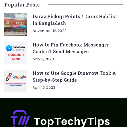
Popular Posts
Daraz Pickup Points / Daraz Hub list
in Bangladesh
November 12, 2020
How to Fix Facebook Messenger
Couldn’t Send Messages
May 3, 2023
How to Use Google Disavow Tool: A
Step-by-Step Guide
April 16, 2023