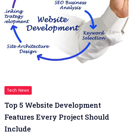
Tech News
Top 5 Website Development
Features Every Project Should
Include