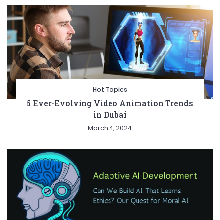
Hot Topics
5 Ever-Evolving Video Animation Trends
in Dubai
March 4, 2024