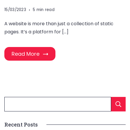
15/03/2023
5 min read
A website is more than just a collection of static
pages. It’s a platform for […]
Read More
Recent Posts