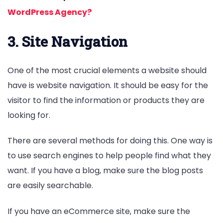
WordPress Agency?
3. Site Navigation
One of the most crucial elements a website should
have is website navigation. It should be easy for the
visitor to find the information or products they are
looking for.
There are several methods for doing this. One way is
to use search engines to help people find what they
want. If you have a blog, make sure the blog posts
are easily searchable.
If you have an eCommerce site, make sure the