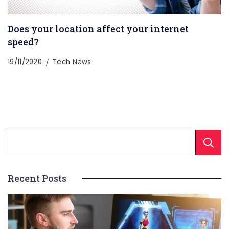
Does your location affect your internet
speed?
19/11/2020
Tech News
Recent Posts