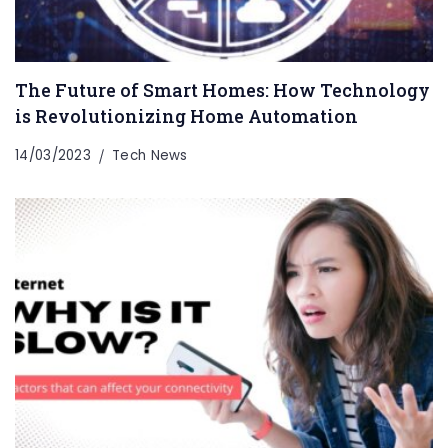
The Future of Smart Homes: How Technology
is Revolutionizing Home Automation
14/03/2023
Tech News