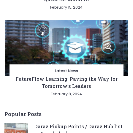
February 15, 2024
Latest News
FutureFlow Learning: Paving the Way for
Tomorrow’s Leaders
February 8, 2024
Popular Posts
Daraz Pickup Points / Daraz Hub list