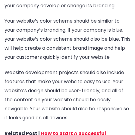
your company develop or change its branding.
Your website’s color scheme should be similar to
your company’s branding. If your company is blue,
your website’s color scheme should also be blue. This
will help create a consistent brand image and help
your customers quickly identify your website.
Website development projects should also include
features that make your website easy to use. Your
website’s design should be user-friendly, and all of
the content on your website should be easily
navigable. Your website should also be responsive so
it looks good on all devices.
Related Post |
How to Start A Successful