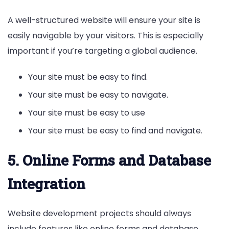
A well-structured website will ensure your site is
easily navigable by your visitors. This is especially
important if you’re targeting a global audience.
Your site must be easy to find.
Your site must be easy to navigate.
Your site must be easy to use
Your site must be easy to find and navigate.
5. Online Forms and Database
Integration
Website development projects should always
include features like online forms and database