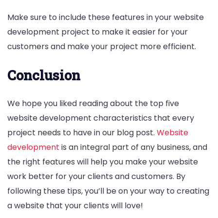
Make sure to include these features in your website
development project to make it easier for your
customers and make your project more efficient.
Conclusion
We hope you liked reading about the top five
website development characteristics that every
project needs to have in our blog post.
Website
development
is an integral part of any business, and
the right features will help you make your website
work better for your clients and customers. By
following these tips, you’ll be on your way to creating
a website that your clients will love!