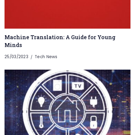
Machine Translation: A Guide for Young
Minds
25/03/2023
Tech News