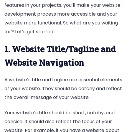
features in your projects, you’ll make your website
development process more accessible and your
website more functional. So what are you waiting
for? Let’s get started!
1. Website Title/Tagline and
Website Navigation
A website’s title and tagline are essential elements
of your website. They should be catchy and reflect
the overall message of your website.
Your website’s title should be short, catchy, and
concise. It should also reflect the focus of your
website. For example, if you have a website about