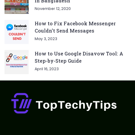
in Bangladesh
November 12, 2020
How to Fix Facebook Messenger
Couldn’t Send Messages
May 3, 2023
How to Use Google Disavow Tool: A
Step-by-Step Guide
April 16, 2023