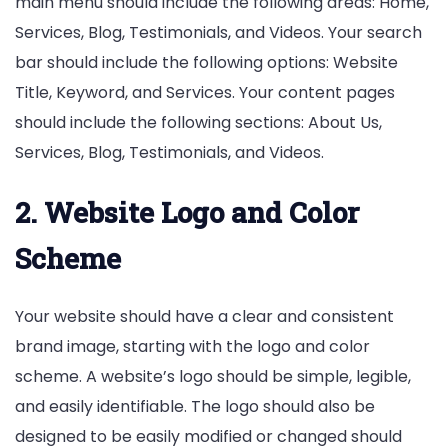
main menu should include the following areas: Home,
Services, Blog, Testimonials, and Videos. Your search
bar should include the following options: Website
Title, Keyword, and Services. Your content pages
should include the following sections: About Us,
Services, Blog, Testimonials, and Videos.
2. Website Logo and Color
Scheme
Your website should have a clear and consistent
brand image, starting with the logo and color
scheme. A website’s logo should be simple, legible,
and easily identifiable. The logo should also be
designed to be easily modified or changed should