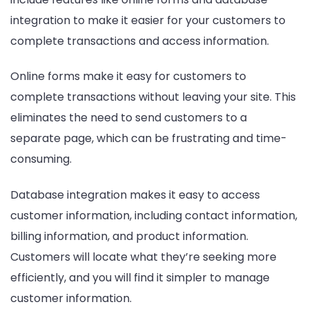
integration to make it easier for your customers to
complete transactions and access information.
Online forms make it easy for customers to
complete transactions without leaving your site. This
eliminates the need to send customers to a
separate page, which can be frustrating and time-
consuming.
Database integration makes it easy to access
customer information, including contact information,
billing information, and product information.
Customers will locate what they’re seeking more
efficiently, and you will find it simpler to manage
customer information.