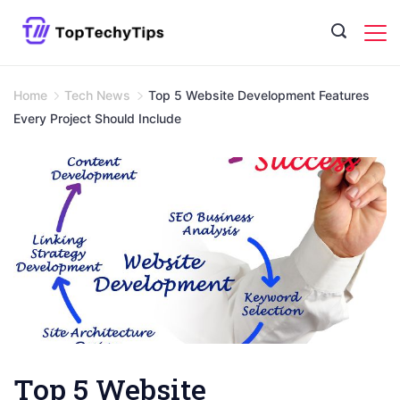
Skip
to
content
Home
Tech News
Top 5 Website Development Features
Every Project Should Include
Top 5 Website