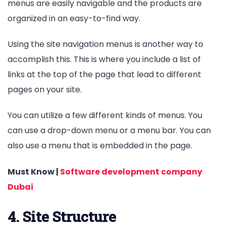
menus are easily navigable and the products are
organized in an easy-to-find way.
Using the site navigation menus is another way to
accomplish this. This is where you include a list of
links at the top of the page that lead to different
pages on your site.
You can utilize a few different kinds of menus. You
can use a drop-down menu or a menu bar. You can
also use a menu that is embedded in the page.
Must Know |
Software development company
Dubai
4. Site Structure