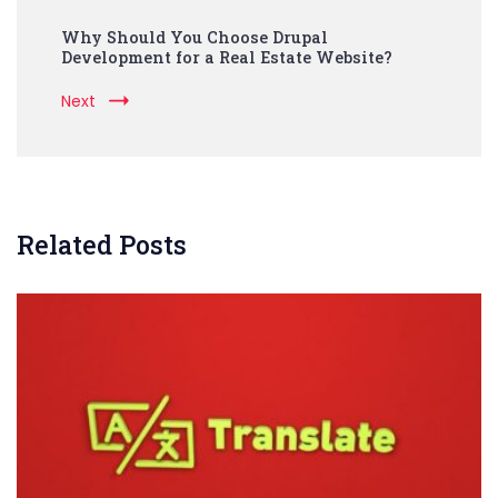
Why Should You Choose Drupal
Development for a Real Estate Website?
Next
Related Posts