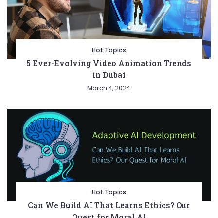
Hot Topics
5 Ever-Evolving Video Animation Trends
in Dubai
March 4, 2024
Hot Topics
Can We Build AI That Learns Ethics? Our
Quest for Moral AI