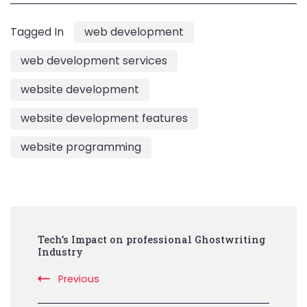
Tagged In
web development
web development services
website development
website development features
website programming
Post
Tech’s Impact on professional Ghostwriting
Navigation
Industry
Previous