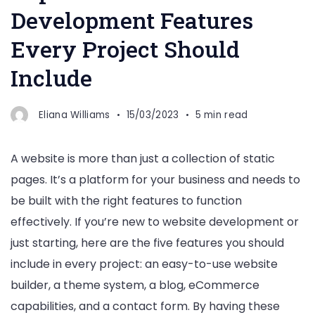
Development Features
Every Project Should
Include
Eliana Williams
15/03/2023
5 min read
A website is more than just a collection of static
pages. It’s a platform for your business and needs to
be built with the right features to function
effectively. If you’re new to website development or
just starting, here are the five features you should
include in every project: an easy-to-use website
builder, a theme system, a blog, eCommerce
capabilities, and a contact form. By having these