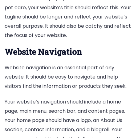
pet care, your website’s title should reflect this. Your
tagline should be longer and reflect your website’s
overall purpose. It should also be catchy and reflect
the focus of your website.
Website Navigation
Website navigation is an essential part of any
website. It should be easy to navigate and help
visitors find the information or products they seek.
Your website’s navigation should include a home
page, main menu, search bar, and content pages.
Your home page should have a logo, an About Us
section, contact information, and a blogroll. Your