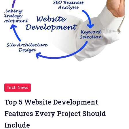
Tech News
Top 5 Website Development
Features Every Project Should
Include