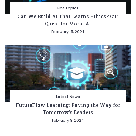
Hot Topics
Can We Build AI That Learns Ethics? Our
Quest for Moral AI
February 15, 2024
Latest News
FutureFlow Learning: Paving the Way for
Tomorrow’s Leaders
February 8, 2024