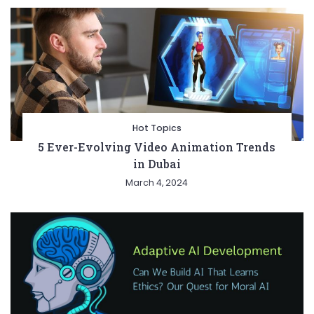
Hot Topics
5 Ever-Evolving Video Animation Trends
in Dubai
March 4, 2024