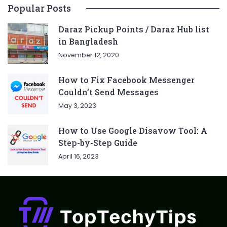
Popular Posts
Daraz Pickup Points / Daraz Hub list
in Bangladesh
November 12, 2020
How to Fix Facebook Messenger
Couldn’t Send Messages
May 3, 2023
How to Use Google Disavow Tool: A
Step-by-Step Guide
April 16, 2023