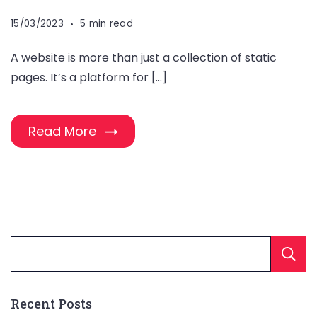
15/03/2023
5 min read
A website is more than just a collection of static
pages. It’s a platform for […]
Read More
Recent Posts