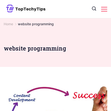
Skip
to
content
Home
website programming
website programming