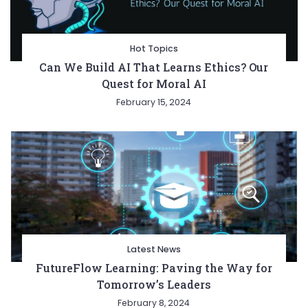
Hot Topics
Can We Build AI That Learns Ethics? Our
Quest for Moral AI
February 15, 2024
Latest News
FutureFlow Learning: Paving the Way for
Tomorrow’s Leaders
February 8, 2024