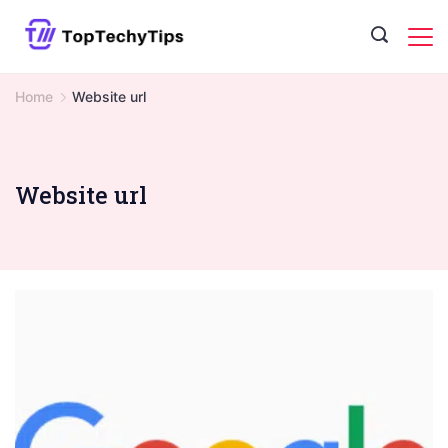
Skip
to
content
Home
Website url
Website url