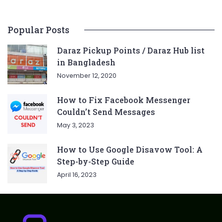
Popular Posts
Daraz Pickup Points / Daraz Hub list
in Bangladesh
November 12, 2020
How to Fix Facebook Messenger
Couldn’t Send Messages
May 3, 2023
How to Use Google Disavow Tool: A
Step-by-Step Guide
April 16, 2023