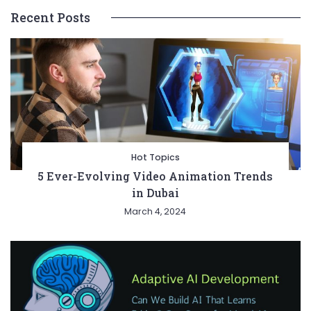
Recent Posts
Hot Topics
5 Ever-Evolving Video Animation Trends
in Dubai
March 4, 2024