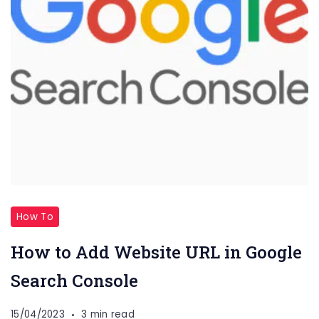
How To
How to Add Website URL in Google
Search Console
15/04/2023
3 min read