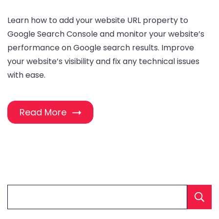
Learn how to add your website URL property to
Google Search Console and monitor your website’s
performance on Google search results. Improve
your website’s visibility and fix any technical issues
with ease.
Read More