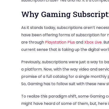
subscription craze? Yes and no. It’s a complic
Why Gaming Subscripti
As it stands today, subscriptions aren’t nece
have been offering forms of subscription for
are through
Playstation Plus
and
Xbox Live
. Bu
current sense that is taking up the digital worl
Previously, subscriptions were just a way to 
a platform. Now, with the way video and servic
promise of a full catalog for a single monthly
So, Gaming has to follow suit with these new s
To realize this paradigm shift, some Gaming co
might have heard of some of them, but, here i