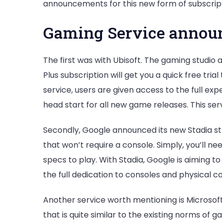
announcements for this new form of subscript
Gaming Service announ
The first was with Ubisoft. The gaming studio
Plus subscription will get you a quick free trial
service, users are given access to the full ex
head start for all new game releases. This serv
Secondly, Google announced its new Stadia st
that won’t require a console. Simply, you’ll n
specs to play. With Stadia, Google is aiming t
the full dedication to consoles and physical co
Another service worth mentioning is Microsof
that is quite similar to the existing norms of 