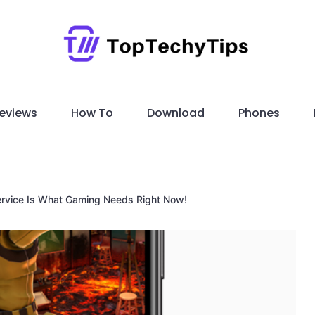
eviews
How To
Download
Phones
ervice Is What Gaming Needs Right Now!