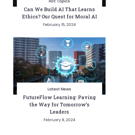
Hot Topics
Can We Build AI That Learns
Ethics? Our Quest for Moral AI
February 15, 2024
Latest News
FutureFlow Learning: Paving
the Way for Tomorrow’s
Leaders
February 8, 2024