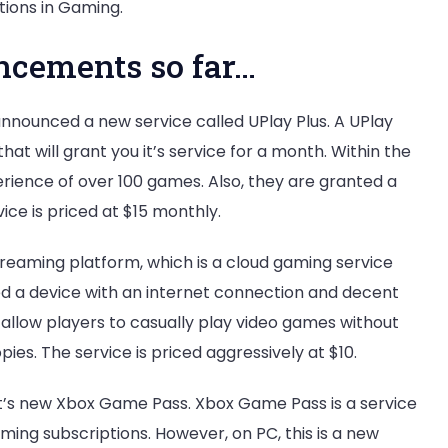
ions in Gaming.
cements so far…
 announced a new service called UPlay Plus. A UPlay
 that will grant you it’s service for a month. Within the
perience of over 100 games. Also, they are granted a
ice is priced at $15 monthly.
reaming platform, which is a cloud gaming service
eed a device with an internet connection and decent
o allow players to casually play video games without
pies. The service is priced aggressively at $10.
t’s new Xbox Game Pass. Xbox Game Pass is a service
gaming subscriptions. However, on PC, this is a new