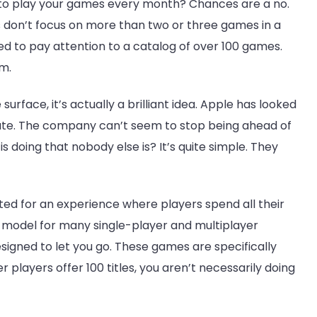
 to play your games every month? Chances are a no.
 don’t focus on more than two or three games in a
d to pay attention to a catalog of over 100 games.
em.
rface, it’s actually a brilliant idea. Apple has looked
ate. The company can’t seem to stop being ahead of
is doing that nobody else is? It’s quite simple. They
ated for an experience where players spend all their
ul model for many single-player and multiplayer
signed to let you go. These games are specifically
 players offer 100 titles, you aren’t necessarily doing