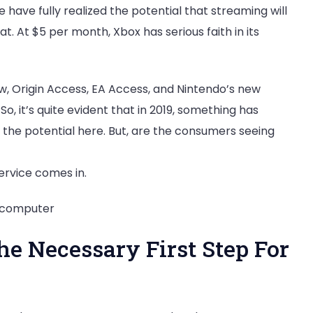
 have fully realized the potential that streaming will
t. At $5 per month, Xbox has serious faith in its
ow, Origin Access, EA Access, and Nintendo’s new
So, it’s quite evident that in 2019, something has
the potential here. But, are the consumers seeing
ervice comes in.
e Necessary First Step For