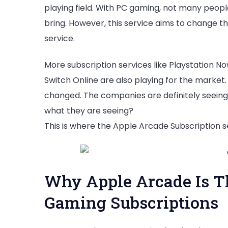
playing field. With PC gaming, not many people
bring. However, this service aims to change tha
service.
More subscription services like Playstation N
Switch Online are also playing for the market. 
changed. The companies are definitely seeing 
what they are seeing?
This is where the Apple Arcade Subscription s
Why Apple Arcade Is Th
Gaming Subscriptions