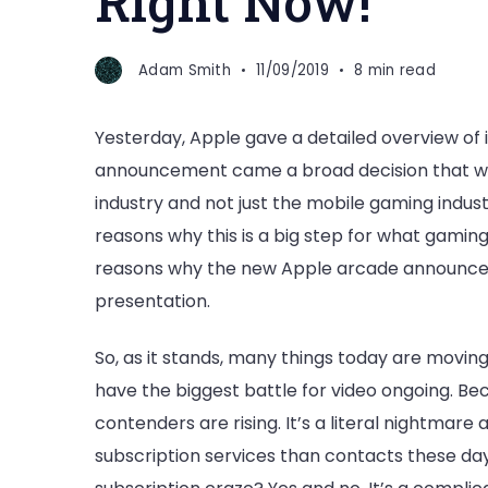
Right Now!
Adam Smith
11/09/2019
8 min read
Yesterday, Apple gave a detailed overview of i
announcement came a broad decision that wil
industry and not just the mobile gaming industr
reasons why this is a big step for what gaming w
reasons why the new Apple arcade announceme
presentation.
So, as it stands, many things today are movin
have the biggest battle for video ongoing. Bec
contenders are rising. It’s a literal nightmar
subscription services than contacts these days