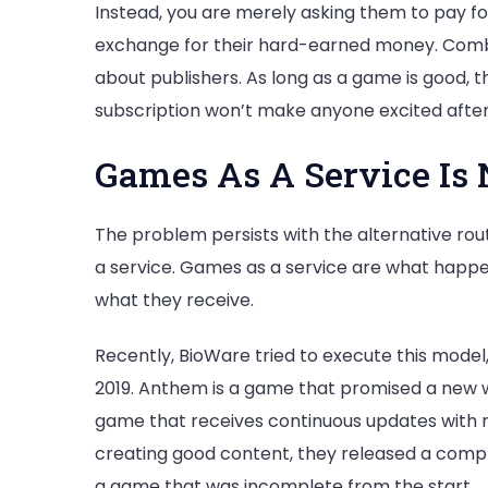
Instead, you are merely asking them to pay for 9
exchange for their hard-earned money. Combin
about publishers. As long as a game is good, they
subscription won’t make anyone excited after t
Games As A Service Is 
The problem persists with the alternative rout
a service. Games as a service are what happen
what they receive.
Recently, BioWare tried to execute this model,
2019. Anthem is a game that promised a new wa
game that receives continuous updates with n
creating good content, they released a comple
a game that was incomplete from the start.