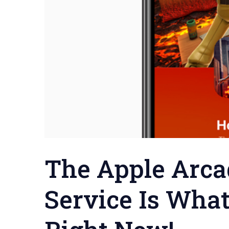
The Apple Arca
Service Is Wha