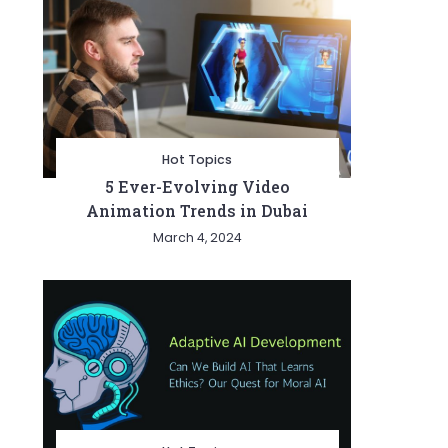
Hot Topics
5 Ever-Evolving Video
Animation Trends in Dubai
March 4, 2024