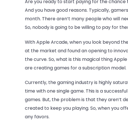
Are you ready to start paying for the chance
And you have good reasons. Typically, gamers
month. There aren’t many people who will nee
So, nobody is going to be willing to pay for th
With Apple Arcade, when you look beyond the su
at the market and found an opening to innov
the curve. So, what is this magical thing Apple 
are creating games for a subscription model.
Currently, the gaming industry is highly satur
time with one single game. This is a successf
games. But, the problem is that they aren’t de
created to keep you playing. So, when you offer
any favors.