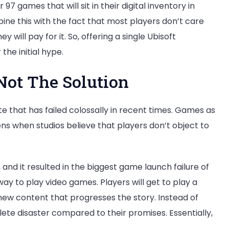
7 games that will sit in their digital inventory in
e this with the fact that most players don’t care
 will pay for it. So, offering a single Ubisoft
he initial hype.
Not The Solution
e that has failed colossally in recent times. Games as
s when studios believe that players don’t object to
 and it resulted in the biggest game launch failure of
y to play video games. Players will get to play a
ew content that progresses the story. Instead of
te disaster compared to their promises. Essentially,