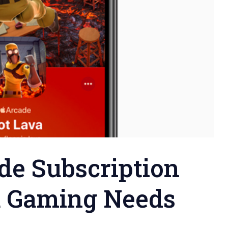
de Subscription
t Gaming Needs