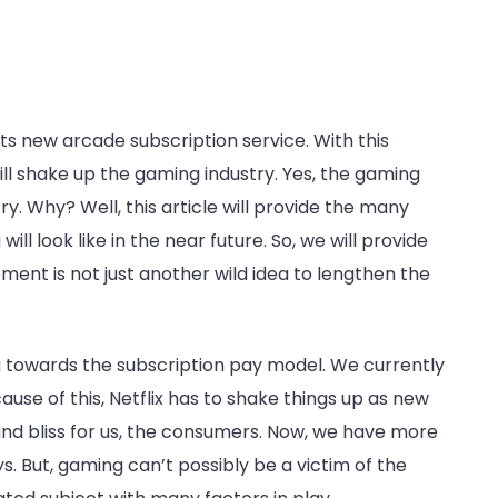
ts new arcade subscription service. With this
l shake up the gaming industry. Yes, the gaming
y. Why? Well, this article will provide the many
ill look like in the near future. So, we will provide
nt is not just another wild idea to lengthen the
g towards the subscription pay model. We currently
ause of this, Netflix has to shake things up as new
e and bliss for us, the consumers. Now, we have more
. But, gaming can’t possibly be a victim of the