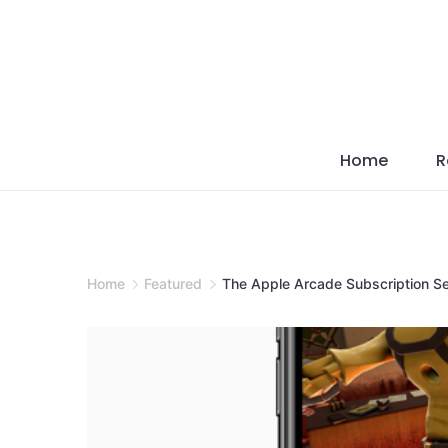
Skip
to
content
Home
R
Home
Featured
The Apple Arcade Subscription S