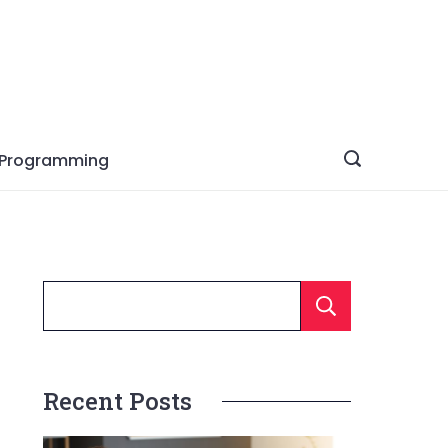
Programming
Searc
Recent Posts