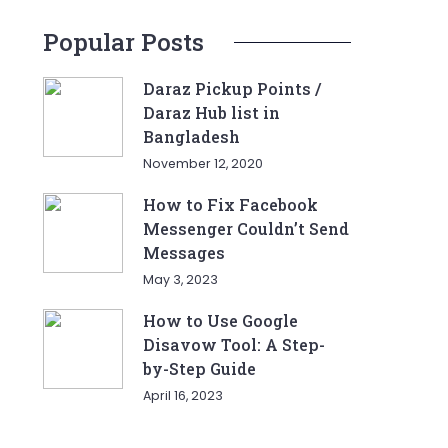
Popular Posts
Daraz Pickup Points /
Daraz Hub list in
Bangladesh
November 12, 2020
How to Fix Facebook
Messenger Couldn’t Send
Messages
May 3, 2023
How to Use Google
Disavow Tool: A Step-
by-Step Guide
April 16, 2023