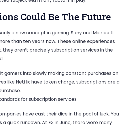
ated subject with many factors in play.
ons Could Be The Future
ssarily a new concept in gaming. Sony and Microsoft
 more than ten years now. These online experiences
t, they aren’t precisely subscription services in the
d.
bait gamers into slowly making constant purchases on
es like Netflix have taken charge, subscriptions are a
 purchase.
tandards for subscription services.
mpanies have cast their dice in the pool of luck. You
s a quick rundown. At E3 in June, there were many