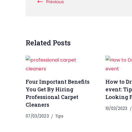
Previous
Related Posts
Four Important Benefits
How to Dre
You Get By Hiring
event: Tip
Professional Carpet
Looking 
Cleaners
10/03/2023
07/03/2023
Tips