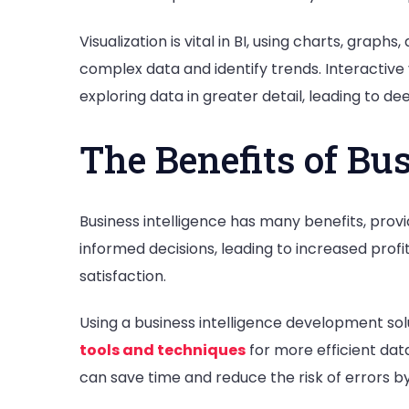
Visualization is vital in BI, using charts, gra
complex data and identify trends. Interactive v
exploring data in greater detail, leading to de
The Benefits of Bus
Business intelligence has many benefits, provi
informed decisions, leading to increased profi
satisfaction.
Using a business intelligence development solu
tools and techniques
for more efficient data
can save time and reduce the risk of errors 