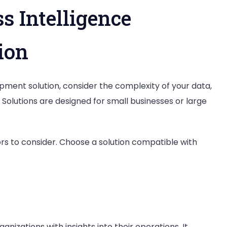
s Intelligence
ion
pment solution, consider the complexity of your data,
. Solutions are designed for small businesses or large
rs to consider. Choose a solution compatible with
nizations with insights into their operations. It