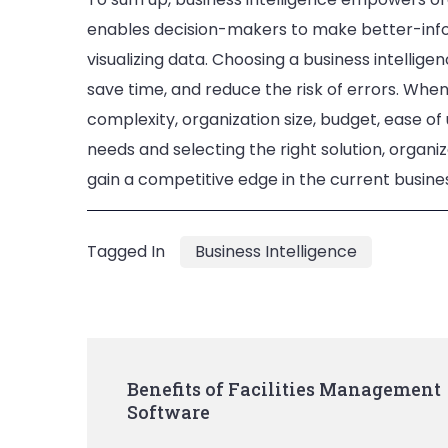
enables decision-makers to make better-infor
visualizing data. Choosing a business intelli
save time, and reduce the risk of errors. When 
complexity, organization size, budget, ease of
needs and selecting the right solution, organiz
gain a competitive edge in the current busin
Tagged In
Business Intelligence
Post
Benefits of Facilities Management
Software
Navigation