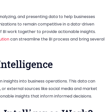
 analyzing, and presenting data to help businesses
anizations to remain competitive in a data-driven
BI work together to provide actionable insights.
ution
can streamline the BI process and bring several
Intelligence
in insights into business operations. This data can
 or external sources like social media and market
onable insights that inform informed decisions.