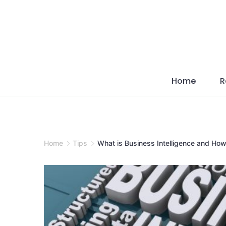
Skip
to
content
Home
R
Home
Tips
What is Business Intelligence and How