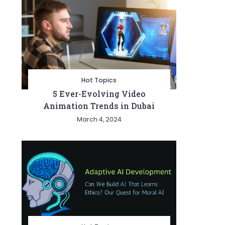
Hot Topics
5 Ever-Evolving Video
Animation Trends in Dubai
March 4, 2024