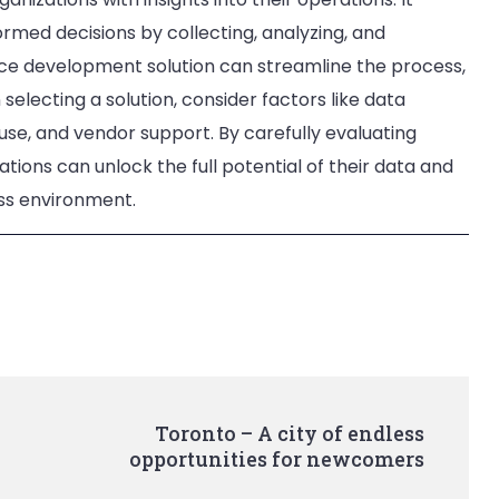
med decisions by collecting, analyzing, and
gence development solution can streamline the process,
selecting a solution, consider factors like data
 use, and vendor support. By carefully evaluating
ations can unlock the full potential of their data and
ess environment.
Toronto – A city of endless
opportunities for newcomers