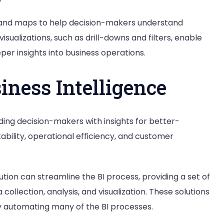
phs, and maps to help decision-makers understand
isualizations, such as drill-downs and filters, enable
eper insights into business operations.
iness Intelligence
ding decision-makers with insights for better-
tability, operational efficiency, and customer
tion can streamline the BI process, providing a set of
 collection, analysis, and visualization. These solutions
by automating many of the BI processes.