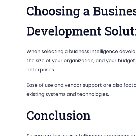
Choosing a Busines
Development Solut
When selecting a business intelligence develo
the size of your organization, and your budget
enterprises.
Ease of use and vendor support are also facto
existing systems and technologies.
Conclusion
To sum up, business intelligence empowers orga