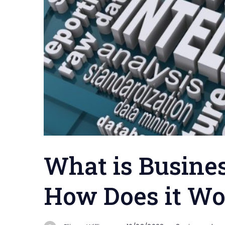
What is Busines
How Does it Wo