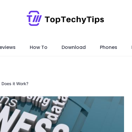
eviews
How To
Download
Phones
 Does it Work?