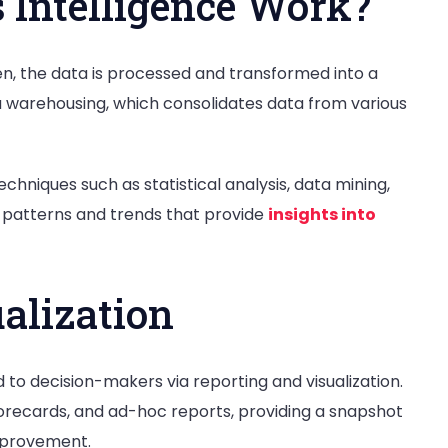
 Intelligence Work?
hen, the data is processed and transformed into a
ta warehousing, which consolidates data from various
echniques such as statistical analysis, data mining,
fy patterns and trends that provide
insights into
alization
to decision-makers via reporting and visualization.
orecards, and ad-hoc reports, providing a snapshot
improvement.