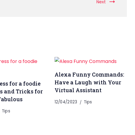
Next
Alexa Funny Commands:
Have a Laugh with Your
ss for a foodie
Virtual Assistant
s and Tricks for
Fabulous
12/04/2023
Tips
Tips