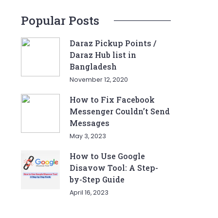
Popular Posts
Daraz Pickup Points /
Daraz Hub list in
Bangladesh
November 12, 2020
How to Fix Facebook
Messenger Couldn’t Send
Messages
May 3, 2023
How to Use Google
Disavow Tool: A Step-
by-Step Guide
April 16, 2023