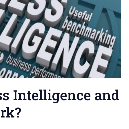
s Intelligence and
rk?