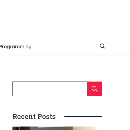
Programming
Searc
Recent Posts