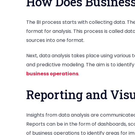
How Does Business
The BI process starts with collecting data. T
format for analysis. This process is called da
sources into one format.
Next, data analysis takes place using various t
and predictive modeling. The aim is to identi
business operations
.
Reporting and Visu
Insights from data analysis are communicated 
Reports can be in the form of dashboards, sc
of business operations to identify areas for 