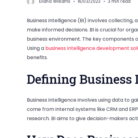
Eliana Williams
16/03/2023
3 min read
Business intelligence (BI) involves collecting,
make informed decisions. BI is crucial for org
business environment. The key components of 
Using a
business intelligence development sol
benefits.
Defining Business 
Business intelligence involves using data to ga
come from internal systems like CRM and ERP,
research. BI aims to give decision-makers acti