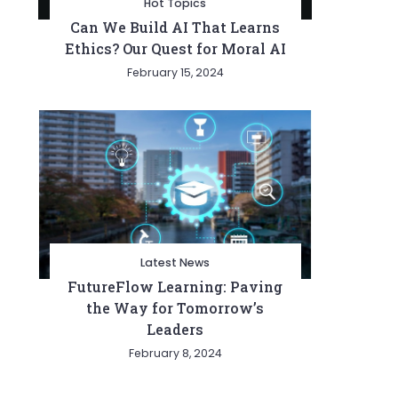
Hot Topics
Can We Build AI That Learns
Ethics? Our Quest for Moral AI
February 15, 2024
Latest News
FutureFlow Learning: Paving
the Way for Tomorrow’s
Leaders
February 8, 2024