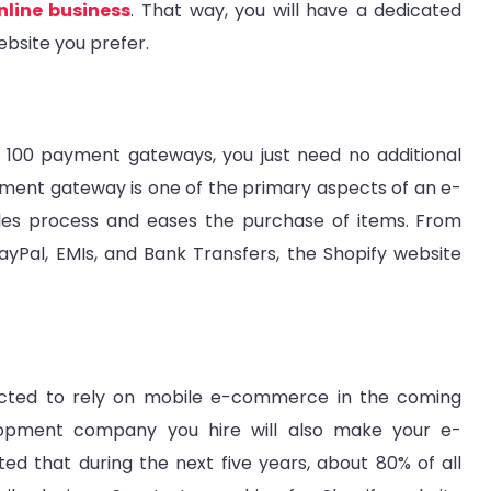
nline business
. That way, you will have a dedicated
ebsite you prefer.
 100 payment gateways, you just need no additional
yment gateway is one of the primary aspects of an e-
les process and eases the purchase of items. From
PayPal, EMIs, and Bank Transfers, the Shopify website
xpected to rely on mobile e-commerce in the coming
opment company you hire will also make your e-
ed that during the next five years, about 80% of all