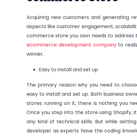
Acquiring new customers and generating rev
aspects like customer engagement, scalability
commerce store you own needs to address th
ecommerce development company
to reali
winner.
Easy to install and set up
The primary reason why you need to choose
easy to install and set up. Both business owne
stores running on it, there is nothing you ne
Once you step into the store using Shopify, it
any kind of technical skills. But while setti
developer as experts have the coding knowle