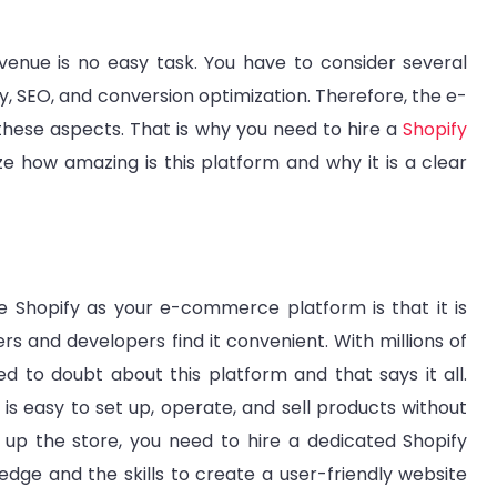
enue is no easy task. You have to consider several
, SEO, and conversion optimization. Therefore, the e-
ese aspects. That is why you need to hire a
Shopify
ze how amazing is this platform and why it is a clear
 Shopify as your e-commerce platform is that it is
rs and developers find it convenient. With millions of
ed to doubt about this platform and that says it all.
 is easy to set up, operate, and sell products without
ng up the store, you need to hire a dedicated Shopify
dge and the skills to create a user-friendly website