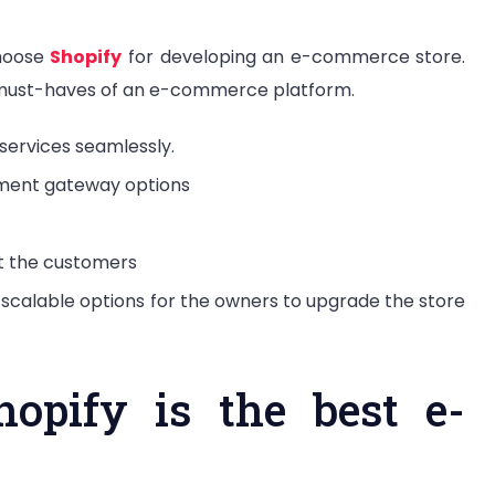
choose
Shopify
for developing an e-commerce store.
 must-haves of an e-commerce platform.
services seamlessly.
ment gateway options
ct the customers
 scalable options for the owners to upgrade the store
opify is the best e-