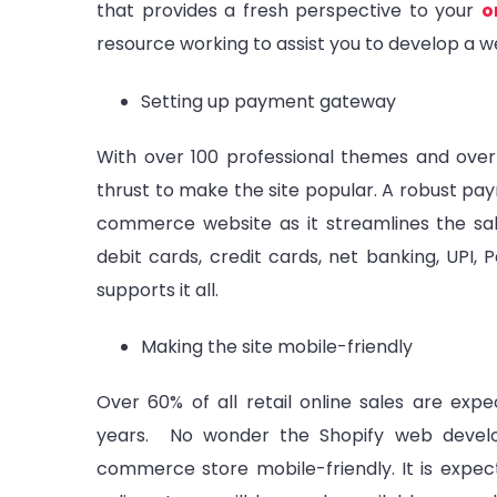
that provides a fresh perspective to your
o
resource working to assist you to develop a w
Setting up payment gateway
With over 100 professional themes and over
thrust to make the site popular. A robust pa
commerce website as it streamlines the sa
debit cards, credit cards, net banking, UPI, 
supports it all.
Making the site mobile-friendly
Over 60% of all retail online sales are e
years. No wonder the Shopify web devel
commerce store mobile-friendly. It is expect