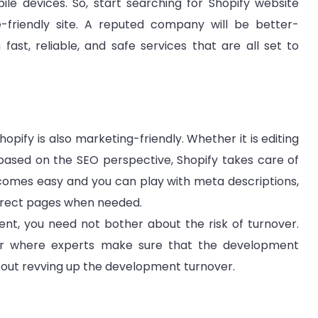
ile devices. So, start searching for Shopify website
friendly site. A reputed company will be better-
ast, reliable, and safe services that are all set to
opify is also marketing-friendly. Whether it is editing
 based on the SEO perspective, Shopify takes care of
comes easy and you can play with meta descriptions,
redirect pages when needed.
ent, you need not bother about the risk of turnover.
der where experts make sure that the development
bout revving up the development turnover.