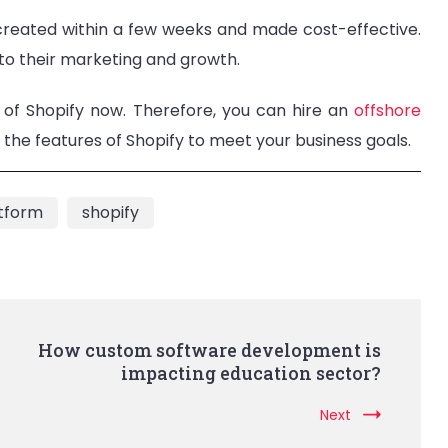
 created within a few weeks and made cost-effective.
 to their marketing and growth.
 of Shopify now. Therefore, you can hire an
offshore
the features of Shopify to meet your business goals.
tform
shopify
How custom software development is
impacting education sector?
Next