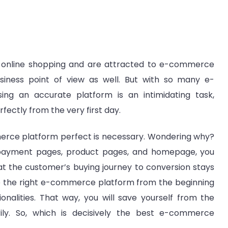
online shopping and are attracted to e-commerce
siness point of view as well. But with so many e-
g an accurate platform is an intimidating task,
fectly from the very first day.
erce platform perfect is necessary. Wondering why?
 payment pages, product pages, and homepage, you
t the customer’s buying journey to conversion stays
se the right e-commerce platform from the beginning
onalities. That way, you will save yourself from the
ily. So, which is decisively the best e-commerce