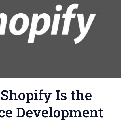
Shopify Is the
ce Development