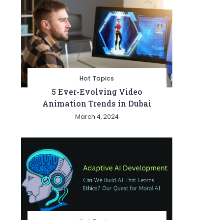
Hot Topics
5 Ever-Evolving Video
Animation Trends in Dubai
March 4, 2024