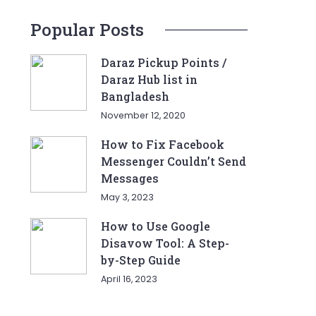
Popular Posts
Daraz Pickup Points /
Daraz Hub list in
Bangladesh
November 12, 2020
How to Fix Facebook
Messenger Couldn’t Send
Messages
May 3, 2023
How to Use Google
Disavow Tool: A Step-
by-Step Guide
April 16, 2023