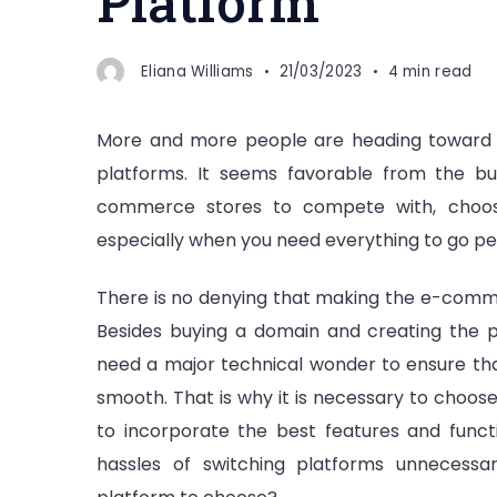
Platform
Eliana Williams
21/03/2023
4 min read
More and more people are heading toward 
platforms. It seems favorable from the bu
commerce stores to compete with, choosin
especially when you need everything to go per
There is no denying that making the e-comm
Besides buying a domain and creating the
need a major technical wonder to ensure tha
smooth. That is why it is necessary to choo
to incorporate the best features and functi
hassles of switching platforms unnecessar