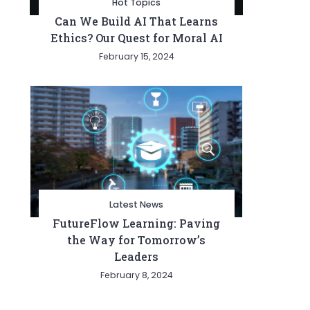
Hot Topics
Can We Build AI That Learns
Ethics? Our Quest for Moral AI
February 15, 2024
Latest News
FutureFlow Learning: Paving
the Way for Tomorrow’s
Leaders
February 8, 2024