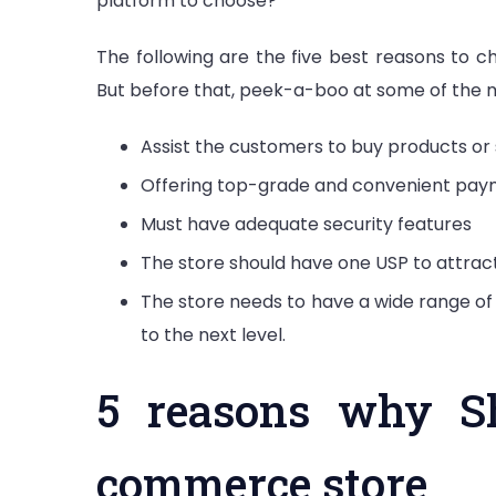
platform to choose?
The following are the five best reasons to 
But before that, peek-a-boo at some of the
Assist the customers to buy products or 
Offering top-grade and convenient pay
Must have adequate security features
The store should have one USP to attra
The store needs to have a wide range of
to the next level.
5 reasons why Sh
commerce store