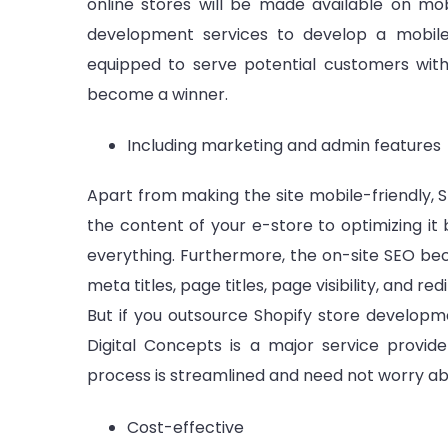
online stores will be made available on mob
development services to develop a mobile-
equipped to serve potential customers with f
become a winner.
Including marketing and admin features
Apart from making the site mobile-friendly, Sh
the content of your e-store to optimizing it
everything. Furthermore, the on-site SEO be
meta titles, page titles, page visibility, and 
But if you outsource Shopify store developm
Digital Concepts is a major service provi
process is streamlined and need not worry a
Cost-effective