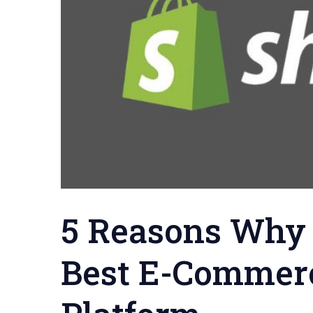
5 Reasons Why 
Best E-Commer