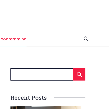
Programming
Searc
Recent Posts