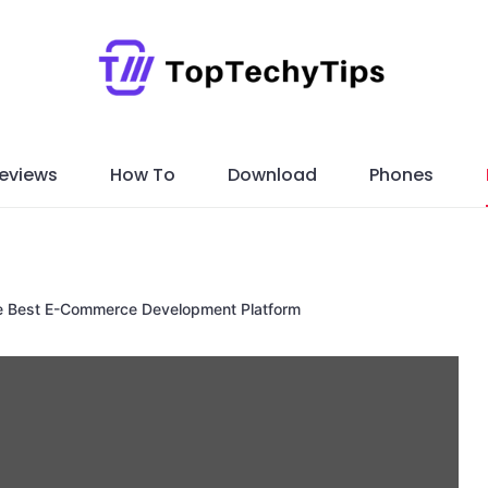
eviews
How To
Download
Phones
e Best E-Commerce Development Platform