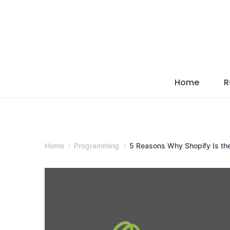
Skip
to
content
Home
R
Home
Programming
5 Reasons Why Shopify Is th