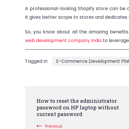
A professional-looking Shopify store can be
It gives better scope to stores and dedicates
So, you know about all the amazing benefits
web development company India
to leverage 
Tagged In
E-Commerce Development Pla
Post
How to reset the administrator
password on HP laptop without
Navigation
current password
Previous