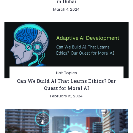
in Dubai
March 4, 2024
Hot Topics
Can We Build AI That Learns Ethics? Our
Quest for Moral AI
February 15, 2024