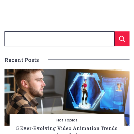
Recent Posts
Hot Topics
5 Ever-Evolving Video Animation Trends