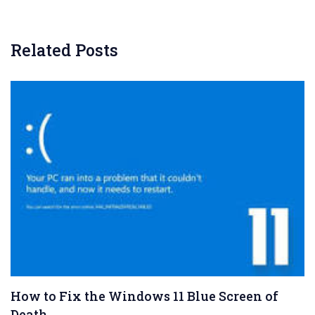
Related Posts
How to Fix the Windows 11 Blue Screen of
Death