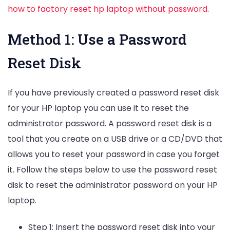
how to factory reset hp laptop without password
.
Method 1: Use a Password
Reset Disk
If you have previously created a password reset disk
for your HP laptop you can use it to reset the
administrator password. A password reset disk is a
tool that you create on a USB drive or a CD/DVD that
allows you to reset your password in case you forget
it. Follow the steps below to use the password reset
disk to reset the administrator password on your HP
laptop.
Step 1: Insert the password reset disk into your