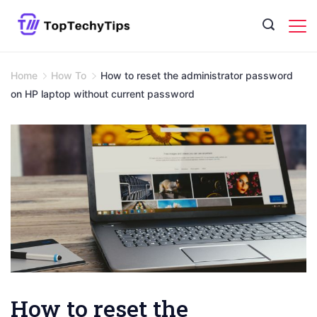
Skip
to
content
Home
How To
How to reset the administrator password
on HP laptop without current password
How to reset the