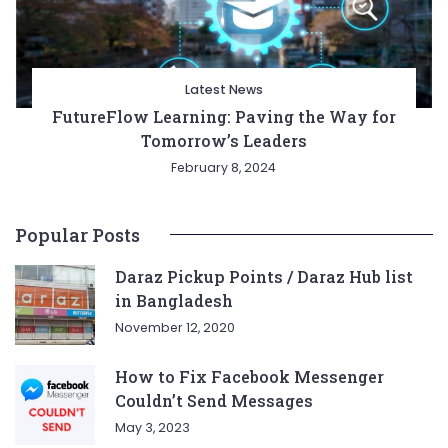
Latest News
FutureFlow Learning: Paving the Way for
Tomorrow’s Leaders
February 8, 2024
Popular Posts
Daraz Pickup Points / Daraz Hub list
in Bangladesh
November 12, 2020
How to Fix Facebook Messenger
Couldn’t Send Messages
May 3, 2023