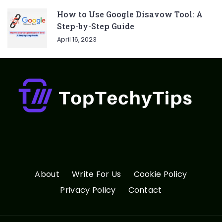
How to Use Google Disavow Tool: A
Step-by-Step Guide
April 16, 2023
About
Write For Us
Cookie Policy
Privacy Policy
Contact