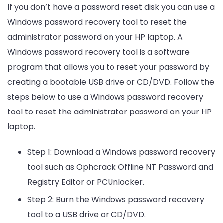
If you don’t have a password reset disk you can use a
Windows password recovery tool to reset the
administrator password on your HP laptop. A
Windows password recovery tool is a software
program that allows you to reset your password by
creating a bootable USB drive or CD/DVD. Follow the
steps below to use a Windows password recovery
tool to reset the administrator password on your HP
laptop.
Step 1: Download a Windows password recovery
tool such as Ophcrack Offline NT Password and
Registry Editor or PCUnlocker.
Step 2: Burn the Windows password recovery
tool to a USB drive or CD/DVD.