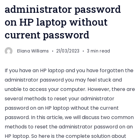
administrator password
on HP laptop without
current password
Eliana Williams
21/03/2023
3 min read
If you have an HP laptop and you have forgotten the
administrator password you may feel stuck and
unable to access your computer. However, there are
several methods to reset your administrator
password on an HP laptop without the current
password. In this article, we will discuss two common
methods to reset the administrator password on an
HP laptop. So here is the complete solution about