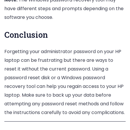
have different steps and prompts depending on the
software you choose.
Conclusion
Forgetting your administrator password on your HP
laptop can be frustrating but there are ways to
reset it without the current password. Using a
password reset disk or a Windows password
recovery tool can help you regain access to your HP
laptop
.
Make sure to back up your data before
attempting any password reset methods and follow
the instructions carefully to avoid any complications.