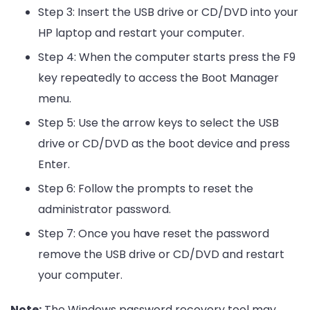
Step 3: Insert the USB drive or CD/DVD into your
HP laptop and restart your computer.
Step 4: When the computer starts press the F9
key repeatedly to access the Boot Manager
menu.
Step 5: Use the arrow keys to select the USB
drive or CD/DVD as the boot device and press
Enter.
Step 6: Follow the prompts to reset the
administrator password.
Step 7: Once you have reset the password
remove the USB drive or CD/DVD and restart
your computer.
Note:
The Windows password recovery tool may