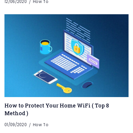
12/06/2020
How To
How to Protect Your Home WiFi ( Top 8
Method )
01/09/2020
How To