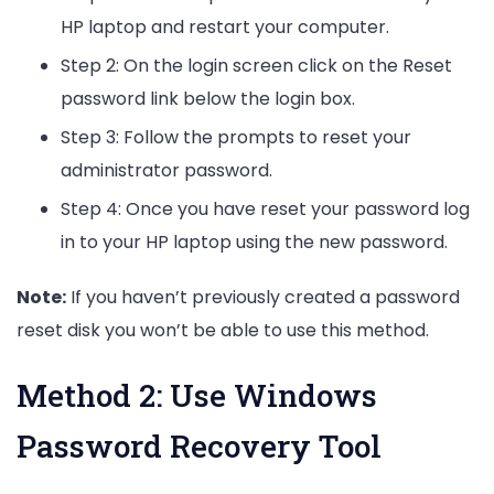
HP laptop and restart your computer.
Step 2: On the login screen click on the Reset
password link below the login box.
Step 3: Follow the prompts to reset your
administrator password.
Step 4: Once you have reset your password log
in to your HP laptop using the new password.
Note:
If you haven’t previously created a password
reset disk you won’t be able to use this method.
Method 2: Use Windows
Password Recovery Tool