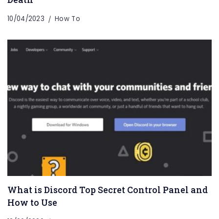
10/04/2023
How To
What is Discord Top Secret Control Panel and
How to Use