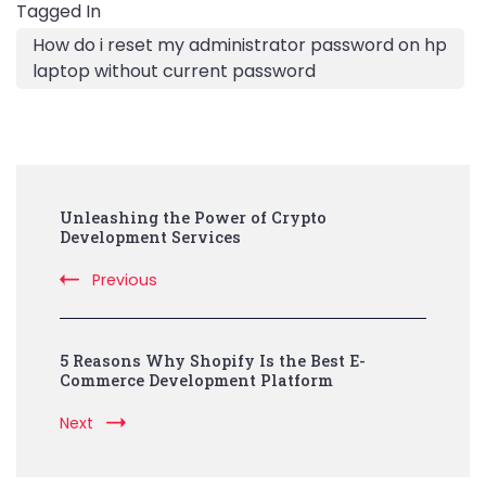
Tagged In
How do i reset my administrator password on hp
laptop without current password
Post
Unleashing the Power of Crypto
Navigation
Development Services
Previous
5 Reasons Why Shopify Is the Best E-
Commerce Development Platform
Next