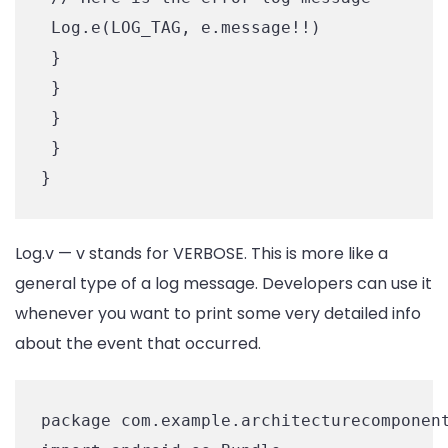
 Log.e(LOG_TAG, e.message!!)

 }

 }

 }

 }

Log.v — v stands for VERBOSE. This is more like a
general type of a log message. Developers can use it
whenever you want to print some very detailed info
about the event that occurred.
package com.example.architecturecomponent