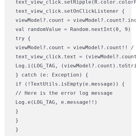
 text_view_click.setRipple(R.color.colorP
 text_view_click.setOnClickListener {

 viewModel?.count = viewModel?.count?.inc
 val randomValue = Random.nextInt(0, 9)

 try {

 viewModel?.count = viewModel?.count!! / 
 text_view_click.text = (viewModel?.count
 Log.i(LOG_TAG, (viewModel?.count).toStri
 } catch (e: Exception) {

 if (!TextUtils.isEmpty(e.message)) {

 // Here is the error log message

 Log.e(LOG_TAG, e.message!!)

 }

 }

 }
