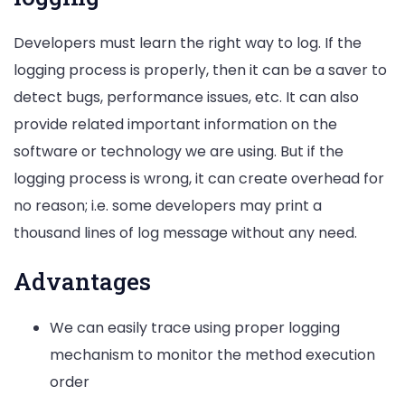
Developers must learn the right way to log. If the
logging process is properly, then it can be a saver to
detect bugs, performance issues, etc. It can also
provide related important information on the
software or technology we are using. But if the
logging process is wrong, it can create overhead for
no reason; i.e. some developers may print a
thousand lines of log message without any need.
Advantages
We can easily trace using proper logging
mechanism to monitor the method execution
order