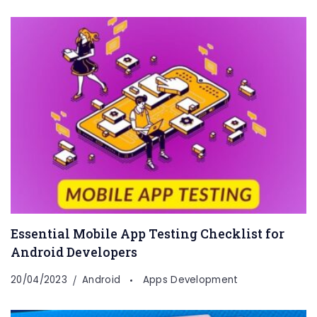
Essential Mobile App Testing Checklist for
Android Developers
20/04/2023
Android
Apps Development