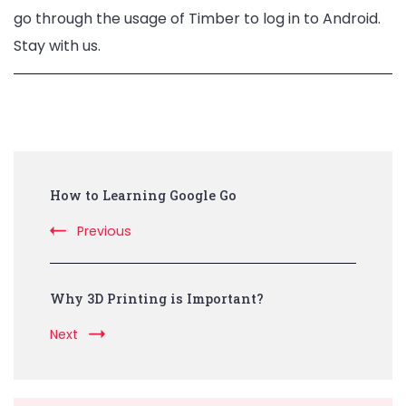
go through the usage of Timber to log in to Android.
Stay with us.
Post
How to Learning Google Go
Navigation
Previous
Why 3D Printing is Important?
Next