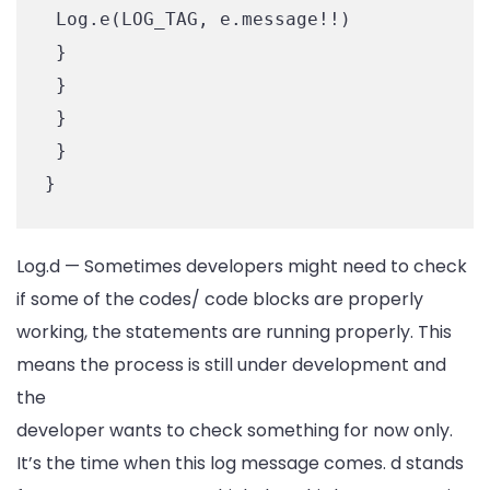
 Log.e(LOG_TAG, e.message!!)

 }

 }

 }

 }

Log.d — Sometimes developers might need to check
if some of the codes/ code blocks are properly
working, the statements are running properly. This
means the process is still under development and
the
developer wants to check something for now only.
It’s the time when this log message comes. d stands