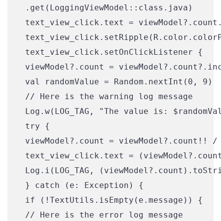
 .get(LoggingViewModel::class.java)

 text_view_click.text = viewModel?.count.
 text_view_click.setRipple(R.color.colorP
 text_view_click.setOnClickListener {

 viewModel?.count = viewModel?.count?.inc
 val randomValue = Random.nextInt(0, 9)

 // Here is the warning log message

 Log.w(LOG_TAG, "The value is: $randomVal
 try {

 viewModel?.count = viewModel?.count!! / 
 text_view_click.text = (viewModel?.count
 Log.i(LOG_TAG, (viewModel?.count).toStri
 } catch (e: Exception) {

 if (!TextUtils.isEmpty(e.message)) {

 // Here is the error log message
