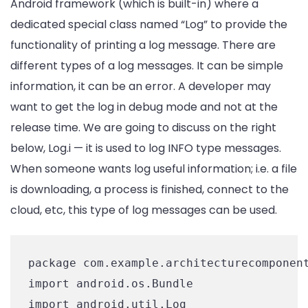
Android framework (which is built-in) where a
dedicated special class named “Log” to provide the
functionality of printing a log message. There are
different types of a log messages. It can be simple
information, it can be an error. A developer may
want to get the log in debug mode and not at the
release time. We are going to discuss on the right
below, Log.i — it is used to log INFO type messages.
When someone wants log useful information; i.e. a file
is downloading, a process is finished, connect to the
cloud, etc, this type of log messages can be used.
package com.example.architecturecomponent
import android.os.Bundle

import android.util.Log
