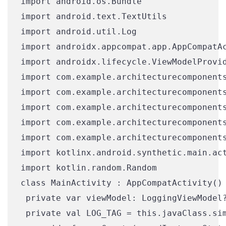
import android.os.Bundle

import android.text.TextUtils

import android.util.Log

import androidx.appcompat.app.AppCompatAc
import androidx.lifecycle.ViewModelProvid
import com.example.architecturecomponents
import com.example.architecturecomponents
import com.example.architecturecomponents
import com.example.architecturecomponents
import com.example.architecturecomponents
import kotlinx.android.synthetic.main.act
import kotlin.random.Random

class MainActivity : AppCompatActivity() 
 private var viewModel: LoggingViewModel?
 private val LOG_TAG = this.javaClass.sim