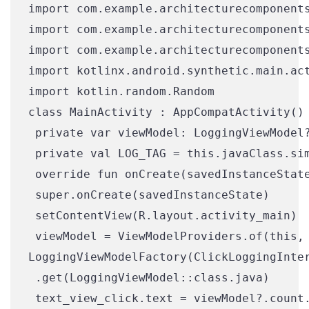
import com.example.architecturecomponents
import com.example.architecturecomponents
import com.example.architecturecomponents
import kotlinx.android.synthetic.main.act
import kotlin.random.Random

class MainActivity : AppCompatActivity() 
 private var viewModel: LoggingViewModel?
 private val LOG_TAG = this.javaClass.sim
 override fun onCreate(savedInstanceState
 super.onCreate(savedInstanceState)

 setContentView(R.layout.activity_main)

 viewModel = ViewModelProviders.of(this,

LoggingViewModelFactory(ClickLoggingInter
 .get(LoggingViewModel::class.java)

 text_view_click.text = viewModel?.count.