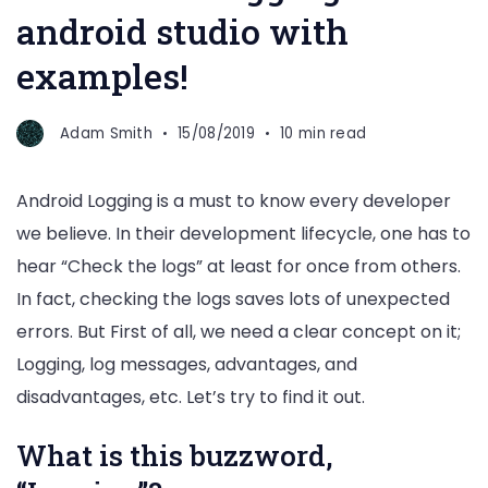
android studio with
examples!
Adam Smith
15/08/2019
10 min read
Android Logging is a must to know every developer
we believe. In their development lifecycle, one has to
hear “Check the logs” at least for once from others.
In fact, checking the logs saves lots of unexpected
errors. But First of all, we need a clear concept on it;
Logging, log messages, advantages, and
disadvantages, etc. Let’s try to find it out.
What is this buzzword,