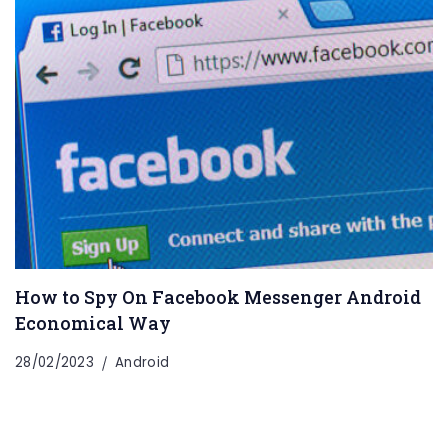
How to Spy On Facebook Messenger Android
Economical Way
28/02/2023
Android