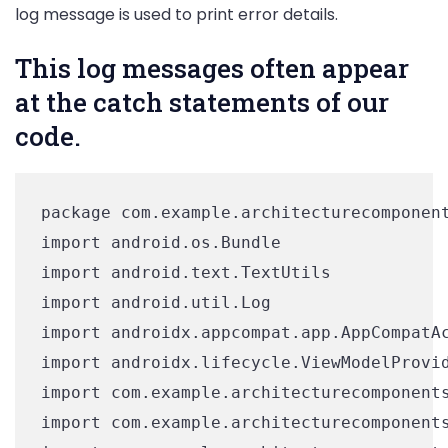
log message is used to print error details.
This log messages often appear
at the catch statements of our
code.
package com.example.architecturecomponent
import android.os.Bundle

import android.text.TextUtils

import android.util.Log

import androidx.appcompat.app.AppCompatAc
import androidx.lifecycle.ViewModelProvid
import com.example.architecturecomponents
import com.example.architecturecomponents