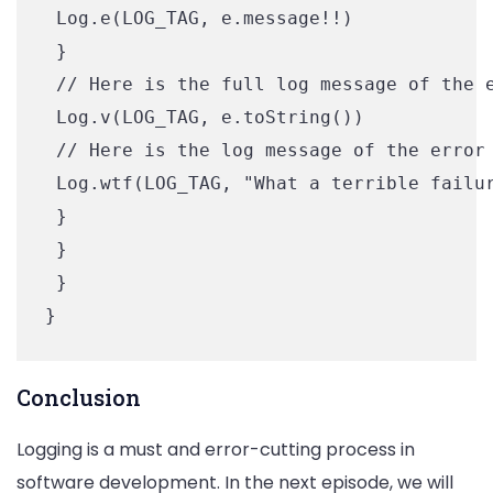
 Log.e(LOG_TAG, e.message!!)

 }

 // Here is the full log message of the e
 Log.v(LOG_TAG, e.toString())

 // Here is the log message of the error 
 Log.wtf(LOG_TAG, "What a terrible failur
 }

 }

 }

Conclusion
Logging is a must and error-cutting process in
software development. In the next episode, we will