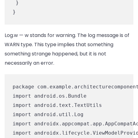
 }

Log.w — w stands for warning. The log message is of
WARN type. This type implies that something
something strange happened, but it is not
necessarily an error.
package com.example.architecturecomponent
import android.os.Bundle

import android.text.TextUtils

import android.util.Log

import androidx.appcompat.app.AppCompatAc
import androidx.lifecycle.ViewModelProvid