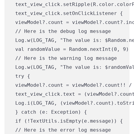
 text_view_click.setRipple(R.color.colorP
 text_view_click.setOnClickListener {

 viewModel?.count = viewModel?.count?.inc
 // Here is the debug log message

 Log.w(LOG_TAG, "The value is: $Random.ne
 val randomValue = Random.nextInt(0, 9)

 // Here is the warning log message

 Log.w(LOG_TAG, "The value is: $randomVal
 try {

 viewModel?.count = viewModel?.count!! / 
 text_view_click.text = (viewModel?.count
 Log.i(LOG_TAG, (viewModel?.count).toStri
 } catch (e: Exception) {

 if (!TextUtils.isEmpty(e.message)) {

 // Here is the error log message
