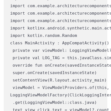
import com.example.architecturecomponents
import com.example.architecturecomponents
import com.example.architecturecomponents
import kotlinx.android.synthetic.main.act
import kotlin.random.Random

class MainActivity : AppCompatActivity() 
 private var viewModel: LoggingViewModel?
 private val LOG_TAG = this.javaClass.sim
 override fun onCreate(savedInstanceState
 super.onCreate(savedInstanceState)

 setContentView(R.layout.activity_main)

 viewModel = ViewModelProviders.of(this,

LoggingViewModelFactory(ClickLoggingInter
 .get(LoggingViewModel::class.java)

 text_view_click.text = viewModel?.count.