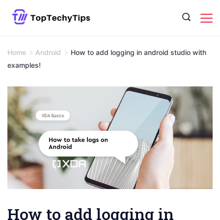
Skip
to
content
Home
Android
How to add logging in android studio with
examples!
How to add logging in