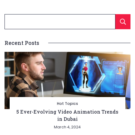
Recent Posts
Hot Topics
5 Ever-Evolving Video Animation Trends
in Dubai
March 4, 2024