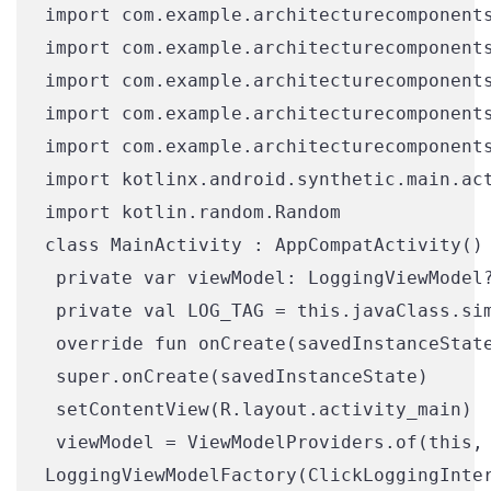
import com.example.architecturecomponents
import com.example.architecturecomponents
import com.example.architecturecomponents
import com.example.architecturecomponents
import com.example.architecturecomponents
import kotlinx.android.synthetic.main.act
import kotlin.random.Random

class MainActivity : AppCompatActivity() 
 private var viewModel: LoggingViewModel?
 private val LOG_TAG = this.javaClass.sim
 override fun onCreate(savedInstanceState
 super.onCreate(savedInstanceState)

 setContentView(R.layout.activity_main)

 viewModel = ViewModelProviders.of(this,

LoggingViewModelFactory(ClickLoggingInter