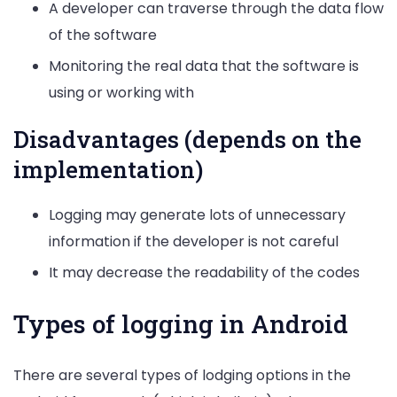
A developer can traverse through the data flow
of the software
Monitoring the real data that the software is
using or working with
Disadvantages (depends on the
implementation)
Logging may generate lots of unnecessary
information if the developer is not careful
It may decrease the readability of the codes
Types of logging in Android
There are several types of lodging options in the