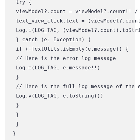
 try {

 viewModel?.count = viewModel?.count!! / 
 text_view_click.text = (viewModel?.count
 Log.i(LOG_TAG, (viewModel?.count).toStri
 } catch (e: Exception) {

 if (!TextUtils.isEmpty(e.message)) {

 // Here is the error log message

 Log.e(LOG_TAG, e.message!!)

 }

 // Here is the full log message of the e
 Log.v(LOG_TAG, e.toString())

 }

 }

 }
