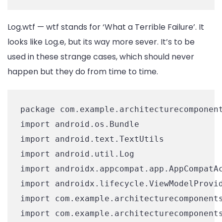
Log.wtf — wtf stands for ‘What a Terrible Failure’. It
looks like Log.e, but its way more sever. It’s to be
used in these strange cases, which should never
happen but they do from time to time.
package com.example.architecturecomponent
import android.os.Bundle

import android.text.TextUtils

import android.util.Log

import androidx.appcompat.app.AppCompatAc
import androidx.lifecycle.ViewModelProvid
import com.example.architecturecomponents
import com.example.architecturecomponents