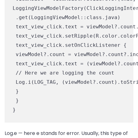
LoggingViewModelFactory(ClickLoggingInter
 .get(LoggingViewModel::class.java)

 text_view_click.text = viewModel?.count.
 text_view_click.setRipple(R.color.colorP
 text_view_click.setOnClickListener {

 viewModel?.count = viewModel?.count?.inc
 text_view_click.text = (viewModel?.count
 // Here we are logging the count

 Log.i(LOG_TAG, (viewModel?.count).toStri
 }

 }

Log.e — here e stands for error. Usually, this type of