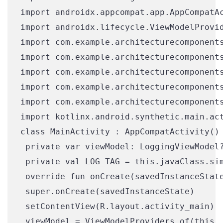
import androidx.appcompat.app.AppCompatAc
import androidx.lifecycle.ViewModelProvid
import com.example.architecturecomponents
import com.example.architecturecomponents
import com.example.architecturecomponents
import com.example.architecturecomponents
import com.example.architecturecomponents
import kotlinx.android.synthetic.main.act
class MainActivity : AppCompatActivity() 
 private var viewModel: LoggingViewModel?
 private val LOG_TAG = this.javaClass.sim
 override fun onCreate(savedInstanceState
 super.onCreate(savedInstanceState)

 setContentView(R.layout.activity_main)

 viewModel = ViewModelProviders.of(this,
