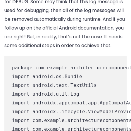
for DEBUG. Some may think that this log message is
used for debugging, then all of the log messages will
be removed automatically during runtime. And if you
follow up on the official Android documentation, you
are right! But, in reality, that’s not the case. It needs
some additional steps in order to achieve that.
package com.example.architecturecomponent
import android.os.Bundle

import android.text.TextUtils

import android.util.Log

import androidx.appcompat.app.AppCompatAc
import androidx.lifecycle.ViewModelProvid
import com.example.architecturecomponents
import com.example.architecturecomponents