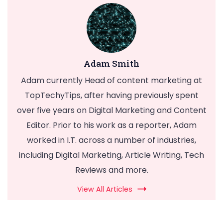
Adam Smith
Adam currently Head of content marketing at
TopTechyTips, after having previously spent
over five years on Digital Marketing and Content
Editor. Prior to his work as a reporter, Adam
worked in I.T. across a number of industries,
including Digital Marketing, Article Writing, Tech
Reviews and more.
View All Articles