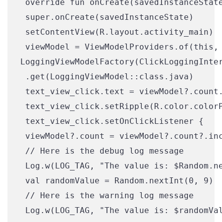
 override fun onCreate(savedInstanceState
 super.onCreate(savedInstanceState)

 setContentView(R.layout.activity_main)

 viewModel = ViewModelProviders.of(this,

LoggingViewModelFactory(ClickLoggingInter
 .get(LoggingViewModel::class.java)

 text_view_click.text = viewModel?.count.
 text_view_click.setRipple(R.color.colorP
 text_view_click.setOnClickListener {

 viewModel?.count = viewModel?.count?.inc
 // Here is the debug log message

 Log.w(LOG_TAG, "The value is: $Random.ne
 val randomValue = Random.nextInt(0, 9)

 // Here is the warning log message

 Log.w(LOG_TAG, "The value is: $randomVal