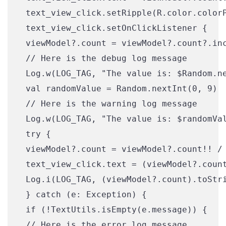
 text_view_click.setRipple(R.color.colorP
 text_view_click.setOnClickListener {

 viewModel?.count = viewModel?.count?.inc
 // Here is the debug log message

 Log.w(LOG_TAG, "The value is: $Random.ne
 val randomValue = Random.nextInt(0, 9)

 // Here is the warning log message

 Log.w(LOG_TAG, "The value is: $randomVal
 try {

 viewModel?.count = viewModel?.count!! / 
 text_view_click.text = (viewModel?.count
 Log.i(LOG_TAG, (viewModel?.count).toStri
 } catch (e: Exception) {

 if (!TextUtils.isEmpty(e.message)) {

 // Here is the error log message
