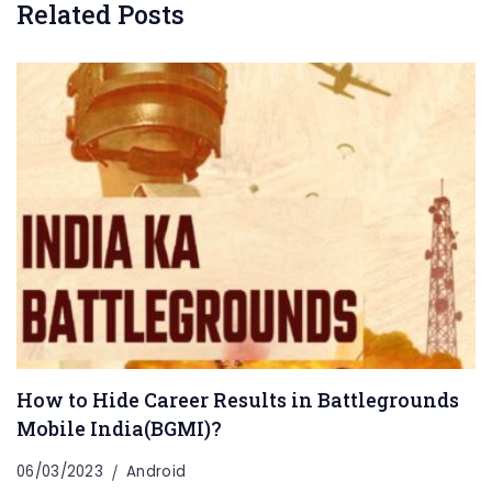
Related Posts
How to Hide Career Results in Battlegrounds
Mobile India(BGMI)?
06/03/2023
Android