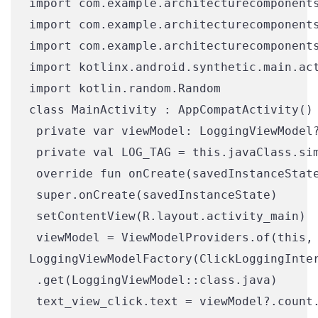
import com.example.architecturecomponents
import com.example.architecturecomponents
import com.example.architecturecomponents
import kotlinx.android.synthetic.main.act
import kotlin.random.Random

class MainActivity : AppCompatActivity() 
 private var viewModel: LoggingViewModel?
 private val LOG_TAG = this.javaClass.sim
 override fun onCreate(savedInstanceState
 super.onCreate(savedInstanceState)

 setContentView(R.layout.activity_main)

 viewModel = ViewModelProviders.of(this,

LoggingViewModelFactory(ClickLoggingInter
 .get(LoggingViewModel::class.java)

 text_view_click.text = viewModel?.count.