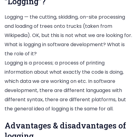
“Logging”?
Logging — the cutting, skidding, on-site processing
and loading of trees onto trucks (taken from
Wikipedia). OK, but this is not what we are looking for.
What is logging in software development? What is
the role of it?
Logging is a process; a process of printing
information about what exactly the code is doing,
which data we are working on etc. In software
development, there are different languages with
different syntax, there are different platforms, but
the general idea of logging is the same for all.
Advantages & disadvantages of
logging