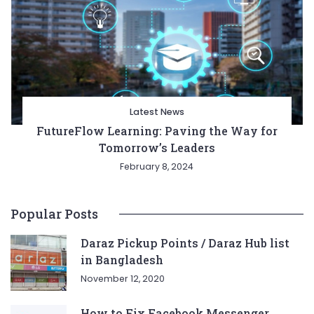
Latest News
FutureFlow Learning: Paving the Way for
Tomorrow’s Leaders
February 8, 2024
Popular Posts
Daraz Pickup Points / Daraz Hub list
in Bangladesh
November 12, 2020
How to Fix Facebook Messenger