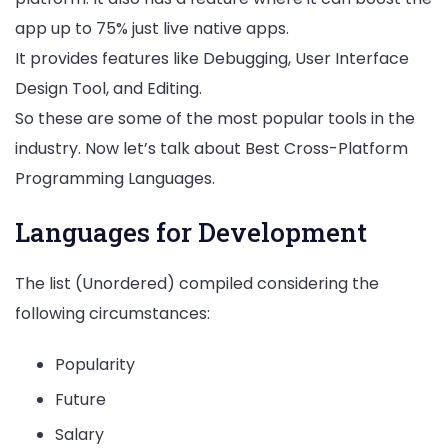
app up to 75% just live native apps.
It provides features like Debugging, User Interface
Design Tool, and Editing.
So these are some of the most popular tools in the
industry. Now let’s talk about Best Cross-Platform
Programming Languages.
Languages for Development
The list (Unordered) compiled considering the
following circumstances:
Popularity
Future
Salary