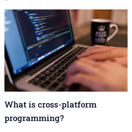
What is cross-platform
programming?