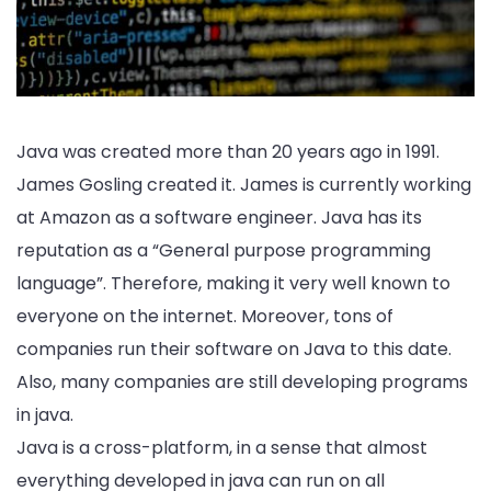
Java was created more than 20 years ago in 1991.
James Gosling created it. James is currently working
at Amazon as a software engineer. Java has its
reputation as a “General purpose programming
language”. Therefore, making it very well known to
everyone on the internet. Moreover, tons of
companies run their software on Java to this date.
Also, many companies are still developing programs
in java.
Java is a cross-platform, in a sense that almost
everything developed in java can run on all