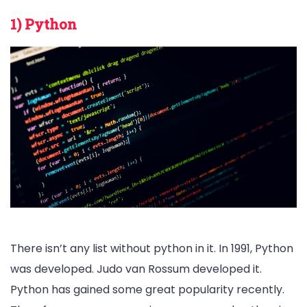
1) Python
There isn’t any list without python in it. In 1991, Python
was developed. Judo van Rossum developed it.
Python has gained some great popularity recently.