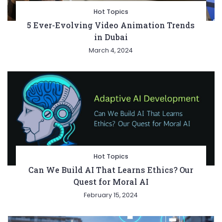
Hot Topics
5 Ever-Evolving Video Animation Trends
in Dubai
March 4, 2024
Hot Topics
Can We Build AI That Learns Ethics? Our
Quest for Moral AI
February 15, 2024