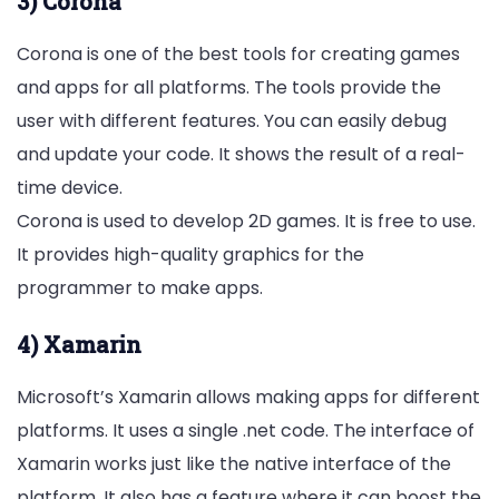
3) Corona
Corona is one of the best tools for creating games
and apps for all platforms. The tools provide the
user with different features. You can easily debug
and update your code. It shows the result of a real-
time device.
Corona is used to develop 2D games. It is free to use.
It provides high-quality graphics for the
programmer to make apps.
4) Xamarin
Microsoft’s Xamarin allows making apps for different
platforms. It uses a single .net code. The interface of
Xamarin works just like the native interface of the
platform. It also has a feature where it can boost the