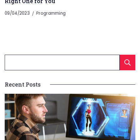
Right One for You
09/04/2023
Programming
Recent Posts