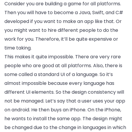
Consider you are building a game for all platforms.
Then you will have to become a Java, Swift, and C#
developed if you want to make an app like that. Or
you might want to hire different people to do the
work for you. Therefore, it’ll be quite expensive or
time taking.
This makes it quite impossible. There are very rare
people who are good at all platforms. Also, there is
some called a standard UI of a language. So it’s
almost impossible because every language has
different UI elements. So the design consistency will
not be managed. Let’s say that a user uses your app
on android. He then buys an iPhone. On the iPhone,
he wants to install the same app. The design might
be changed due to the change in languages in which