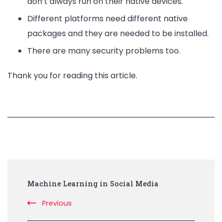
don’t always run on their native devices.
Different platforms need different native
packages and they are needed to be installed.
There are many security problems too.
Thank you for reading this article.
Post
Machine Learning in Social Media
Navigation
Previous