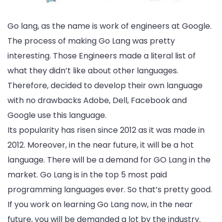
Go lang, as the name is work of engineers at Google.
The process of making Go Lang was pretty
interesting. Those Engineers made a literal list of
what they didn’t like about other languages.
Therefore, decided to develop their own language
with no drawbacks Adobe, Dell, Facebook and
Google use this language.
Its popularity has risen since 2012 as it was made in
2012. Moreover, in the near future, it will be a hot
language. There will be a demand for GO Lang in the
market. Go Lang is in the top 5 most paid
programming languages ever. So that’s pretty good.
If you work on learning Go Lang now, in the near
future, you will be demanded a lot by the industry.