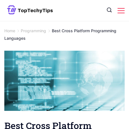
Skip
to
content
Home
Programming
Best Cross Platform Programming
Languages
Best Cross Platform