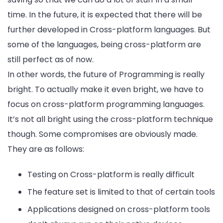
time. In the future, it is expected that there will be
further developed in Cross-platform languages. But
some of the languages, being cross-platform are
still perfect as of now.
In other words, the future of Programming is really
bright. To actually make it even bright, we have to
focus on cross-platform programming languages.
It’s not all bright using the cross-platform technique
though. Some compromises are obviously made.
They are as follows:
Testing on Cross-platform is really difficult
The feature set is limited to that of certain tools
Applications designed on cross-platform tools