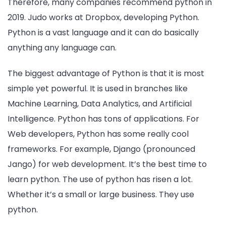
Therefore, many companies recommend python in
2019. Judo works at Dropbox, developing Python.
Python is a vast language and it can do basically
anything any language can.
The biggest advantage of Python is that it is most
simple yet powerful. It is used in branches like
Machine Learning, Data Analytics, and Artificial
Intelligence. Python has tons of applications. For
Web developers, Python has some really cool
frameworks. For example, Django (pronounced
Jango) for web development. It’s the best time to
learn python. The use of python has risen a lot.
Whether it’s a small or large business. They use
python.