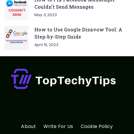
Couldn’t Send Messages
May 3, 2023
How to Use Google Disavow Tool: A
Step-by-Step Guide
April 16, 2023
About
Write For Us
Cookie Policy