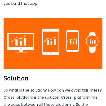
you build that app.
Solution
So what is the solution? How can we avoid this mess?
Cross-platform is the solution. Cross-platform fills
the gaps between all these platforms. So the