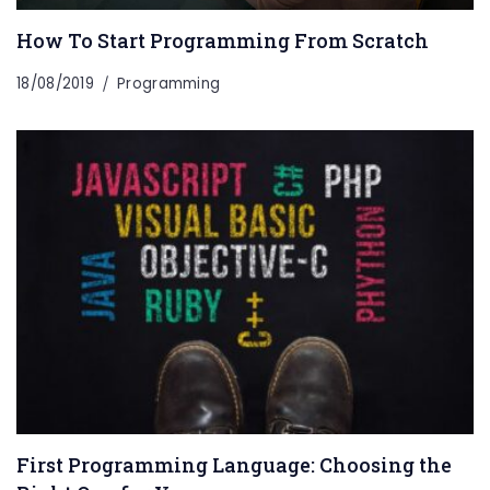
How To Start Programming From Scratch
18/08/2019
Programming
First Programming Language: Choosing the