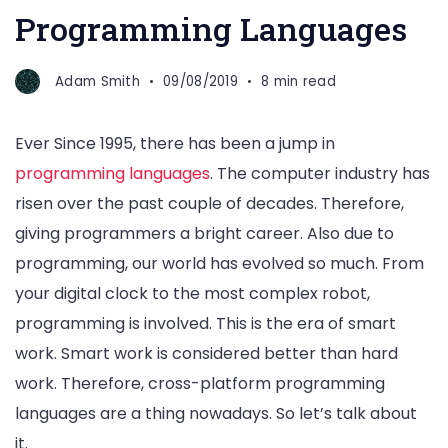
Programming Languages
Adam Smith
09/08/2019
8 min read
Ever Since 1995, there has been a jump in
programming languages
. The computer industry has
risen over the past couple of decades. Therefore,
giving programmers a bright career. Also due to
programming, our world has evolved so much. From
your digital clock to the most complex robot,
programming is involved. This is the era of smart
work. Smart work is considered better than hard
work. Therefore, cross-platform programming
languages are a thing nowadays. So let’s talk about
it.