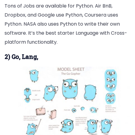
Tons of Jobs are available for Python. Air BnB,
Dropbox, and Google use Python, Coursera uses
Python. NASA also uses Python to write their own
software. It’s the best starter Language with Cross-
platform functionality.
2) Go, Lang,