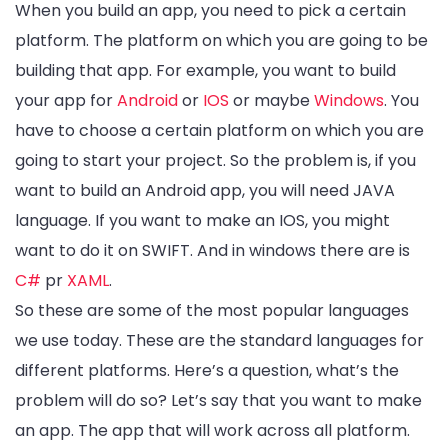
When you build an app, you need to pick a certain
platform. The platform on which you are going to be
building that app. For example, you want to build
your app for
Android
or
IOS
or maybe
Windows
. You
have to choose a certain platform on which you are
going to start your project. So the problem is, if you
want to build an Android app, you will need JAVA
language. If you want to make an IOS, you might
want to do it on SWIFT. And in windows there are is
C#
pr
XAML
.
So these are some of the most popular languages
we use today. These are the standard languages for
different platforms. Here’s a question, what’s the
problem will do so? Let’s say that you want to make
an app. The app that will work across all platform.