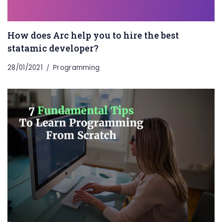
How does Arc help you to hire the best
statamic developer?
28/01/2021
Programming