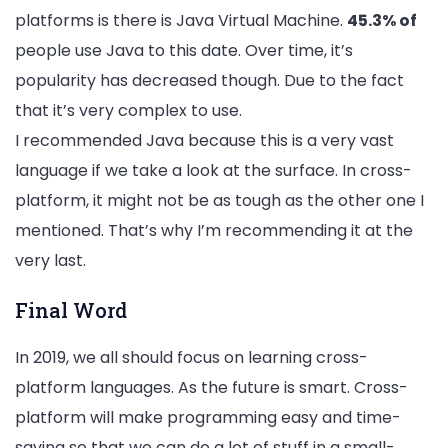
platforms is there is Java Virtual Machine.
45.3% of
people use Java to this date. Over time, it’s
popularity has decreased though. Due to the fact
that it’s very complex to use.
I recommended Java because this is a very vast
language if we take a look at the surface. In cross-
platform, it might not be as tough as the other one I
mentioned. That’s why I’m recommending it at the
very last.
Final Word
In 2019, we all should focus on learning cross-
platform languages. As the future is smart. Cross-
platform will make programming easy and time-
saving so that we can do a lot of stuff in a small-