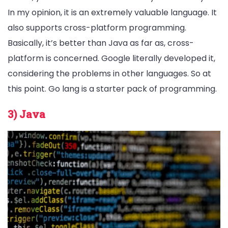
In my opinion, it is an extremely valuable language. It
also supports cross-platform programming.
Basically, it’s better than Java as far as, cross-
platform is concerned. Google literally developed it,
considering the problems in other languages. So at
this point. Go lang is a starter pack of programming.
3) Java