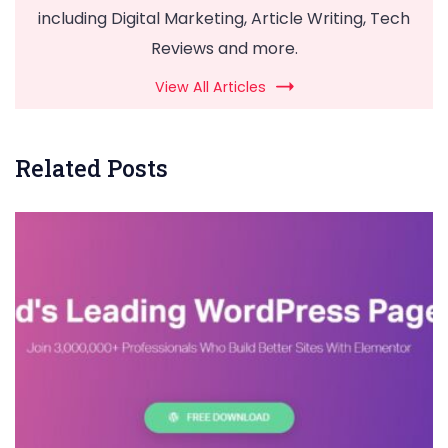
including Digital Marketing, Article Writing, Tech
Reviews and more.
View All Articles
Related Posts