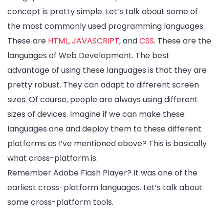
concept is pretty simple. Let’s talk about some of
the most commonly used programming languages.
These are
HTML
,
JAVASCRIPT
, and
CSS
. These are the
languages of Web Development. The best
advantage of using these languages is that they are
pretty robust. They can adapt to different screen
sizes. Of course, people are always using different
sizes of devices. Imagine if we can make these
languages one and deploy them to these different
platforms as I’ve mentioned above? This is basically
what cross-platform is.
Remember Adobe Flash Player? It was one of the
earliest cross-platform languages. Let’s talk about
some cross-platform tools.