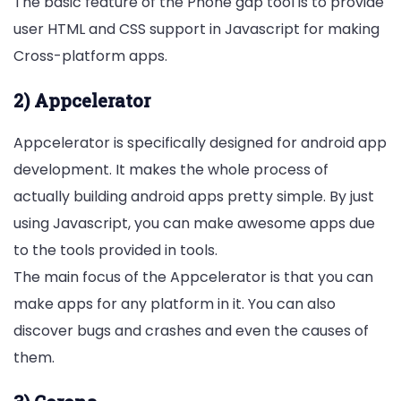
The basic feature of the Phone gap tool is to provide
user HTML and CSS support in Javascript for making
Cross-platform apps.
2) Appcelerator
Appcelerator is specifically designed for android app
development. It makes the whole process of
actually building android apps pretty simple. By just
using Javascript, you can make awesome apps due
to the tools provided in tools.
The main focus of the Appcelerator is that you can
make apps for any platform in it. You can also
discover bugs and crashes and even the causes of
them.