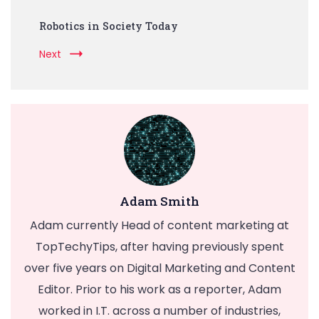
Robotics in Society Today
Next
Adam Smith
Adam currently Head of content marketing at
TopTechyTips, after having previously spent
over five years on Digital Marketing and Content
Editor. Prior to his work as a reporter, Adam
worked in I.T. across a number of industries,