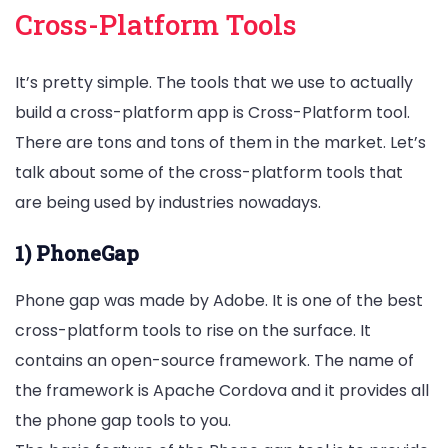
Cross-Platform Tools
It’s pretty simple. The tools that we use to actually
build a cross-platform app is Cross-Platform tool.
There are tons and tons of them in the market. Let’s
talk about some of the cross-platform tools that
are being used by industries nowadays.
1) PhoneGap
Phone gap was made by Adobe. It is one of the best
cross-platform tools to rise on the surface. It
contains an open-source framework. The name of
the framework is Apache Cordova and it provides all
the phone gap tools to you.