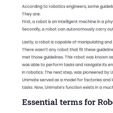
According to robotics engineers, some guidelin
They are:
First, a robot is an intelligent machine in a p
Secondly, a robot can autonomously carry out
Lastly, a robot is capable of manipulating an
There wasn’t any robot that fit these guidelin
met those guidelines. This robot was known as
was able to perform tasks and navigate its e
in robotics. The next step, was pioneered by 
Unimate served as a model for factories and l
tasks. Now, Unimate’s function exists in a muc
Essential terms for Rob