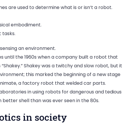
es are used to determine what is or isn’t a robot.
hysical embodiment.
 tasks.
d sensing an environment.
es until the 1960s when a company built a robot that
 “Shakey.” Shakey was a twitchy and slow robot, but it
nvironment; this marked the beginning of a new stage
Unimate, a factory robot that welded car parts.
aboratories in using robots for dangerous and tedious
h better shell than was ever seen in the 80s.
otics in society