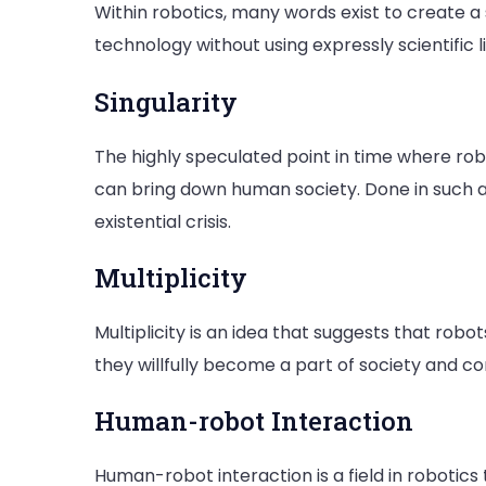
Within robotics, many words exist to create 
technology without using expressly scientific l
Singularity
The highly speculated point in time where r
can bring down human society. Done in such a 
existential crisis.
Multiplicity
Multiplicity is an idea that suggests that robot
they willfully become a part of society and 
Human-robot Interaction
Human-robot interaction is a field in robotics 