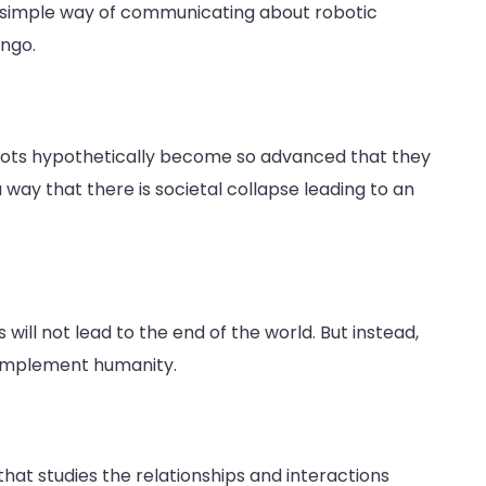
a simple way of communicating about robotic
ingo.
obots hypothetically become so advanced that they
way that there is societal collapse leading to an
s will not lead to the end of the world. But instead,
complement humanity.
that studies the relationships and interactions