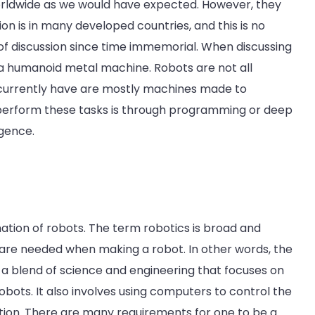
worldwide as we would have expected. However, they
tion is in many developed countries, and this is no
 of discussion since time immemorial. When discussing
 a humanoid metal machine. Robots are not all
e currently have are mostly machines made to
perform these tasks is through programming or deep
igence.
mation of robots. The term robotics is broad and
at are needed when making a robot. In other words, the
is a blend of science and engineering that focuses on
robots. It also involves using computers to control the
tion. There are many requirements for one to be a