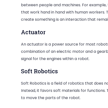
between people and machines. For example, 
that work hand in hand with human workers. 
create something is an interaction that remain
Actuator
An actuator is a power source for most robots
combination of an electric motor and a gearb
signal for the engines within a robot.
Soft Robotics
Soft Robotics is a field of robotics that does
Instead, it favors soft materials for functions.
to move the parts of the robot.