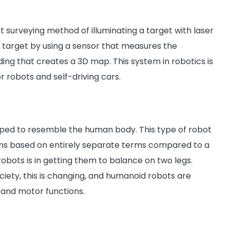
ht surveying method of illuminating a target with laser
he target by using a sensor that measures the
nding that creates a 3D map. This system in robotics is
 robots and self-driving cars.
aped to resemble the human body. This type of robot
ions based on entirely separate terms compared to a
obots is in getting them to balance on two legs.
iety, this is changing, and humanoid robots are
and motor functions.