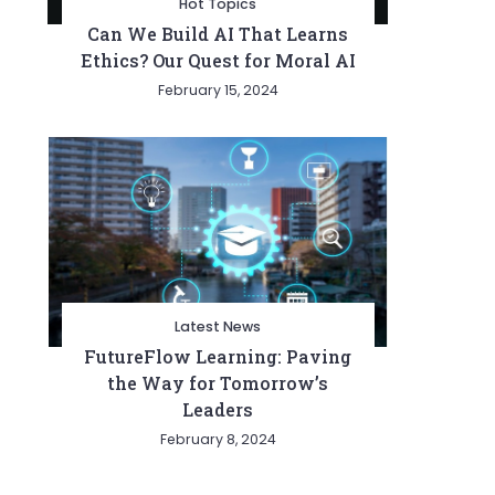
Hot Topics
Can We Build AI That Learns
Ethics? Our Quest for Moral AI
February 15, 2024
Latest News
FutureFlow Learning: Paving
the Way for Tomorrow’s
Leaders
February 8, 2024