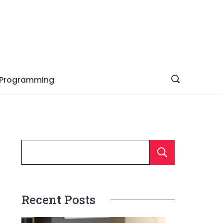
Programming
Searc
Recent Posts