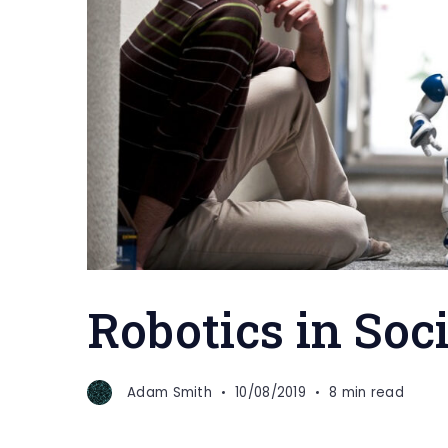
Robotics in Soc
Adam Smith
10/08/2019
8 min read