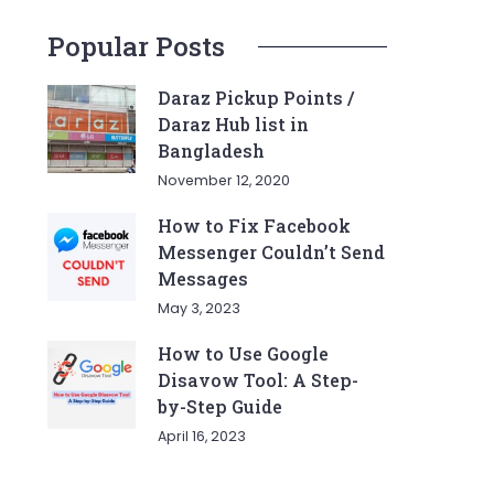
Popular Posts
Daraz Pickup Points /
Daraz Hub list in
Bangladesh
November 12, 2020
How to Fix Facebook
Messenger Couldn’t Send
Messages
May 3, 2023
How to Use Google
Disavow Tool: A Step-
by-Step Guide
April 16, 2023