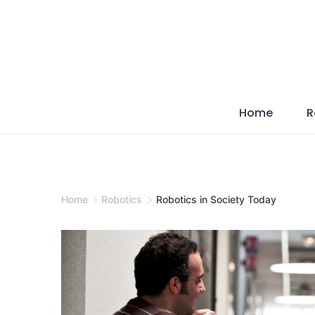
Skip
to
content
Home
R
Home
Robotics
Robotics in Society Today