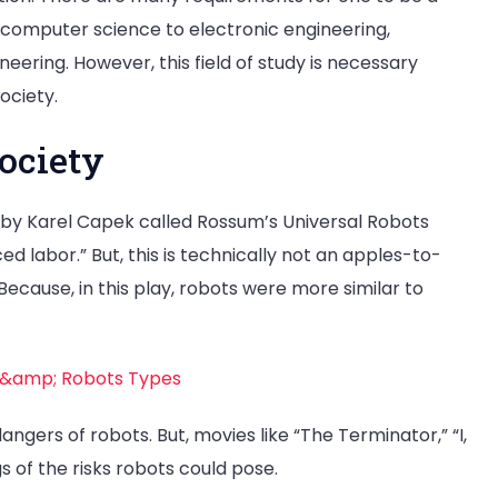
 computer science to electronic engineering,
ering. However, this field of study is necessary
ociety.
society
y by Karel Capek called Rossum’s Universal Robots
d labor.” But, this is technically not an apples-to-
ecause, in this play, robots were more similar to
 &amp; Robots Types
ngers of robots. But, movies like “The Terminator,” “I,
 of the risks robots could pose.