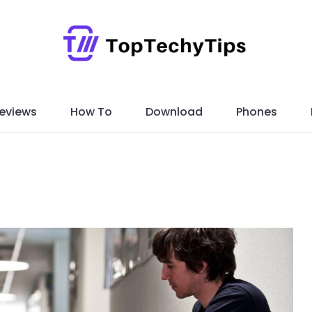
eviews
How To
Download
Phones