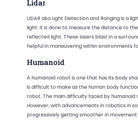
Lidar
LIDAR aka Light Detection and Ranging is a lig
light. It is done to measure the distance to t
reflected light. These lasers blast in a surrou
helpful in maneuvering within environments for
Humanoid
A humanoid robot is one that has its body sh
is difficult to make as the human body funct
robot. The main difficulty faced by humanoid r
However, with advancements in robotics in soc
progressively getting smoother in movement 