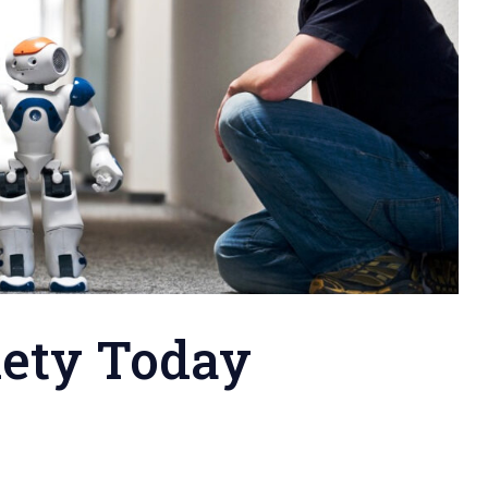
iety Today