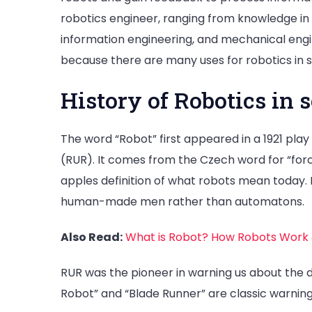
robotics engineer, ranging from knowledge in
information engineering, and mechanical engine
because there are many uses for robotics in s
History of Robotics in 
The word “Robot” first appeared in a 1921 pla
(RUR). It comes from the Czech word for “force
apples definition of what robots mean today. B
human-made men rather than automatons.
Also Read:
What is Robot? How Robots Work
RUR was the pioneer in warning us about the da
Robot” and “Blade Runner” are classic warnings