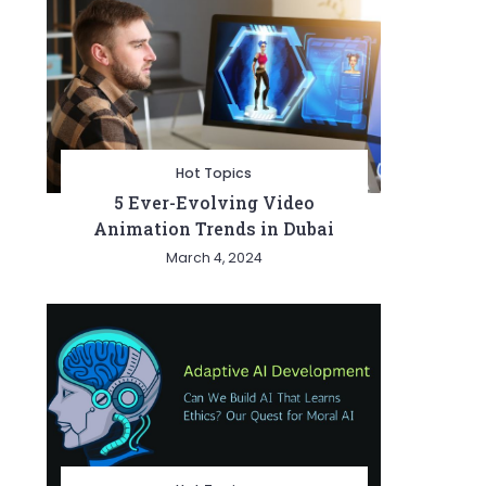
Hot Topics
5 Ever-Evolving Video
Animation Trends in Dubai
March 4, 2024