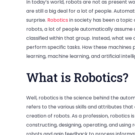
In today’s world, robots are not as present 
are still a big deal for a lot of people. Automa
surprise.
Robotics
in society has been a topic
robots, a lot of people automatically assume
classified within that group. Instead, what w
perform specific tasks. How these machines 
learning, machine learning, and artificial intell
What is Robotics?
Well, robotics is the science behind the auto
refers to the various skills and attributes th
creation of robots. As a profession, robotics 
constructing, designing, operating, and using 
robots and gain feedback to process informa