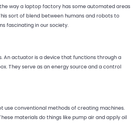
the way a laptop factory has some automated areas
This sort of blend between humans and robots to
s fascinating in our society.
. An actuator is a device that functions through a
ox. They serve as an energy source and a control
 not use conventional methods of creating machines.
 These materials do things like pump air and apply oil