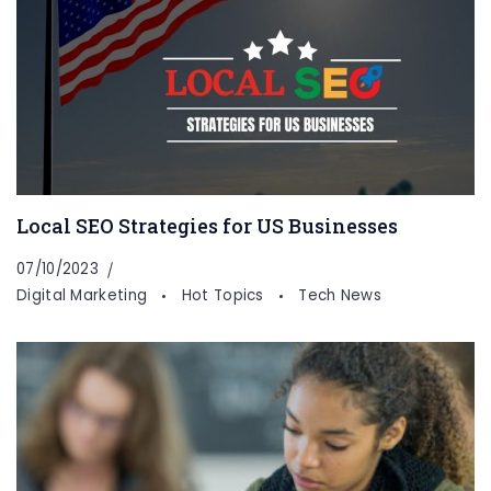
Local SEO Strategies for US Businesses
07/10/2023
Digital Marketing
Hot Topics
Tech News