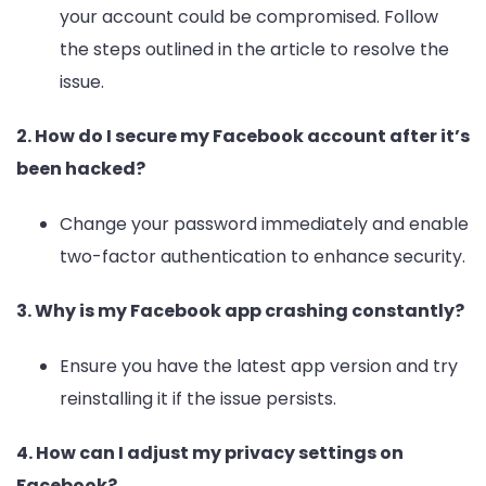
your account could be compromised. Follow
the steps outlined in the article to resolve the
issue.
2. How do I secure my Facebook account after it’s
been hacked?
Change your password immediately and enable
two-factor authentication to enhance security.
3. Why is my Facebook app crashing constantly?
Ensure you have the latest app version and try
reinstalling it if the issue persists.
4. How can I adjust my privacy settings on
Facebook?