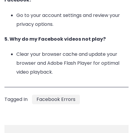
Go to your account settings and review your
privacy options.
5. Why do my Facebook videos not play?
Clear your browser cache and update your
browser and Adobe Flash Player for optimal
video playback.
Tagged In
Facebook Errors
Post