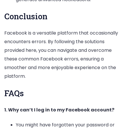
Conclusion
Facebook is a versatile platform that occasionally
encounters errors. By following the solutions
provided here, you can navigate and overcome
these common Facebook errors, ensuring a
smoother and more enjoyable experience on the
platform.
FAQs
1. Why can’t I log in to my Facebook account?
You might have forgotten your password or