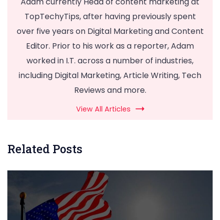
Adam currently Head of content marketing at
TopTechyTips, after having previously spent
over five years on Digital Marketing and Content
Editor. Prior to his work as a reporter, Adam
worked in I.T. across a number of industries,
including Digital Marketing, Article Writing, Tech
Reviews and more.
View All Articles
Related Posts