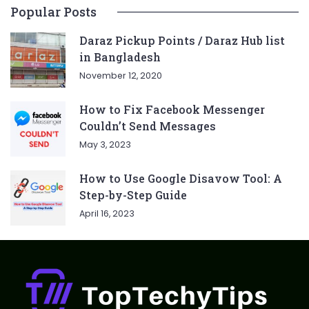
Popular Posts
Daraz Pickup Points / Daraz Hub list
in Bangladesh
November 12, 2020
How to Fix Facebook Messenger
Couldn’t Send Messages
May 3, 2023
How to Use Google Disavow Tool: A
Step-by-Step Guide
April 16, 2023