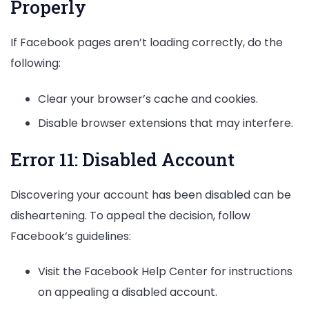
Properly
If Facebook pages aren’t loading correctly, do the
following:
Clear your browser’s cache and cookies.
Disable browser extensions that may interfere.
Error 11: Disabled Account
Discovering your account has been disabled can be
disheartening. To appeal the decision, follow
Facebook’s guidelines:
Visit the Facebook Help Center for instructions
on appealing a disabled account.