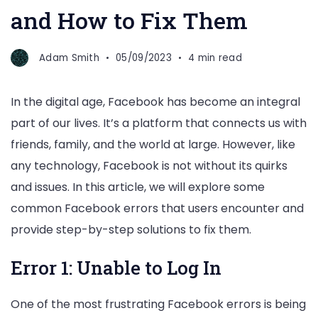
and How to Fix Them
Adam Smith
05/09/2023
4 min read
In the digital age, Facebook has become an integral
part of our lives. It’s a platform that connects us with
friends, family, and the world at large. However, like
any technology, Facebook is not without its quirks
and issues. In this article, we will explore some
common Facebook errors that users encounter and
provide step-by-step solutions to fix them.
Error 1: Unable to Log In
One of the most frustrating Facebook errors is being