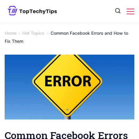
Skip
to
content
Home
Hot Topics
Common Facebook Errors and How to
Fix Them
Common Facebook Errors