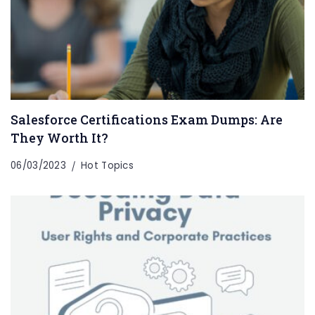
Salesforce Certifications Exam Dumps: Are
They Worth It?
06/03/2023
Hot Topics