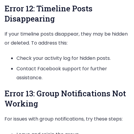
Error 12: Timeline Posts
Disappearing
If your timeline posts disappear, they may be hidden
or deleted. To address this:
Check your activity log for hidden posts.
Contact Facebook support for further
assistance.
Error 13: Group Notifications Not
Working
For issues with group notifications, try these steps: