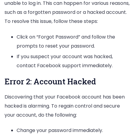
unable to log in. This can happen for various reasons,
such as a forgotten password or a hacked account.
To resolve this issue, follow these steps:
Click on “Forgot Password” and follow the
prompts to reset your password.
If you suspect your account was hacked,
contact Facebook support immediately.
Error 2: Account Hacked
Discovering that your Facebook account has been
hacked is alarming. To regain control and secure
your account, do the following:
Change your password immediately.