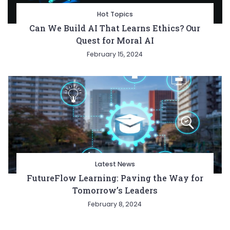
Hot Topics
Can We Build AI That Learns Ethics? Our
Quest for Moral AI
February 15, 2024
Latest News
FutureFlow Learning: Paving the Way for
Tomorrow’s Leaders
February 8, 2024