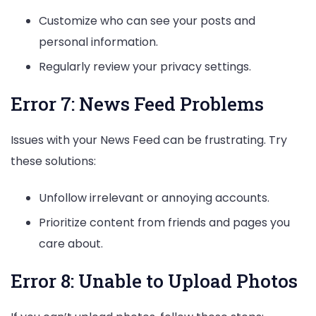
Customize who can see your posts and
personal information.
Regularly review your privacy settings.
Error 7: News Feed Problems
Issues with your News Feed can be frustrating. Try
these solutions:
Unfollow irrelevant or annoying accounts.
Prioritize content from friends and pages you
care about.
Error 8: Unable to Upload Photos