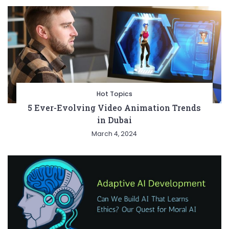
Hot Topics
5 Ever-Evolving Video Animation Trends
in Dubai
March 4, 2024