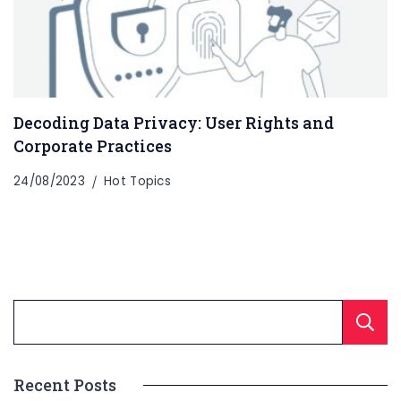
Decoding Data Privacy: User Rights and
Corporate Practices
24/08/2023
Hot Topics
Recent Posts