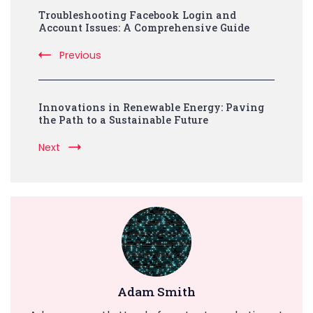
Troubleshooting Facebook Login and
Navigation
Account Issues: A Comprehensive Guide
Previous
Innovations in Renewable Energy: Paving
the Path to a Sustainable Future
Next
Adam Smith