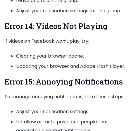
Leave and rejoin the group.
Adjust your notification settings for the group.
Error 14: Videos Not Playing
If videos on Facebook won’t play, try:
Clearing your browser cache.
Updating your browser and Adobe Flash Player.
Error 15: Annoying Notifications
To manage annoying notifications, take these steps:
Adjust your notification settings.
Unfollow or mute posts and people that
generate unwanted notifications.