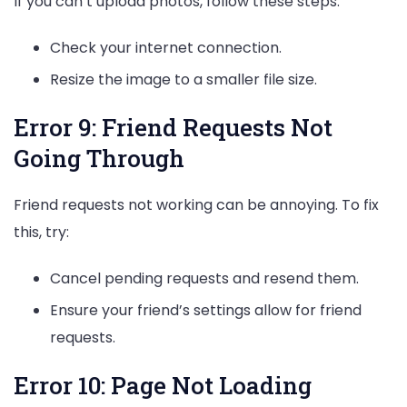
If you can’t upload photos, follow these steps:
Check your internet connection.
Resize the image to a smaller file size.
Error 9: Friend Requests Not
Going Through
Friend requests not working can be annoying. To fix
this, try:
Cancel pending requests and resend them.
Ensure your friend’s settings allow for friend
requests.
Error 10: Page Not Loading