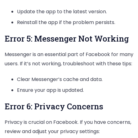
Update the app to the latest version.
Reinstall the app if the problem persists.
Error 5: Messenger Not Working
Messenger is an essential part of Facebook for many
users. If it’s not working, troubleshoot with these tips:
Clear Messenger’s cache and data.
Ensure your app is updated.
Error 6: Privacy Concerns
Privacy is crucial on Facebook. If you have concerns,
review and adjust your privacy settings: