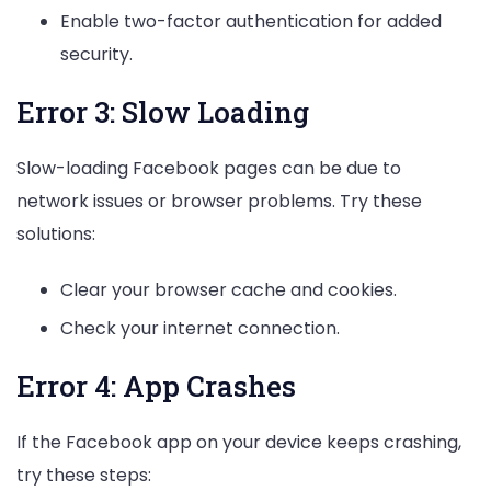
Enable two-factor authentication for added
security.
Error 3: Slow Loading
Slow-loading Facebook pages can be due to
network issues or browser problems. Try these
solutions:
Clear your browser cache and cookies.
Check your internet connection.
Error 4: App Crashes
If the Facebook app on your device keeps crashing,
try these steps: