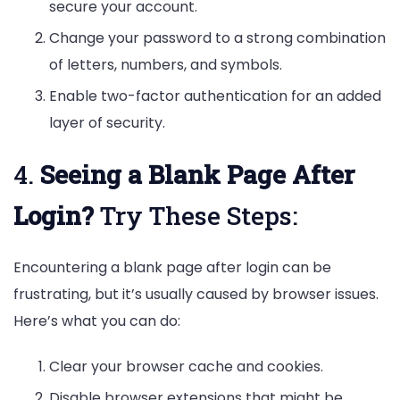
secure your account.
Change your password to a strong combination
of letters, numbers, and symbols.
Enable two-factor authentication for an added
layer of security.
4.
Seeing a Blank Page After
Login?
Try These Steps:
Encountering a blank page after login can be
frustrating, but it’s usually caused by browser issues.
Here’s what you can do:
Clear your browser cache and cookies.
Disable browser extensions that might be