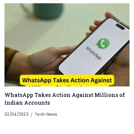
WhatsApp Takes Action Against Millions of
Indian Accounts
02/04/2023
Tech News