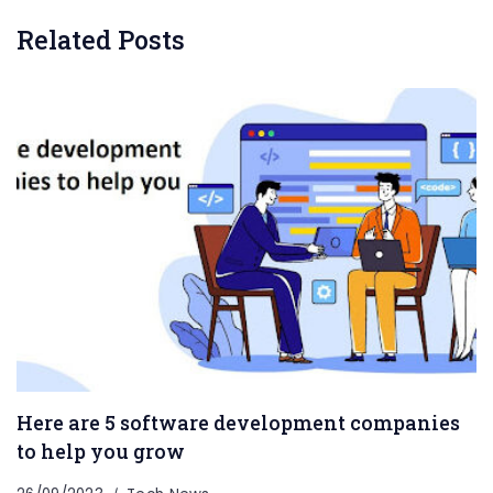
Related Posts
Here are 5 software development companies
to help you grow