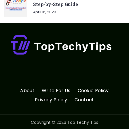
Step-by-Step Guide
April 16, 2023
About
Write For Us
Cookie Policy
Privacy Policy
Contact
Copyright © 2026 Top Techy Tips