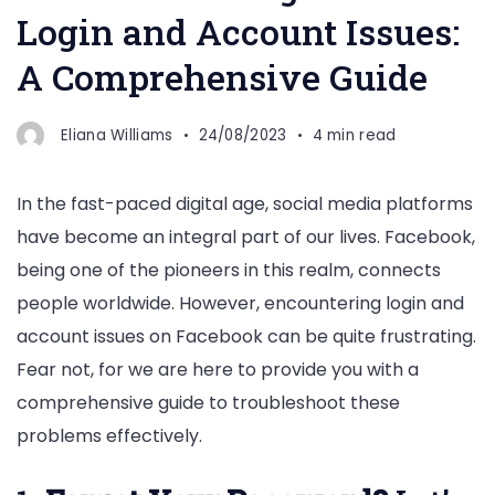
Login and Account Issues:
A Comprehensive Guide
Eliana Williams
24/08/2023
4 min read
In the fast-paced digital age, social media platforms
have become an integral part of our lives. Facebook,
being one of the pioneers in this realm, connects
people worldwide. However, encountering login and
account issues on Facebook can be quite frustrating.
Fear not, for we are here to provide you with a
comprehensive guide to troubleshoot these
problems effectively.