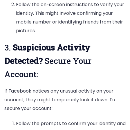
Follow the on-screen instructions to verify your
identity. This might involve confirming your
mobile number or identifying friends from their
pictures.
3.
Suspicious Activity
Detected?
Secure Your
Account:
If Facebook notices any unusual activity on your
account, they might temporarily lock it down. To
secure your account:
Follow the prompts to confirm your identity and