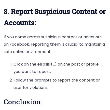
8.
Report Suspicious Content or
Accounts:
If you come across suspicious content or accounts
on Facebook, reporting them is crucial to maintain a
safe online environment:
Click on the ellipsis (…) on the post or profile
you want to report.
Follow the prompts to report the content or
user for violations.
Conclusion: