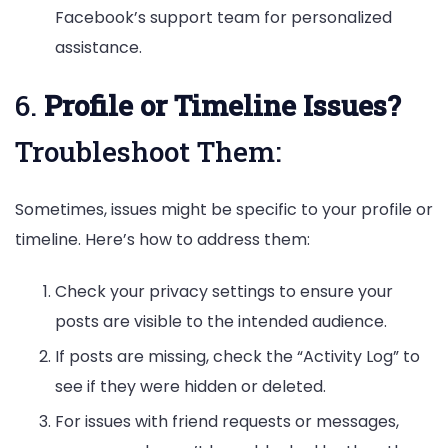
Facebook’s support team for personalized
assistance.
6.
Profile or Timeline Issues?
Troubleshoot Them:
Sometimes, issues might be specific to your profile or
timeline. Here’s how to address them:
Check your privacy settings to ensure your
posts are visible to the intended audience.
If posts are missing, check the “Activity Log” to
see if they were hidden or deleted.
For issues with friend requests or messages,