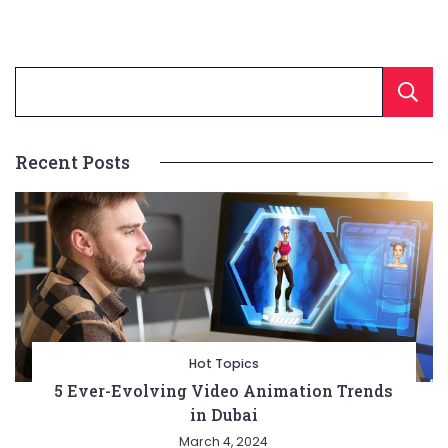
Recent Posts
Hot Topics
5 Ever-Evolving Video Animation Trends
in Dubai
March 4, 2024