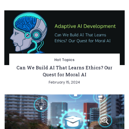
Hot Topics
Can We Build AI That Learns Ethics? Our
Quest for Moral AI
February 15, 2024