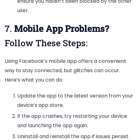
ensure you haven’t been blocked by the other
user.
7.
Mobile App Problems?
Follow These Steps:
Using Facebook’s mobile app offers a convenient
way to stay connected, but glitches can occur.
Here’s what you can do:
Update the app to the latest version from your
device’s app store.
If the app crashes, try restarting your device
and launching the app again.
Uninstall and reinstall the app if issues persist.