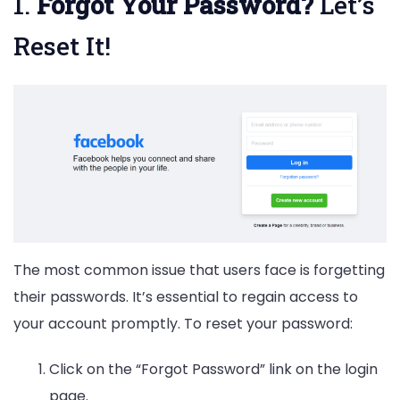
1.
Forgot Your Password?
Let’s
Reset It!
The most common issue that users face is forgetting
their passwords. It’s essential to regain access to
your account promptly. To reset your password:
Click on the “Forgot Password” link on the login
page.