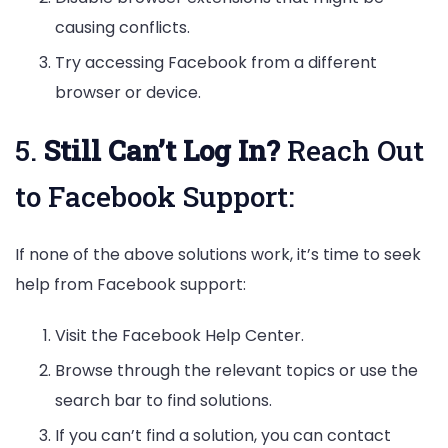
causing conflicts.
Try accessing Facebook from a different
browser or device.
5.
Still Can’t Log In?
Reach Out
to Facebook Support:
If none of the above solutions work, it’s time to seek
help from Facebook support:
Visit the Facebook Help Center.
Browse through the relevant topics or use the
search bar to find solutions.
If you can’t find a solution, you can contact