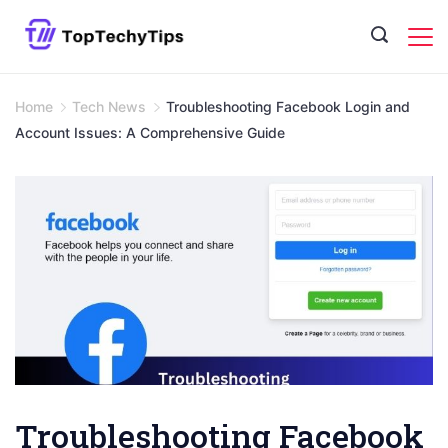
Skip
to
content
Home
Tech News
Troubleshooting Facebook Login and
Account Issues: A Comprehensive Guide
Troubleshooting Facebook