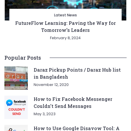
Latest News
FutureFlow Learning: Paving the Way for
Tomorrow’s Leaders
February 8, 2024
Popular Posts
Daraz Pickup Points / Daraz Hub list
in Bangladesh
November 12, 2020
How to Fix Facebook Messenger
Couldn’t Send Messages
May 3, 2023
How to Use Google Disavow Tool: A