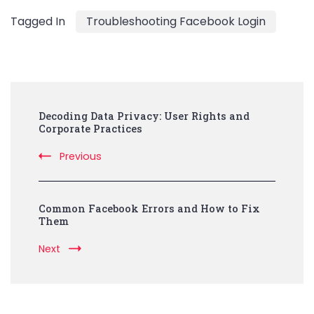
Tagged In
Troubleshooting Facebook Login
Post
Decoding Data Privacy: User Rights and
Navigation
Corporate Practices
Previous
Common Facebook Errors and How to Fix
Them
Next