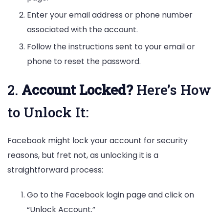
Enter your email address or phone number
associated with the account.
Follow the instructions sent to your email or
phone to reset the password.
2.
Account Locked?
Here’s How
to Unlock It:
Facebook might lock your account for security
reasons, but fret not, as unlocking it is a
straightforward process:
Go to the Facebook login page and click on
“Unlock Account.”