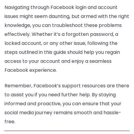
Navigating through Facebook login and account
issues might seem daunting, but armed with the right
knowledge, you can troubleshoot these problems
effectively. Whether it’s a forgotten password, a
locked account, or any other issue, following the
steps outlined in this guide should help you regain
access to your account and enjoy a seamless
Facebook experience.
Remember, Facebook’s support resources are there
to assist you if you need further help. By staying
informed and proactive, you can ensure that your
social media journey remains smooth and hassle-
free.