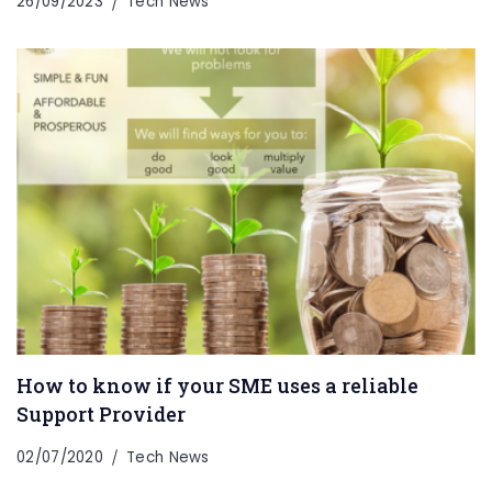
26/09/2023
Tech News
How to know if your SME uses a reliable
Support Provider
02/07/2020
Tech News