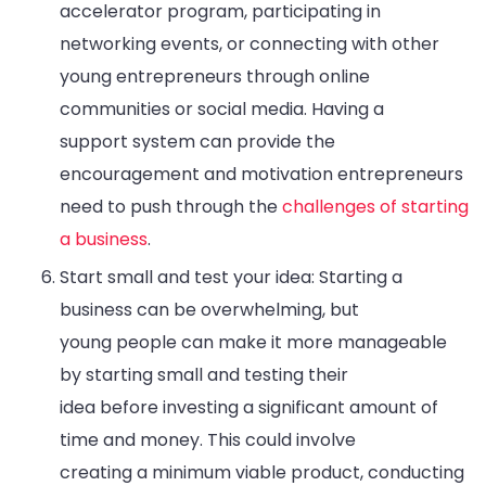
accelerator program, participating in
networking events, or connecting with other
young entrepreneurs through online
communities or social media. Having a
support system can provide the
encouragement and motivation entrepreneurs
need to push through the
challenges of starting
a business
.
Start small and test your idea: Starting a
business can be overwhelming, but
young people can make it more manageable
by starting small and testing their
idea before investing a significant amount of
time and money. This could involve
creating a minimum viable product, conducting