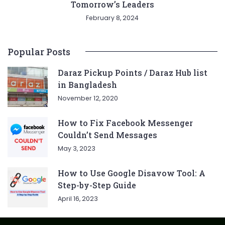
Tomorrow’s Leaders
February 8, 2024
Popular Posts
Daraz Pickup Points / Daraz Hub list
in Bangladesh
November 12, 2020
How to Fix Facebook Messenger
Couldn’t Send Messages
May 3, 2023
How to Use Google Disavow Tool: A
Step-by-Step Guide
April 16, 2023