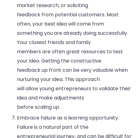
market research, or soliciting
feedback from potential customers. Most
often, your best idea will come from
something you are already doing successfully.
Your closest friends and family
members are often great resources to test
your idea. Getting the constructive
feedback up front can be very valuable when
nurturing your idea. This approach
will allow young entrepreneurs to validate their
idea and make adjustments
before scaling up.
Embrace failure as a learning opportunity:
Failure is a natural part of the
entrepreneurial journey, and can be difficult for