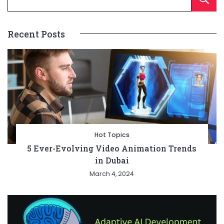
Recent Posts
Hot Topics
5 Ever-Evolving Video Animation Trends
in Dubai
March 4, 2024