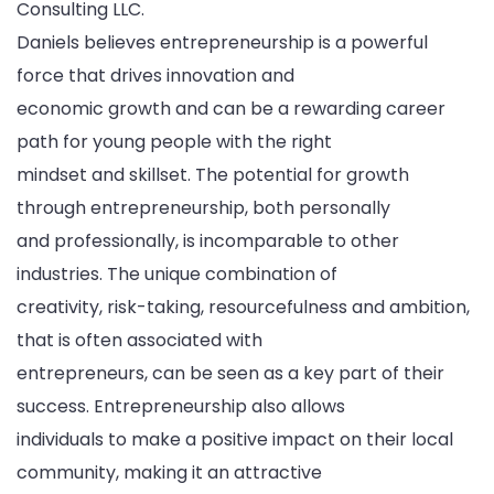
Consulting LLC.
Daniels believes entrepreneurship is a powerful
force that drives innovation and
economic growth and can be a rewarding career
path for young people with the right
mindset and skillset. The potential for growth
through entrepreneurship, both personally
and professionally, is incomparable to other
industries. The unique combination of
creativity, risk-taking, resourcefulness and ambition,
that is often associated with
entrepreneurs, can be seen as a key part of their
success. Entrepreneurship also allows
individuals to make a positive impact on their local
community, making it an attractive