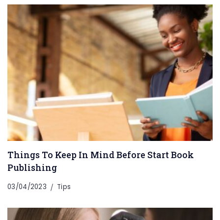
Things To Keep In Mind Before Start Book
Publishing
03/04/2023
Tips