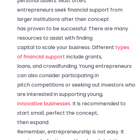
personal assets. Most often,
entrepreneurs seek financial support from
larger institutions after their concept
has proven to be successful. There are many
resources to assist with finding
capital to scale your business. Different
types
of financial support
include grants,
loans, and crowdfunding. Young entrepreneurs
can also consider participating in
pitch competitions or seeking out investors who
are interested in supporting young,
innovative businesses
. It is recommended to
start small, perfect the concept,
then expand.
Remember, entrepreneurship is not easy. It