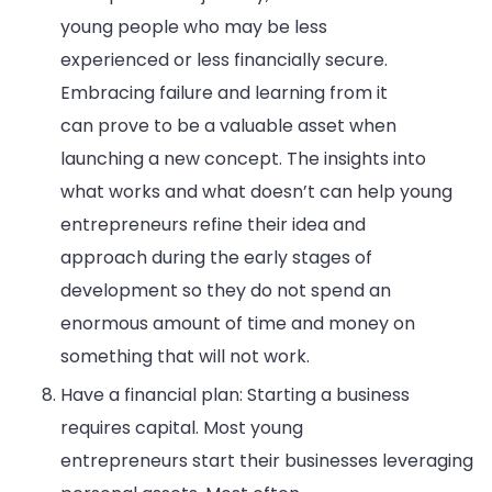
young people who may be less
experienced or less financially secure.
Embracing failure and learning from it
can prove to be a valuable asset when
launching a new concept. The insights into
what works and what doesn’t can help young
entrepreneurs refine their idea and
approach during the early stages of
development so they do not spend an
enormous amount of time and money on
something that will not work.
Have a financial plan: Starting a business
requires capital. Most young
entrepreneurs start their businesses leveraging