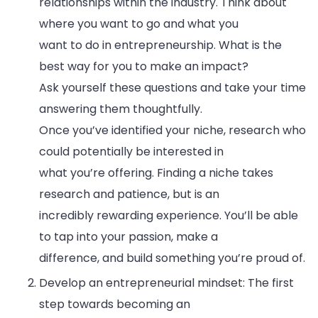
relationships within the industry. Think about
where you want to go and what you
want to do in entrepreneurship. What is the
best way for you to make an impact?
Ask yourself these questions and take your time
answering them thoughtfully.
Once you’ve identified your niche, research who
could potentially be interested in
what you’re offering. Finding a niche takes
research and patience, but is an
incredibly rewarding experience. You’ll be able
to tap into your passion, make a
difference, and build something you’re proud of.
Develop an entrepreneurial mindset: The first
step towards becoming an