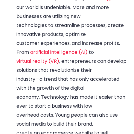
our world is undeniable. More and more
businesses are utilizing new
technologies to streamline processes, create
innovative products, optimize
customer experiences, and increase profits.
From
artificial intelligence (AI)
to
virtual reality (VR)
, entrepreneurs can develop
solutions that revolutionize their
industry—a trend that has only accelerated
with the growth of the digital
economy. Technology has made it easier than
ever to start a business with low
overhead costs. Young people can also use
social media to build their brand,
create an e-commerce website to sell