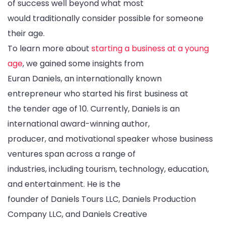
of success well beyond what most
would traditionally consider possible for someone
their age.
To learn more about
starting a business at a young
age
, we gained some insights from
Euran Daniels, an internationally known
entrepreneur who started his first business at
the tender age of 10. Currently, Daniels is an
international award-winning author,
producer, and motivational speaker whose business
ventures span across a range of
industries, including tourism, technology, education,
and entertainment. He is the
founder of Daniels Tours LLC, Daniels Production
Company LLC, and Daniels Creative