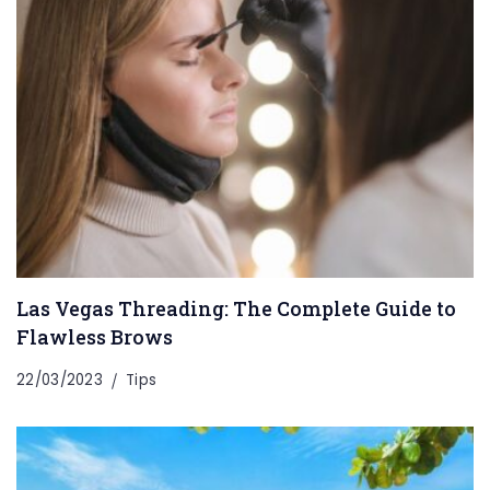
Las Vegas Threading: The Complete Guide to
Flawless Brows
22/03/2023
Tips