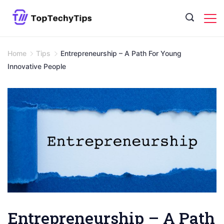
Skip
to
content
Home
Tips
Entrepreneurship – A Path For Young
Innovative People
Entrepreneurship – A Path