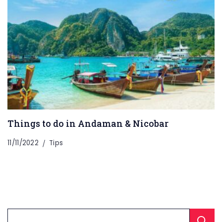
Things to do in Andaman & Nicobar
11/11/2022
Tips