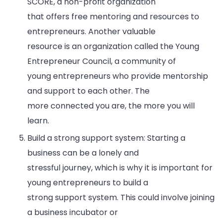
SCORE, a non-profit organization
that offers free mentoring and resources to
entrepreneurs. Another valuable
resource is an organization called the Young
Entrepreneur Council, a community of
young entrepreneurs who provide mentorship
and support to each other. The
more connected you are, the more you will
learn.
Build a strong support system: Starting a
business can be a lonely and
stressful journey, which is why it is important for
young entrepreneurs to build a
strong support system. This could involve joining
a business incubator or