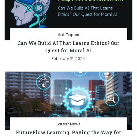
Hot Topics
Can We Build AI That Learns Ethics? Our
Quest for Moral AI
February 15, 2024
Latest News
FutureFlow Learning: Paving the Way for