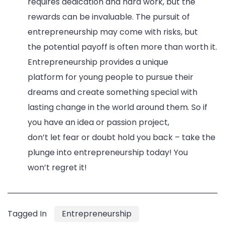
requires dedication and hard work, but the
rewards can be invaluable. The pursuit of
entrepreneurship may come with risks, but
the potential payoff is often more than worth it.
Entrepreneurship provides a unique
platform for young people to pursue their
dreams and create something special with
lasting change in the world around them. So if
you have an idea or passion project,
don’t let fear or doubt hold you back – take the
plunge into entrepreneurship today! You
won’t regret it!
Tagged In
Entrepreneurship