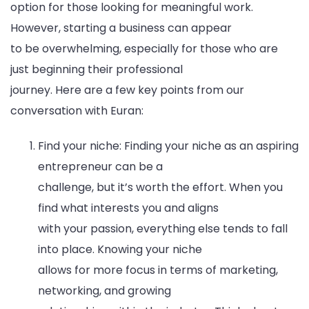
option for those looking for meaningful work.
However, starting a business can appear
to be overwhelming, especially for those who are
just beginning their professional
journey. Here are a few key points from our
conversation with Euran:
Find your niche: Finding your niche as an aspiring
entrepreneur can be a
challenge, but it’s worth the effort. When you
find what interests you and aligns
with your passion, everything else tends to fall
into place. Knowing your niche
allows for more focus in terms of marketing,
networking, and growing