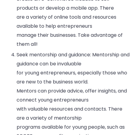
products or develop a mobile app. There
are a variety of online tools and resources
available to help entrepreneurs
manage their businesses. Take advantage of
them all!
Seek mentorship and guidance: Mentorship and
guidance can be invaluable
for young entrepreneurs, especially those who
are new to the business world.
Mentors can provide advice, offer insights, and
connect young entrepreneurs
with valuable resources and contacts. There
are a variety of mentorship
programs available for young people, such as