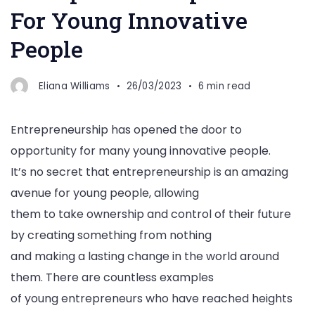
For Young Innovative
People
Eliana Williams
26/03/2023
6 min read
Entrepreneurship has opened the door to
opportunity for many young innovative people.
It’s no secret that entrepreneurship is an amazing
avenue for young people, allowing
them to take ownership and control of their future
by creating something from nothing
and making a lasting change in the world around
them. There are countless examples
of young entrepreneurs who have reached heights