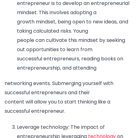
entrepreneur is to develop an entrepreneurial
mindset. This involves adopting a
growth mindset, being open to new ideas, and
taking calculated risks. Young
people can cultivate this mindset by seeking
out opportunities to learn from
successful entrepreneurs, reading books on
entrepreneurship, and attending
networking events. Submerging yourself with
successful entrepreneurs and their
content will allow you to start thinking like a
successful entrepreneur.
Leverage technology: The impact of
entrepreneurship leveraging
technology
on