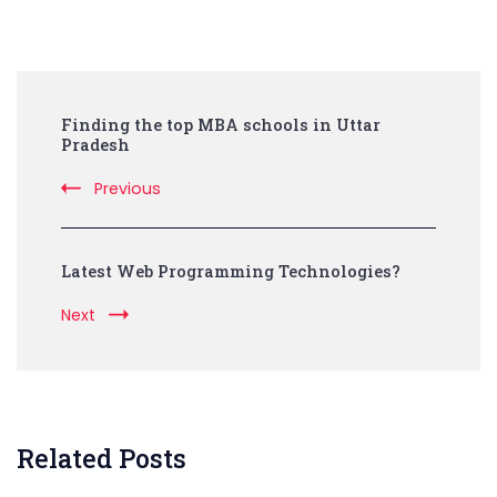
Post
Finding the top MBA schools in Uttar
Navigation
Pradesh
Previous
Latest Web Programming Technologies?
Next
Related Posts