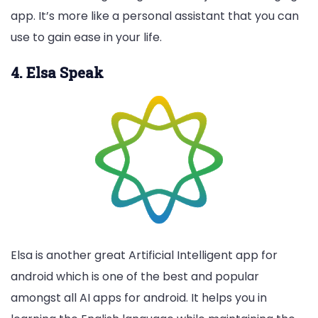
app. It’s more like a personal assistant that you can
use to gain ease in your life.
4. Elsa Speak
Elsa is another great Artificial Intelligent app for
android which is one of the best and popular
amongst all AI apps for android. It helps you in