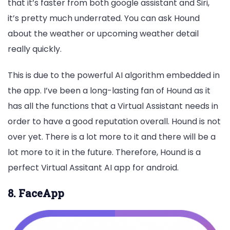
that it’s faster from both google assistant and Siri,
it’s pretty much underrated. You can ask Hound
about the weather or upcoming weather detail
really quickly.
This is due to the powerful AI algorithm embedded in
the app. I’ve been a long-lasting fan of Hound as it
has all the functions that a Virtual Assistant needs in
order to have a good reputation overall. Hound is not
over yet. There is a lot more to it and there will be a
lot more to it in the future. Therefore, Hound is a
perfect Virtual Assitant AI app for android.
8. FaceApp