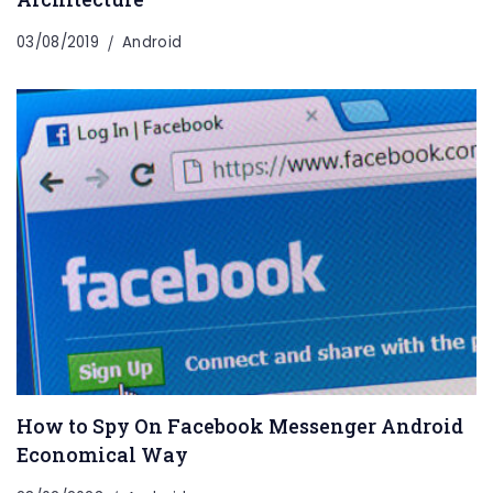
03/08/2019
Android
How to Spy On Facebook Messenger Android
Economical Way