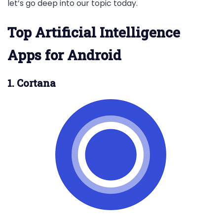
let’s go deep into our topic today.
Top Artificial Intelligence
Apps for Android
1. Cortana