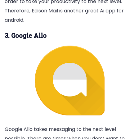
order to take your productivity to the next level.
Therefore, Edison Mail is another great Ai app for
android.
3. Google Allo
Google Allo takes messaging to the next level
possible. There are times when you don’t want to