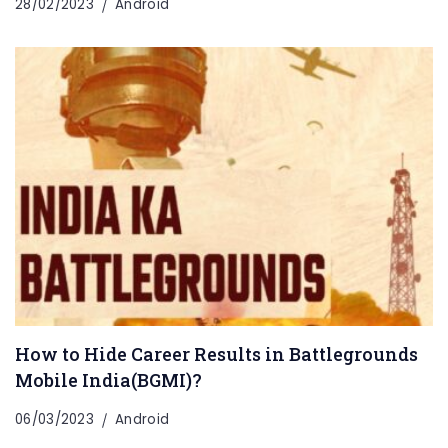
28/02/2023
Android
How to Hide Career Results in Battlegrounds
Mobile India(BGMI)?
06/03/2023
Android