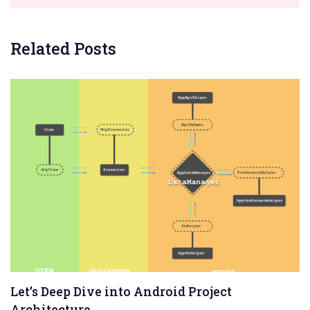
Related Posts
Let’s Deep Dive into Android Project
Architecture