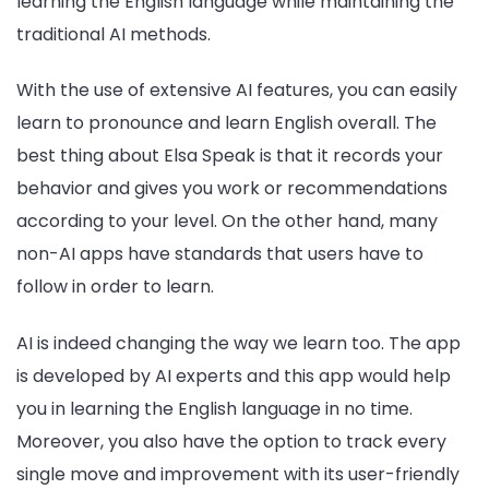
learning the English language while maintaining the
traditional AI methods.
With the use of extensive AI features, you can easily
learn to pronounce and learn English overall. The
best thing about Elsa Speak is that it records your
behavior and gives you work or recommendations
according to your level. On the other hand, many
non-AI apps have standards that users have to
follow in order to learn.
AI is indeed changing the way we learn too. The app
is developed by AI experts and this app would help
you in learning the English language in no time.
Moreover, you also have the option to track every
single move and improvement with its user-friendly