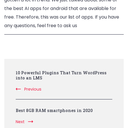
the best AI apps for android that are available for
free. Therefore, this was our list of apps. If you have
any questions, feel free to ask us
Post
10 Powerful Plugins That Turn WordPress
Navigation
into an LMS
Previous
Best 8GB RAM smartphones in 2020
Next