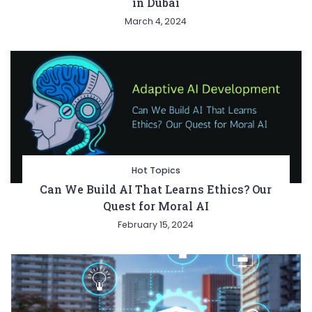
in Dubai
March 4, 2024
Hot Topics
Can We Build AI That Learns Ethics? Our
Quest for Moral AI
February 15, 2024