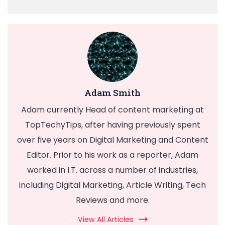
Adam Smith
Adam currently Head of content marketing at
TopTechyTips, after having previously spent
over five years on Digital Marketing and Content
Editor. Prior to his work as a reporter, Adam
worked in I.T. across a number of industries,
including Digital Marketing, Article Writing, Tech
Reviews and more.
View All Articles