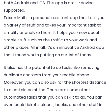
both Android and iOS. This app is cross-device
supported.
Edison Mail is a personal assistant app that tells you
a variety of stuff and takes your important task to
simplify or analyze them. It helps you know about
simple stuff such as the traffic to your work and
other places. All in all, it’s an innovative Android app
that I found worth putting on our list of today.
It also has the potential to do tasks like removing
duplicate contacts from your mobile phone.
Moreover, you can also ask for the shortest distance
to a certain point too. There are some other
automated tasks that you can ask it to do. You can
even book tickets, places, books, and other stuff in