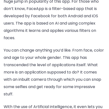
huge jump in popularity of this app. For those who
don’t know, FaceApp is a filter-based app that is
developed by Facebook for both Android and iOS
users. The app is based on AI and using complex
algorithms it learns and applies various filters on
faces.
You can change anything you’d like. From face, color
and age to your whole gender. This app has
transcended the level of applications itself. What
more is an application supposed to do? It comes
with an inbuilt camera through which you can snap
some selfies and get ready for some impressive
stuff.
With the use of Artificial intelligence, it even lets you