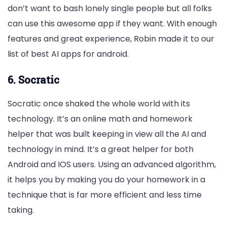
don’t want to bash lonely single people but all folks
can use this awesome app if they want. With enough
features and great experience, Robin made it to our
list of best AI apps for android.
6. Socratic
Socratic once shaked the whole world with its
technology. It’s an online math and homework
helper that was built keeping in view all the AI and
technology in mind. It’s a great helper for both
Android and IOS users. Using an advanced algorithm,
it helps you by making you do your homework in a
technique that is far more efficient and less time
taking.