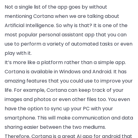
Not a single list of the app goes by without
mentioning Cortana when we are talking about
Artificial Intelligence. So why is that? It is one of the
most popular personal assistant app that you can
use to perform a variety of automated tasks or even
play with it.
It’s more like a platform rather than a simple app.
Cortana is available in Windows and Android. It has
amazing features that you could use to improve your
life. For example, Cortana can keep track of your
images and photos or even other files too. You even
have the option to sync up your PC with your
smartphone. This will make communication and data
sharing easier between the two mediums.
Therefore, Cortana is a great AI app for android that