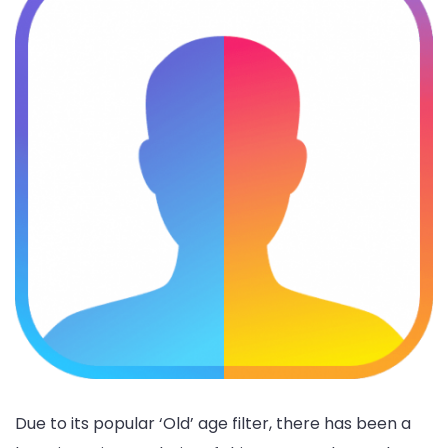
Due to its popular ‘Old’ age filter, there has been a