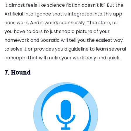
It almost feels like science fiction doesn’t it? But the
Artificial Intelligence that is integrated into this app
does work. And it works seamlessly. Therefore, all
you have to do is to just snap a picture of your
homework and Socratic will tell you the easiest way
to solve it or provides you a guideline to learn several
concepts that will make your work easy and quick.
7. Hound