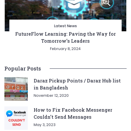
Latest News
FutureFlow Learning: Paving the Way for
Tomorrow’s Leaders
February 8, 2024
Popular Posts
Daraz Pickup Points / Daraz Hub list
in Bangladesh
November 12, 2020
How to Fix Facebook Messenger
Couldn’t Send Messages
May 3, 2023