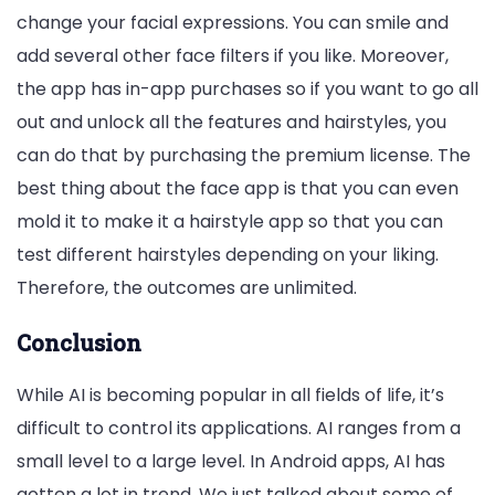
change your facial expressions. You can smile and
add several other face filters if you like. Moreover,
the app has in-app purchases so if you want to go all
out and unlock all the features and hairstyles, you
can do that by purchasing the premium license. The
best thing about the face app is that you can even
mold it to make it a hairstyle app so that you can
test different hairstyles depending on your liking.
Therefore, the outcomes are unlimited.
Conclusion
While AI is becoming popular in all fields of life, it’s
difficult to control its applications. AI ranges from a
small level to a large level. In Android apps, AI has
gotten a lot in trend. We just talked about some of