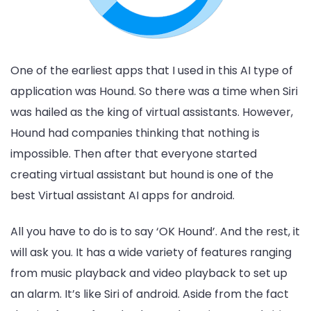
One of the earliest apps that I used in this AI type of
application was Hound. So there was a time when Siri
was hailed as the king of virtual assistants. However,
Hound had companies thinking that nothing is
impossible. Then after that everyone started
creating virtual assistant but hound is one of the
best Virtual assistant AI apps for android.
All you have to do is to say ‘OK Hound’. And the rest, it
will ask you. It has a wide variety of features ranging
from music playback and video playback to set up
an alarm. It’s like Siri of android. Aside from the fact