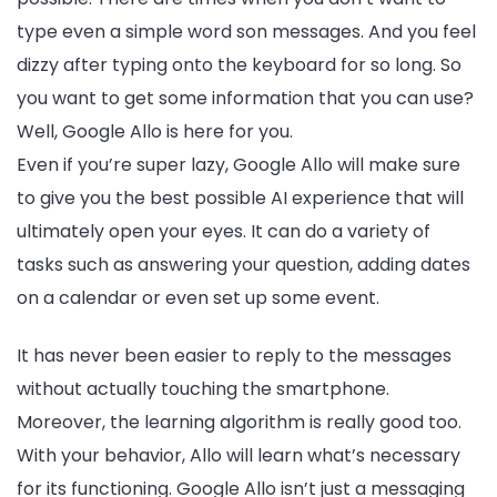
type even a simple word son messages. And you feel
dizzy after typing onto the keyboard for so long. So
you want to get some information that you can use?
Well, Google Allo is here for you.
Even if you’re super lazy, Google Allo will make sure
to give you the best possible AI experience that will
ultimately open your eyes. It can do a variety of
tasks such as answering your question, adding dates
on a calendar or even set up some event.
It has never been easier to reply to the messages
without actually touching the smartphone.
Moreover, the learning algorithm is really good too.
With your behavior, Allo will learn what’s necessary
for its functioning. Google Allo isn’t just a messaging