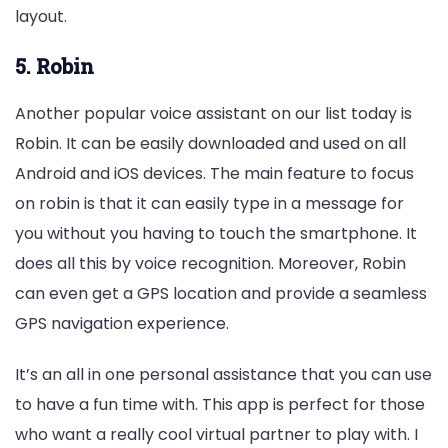
layout.
5. Robin
Another popular voice assistant on our list today is
Robin. It can be easily downloaded and used on all
Android and iOS devices. The main feature to focus
on robin is that it can easily type in a message for
you without you having to touch the smartphone. It
does all this by voice recognition. Moreover, Robin
can even get a GPS location and provide a seamless
GPS navigation experience.
It’s an all in one personal assistance that you can use
to have a fun time with. This app is perfect for those
who want a really cool virtual partner to play with. I