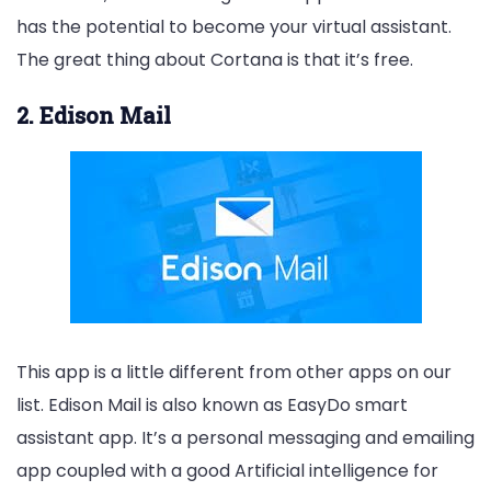
has the potential to become your virtual assistant.
The great thing about Cortana is that it’s free.
2. Edison Mail
This app is a little different from other apps on our
list. Edison Mail is also known as EasyDo smart
assistant app. It’s a personal messaging and emailing
app coupled with a good Artificial intelligence for