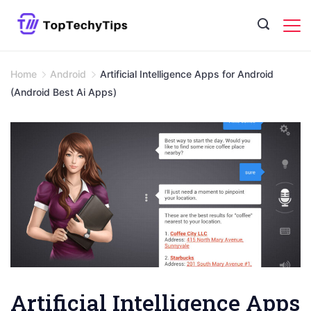
Skip
to
content
Home
Android
Artificial Intelligence Apps for Android
(Android Best Ai Apps)
Artificial Intelligence Apps