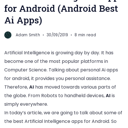
for Android (Android Best
Ai Apps)
Adam Smith
30/09/2019
8 min read
Artificial Intelligence is growing day by day. It has
become one of the most popular platforms in
Computer Science. Talking about personal Ai apps
for android, it provides you personal assistance.
Therefore,
AI
has moved towards various parts of
the globe. From Robots to handheld devices,
AI
is
simply everywhere.
In today’s article, we are going to talk about some of
the best Artificial Intelligence apps for Android. So