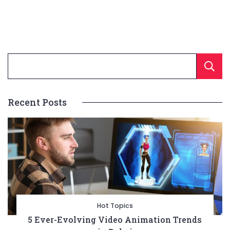
Recent Posts
Hot Topics
5 Ever-Evolving Video Animation Trends