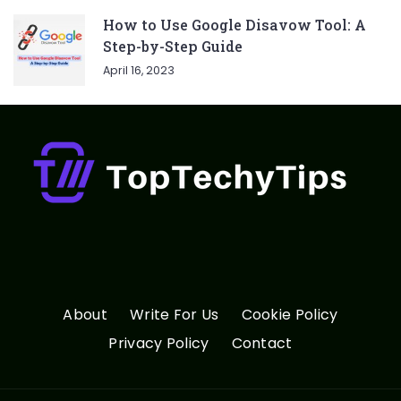
How to Use Google Disavow Tool: A
Step-by-Step Guide
April 16, 2023
About
Write For Us
Cookie Policy
Privacy Policy
Contact