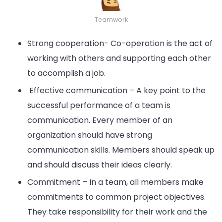
Teamwork
Strong cooperation- Co-operation is the act of
working with others and supporting each other
to accomplish a job.
Effective communication – A key point to the
successful performance of a team is
communication. Every member of an
organization should have strong
communication skills. Members should speak up
and should discuss their ideas clearly.
Commitment – In a team, all members make
commitments to common project objectives.
They take responsibility for their work and the