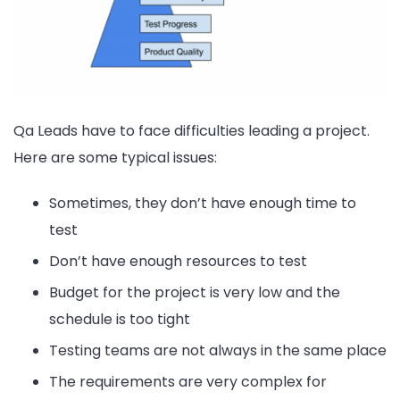
Qa Leads have to face difficulties leading a project.
Here are some typical issues:
Sometimes, they don’t have enough time to
test
Don’t have enough resources to test
Budget for the project is very low and the
schedule is too tight
Testing teams are not always in the same place
The requirements are very complex for