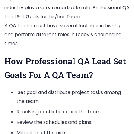
industry play a very remarkable role. Professional QA
Lead Set Goals for his/her Team.
A QA leader must have several feathers in his cap
and perform different roles in today’s challenging
times.
How Professional QA Lead Set
Goals For A QA Team?
Set goal and distribute project tasks among
the team.
Resolving conflicts across the team.
Review the schedules and plans.
Mitigation of the risks.