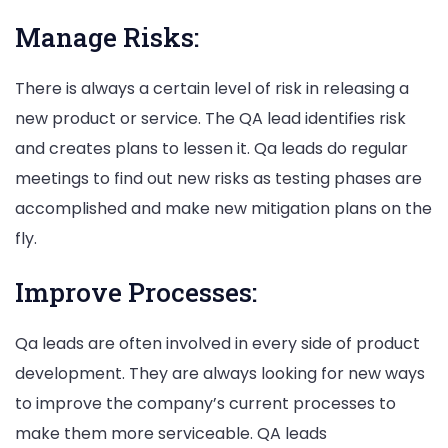
Manage Risks:
There is always a certain level of risk in releasing a
new product or service. The QA lead identifies risk
and creates plans to lessen it. Qa leads do regular
meetings to find out new risks as testing phases are
accomplished and make new mitigation plans on the
fly.
Improve Processes:
Qa leads are often involved in every side of product
development. They are always looking for new ways
to improve the company’s current processes to
make them more serviceable. QA leads