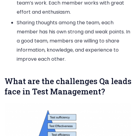
team’s work. Each member works with great
effort and enthusiasm.
Sharing thoughts among the team, each
member has his own strong and weak points. In
a good team, members are willing to share
information, knowledge, and experience to
improve each other.
What are the challenges Qa leads
face in Test Management?