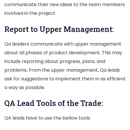
communicate their new ideas to the team members
involved in the project.
Report to Upper Management:
Qa leaders communicate with upper management
about all phases of product development. This may
include reporting about progress, plans, and
problems. From the upper management, Qa leads
ask for suggestions to implement them in as efficient
a way as possible.
QA Lead Tools of the Trade:
QA leads have to use the bellow tools: