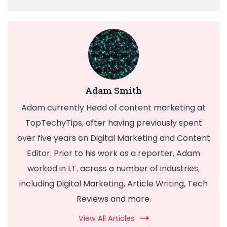
Adam Smith
Adam currently Head of content marketing at
TopTechyTips, after having previously spent
over five years on Digital Marketing and Content
Editor. Prior to his work as a reporter, Adam
worked in I.T. across a number of industries,
including Digital Marketing, Article Writing, Tech
Reviews and more.
View All Articles