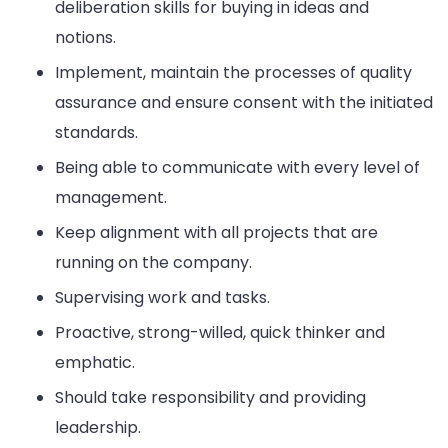
deliberation skills for buying in ideas and
notions.
Implement, maintain the processes of quality
assurance and ensure consent with the initiated
standards.
Being able to communicate with every level of
management.
Keep alignment with all projects that are
running on the company.
Supervising work and tasks.
Proactive, strong-willed, quick thinker and
emphatic.
Should take responsibility and providing
leadership.