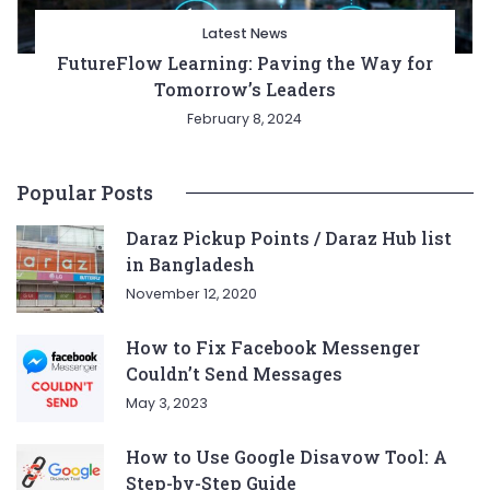
Latest News
FutureFlow Learning: Paving the Way for
Tomorrow’s Leaders
February 8, 2024
Popular Posts
Daraz Pickup Points / Daraz Hub list
in Bangladesh
November 12, 2020
How to Fix Facebook Messenger
Couldn’t Send Messages
May 3, 2023
How to Use Google Disavow Tool: A
Step-by-Step Guide