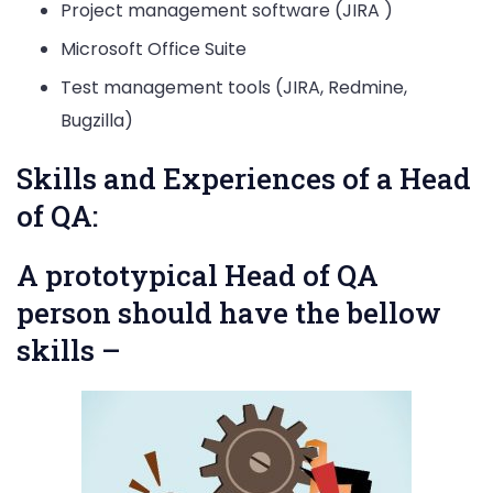
Project management software (JIRA )
Microsoft Office Suite
Test management tools (JIRA, Redmine,
Bugzilla)
Skills and Experiences of a Head
of QA:
A prototypical Head of QA
person should have the bellow
skills –