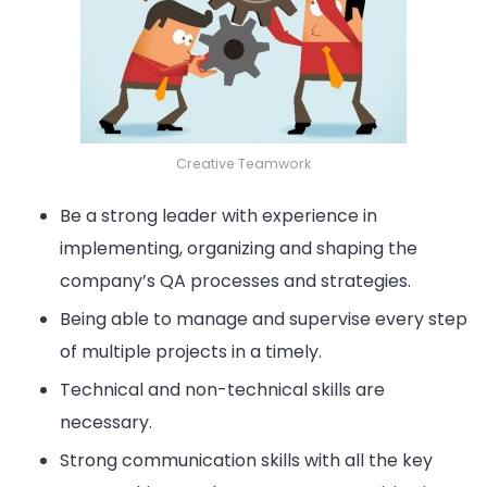
Creative Teamwork
Be a strong leader with experience in
implementing, organizing and shaping the
company’s QA processes and strategies.
Being able to manage and supervise every step
of multiple projects in a timely.
Technical and non-technical skills are
necessary.
Strong communication skills with all the key