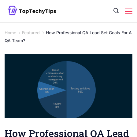
Skip
to
content
Home
Featured
How Professional QA Lead Set Goals For A
QA Team?
How Professional QA Lead