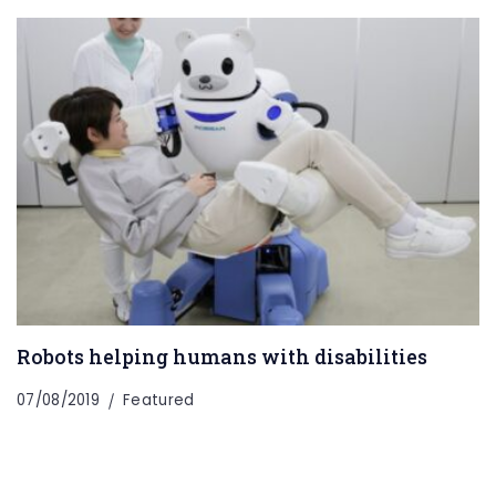
Robots helping humans with disabilities
07/08/2019
Featured