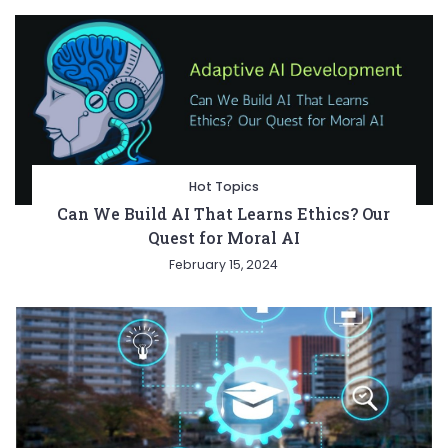
Hot Topics
Can We Build AI That Learns Ethics? Our
Quest for Moral AI
February 15, 2024