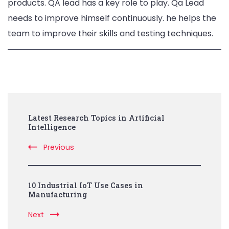
products. QA lead has a key role to play. Qa Lead
needs to improve himself continuously. he helps the
team to improve their skills and testing techniques.
Post
Latest Research Topics in Artificial
Navigation
Intelligence
Previous
10 Industrial IoT Use Cases in
Manufacturing
Next