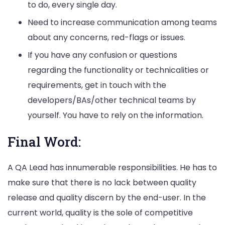
to do, every single day.
Need to increase communication among teams
about any concerns, red-flags or issues.
If you have any confusion or questions
regarding the functionality or technicalities or
requirements, get in touch with the
developers/BAs/other technical teams by
yourself. You have to rely on the information.
Final Word:
A QA Lead has innumerable responsibilities. He has to
make sure that there is no lack between quality
release and quality discern by the end-user. In the
current world, quality is the sole of competitive