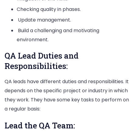
Checking quality in phases.
Update management.
Build a challenging and motivating
environment.
QA Lead Duties and
Responsibilities:
QA leads have different duties and responsibilities. It
depends on the specific project or industry in which
they work. They have some key tasks to perform on
a regular basis:
Lead the QA Team: