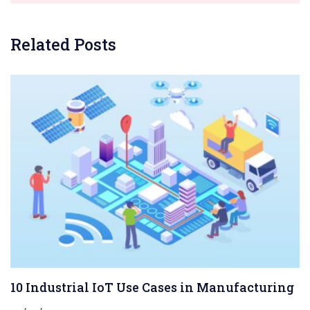
Related Posts
10 Industrial IoT Use Cases in Manufacturing