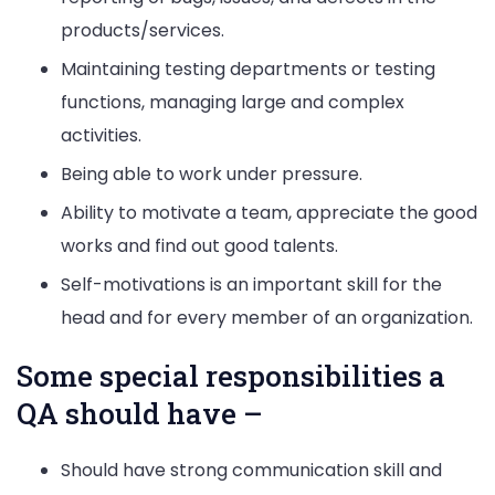
products/services.
Maintaining testing departments or testing
functions, managing large and complex
activities.
Being able to work under pressure.
Ability to motivate a team, appreciate the good
works and find out good talents.
Self-motivations is an important skill for the
head and for every member of an organization.
Some special responsibilities a
QA should have –
Should have strong communication skill and