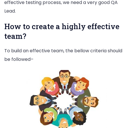
effective testing process, we need a very good QA
Lead.
How to create a highly effective
team?
To build an effective team, the bellow criteria should
be followed–