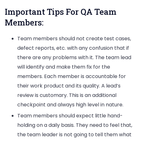
Important Tips For QA Team
Members:
Team members should not create test cases,
defect reports, etc. with any confusion that if
there are any problems with it. The team lead
will identify and make them fix for the
members. Each member is accountable for
their work product and its quality. A lead’s
review is customary. This is an additional
checkpoint and always high level in nature.
Team members should expect little hand-
holding on a daily basis. They need to feel that,
the team leader is not going to tell them what