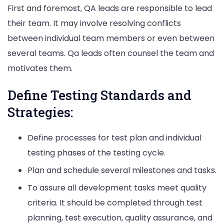
First and foremost, QA leads are responsible to lead
their team. It may involve resolving conflicts
between individual team members or even between
several teams. Qa leads often counsel the team and
motivates them.
Define Testing Standards and
Strategies:
Define processes for test plan and individual
testing phases of the testing cycle.
Plan and schedule several milestones and tasks.
To assure all development tasks meet quality
criteria. It should be completed through test
planning, test execution, quality assurance, and