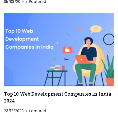
05/08/2019
Featured
Top 10 Web Development Companies in India
2024
23/12/2023
Featured