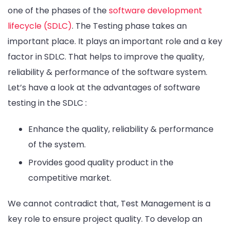
one of the phases of the
software development
lifecycle (SDLC)
. The Testing phase takes an
important place. It plays an important role and a key
factor in SDLC. That helps to improve the quality,
reliability & performance of the software system.
Let’s have a look at the advantages of software
testing in the SDLC :
Enhance the quality, reliability & performance
of the system.
Provides good quality product in the
competitive market.
We cannot contradict that, Test Management is a
key role to ensure project quality. To develop an