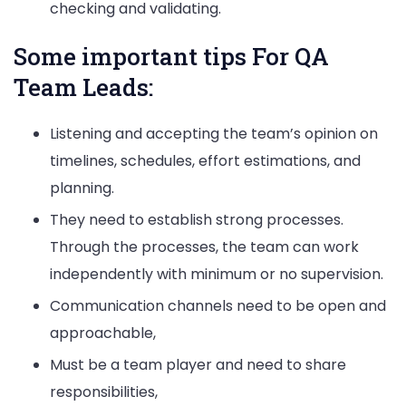
checking and validating.
Some important tips For QA
Team Leads:
Listening and accepting the team’s opinion on
timelines, schedules, effort estimations, and
planning.
They need to establish strong processes.
Through the processes, the team can work
independently with minimum or no supervision.
Communication channels need to be open and
approachable,
Must be a team player and need to share
responsibilities,