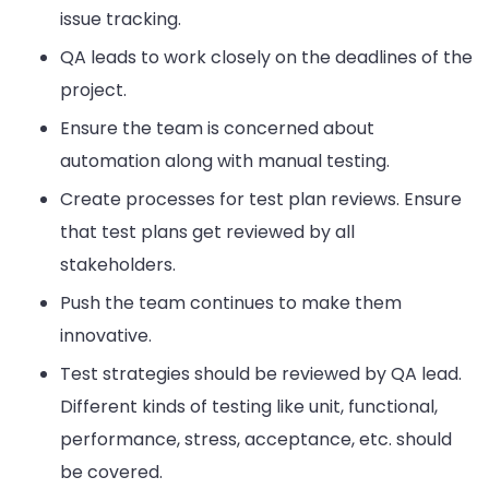
issue tracking.
QA leads to work closely on the deadlines of the
project.
Ensure the team is concerned about
automation along with manual testing.
Create processes for test plan reviews. Ensure
that test plans get reviewed by all
stakeholders.
Push the team continues to make them
innovative.
Test strategies should be reviewed by QA lead.
Different kinds of testing like unit, functional,
performance, stress, acceptance, etc. should
be covered.