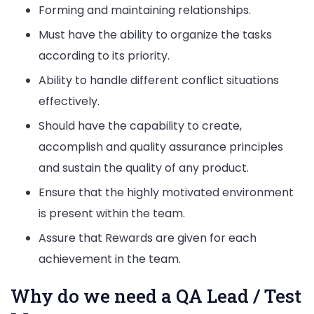
Forming and maintaining relationships.
Must have the ability to organize the tasks
according to its priority.
Ability to handle different conflict situations
effectively.
Should have the capability to create,
accomplish and quality assurance principles
and sustain the quality of any product.
Ensure that the highly motivated environment
is present within the team.
Assure that Rewards are given for each
achievement in the team.
Why do we need a QA Lead / Test