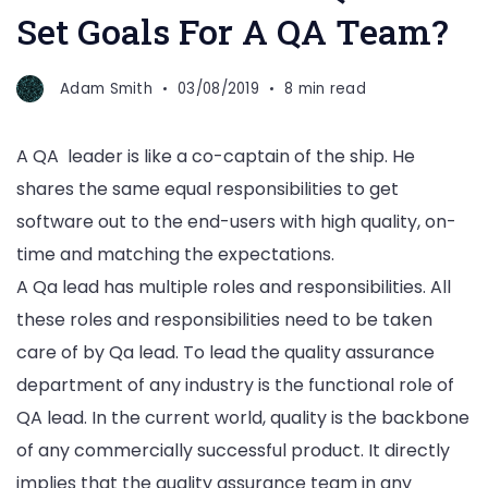
Set Goals For A QA Team?
Adam Smith
03/08/2019
8 min read
A QA leader is like a co-captain of the ship. He
shares the same equal responsibilities to get
software out to the end-users with high quality, on-
time and matching the expectations.
A Qa lead has multiple roles and responsibilities. All
these roles and responsibilities need to be taken
care of by Qa lead. To lead the quality assurance
department of any industry is the functional role of
QA lead. In the current world, quality is the backbone
of any commercially successful product. It directly
implies that the quality assurance team in any