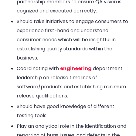
partnership members to ensure QA vision is
cognized and executed correctly.
Should take initiatives to engage consumers to
experience first-hand and understand
consumer needs which will be insightful in
establishing quality standards within the
business.
Coordinating with
engineering
department
leadership on release timelines of
software/products and establishing minimum
release qualifications.
Should have good knowledge of different
testing tools.
Play an analytical role in the identification and
reporting of bugs, issues, and defects in the