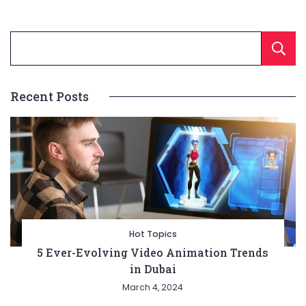
Recent Posts
Hot Topics
5 Ever-Evolving Video Animation Trends
in Dubai
March 4, 2024