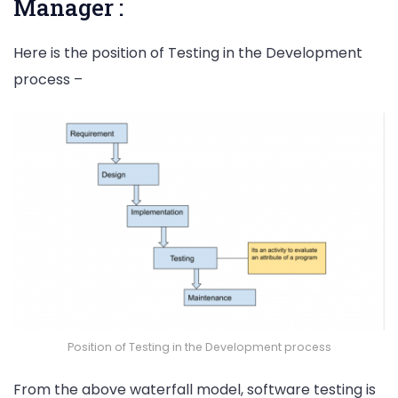
Manager :
Here is the position of Testing in the Development
process –
Position of Testing in the Development process
From the above waterfall model, software testing is