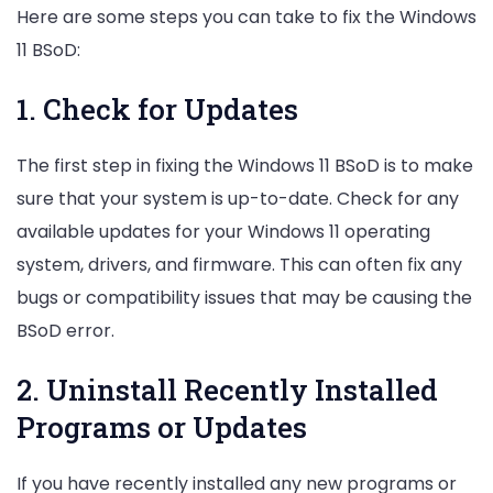
Here are some steps you can take to fix the Windows
11 BSoD:
1. Check for Updates
The first step in fixing the Windows 11 BSoD is to make
sure that your system is up-to-date. Check for any
available updates for your Windows 11 operating
system, drivers, and firmware. This can often fix any
bugs or compatibility issues that may be causing the
BSoD error.
2. Uninstall Recently Installed
Programs or Updates
If you have recently installed any new programs or