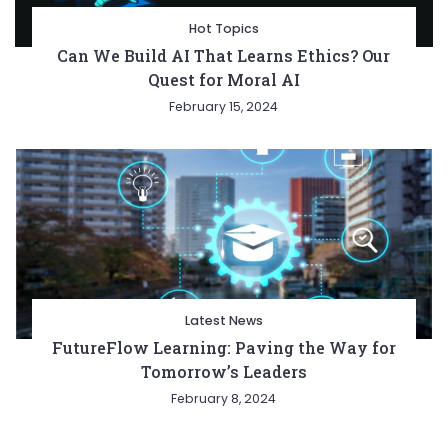
Hot Topics
Can We Build AI That Learns Ethics? Our
Quest for Moral AI
February 15, 2024
Latest News
FutureFlow Learning: Paving the Way for
Tomorrow’s Leaders
February 8, 2024