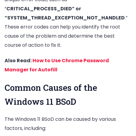
“
CRITICAL_PROCESS_DIED” or
“SYSTEM_THREAD_EXCEPTION_NOT_HANDLED
.”
These error codes can help you identify the root
cause of the problem and determine the best
course of action to fix it.
Also Read:
How to Use Chrome Password
Manager for Autofill
Common Causes of the
Windows 11 BSoD
The Windows 11 BSoD can be caused by various
factors, including: