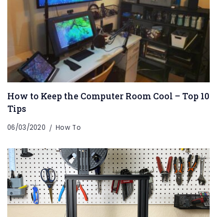
How to Keep the Computer Room Cool – Top 10
Tips
06/03/2020
How To