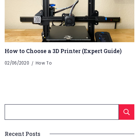
How to Choose a 3D Printer (Expert Guide)
02/06/2020
How To
Recent Posts