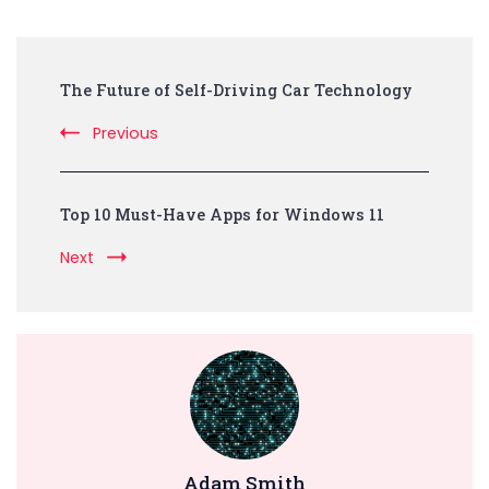
Post
The Future of Self-Driving Car Technology
Navigation
Previous
Top 10 Must-Have Apps for Windows 11
Next
Adam Smith