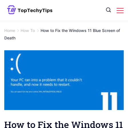
Skip
to
content
Home
How To
How to Fix the Windows 11 Blue Screen of
Death
How to Fix the Windows 11