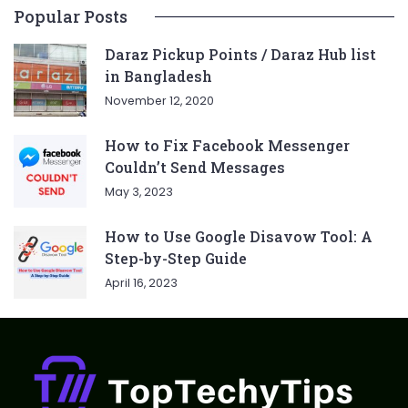
Popular Posts
Daraz Pickup Points / Daraz Hub list
in Bangladesh
November 12, 2020
How to Fix Facebook Messenger
Couldn’t Send Messages
May 3, 2023
How to Use Google Disavow Tool: A
Step-by-Step Guide
April 16, 2023