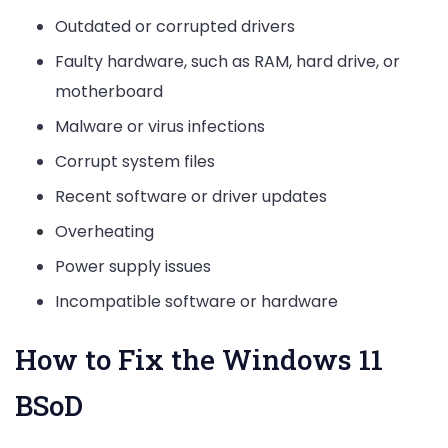
Outdated or corrupted drivers
Faulty hardware, such as RAM, hard drive, or
motherboard
Malware or virus infections
Corrupt system files
Recent software or driver updates
Overheating
Power supply issues
Incompatible software or hardware
How to Fix the Windows 11
BSoD