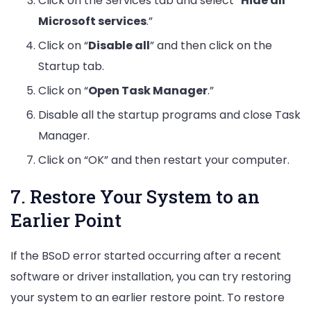
Click on the Services tab and select “
Hide all
Microsoft services
.”
Click on “
Disable all
” and then click on the
Startup tab.
Click on “
Open Task Manager
.”
Disable all the startup programs and close Task
Manager.
Click on “OK” and then restart your computer.
7. Restore Your System to an
Earlier Point
If the BSoD error started occurring after a recent
software or driver installation, you can try restoring
your system to an earlier restore point. To restore