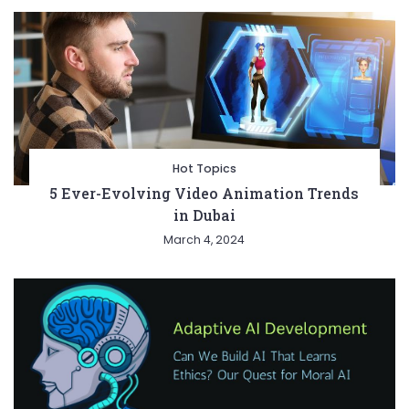
Hot Topics
5 Ever-Evolving Video Animation Trends
in Dubai
March 4, 2024