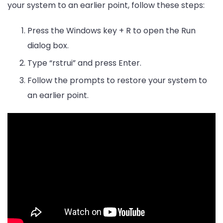
your system to an earlier point, follow these steps:
Press the Windows key + R to open the Run
dialog box.
Type “rstrui” and press Enter.
Follow the prompts to restore your system to
an earlier point.