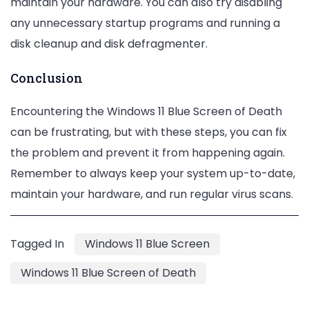
maintain your hardware. You can also try disabling
any unnecessary startup programs and running a
disk cleanup and disk defragmenter.
Conclusion
Encountering the Windows 11 Blue Screen of Death
can be frustrating, but with these steps, you can fix
the problem and prevent it from happening again.
Remember to always keep your system up-to-date,
maintain your hardware, and run regular virus scans.
Tagged In
Windows 11 Blue Screen
Windows 11 Blue Screen of Death