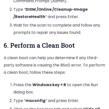
Command Prompt (Admin).
Type “
DISM /Online /Cleanup-Image
/RestoreHealth
” and press Enter.
Wait for the scan to complete and follow any
prompts to repair any issues found.
6. Perform a Clean Boot
A clean boot can help you determine if any third-
party software is causing the BSoD error. To perform
a clean boot, follow these steps:
Press the
Windows key + R
to open the Run
dialog box.
Type “
msconfig
” and press Enter.