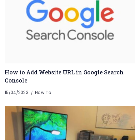
How to Add Website URL in Google Search
Console
15/04/2023
How To