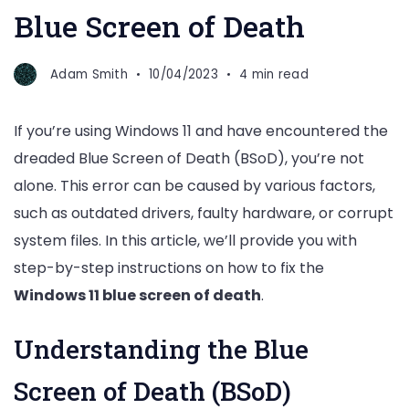
Blue Screen of Death
Adam Smith
10/04/2023
4 min read
If you’re using Windows 11 and have encountered the
dreaded Blue Screen of Death (BSoD), you’re not
alone. This error can be caused by various factors,
such as outdated drivers, faulty hardware, or corrupt
system files. In this article, we’ll provide you with
step-by-step instructions on how to fix the
Windows 11 blue screen of death
.
Understanding the Blue
Screen of Death (BSoD)