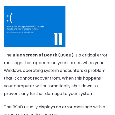
The
Blue Screen of Death (BSoD)
is a critical error
message that appears on your screen when your
Windows operating system encounters a problem
that it cannot recover from. When this happens,
your computer will automatically shut down to
prevent any further damage to your system.
The BSoD usually displays an error message with a
unique error code, such as