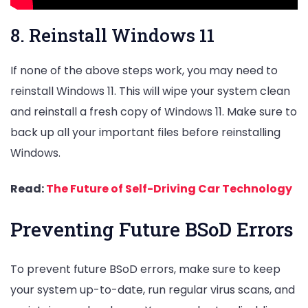
8. Reinstall Windows 11
If none of the above steps work, you may need to
reinstall Windows 11. This will wipe your system clean
and reinstall a fresh copy of Windows 11. Make sure to
back up all your important files before reinstalling
Windows.
Read:
The Future of Self-Driving Car Technology
Preventing Future BSoD Errors
To prevent future BSoD errors, make sure to keep
your system up-to-date, run regular virus scans, and