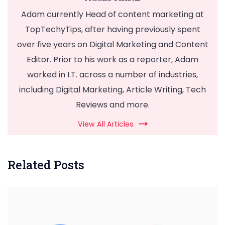
Adam currently Head of content marketing at
TopTechyTips, after having previously spent
over five years on Digital Marketing and Content
Editor. Prior to his work as a reporter, Adam
worked in I.T. across a number of industries,
including Digital Marketing, Article Writing, Tech
Reviews and more.
View All Articles
Related Posts