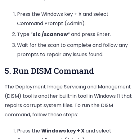
Press the Windows key + X and select
Command Prompt (Admin).
Type “
sfc /scannow
” and press Enter.
Wait for the scan to complete and follow any
prompts to repair any issues found.
5. Run DISM Command
The Deployment Image Servicing and Management
(DISM) tool is another built-in tool in Windows 11 that
repairs corrupt system files. To run the DISM
command, follow these steps:
Press the
Windows key + X
and select