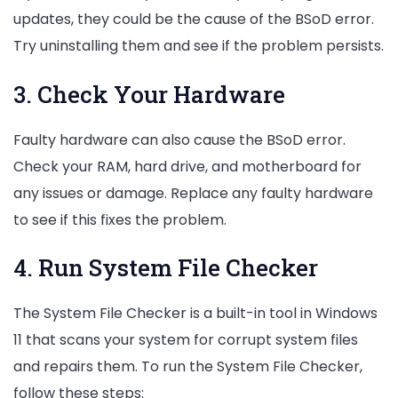
updates, they could be the cause of the BSoD error.
Try uninstalling them and see if the problem persists.
3. Check Your Hardware
Faulty hardware can also cause the BSoD error.
Check your RAM, hard drive, and motherboard for
any issues or damage. Replace any faulty hardware
to see if this fixes the problem.
4. Run System File Checker
The System File Checker is a built-in tool in Windows
11 that scans your system for corrupt system files
and repairs them. To run the System File Checker,
follow these steps: