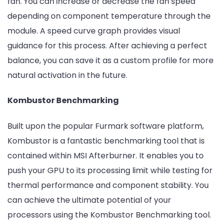
fan. You can increase or decrease the fan speed
depending on component temperature through the
module. A speed curve graph provides visual
guidance for this process. After achieving a perfect
balance, you can save it as a custom profile for more
natural activation in the future.
Kombustor Benchmarking
Built upon the popular Furmark software platform,
Kombustor is a fantastic benchmarking tool that is
contained within MSI Afterburner. It enables you to
push your GPU to its processing limit while testing for
thermal performance and component stability. You
can achieve the ultimate potential of your
processors using the Kombustor Benchmarking tool.