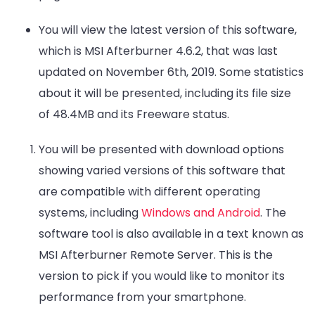
You will view the latest version of this software,
which is MSI Afterburner 4.6.2, that was last
updated on November 6th, 2019. Some statistics
about it will be presented, including its file size
of 48.4MB and its Freeware status.
You will be presented with download options
showing varied versions of this software that
are compatible with different operating
systems, including
Windows and Android
. The
software tool is also available in a text known as
MSI Afterburner Remote Server. This is the
version to pick if you would like to monitor its
performance from your smartphone.