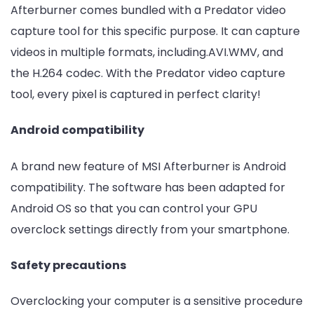
Afterburner comes bundled with a Predator video
capture tool for this specific purpose. It can capture
videos in multiple formats, including.AVI.WMV, and
the H.264 codec. With the Predator video capture
tool, every pixel is captured in perfect clarity!
Android compatibility
A brand new feature of MSI Afterburner is Android
compatibility. The software has been adapted for
Android OS so that you can control your GPU
overclock settings directly from your smartphone.
Safety precautions
Overclocking your computer is a sensitive procedure