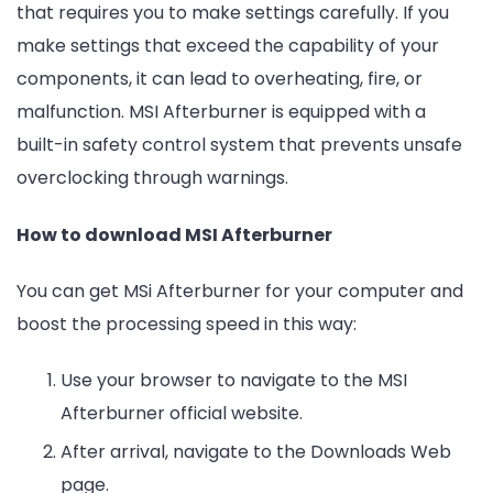
that requires you to make settings carefully. If you
make settings that exceed the capability of your
components, it can lead to overheating, fire, or
malfunction. MSI Afterburner is equipped with a
built-in safety control system that prevents unsafe
overclocking through warnings.
How to download MSI Afterburner
You can get MSi Afterburner for your computer and
boost the processing speed in this way:
Use your browser to navigate to the MSI
Afterburner official website.
After arrival, navigate to the Downloads Web
page.