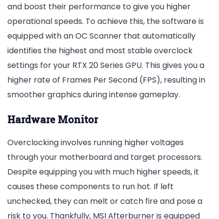
and boost their performance to give you higher
operational speeds. To achieve this, the software is
equipped with an OC Scanner that automatically
identifies the highest and most stable overclock
settings for your RTX 20 Series GPU. This gives you a
higher rate of Frames Per Second (FPS), resulting in
smoother graphics during intense gameplay.
Hardware Monitor
Overclocking involves running higher voltages
through your motherboard and target processors.
Despite equipping you with much higher speeds, it
causes these components to run hot. If left
unchecked, they can melt or catch fire and pose a
risk to you. Thankfully, MSI Afterburner is equipped