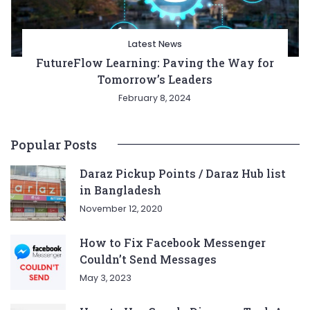
Latest News
FutureFlow Learning: Paving the Way for
Tomorrow’s Leaders
February 8, 2024
Popular Posts
Daraz Pickup Points / Daraz Hub list
in Bangladesh
November 12, 2020
How to Fix Facebook Messenger
Couldn’t Send Messages
May 3, 2023