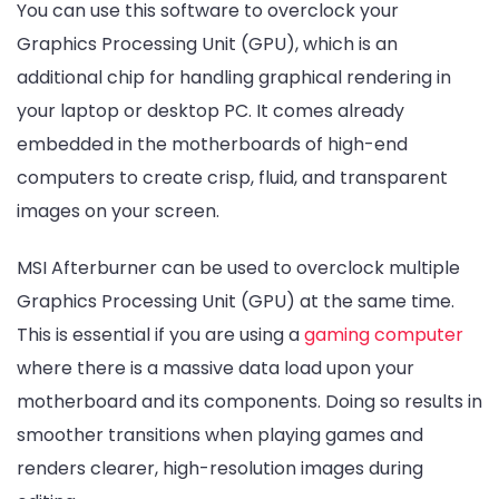
You can use this software to overclock your
Graphics Processing Unit (GPU), which is an
additional chip for handling graphical rendering in
your laptop or desktop PC. It comes already
embedded in the motherboards of high-end
computers to create crisp, fluid, and transparent
images on your screen.
MSI Afterburner can be used to overclock multiple
Graphics Processing Unit (GPU) at the same time.
This is essential if you are using a
gaming computer
where there is a massive data load upon your
motherboard and its components. Doing so results in
smoother transitions when playing games and
renders clearer, high-resolution images during