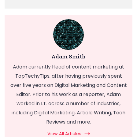
Adam Smith
Adam currently Head of content marketing at
TopTechyTips, after having previously spent
over five years on Digital Marketing and Content
Editor. Prior to his work as a reporter, Adam
worked in I.T. across a number of industries,
including Digital Marketing, Article Writing, Tech
Reviews and more.
View All Articles