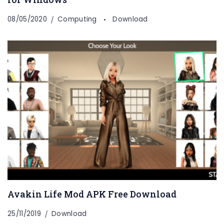
08/05/2020
Computing
Download
Avakin Life Mod APK Free Download
25/11/2019
Download