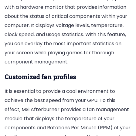
with a hardware monitor that provides information
about the status of critical components within your
computer. It displays voltage levels, temperature,
clock speed, and usage statistics. With this feature,
you can overlay the most important statistics on
your screen while playing games for thorough
component management.
Customized fan profiles
It is essential to provide a cool environment to
achieve the best speed from your GPU. To this
effect, MSi Afterburner provides a fan management
module that displays the temperature of your
components and Rotations Per Minute (RPM) of your