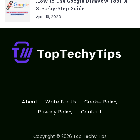
How to Use Google Disavow Tool: A
Step-by-Step Guide
April 16, 2023
About
Write For Us
Cookie Policy
Privacy Policy
Contact
Copyright © 2026 Top Techy Tips