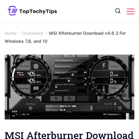
Skip
to
content
Home
Download
MSI Afterburner Download v4.6.3 For
Windows 7,8, and 10
MSI Afterburner Download