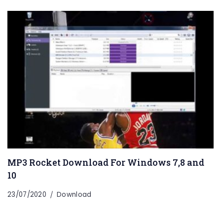
MP3 Rocket Download For Windows 7,8 and
10
23/07/2020
Download