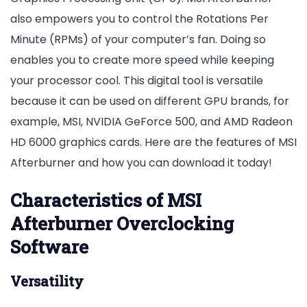
also empowers you to control the Rotations Per
Minute (RPMs) of your computer’s fan. Doing so
enables you to create more speed while keeping
your processor cool. This digital tool is versatile
because it can be used on different GPU brands, for
example, MSI, NVIDIA GeForce 500, and AMD Radeon
HD 6000 graphics cards. Here are the features of MSI
Afterburner and how you can download it today!
Characteristics of MSI
Afterburner Overclocking
Software
Versatility