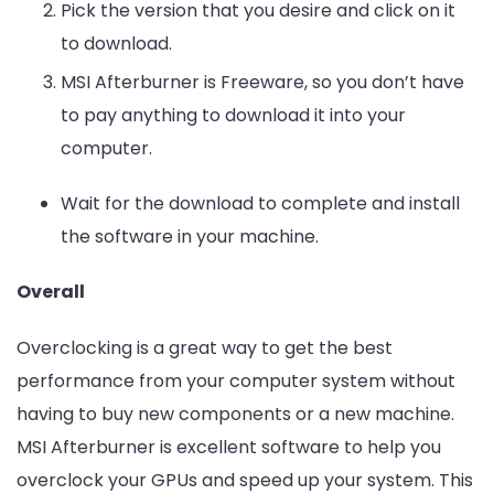
Pick the version that you desire and click on it
to download.
MSI Afterburner is Freeware, so you don’t have
to pay anything to download it into your
computer.
Wait for the download to complete and install
the software in your machine.
Overall
Overclocking is a great way to get the best
performance from your computer system without
having to buy new components or a new machine.
MSI Afterburner is excellent software to help you
overclock your GPUs and speed up your system. This