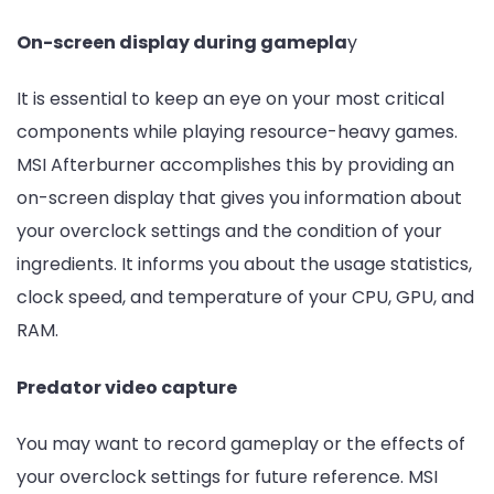
On-screen display during gamepla
y
It is essential to keep an eye on your most critical
components while playing resource-heavy games.
MSI Afterburner accomplishes this by providing an
on-screen display that gives you information about
your overclock settings and the condition of your
ingredients. It informs you about the usage statistics,
clock speed, and temperature of your CPU, GPU, and
RAM.
Predator video capture
You may want to record gameplay or the effects of
your overclock settings for future reference. MSI