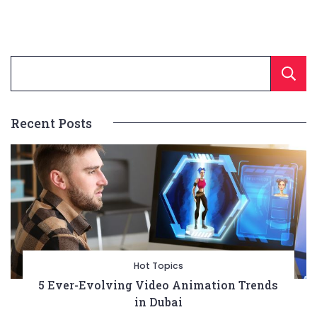
Recent Posts
Hot Topics
5 Ever-Evolving Video Animation Trends
in Dubai