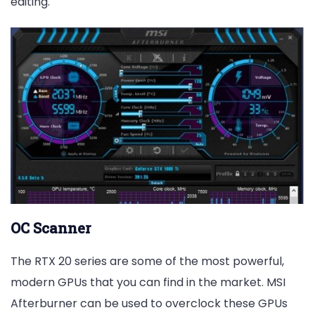
editing.
OC Scanner
The RTX 20 series are some of the most powerful,
modern GPUs that you can find in the market. MSI
Afterburner can be used to overclock these GPUs