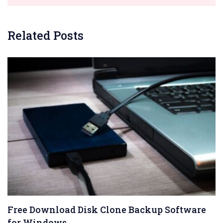
Related Posts
Free Download Disk Clone Backup Software
for Windows