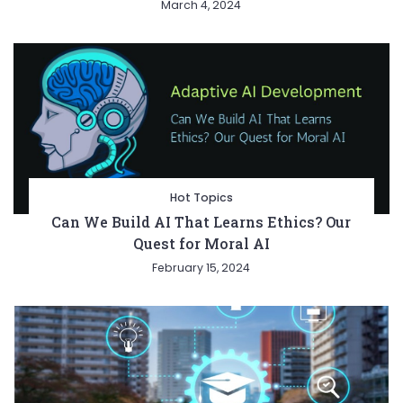
March 4, 2024
Hot Topics
Can We Build AI That Learns Ethics? Our
Quest for Moral AI
February 15, 2024