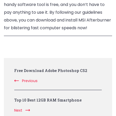
handy software tool is free, and you don’t have to
pay anything to use it. By following our guidelines
above, you can download and install MSI Afterburner
for blistering fast computer speeds now!
Post
Free Download Adobe Photoshop CS2
Navigation
Previous
Top 10 Best 12GB RAM Smartphone
Next