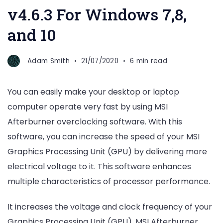
v4.6.3 For Windows 7,8,
and 10
Adam Smith
21/07/2020
6 min read
You can easily make your desktop or laptop
computer operate very fast by using MSI
Afterburner overclocking software. With this
software, you can increase the speed of your MSI
Graphics Processing Unit (GPU) by delivering more
electrical voltage to it. This software enhances
multiple characteristics of processor performance.
It increases the voltage and clock frequency of your
Graphics Processing Unit (GPU). MSI Afterburner