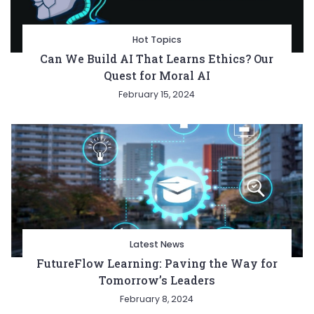
Hot Topics
Can We Build AI That Learns Ethics? Our
Quest for Moral AI
February 15, 2024
Latest News
FutureFlow Learning: Paving the Way for
Tomorrow’s Leaders
February 8, 2024