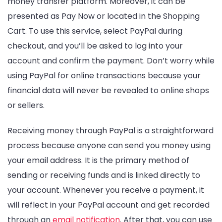
money transfer platform. Moreover, it can be
presented as Pay Now or located in the Shopping
Cart. To use this service, select PayPal during
checkout, and you’ll be asked to log into your
account and confirm the payment. Don’t worry while
using PayPal for online transactions because your
financial data will never be revealed to online shops
or sellers.
Receiving money through PayPal is a straightforward
process because anyone can send you money using
your email address. It is the primary method of
sending or receiving funds and is linked directly to
your account. Whenever you receive a payment, it
will reflect in your PayPal account and get recorded
through an
email notification
. After that, you can use