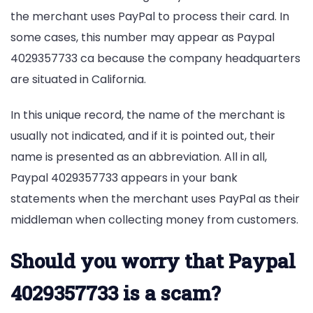
the merchant uses PayPal to process their card. In
some cases, this number may appear as Paypal
4029357733 ca because the company headquarters
are situated in California.
In this unique record, the name of the merchant is
usually not indicated, and if it is pointed out, their
name is presented as an abbreviation. All in all,
Paypal 4029357733 appears in your bank
statements when the merchant uses PayPal as their
middleman when collecting money from customers.
Should you worry that Paypal
4029357733 is a scam?