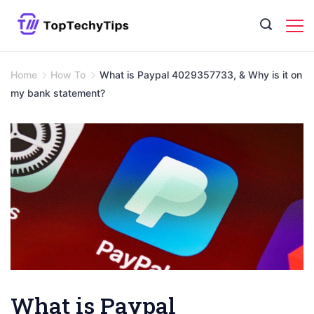
Skip
to
content
Home
How To
What is Paypal 4029357733, & Why is it on
my bank statement?
What is Paypal