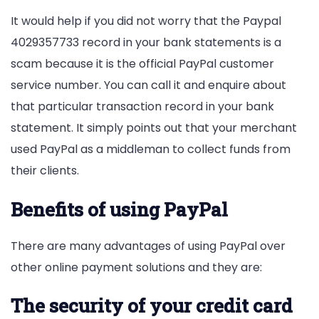
It would help if you did not worry that the Paypal
4029357733 record in your bank statements is a
scam because it is the official PayPal customer
service number. You can call it and enquire about
that particular transaction record in your bank
statement. It simply points out that your merchant
used PayPal as a middleman to collect funds from
their clients.
Benefits of using PayPal
There are many advantages of using PayPal over
other online payment solutions and they are:
The security of your credit card