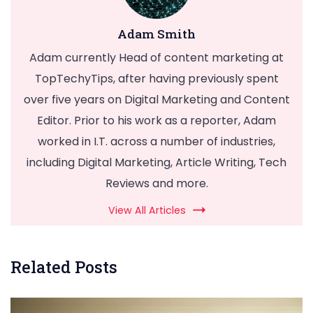
Adam Smith
Adam currently Head of content marketing at
TopTechyTips, after having previously spent
over five years on Digital Marketing and Content
Editor. Prior to his work as a reporter, Adam
worked in I.T. across a number of industries,
including Digital Marketing, Article Writing, Tech
Reviews and more.
View All Articles
Related Posts