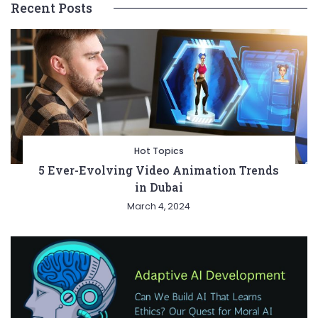
Recent Posts
Hot Topics
5 Ever-Evolving Video Animation Trends
in Dubai
March 4, 2024