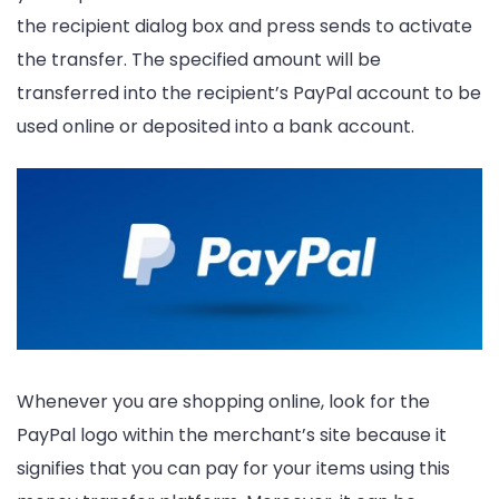
the recipient dialog box and press sends to activate
the transfer. The specified amount will be
transferred into the recipient’s PayPal account to be
used online or deposited into a bank account.
Whenever you are shopping online, look for the
PayPal logo within the merchant’s site because it
signifies that you can pay for your items using this