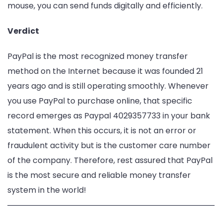
mouse, you can send funds digitally and efficiently.
Verdict
PayPal is the most recognized money transfer
method on the Internet because it was founded 21
years ago and is still operating smoothly. Whenever
you use PayPal to purchase online, that specific
record emerges as Paypal 4029357733 in your bank
statement. When this occurs, it is not an error or
fraudulent activity but is the customer care number
of the company. Therefore, rest assured that PayPal
is the most secure and reliable money transfer
system in the world!