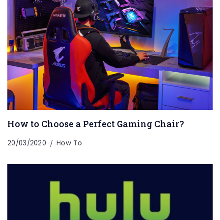
How to Choose a Perfect Gaming Chair?
20/03/2020
How To