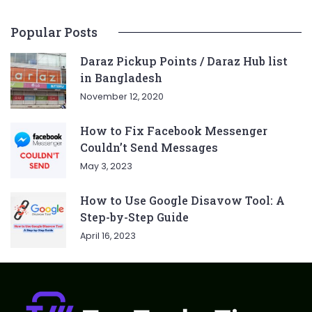
Popular Posts
Daraz Pickup Points / Daraz Hub list
in Bangladesh
November 12, 2020
How to Fix Facebook Messenger
Couldn’t Send Messages
May 3, 2023
How to Use Google Disavow Tool: A
Step-by-Step Guide
April 16, 2023