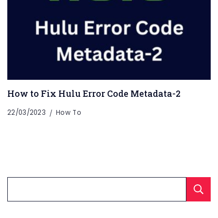
How to Fix Hulu Error Code Metadata-2
22/03/2023
How To