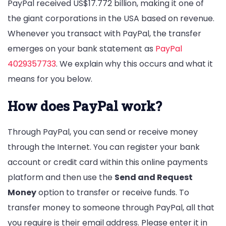
PayPal received US$17.772 billion, making it one of
the giant corporations in the USA based on revenue.
Whenever you transact with PayPal, the transfer
emerges on your bank statement as
PayPal
4029357733
. We explain why this occurs and what it
means for you below.
How does PayPal work?
Through PayPal, you can send or receive money
through the Internet. You can register your bank
account or credit card within this online payments
platform and then use the
Send and Request
Money
option to transfer or receive funds. To
transfer money to someone through PayPal, all that
you require is their email address. Please enter it in