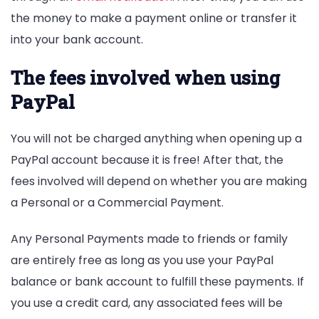
the money to make a payment online or transfer it
into your bank account.
The fees involved when using
PayPal
You will not be charged anything when opening up a
PayPal account because it is free! After that, the
fees involved will depend on whether you are making
a Personal or a Commercial Payment.
Any Personal Payments made to friends or family
are entirely free as long as you use your PayPal
balance or bank account to fulfill these payments. If
you use a credit card, any associated fees will be