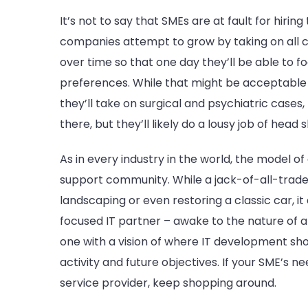
It’s not to say that SMEs are at fault for hirin
companies attempt to grow by taking on all c
over time so that one day they’ll be able to f
preferences. While that might be acceptable b
they’ll take on surgical and psychiatric cases, 
there, but they’ll likely do a lousy job of head
As in every industry in the world, the model of
support community. While a jack-of-all-trade
landscaping or even restoring a classic car, i
focused IT partner – awake to the nature of a s
one with a vision of where IT development sho
activity and future objectives. If your SME’s 
service provider, keep shopping around.