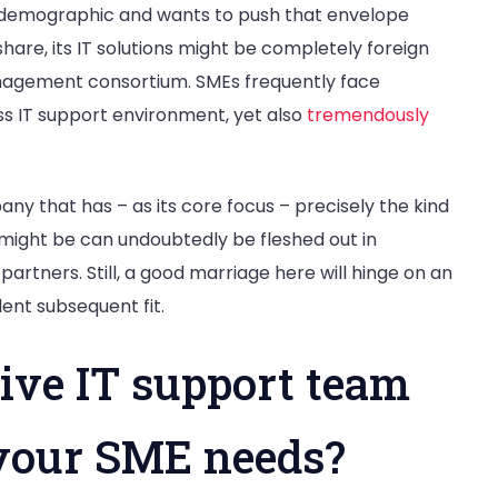
al demographic and wants to push that envelope
are, its IT solutions might be completely foreign
nagement consortium. SMEs frequently face
ss IT support environment, yet also
tremendously
any that has – as its core focus – precisely the kind
might be can undoubtedly be fleshed out in
partners. Still, a good marriage here will hinge on an
llent subsequent fit.
ive IT support team
your SME needs?