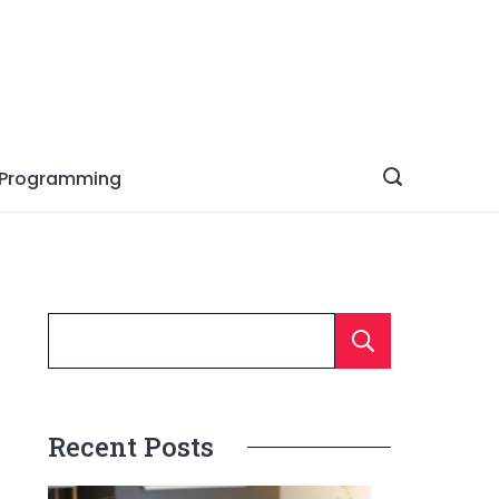
Programming
Searc
Recent Posts