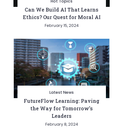
Hot Topics
Can We Build AI That Learns
Ethics? Our Quest for Moral AI
February 15, 2024
Latest News
FutureFlow Learning: Paving
the Way for Tomorrow’s
Leaders
February 8, 2024