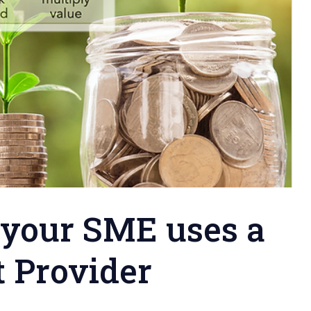
 your SME uses a
t Provider