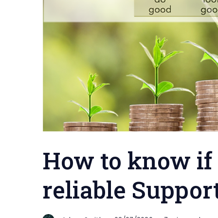
How to know if
reliable Suppor