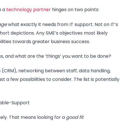
m a
technology partner
hinges on two points:
uage
what exactly it needs from IT support. Not on IT’s
hort depictions. Any SME’s objectives most likely
ilities towards greater business success.
s, and what are the ‘things’ you want to be done?
s (CRM), networking between staff, data handling,
 a few possibilities to consider. The list is potentially
ely. That means looking for a
good fit
.