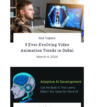
Hot Topics
5 Ever-Evolving Video
Animation Trends in Dubai
March 4, 2024