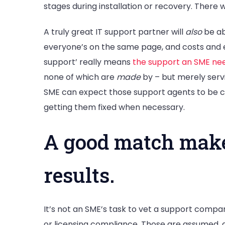
stages during installation or recovery. There wi
A truly great IT support partner will
also
be ab
everyone’s on the same page, and costs and e
support’ really means
the support an SME ne
none of which are
made
by – but merely serv
SME can expect those support agents to be co
getting them fixed when necessary.
A good match makes
results.
It’s not an SME’s task to vet a support compa
or licensing compliance. Those are assumed, 