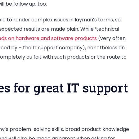
ll be follow up, too.
le to render complex issues in layman’s terms, so
xpected results are made plain. While ‘technical
eds on hardware and software products
(very often
iced by – the IT support company), nonetheless an
mpletely au fait with such products or the route to
 for great IT support
ny’s problem-solving skills, broad product knowledge
and will also be made apparent when asking for