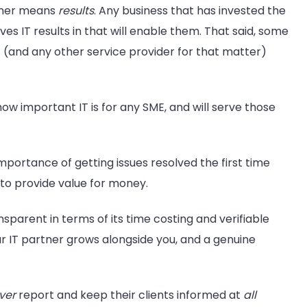
rtner means
results
. Any business that has invested the
ves IT results in that will enable them. That said, some
 (and any other service provider for that matter)
ow important IT is for any SME, and will serve those
mportance of getting issues resolved the first time
t to provide value for money.
nsparent in terms of its time costing and verifiable
your IT partner grows alongside you, and a genuine
ver
report and keep their clients informed at
all