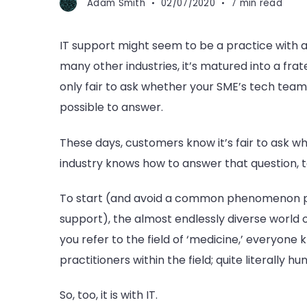
Adam Smith
02/07/2020
7 min read
IT support might seem to be a practice with as
many other industries, it’s matured into a frate
only fair to ask whether your SME’s tech team i
possible to answer.
These days, customers know it’s fair to ask w
industry knows how to answer that question, t
To start (and avoid a common phenomenon p
support), the almost endlessly diverse world 
you refer to the field of ‘medicine,’ everyone
practitioners within the field; quite literally h
So, too, it is with IT.