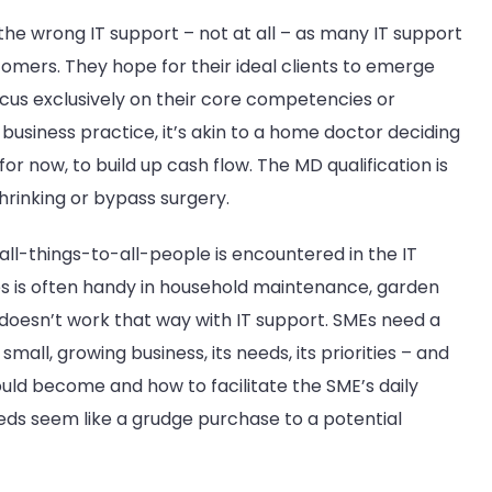
g the wrong IT support – not at all – as many IT support
omers. They hope for their ideal clients to emerge
ocus exclusively on their core competencies or
usiness practice, it’s akin to a home doctor deciding
for now, to build up cash flow. The MD qualification is
 shrinking or bypass surgery.
 all-things-to-all-people is encountered in the IT
s is often handy in household maintenance, garden
t doesn’t work that way with IT support. SMEs need a
mall, growing business, its needs, its priorities – and
uld become and how to facilitate the SME’s daily
needs seem like a grudge purchase to a potential