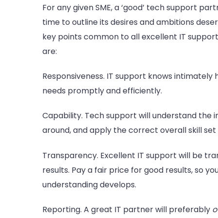
For any given SME, a ‘good’ tech support pa
time to outline its desires and ambitions deser
key points common to all excellent IT support
are:
Responsiveness. IT support knows intimately h
needs promptly and efficiently.
Capability. Tech support will understand the i
around, and apply the correct overall skill se
Transparency. Excellent IT support will be tra
results. Pay a fair price for good results, so 
understanding develops.
Reporting. A great IT partner will preferably
o