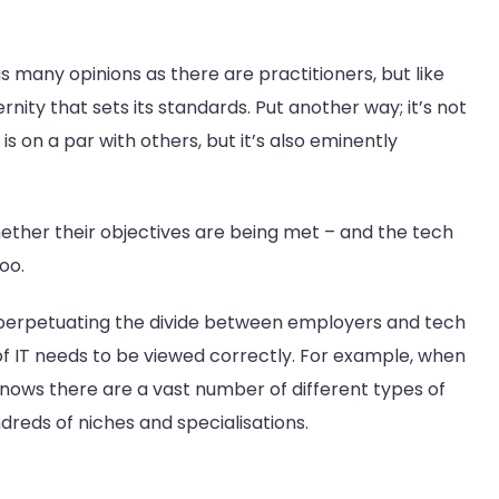
 many opinions as there are practitioners, but like
rnity that sets its standards. Put another way; it’s not
s on a par with others, but it’s also eminently
hether their objectives are being met – and the tech
oo.
erpetuating the divide between employers and tech
of IT needs to be viewed correctly. For example, when
 knows there are a vast number of different types of
undreds of niches and specialisations.