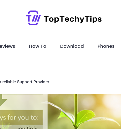
eviews
How To
Download
Phones
 reliable Support Provider