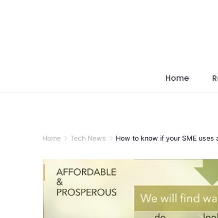
Skip
to
content
Home
R
Home
Tech News
How to know if your SME uses a