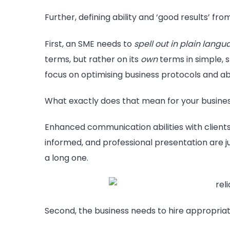
Further, defining ability and ‘good results’ fro
First, an SME needs to
spell out in plain lang
terms, but rather on its
own
terms in simple, s
focus on optimising business protocols and ab
What exactly does that mean for your busines
Enhanced communication abilities with client
informed, and professional presentation are just
a long one.
Second, the business needs to hire appropriat