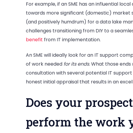
For example, if an SME has an influential loc
towards more significant (domestic) market sh
(and positively humdrum) for a data lake ma
challenges transitioning from DIY to a seamle
benefit
from IT implementation.
An SME will ideally look for an IT support comp
of work needed
for its ends
. What those ends 
consultation with several potential IT support 
honest initial appraisal that results in an exce
Does your prospect
perform the work 