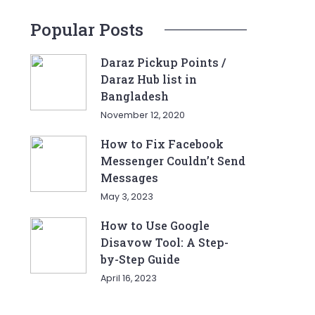
Popular Posts
Daraz Pickup Points /
Daraz Hub list in
Bangladesh
November 12, 2020
How to Fix Facebook
Messenger Couldn’t Send
Messages
May 3, 2023
How to Use Google
Disavow Tool: A Step-
by-Step Guide
April 16, 2023