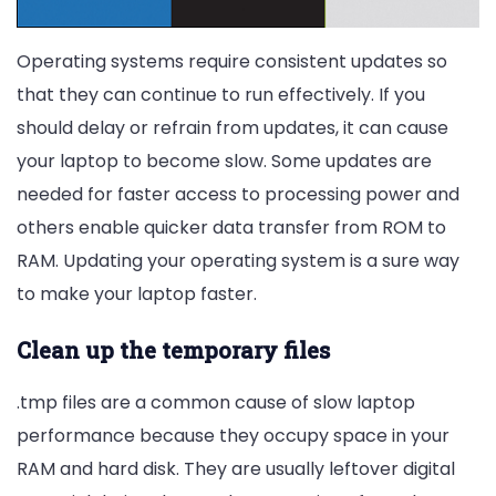
Operating systems require consistent updates so
that they can continue to run effectively. If you
should delay or refrain from updates, it can cause
your laptop to become slow. Some updates are
needed for faster access to processing power and
others enable quicker data transfer from ROM to
RAM. Updating your operating system is a sure way
to make your laptop faster.
Clean up the temporary files
.tmp files are a common cause of slow laptop
performance because they occupy space in your
RAM and hard disk. They are usually leftover digital