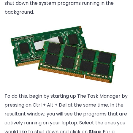
shut down the system programs running in the
background.
To do this, begin by starting up The Task Manager by
pressing on Ctrl + Alt + Del at the same time. In the
resultant window, you will see the programs that are
actively running on your laptop. Select the ones you
would like to shut down and click on
Stop
. For a