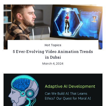
Hot Topics
5 Ever-Evolving Video Animation Trends
in Dubai
March 4, 2024