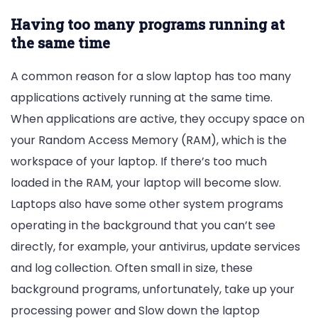
Having too many programs running at
the same time
A common reason for a slow laptop has too many
applications actively running at the same time.
When applications are active, they occupy space on
your Random Access Memory (RAM), which is the
workspace of your laptop. If there’s too much
loaded in the RAM, your laptop will become slow.
Laptops also have some other system programs
operating in the background that you can’t see
directly, for example, your antivirus, update services
and log collection. Often small in size, these
background programs, unfortunately, take up your
processing power and Slow down the laptop