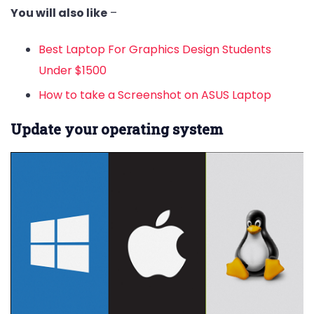
You will also like
–
Best Laptop For Graphics Design Students
Under $1500
How to take a Screenshot on ASUS Laptop
Update your operating system