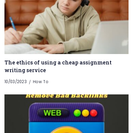
The ethics of using a cheap assignment
writing service
10/03/2023
How To