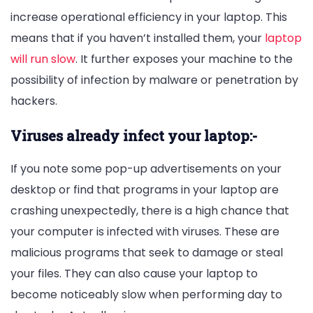
increase operational efficiency in your laptop. This
means that if you haven’t installed them, your
laptop
will run slow
. It further exposes your machine to the
possibility of infection by malware or penetration by
hackers.
Viruses already infect your laptop:-
If you note some pop-up advertisements on your
desktop or find that programs in your laptop are
crashing unexpectedly, there is a high chance that
your computer is infected with viruses. These are
malicious programs that seek to damage or steal
your files. They can also cause your laptop to
become noticeably slow when performing day to