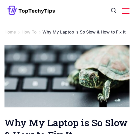
Skip
to
content
Home
How To
Why My Laptop is So Slow & How to Fix It
Why My Laptop is So Slow