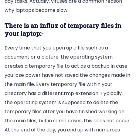
day tasks. Actually, viruses are a common reason
why laptops become slow.
There is an influx of temporary files in
your laptop:-
Every time that you open up a file such as a
document or a picture, the operating system
creates a temporary file to act as a backup in case
you lose power have not saved the changes made in
the main file. Every temporary file within your
directory has a different.tmp extension. Typically,
the operating system is supposed to delete the
temporary files after you have finished working on
the main files, but in some cases, this does not occur.
At the end of the day, you end up with numerous