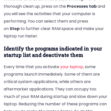
thorough clean up, press on the
Processes
tab
and
you will see the activities that your computer is
performing. You can select them and press
on
Stop
to further clear RAM space and make your
laptop run faster.
Identify the programs indicated in your
startup list and deactivate them
Every time that you activate
your laptop
, some
programs launch immediately. Some of them are
critical system applications, while others are
aftermarket applications. They can occupy too
much of your RAM during startup and slow down your
laptop. Reducing the number of these programs can