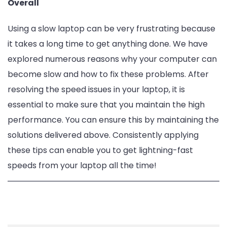
Overall
Using a slow laptop can be very frustrating because
it takes a long time to get anything done. We have
explored numerous reasons why your computer can
become slow and how to fix these problems. After
resolving the speed issues in your laptop, it is
essential to make sure that you maintain the high
performance. You can ensure this by maintaining the
solutions delivered above. Consistently applying
these tips can enable you to get lightning-fast
speeds from your laptop all the time!