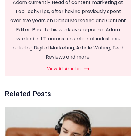
Adam currently Head of content marketing at
TopTechyTips, after having previously spent
over five years on Digital Marketing and Content
Editor. Prior to his work as a reporter, Adam
worked in I.T. across a number of industries,
including Digital Marketing, Article Writing, Tech
Reviews and more.
View All Articles
Related Posts