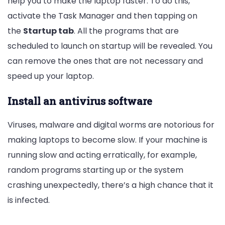
help you to make the laptop faster. To do this,
activate the Task Manager and then tapping on
the
Startup tab
. All the programs that are
scheduled to launch on startup will be revealed. You
can remove the ones that are not necessary and
speed up your laptop.
Install an antivirus software
Viruses, malware and digital worms are notorious for
making laptops to become slow. If your machine is
running slow and acting erratically, for example,
random programs starting up or the system
crashing unexpectedly, there’s a high chance that it
is infected.