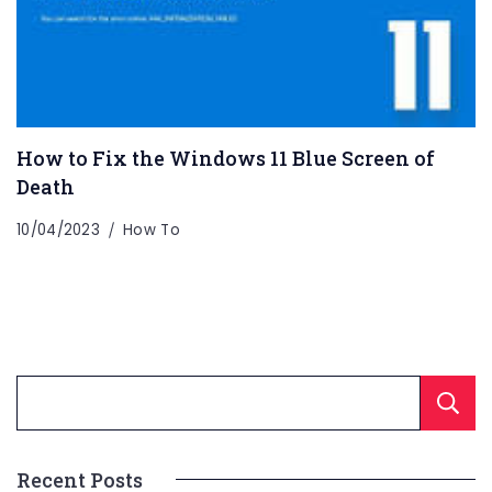
How to Fix the Windows 11 Blue Screen of
Death
10/04/2023
How To
Recent Posts