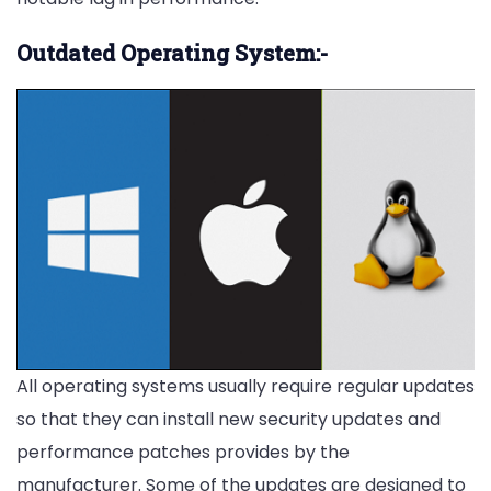
Outdated Operating System:-
All operating systems usually require regular updates
so that they can install new security updates and
performance patches provides by the
manufacturer. Some of the updates are designed to