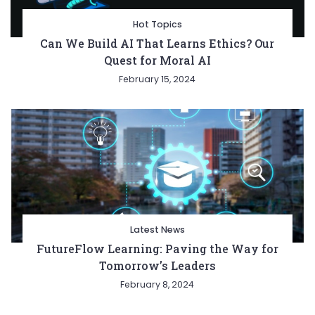
Hot Topics
Can We Build AI That Learns Ethics? Our
Quest for Moral AI
February 15, 2024
Latest News
FutureFlow Learning: Paving the Way for
Tomorrow’s Leaders
February 8, 2024