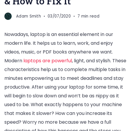
& How to Fix It
Adam Smith
03/07/2020
7 min read
Nowadays, laptop is an essential element in our
modern life. It helps us to learn, work, and enjoy
videos, music, or PDF books anywhere we want.
Modern
laptops are powerful
, light, and stylish. These
characteristics help us to complete multiple tasks in
minutes empowering us to meet deadlines and stay
productive. After using your laptop for some time, it
will begin to slow down and won’t be as nippy as it
used to be. What exactly happens to your machine
that makes it slower? How can you increase its
speed? Worry no more because we have a full
description of how this happens and the steps you