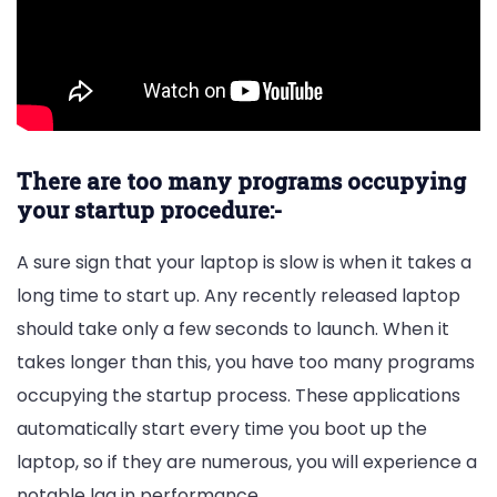
There are too many programs occupying
your startup procedure:-
A sure sign that your laptop is slow is when it takes a
long time to start up. Any recently released laptop
should take only a few seconds to launch. When it
takes longer than this, you have too many programs
occupying the startup process. These applications
automatically start every time you boot up the
laptop, so if they are numerous, you will experience a
notable lag in performance.