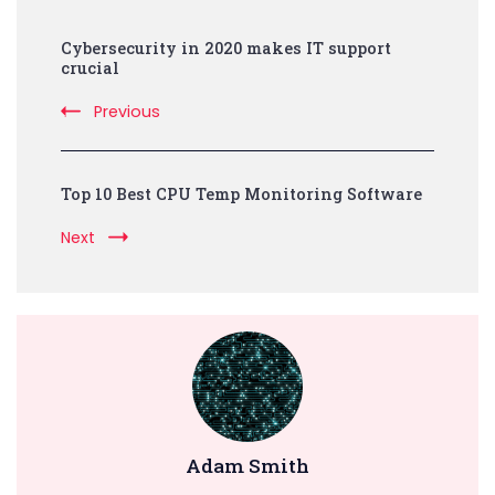
Post
Cybersecurity in 2020 makes IT support
Navigation
crucial
Previous
Top 10 Best CPU Temp Monitoring Software
Next
Adam Smith