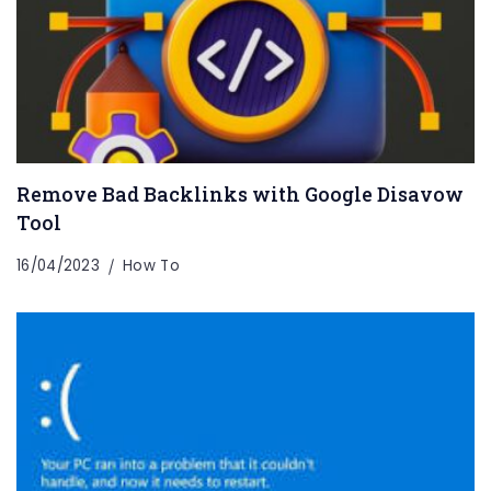
Remove Bad Backlinks with Google Disavow
Tool
16/04/2023
How To