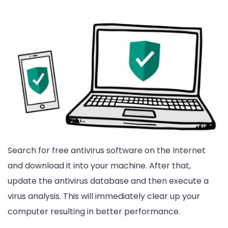
Search for free antivirus software on the Internet
and download it into your machine. After that,
update the antivirus database and then execute a
virus analysis. This will immediately clear up your
computer resulting in better performance.