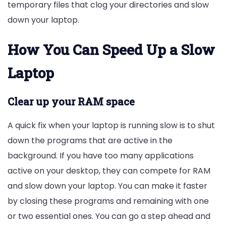
temporary files that clog your directories and slow
down your laptop.
How You Can Speed Up a Slow
Laptop
Clear up your RAM space
A quick fix when your laptop is running slow is to shut
down the programs that are active in the
background. If you have too many applications
active on your desktop, they can compete for RAM
and slow down your laptop. You can make it faster
by closing these programs and remaining with one
or two essential ones. You can go a step ahead and