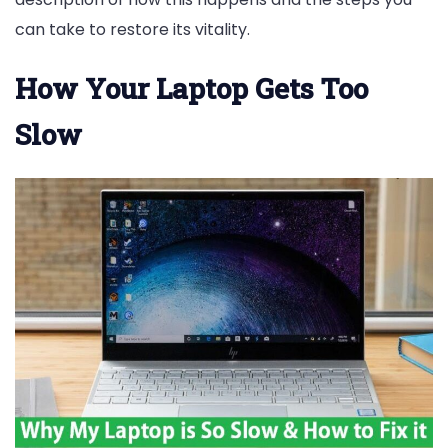
can take to restore its vitality.
How Your Laptop Gets Too
Slow