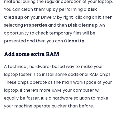
material during the regular operation of your laptop.
You can clean them up by performing a
Disk
Cleanup
on your Drive C by right-clicking on it, then
selecting
Properties
and then
Disk Cleanup
. An
opportunity to check temporary files will be
presented and then you can
Clean Up
.
Add some extra RAM
A technical, hardware-based way to make your
laptop faster is to install some additional RAM chips.
These chips operate as the main workspace of your
laptop. If there’s more RAM, your computer will
equally be faster. It is a hardware solution to make
your machine operate quicker than before.