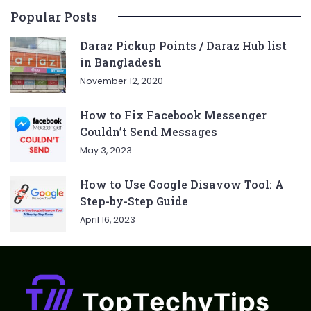
Popular Posts
Daraz Pickup Points / Daraz Hub list
in Bangladesh
November 12, 2020
How to Fix Facebook Messenger
Couldn’t Send Messages
May 3, 2023
How to Use Google Disavow Tool: A
Step-by-Step Guide
April 16, 2023