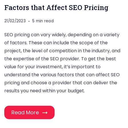
Factors that Affect SEO Pricing
21/02/2023
5 min read
SEO pricing can vary widely, depending on a variety
of factors. These can include the scope of the
project, the level of competition in the industry, and
the expertise of the SEO provider. To get the best
value for your investment, it’s important to
understand the various factors that can affect SEO
pricing and choose a provider that can deliver the
results you need within your budget.
Read More