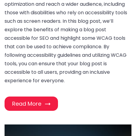
optimization and reach a wider audience, including
those with disabilities who rely on accessibility tools
such as screen readers. In this blog post, we’ll
explore the benefits of making a blog post
accessible for SEO and highlight some WCAG tools
that can be used to achieve compliance. By
following accessibility guidelines and utilizing WCAG
tools, you can ensure that your blog post is
accessible to all users, providing an inclusive
experience for everyone.
Read More