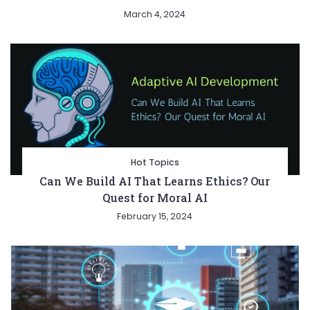
March 4, 2024
Hot Topics
Can We Build AI That Learns Ethics? Our
Quest for Moral AI
February 15, 2024