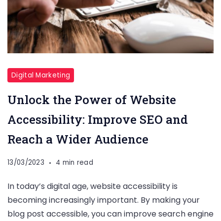
Digital Marketing
Unlock the Power of Website
Accessibility: Improve SEO and
Reach a Wider Audience
13/03/2023
4 min read
In today’s digital age, website accessibility is
becoming increasingly important. By making your
blog post accessible, you can improve search engine