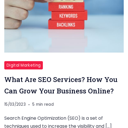
Digital Marketing
What Are SEO Services? How You
Can Grow Your Business Online?
15/03/2023
5 min read
Search Engine Optimization (SEO) is a set of
techniques used to increase the visibility and […]