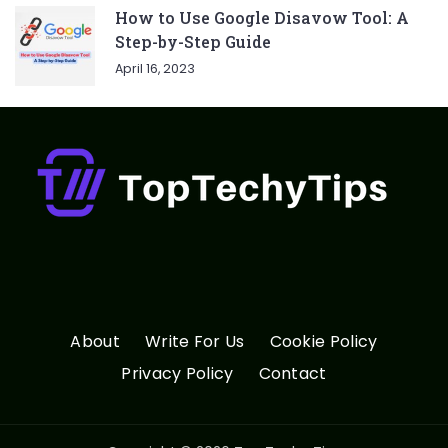
How to Use Google Disavow Tool: A
Step-by-Step Guide
April 16, 2023
About
Write For Us
Cookie Policy
Privacy Policy
Contact