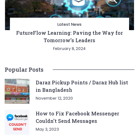
Latest News
FutureFlow Learning: Paving the Way for
Tomorrow’s Leaders
February 8, 2024
Popular Posts
Daraz Pickup Points / Daraz Hub list
in Bangladesh
November 12, 2020
How to Fix Facebook Messenger
Couldn’t Send Messages
May 3, 2023