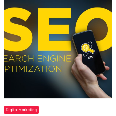
Digital Marketing