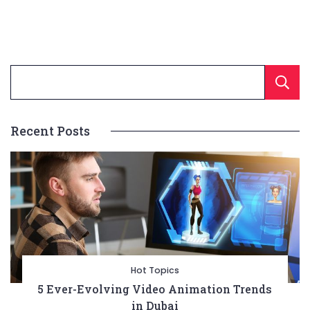
Recent Posts
Hot Topics
5 Ever-Evolving Video Animation Trends
in Dubai