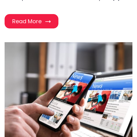
Read More