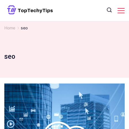
Skip
to
content
Home
seo
seo