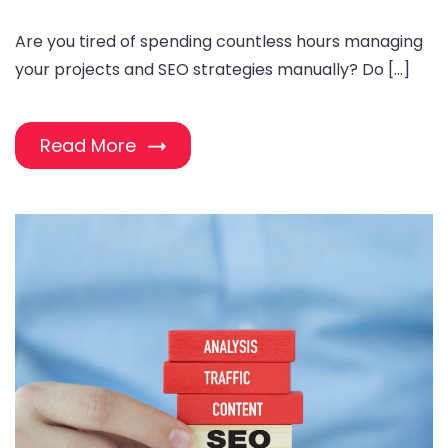
Are you tired of spending countless hours managing
your projects and SEO strategies manually? Do […]
Read More