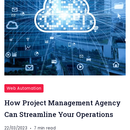
Web Automation
How Project Management Agency
Can Streamline Your Operations
22/03/2023
7 min read