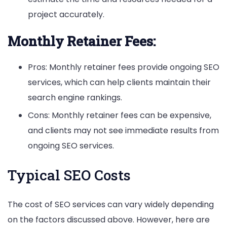
project accurately.
Monthly Retainer Fees:
Pros: Monthly retainer fees provide ongoing SEO
services, which can help clients maintain their
search engine rankings.
Cons: Monthly retainer fees can be expensive,
and clients may not see immediate results from
ongoing SEO services.
Typical SEO Costs
The cost of SEO services can vary widely depending
on the factors discussed above. However, here are