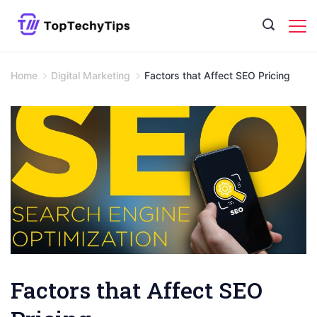
Skip
to
content
Home
Digital Marketing
Factors that Affect SEO Pricing
Factors that Affect SEO