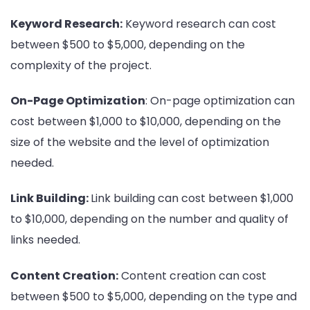
Keyword Research:
Keyword research can cost
between $500 to $5,000, depending on the
complexity of the project.
On-Page Optimization
: On-page optimization can
cost between $1,000 to $10,000, depending on the
size of the website and the level of optimization
needed.
Link Building:
Link building can cost between $1,000
to $10,000, depending on the number and quality of
links needed.
Content Creation:
Content creation can cost
between $500 to $5,000, depending on the type and