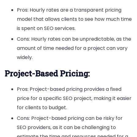
Pros: Hourly rates are a transparent pricing
model that allows clients to see how much time
is spent on SEO services.
Cons: Hourly rates can be unpredictable, as the
amount of time needed for a project can vary
widely.
Project-Based Pricing:
Pros: Project-based pricing provides a fixed
price for a specific SEO project, making it easier
for clients to budget.
Cons: Project-based pricing can be risky for
SEO providers, as it can be challenging to
estimate the time and resources needed for a