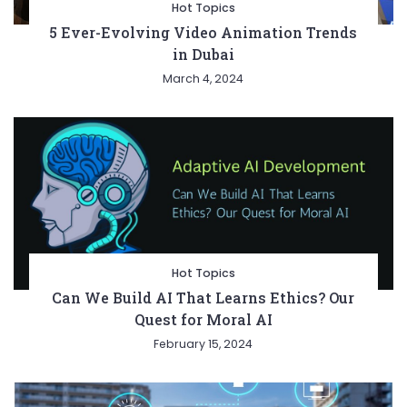
Hot Topics
5 Ever-Evolving Video Animation Trends
in Dubai
March 4, 2024
Hot Topics
Can We Build AI That Learns Ethics? Our
Quest for Moral AI
February 15, 2024