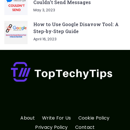
Couldn’t Send Messages
May 3, 2023
How to Use Google Disavow Tool: A
Step-by-Step Guide
April 16, 2023
About
Write For Us
Cookie Policy
Privacy Policy
Contact