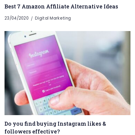
Best 7 Amazon Affiliate Alternative Ideas
23/04/2020
Digital Marketing
Do you find buying Instagram likes &
followers effective?