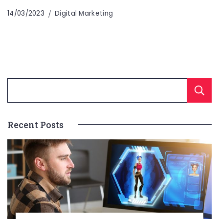
14/03/2023
Digital Marketing
Recent Posts