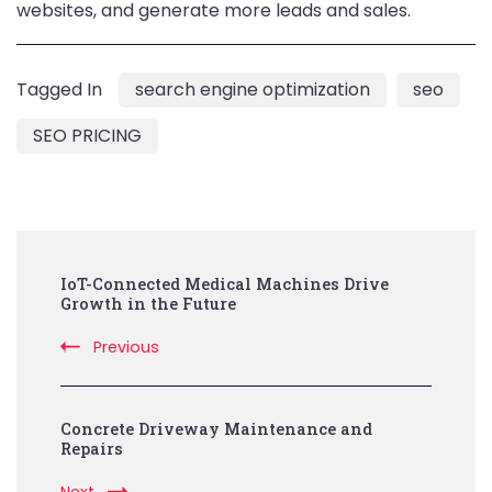
websites, and generate more leads and sales.
Tagged In
search engine optimization
seo
SEO PRICING
Post
IoT-Connected Medical Machines Drive
Navigation
Growth in the Future
Previous
Concrete Driveway Maintenance and
Repairs