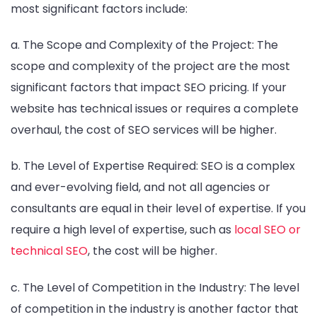
most significant factors include:
a. The Scope and Complexity of the Project: The
scope and complexity of the project are the most
significant factors that impact SEO pricing. If your
website has technical issues or requires a complete
overhaul, the cost of SEO services will be higher.
b. The Level of Expertise Required: SEO is a complex
and ever-evolving field, and not all agencies or
consultants are equal in their level of expertise. If you
require a high level of expertise, such as
local SEO or
technical SEO
, the cost will be higher.
c. The Level of Competition in the Industry: The level
of competition in the industry is another factor that