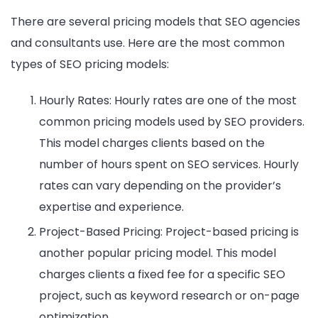
There are several pricing models that SEO agencies
and consultants use. Here are the most common
types of SEO pricing models:
Hourly Rates: Hourly rates are one of the most
common pricing models used by SEO providers.
This model charges clients based on the
number of hours spent on SEO services. Hourly
rates can vary depending on the provider’s
expertise and experience.
Project-Based Pricing: Project-based pricing is
another popular pricing model. This model
charges clients a fixed fee for a specific SEO
project, such as keyword research or on-page
optimization.