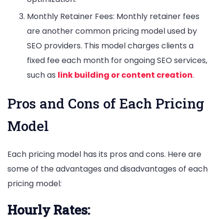
Monthly Retainer Fees: Monthly retainer fees
are another common pricing model used by
SEO providers. This model charges clients a
fixed fee each month for ongoing SEO services,
such as
link building or content creation
.
Pros and Cons of Each Pricing
Model
Each pricing model has its pros and cons. Here are
some of the advantages and disadvantages of each
pricing model:
Hourly Rates: