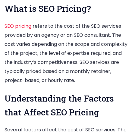
What is SEO Pricing?
SEO pricing
refers to the cost of the SEO services
provided by an agency or an SEO consultant. The
cost varies depending on the scope and complexity
of the project, the level of expertise required, and
the industry’s competitiveness. SEO services are
typically priced based on a monthly retainer,
project-based, or hourly rate.
Understanding the Factors
that Affect SEO Pricing
Several factors affect the cost of SEO services. The