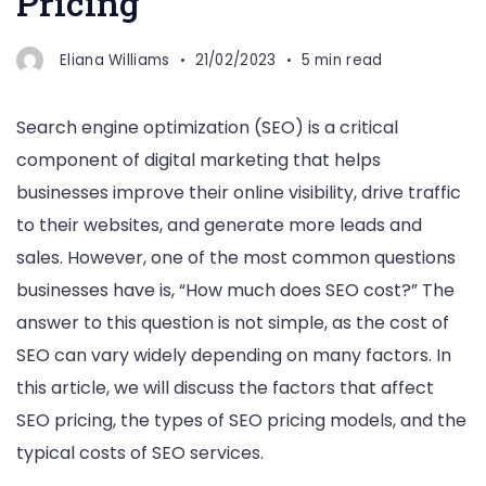
Pricing
Eliana Williams
21/02/2023
5 min read
Search engine optimization (SEO) is a critical
component of digital marketing that helps
businesses improve their online visibility, drive traffic
to their websites, and generate more leads and
sales. However, one of the most common questions
businesses have is, “How much does SEO cost?” The
answer to this question is not simple, as the cost of
SEO can vary widely depending on many factors. In
this article, we will discuss the factors that affect
SEO pricing, the types of SEO pricing models, and the
typical costs of SEO services.