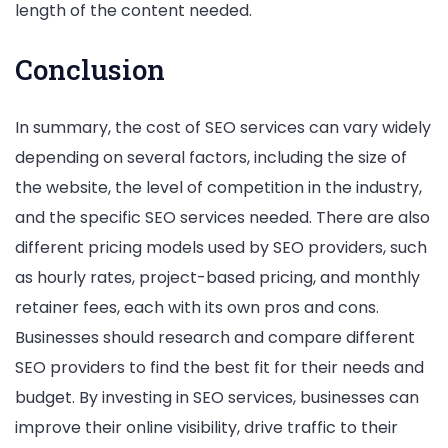
length of the content needed.
Conclusion
In summary, the cost of SEO services can vary widely
depending on several factors, including the size of
the website, the level of competition in the industry,
and the specific SEO services needed. There are also
different pricing models used by SEO providers, such
as hourly rates, project-based pricing, and monthly
retainer fees, each with its own pros and cons.
Businesses should research and compare different
SEO providers to find the best fit for their needs and
budget. By investing in SEO services, businesses can
improve their online visibility, drive traffic to their