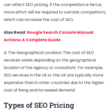
can affect SEO pricing. If the competition is fierce,
more effort will be required to outrank competitors,
which can increase the cost of SEO.
Also Read:
Google Search Console Manual
Actions: A Complete Guide
d. The Geographical Location: The cost of SEO
services varies depending on the geographical
location of the agency or consultant. For example,
SEO services in the US or the UK are typically more
expensive than in other countries due to the higher
cost of living and increased demand.
Types of SEO Pricing