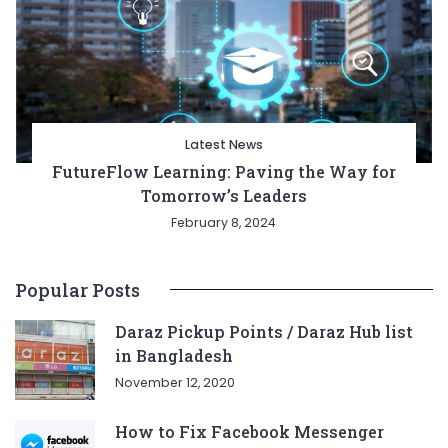
Latest News
FutureFlow Learning: Paving the Way for
Tomorrow’s Leaders
February 8, 2024
Popular Posts
Daraz Pickup Points / Daraz Hub list
in Bangladesh
November 12, 2020
How to Fix Facebook Messenger