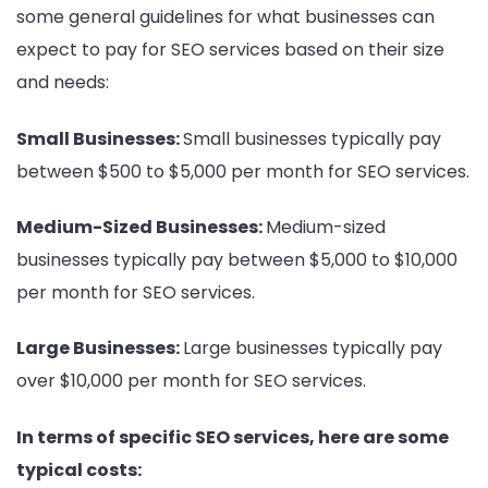
some general guidelines for what businesses can
expect to pay for SEO services based on their size
and needs:
Small Businesses:
Small businesses typically pay
between $500 to $5,000 per month for SEO services.
Medium-Sized Businesses:
Medium-sized
businesses typically pay between $5,000 to $10,000
per month for SEO services.
Large Businesses:
Large businesses typically pay
over $10,000 per month for SEO services.
In terms of specific SEO services, here are some
typical costs: