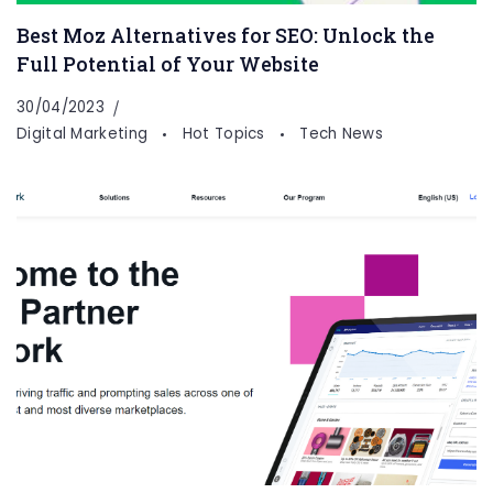
Best Moz Alternatives for SEO: Unlock the
Full Potential of Your Website
30/04/2023
Digital Marketing
Hot Topics
Tech News