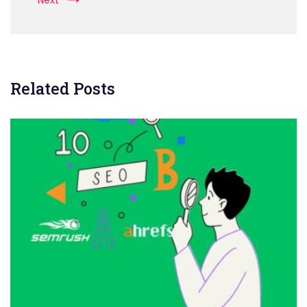
Next
Related Posts