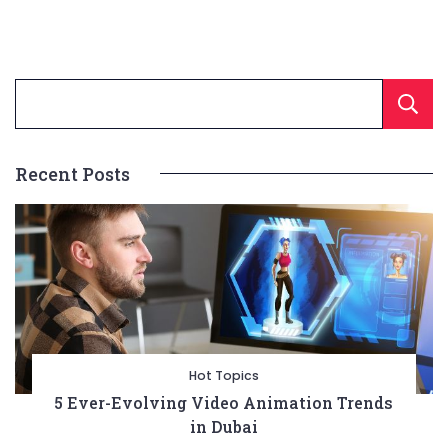
Recent Posts
Hot Topics
5 Ever-Evolving Video Animation Trends
in Dubai