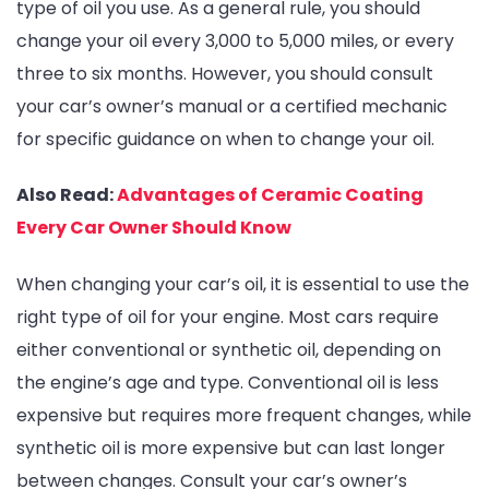
type of oil you use. As a general rule, you should
change your oil every 3,000 to 5,000 miles, or every
three to six months. However, you should consult
your car’s owner’s manual or a certified mechanic
for specific guidance on when to change your oil.
Also Read:
Advantages of Ceramic Coating
Every Car Owner Should Know
When changing your car’s oil, it is essential to use the
right type of oil for your engine. Most cars require
either conventional or synthetic oil, depending on
the engine’s age and type. Conventional oil is less
expensive but requires more frequent changes, while
synthetic oil is more expensive but can last longer
between changes. Consult your car’s owner’s