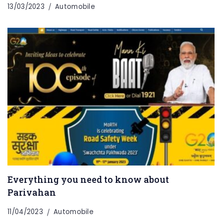
13/03/2023
Automobile
Everything you need to know about
Parivahan
11/04/2023
Automobile