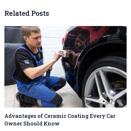
Related Posts
Advantages of Ceramic Coating Every Car
Owner Should Know