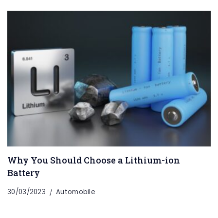
Why You Should Choose a Lithium-ion
Battery
30/03/2023
Automobile