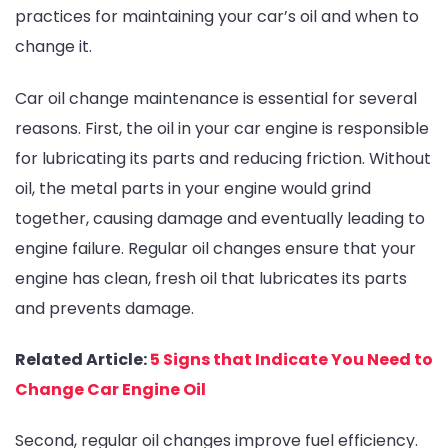
practices for maintaining your car’s oil and when to
change it.
Car oil change maintenance is essential for several
reasons. First, the oil in your car engine is responsible
for lubricating its parts and reducing friction. Without
oil, the metal parts in your engine would grind
together, causing damage and eventually leading to
engine failure. Regular oil changes ensure that your
engine has clean, fresh oil that lubricates its parts
and prevents damage.
Related Article:
5 Signs that Indicate You Need to
Change Car Engine Oil
Second, regular oil changes improve fuel efficiency.