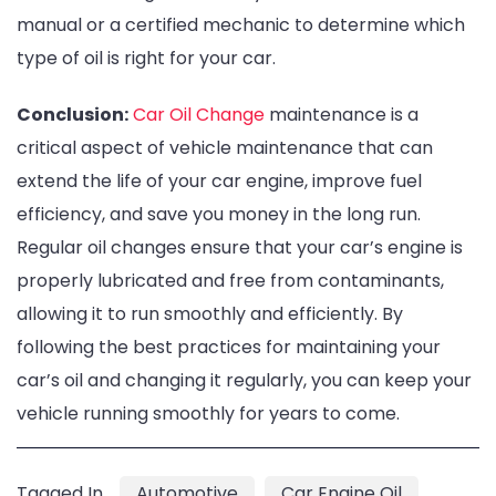
manual or a certified mechanic to determine which
type of oil is right for your car.
Conclusion:
Car Oil Change
maintenance is a
critical aspect of vehicle maintenance that can
extend the life of your car engine, improve fuel
efficiency, and save you money in the long run.
Regular oil changes ensure that your car’s engine is
properly lubricated and free from contaminants,
allowing it to run smoothly and efficiently. By
following the best practices for maintaining your
car’s oil and changing it regularly, you can keep your
vehicle running smoothly for years to come.
Tagged In
Automotive
Car Engine Oil