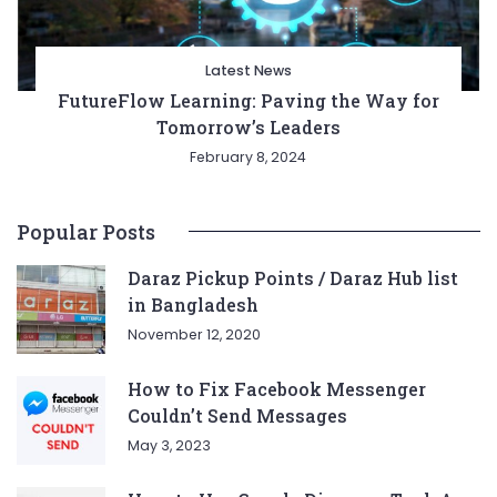
Latest News
FutureFlow Learning: Paving the Way for
Tomorrow’s Leaders
February 8, 2024
Popular Posts
Daraz Pickup Points / Daraz Hub list
in Bangladesh
November 12, 2020
How to Fix Facebook Messenger
Couldn’t Send Messages
May 3, 2023