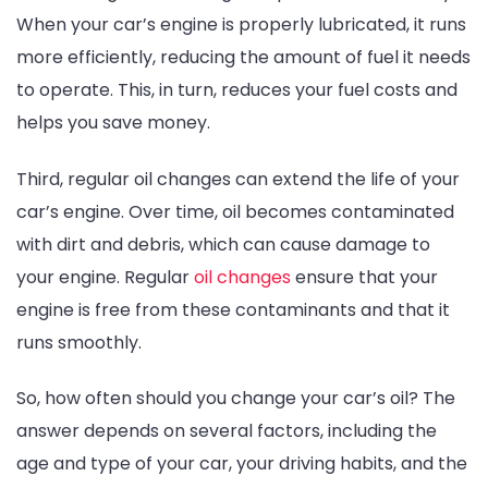
When your car’s engine is properly lubricated, it runs
more efficiently, reducing the amount of fuel it needs
to operate. This, in turn, reduces your fuel costs and
helps you save money.
Third, regular oil changes can extend the life of your
car’s engine. Over time, oil becomes contaminated
with dirt and debris, which can cause damage to
your engine. Regular
oil changes
ensure that your
engine is free from these contaminants and that it
runs smoothly.
So, how often should you change your car’s oil? The
answer depends on several factors, including the
age and type of your car, your driving habits, and the