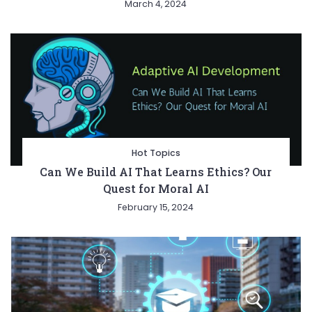
March 4, 2024
Hot Topics
Can We Build AI That Learns Ethics? Our
Quest for Moral AI
February 15, 2024