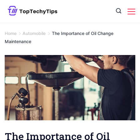
Skip
to
content
Home
Automobile
The Importance of Oil Change
Maintenance
The Importance of Oil