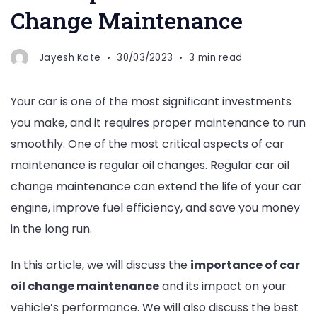
Change Maintenance
Jayesh Kate
30/03/2023
3 min read
Your car is one of the most significant investments
you make, and it requires proper maintenance to run
smoothly. One of the most critical aspects of car
maintenance is regular oil changes. Regular car oil
change maintenance can extend the life of your car
engine, improve fuel efficiency, and save you money
in the long run.
In this article, we will discuss the
importance of car
oil change maintenance
and its impact on your
vehicle’s performance. We will also discuss the best