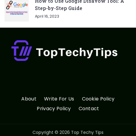
How to Use Google Disavow Tool: A
Step-by-Step Guide
April 16, 2023
About
Write For Us
Cookie Policy
Privacy Policy
Contact
Copyright © 2026 Top Techy Tips