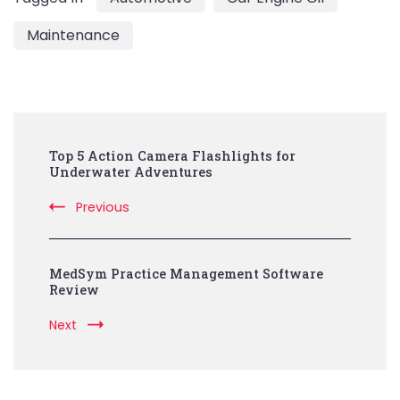
Maintenance
Post
Top 5 Action Camera Flashlights for
Navigation
Underwater Adventures
Previous
MedSym Practice Management Software
Review
Next