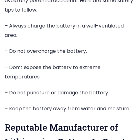
avoid any potential accidents. Here are some safety
tips to follow:
– Always charge the battery in a well-ventilated
area.
– Do not overcharge the battery.
– Don’t expose the battery to extreme
temperatures.
– Do not puncture or damage the battery.
– Keep the battery away from water and moisture.
Reputable Manufacturer of