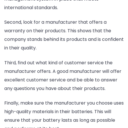
international standards.
Second, look for a manufacturer that offers a
warranty on their products. This shows that the
company stands behind its products and is confident
in their quality.
Third, find out what kind of customer service the
manufacturer offers. A good manufacturer will offer
excellent customer service and be able to answer
any questions you have about their products.
Finally, make sure the manufacturer you choose uses
high-quality materials in their batteries. This will
ensure that your battery lasts as long as possible