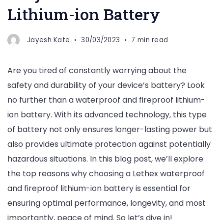
Lithium-ion Battery
Jayesh Kate
30/03/2023
7 min read
Are you tired of constantly worrying about the
safety and durability of your device’s battery? Look
no further than a waterproof and fireproof lithium-
ion battery. With its advanced technology, this type
of battery not only ensures longer-lasting power but
also provides ultimate protection against potentially
hazardous situations. In this blog post, we’ll explore
the top reasons why choosing a Lethex waterproof
and fireproof lithium-ion battery is essential for
ensuring optimal performance, longevity, and most
importantly, peace of mind. So let’s dive in!