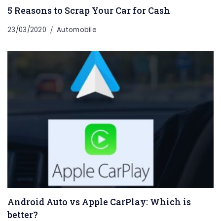
5 Reasons to Scrap Your Car for Cash
23/03/2020
Automobile
Android Auto vs Apple CarPlay: Which is
better?