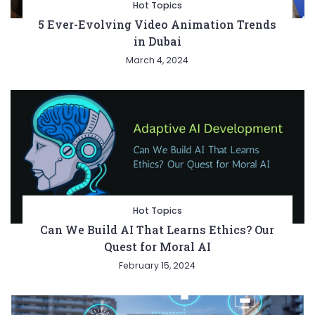
Hot Topics
5 Ever-Evolving Video Animation Trends
in Dubai
March 4, 2024
Hot Topics
Can We Build AI That Learns Ethics? Our
Quest for Moral AI
February 15, 2024