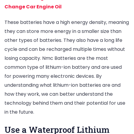
Change Car Engine Oil
These batteries have a high energy density, meaning
they can store more energy in a smaller size than
other types of batteries. They also have a long life
cycle and can be recharged multiple times without
losing capacity. Nmc Batteries are the most
common type of lithium-ion battery and are used
for powering many electronic devices. By
understanding what lithium-ion batteries are and
how they work, we can better understand the
technology behind them and their potential for use
in the future.
Use a Waterproof Lithium