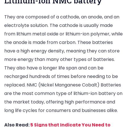
Lithium-ion NMC battery
They are composed of a cathode, an anode, and an
electrolyte solution. The cathode is usually made
from lithium metal oxide or lithium-ion polymer, while
the anode is made from carbon. These batteries
have a high energy density, meaning they can store
more energy than many other types of batteries.
They also have a longer life span and can be
recharged hundreds of times before needing to be
replaced. NMC (Nickel Manganese Cobalt) Batteries
are the most common type of lithium-ion battery on
the market today, offering high performance and
long life cycles for consumers and businesses alike.
Also Read:
5 Signs that Indicate You Need to