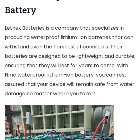
Battery
Lethex Batteries is a company that specializes in
producing waterproof lithium-ion batteries that can
withstand even the harshest of conditions. Their
batteries are designed to be lightweight and durable,
ensuring that they will last for years to come. With
Nmc waterproof lithium-ion battery, you can rest
assured that your device will remain safe from water
damage no matter where you take it.