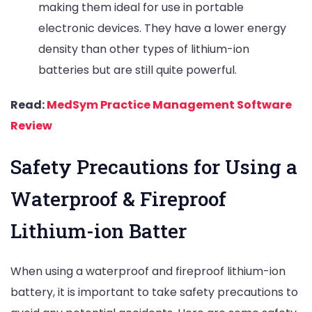
making them ideal for use in portable
electronic devices. They have a lower energy
density than other types of lithium-ion
batteries but are still quite powerful.
Read:
MedSym Practice Management Software
Review
Safety Precautions for Using a
Waterproof & Fireproof
Lithium-ion Batter
When using a waterproof and fireproof lithium-ion
battery, it is important to take safety precautions to