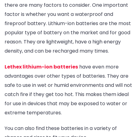
there are many factors to consider. One important
factor is whether you want a waterproof and
fireproof battery. Lithium-ion batteries are the most
popular type of battery on the market and for good
reason. They are lightweight, have a high energy
density, and can be recharged many times.
Lethex lithium-ion batteries
have even more
advantages over other types of batteries. They are
safe to use in wet or humid environments and will not
catch fire if they get too hot. This makes them ideal
for use in devices that may be exposed to water or
extreme temperatures.
You can also find these batteries in a variety of