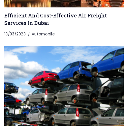
Efficient And Cost-Effective Air Freight
Services In Dubai
13/03/2023
Automobile