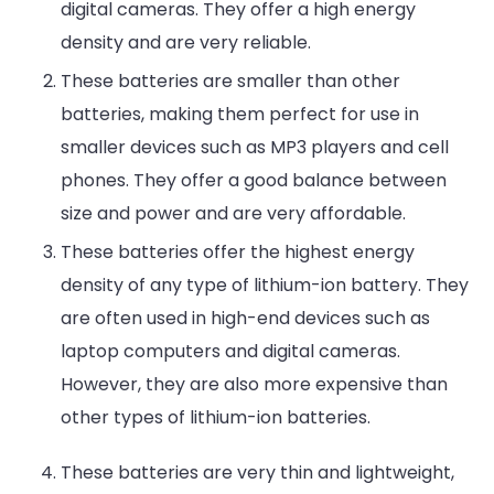
digital cameras. They offer a high energy
density and are very reliable.
These batteries are smaller than other
batteries, making them perfect for use in
smaller devices such as MP3 players and cell
phones. They offer a good balance between
size and power and are very affordable.
These batteries offer the highest energy
density of any type of lithium-ion battery. They
are often used in high-end devices such as
laptop computers and digital cameras.
However, they are also more expensive than
other types of lithium-ion batteries.
These batteries are very thin and lightweight,