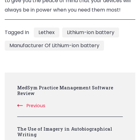
to give you the peace of mind that your devices will
always be in power when you need them most!
Tagged In
Lethex
Lithium-ion battery
Manufacturer Of Lithium-ion battery
Post
MedSym Practice Management Software
Navigation
Review
Previous
The Use of Imagery in Autobiographical
Writing