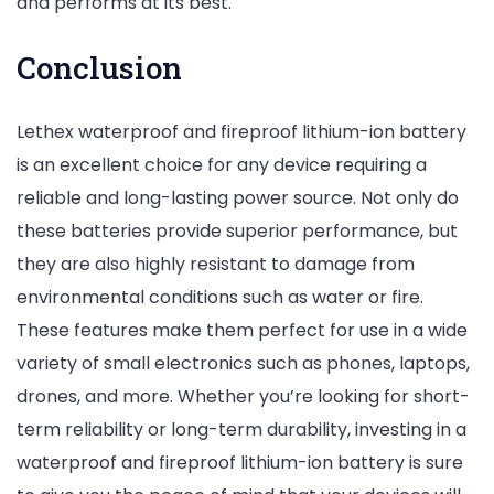
and performs at its best.
Conclusion
Lethex waterproof and fireproof lithium-ion battery
is an excellent choice for any device requiring a
reliable and long-lasting power source. Not only do
these batteries provide superior performance, but
they are also highly resistant to damage from
environmental conditions such as water or fire.
These features make them perfect for use in a wide
variety of small electronics such as phones, laptops,
drones, and more. Whether you’re looking for short-
term reliability or long-term durability, investing in a
waterproof and fireproof lithium-ion battery is sure