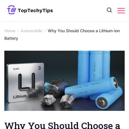
Skip
to
content
Home
Automobile
Why You Should Choose a Lithium-ion
Battery
Why You Should Choose a