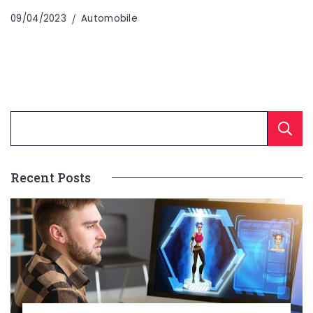
09/04/2023
Automobile
Recent Posts