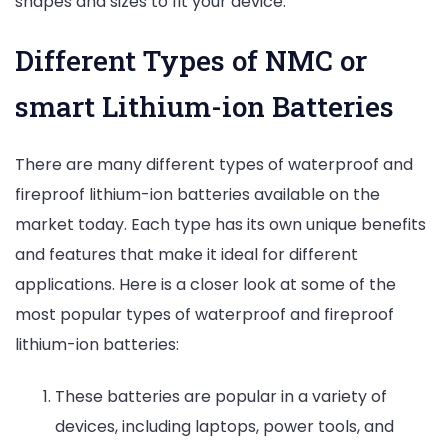
shapes and sizes to fit your device.
Different Types of NMC or
smart Lithium-ion Batteries
There are many different types of waterproof and
fireproof lithium-ion batteries available on the
market today. Each type has its own unique benefits
and features that make it ideal for different
applications. Here is a closer look at some of the
most popular types of waterproof and fireproof
lithium-ion batteries:
These batteries are popular in a variety of
devices, including laptops, power tools, and