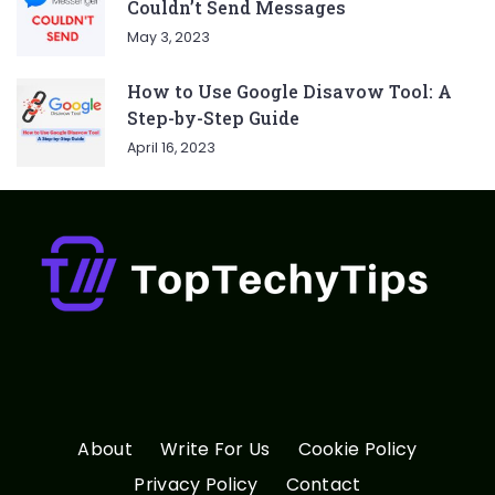
Couldn’t Send Messages
May 3, 2023
How to Use Google Disavow Tool: A
Step-by-Step Guide
April 16, 2023
About
Write For Us
Cookie Policy
Privacy Policy
Contact