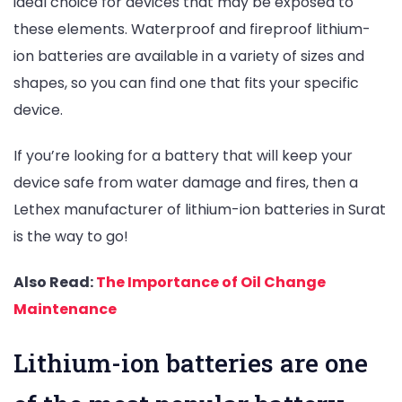
ideal choice for devices that may be exposed to
these elements. Waterproof and fireproof lithium-
ion batteries are available in a variety of sizes and
shapes, so you can find one that fits your specific
device.
If you’re looking for a battery that will keep your
device safe from water damage and fires, then a
Lethex manufacturer of lithium-ion batteries in Surat
is the way to go!
Also Read:
The Importance of Oil Change
Maintenance
Lithium-ion batteries are one