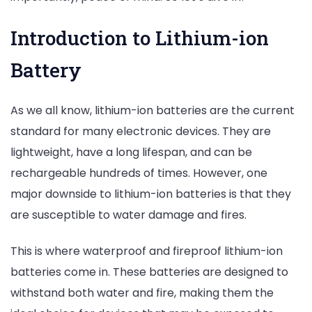
Introduction to Lithium-ion
Battery
As we all know, lithium-ion batteries are the current
standard for many electronic devices. They are
lightweight, have a long lifespan, and can be
rechargeable hundreds of times. However, one
major downside to lithium-ion batteries is that they
are susceptible to water damage and fires.
This is where waterproof and fireproof lithium-ion
batteries come in. These batteries are designed to
withstand both water and fire, making them the