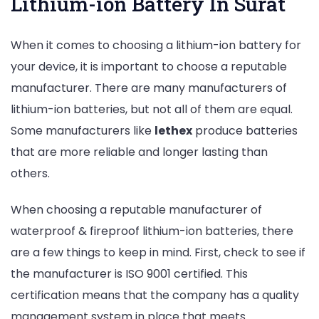
Lithium-ion Battery In Surat
When it comes to choosing a lithium-ion battery for
your device, it is important to choose a reputable
manufacturer. There are many manufacturers of
lithium-ion batteries, but not all of them are equal.
Some manufacturers like
lethex
produce batteries
that are more reliable and longer lasting than
others.
When choosing a reputable manufacturer of
waterproof & fireproof lithium-ion batteries, there
are a few things to keep in mind. First, check to see if
the manufacturer is ISO 9001 certified. This
certification means that the company has a quality
management system in place that meets