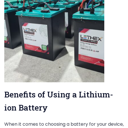
Benefits of Using a Lithium-
ion Battery
When it comes to choosing a battery for your device,