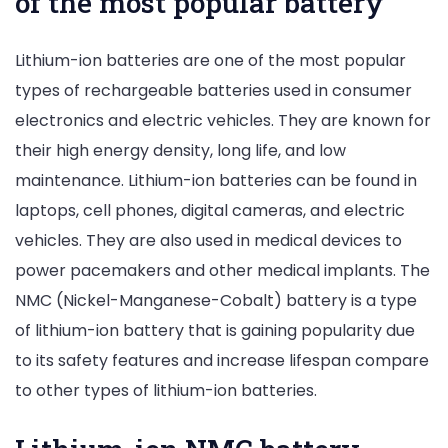
of the most popular battery
Lithium-ion batteries are one of the most popular
types of rechargeable batteries used in consumer
electronics and electric vehicles. They are known for
their high energy density, long life, and low
maintenance. Lithium-ion batteries can be found in
laptops, cell phones, digital cameras, and electric
vehicles. They are also used in medical devices to
power pacemakers and other medical implants. The
NMC (Nickel-Manganese-Cobalt) battery is a type
of lithium-ion battery that is gaining popularity due
to its safety features and increase lifespan compare
to other types of lithium-ion batteries.