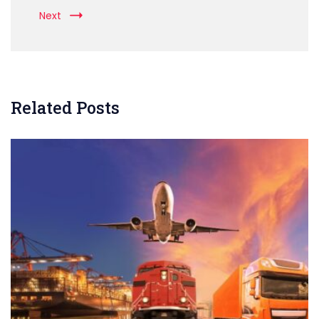
Next
Related Posts