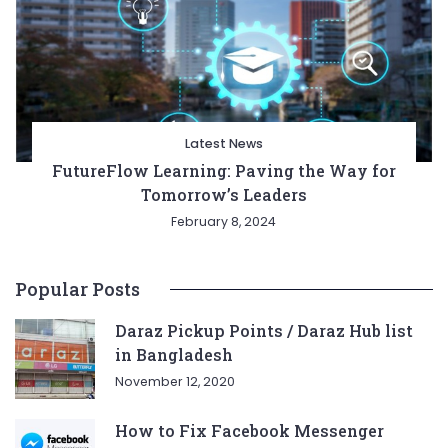
Latest News
FutureFlow Learning: Paving the Way for
Tomorrow’s Leaders
February 8, 2024
Popular Posts
Daraz Pickup Points / Daraz Hub list
in Bangladesh
November 12, 2020
How to Fix Facebook Messenger