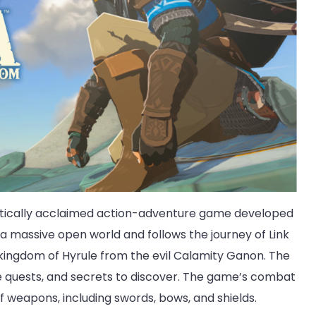
critically acclaimed action-adventure game developed
 a massive open world and follows the journey of Link
 kingdom of Hyrule from the evil Calamity Ganon. The
ide quests, and secrets to discover. The game’s combat
of weapons, including swords, bows, and shields.