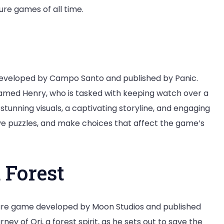
re games of all time.
developed by Campo Santo and published by Panic.
named Henry, who is tasked with keeping watch over a
tunning visuals, a captivating storyline, and engaging
ve puzzles, and make choices that affect the game’s
d Forest
ture game developed by Moon Studios and published
ey of Ori, a forest spirit, as he sets out to save the