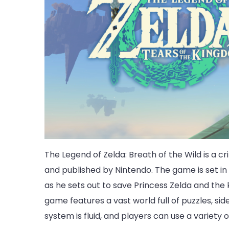
The Legend of Zelda: Breath of the Wild is a 
and published by Nintendo. The game is set in
as he sets out to save Princess Zelda and the
game features a vast world full of puzzles, s
system is fluid, and players can use a variety 