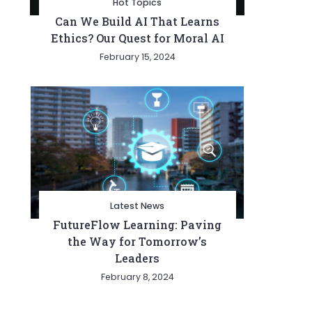
Hot Topics
Can We Build AI That Learns
Ethics? Our Quest for Moral AI
February 15, 2024
Latest News
FutureFlow Learning: Paving
the Way for Tomorrow’s
Leaders
February 8, 2024