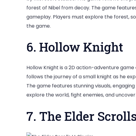
forest of Nibel from decay. The game features 
gameplay. Players must explore the forest, sol
the game.
6. Hollow Knight
Hollow Knight is a 2D action-adventure gam
follows the journey of a small knight as he e
The game features stunning visuals, engaging
explore the world, fight enemies, and uncover
7. The Elder Scroll