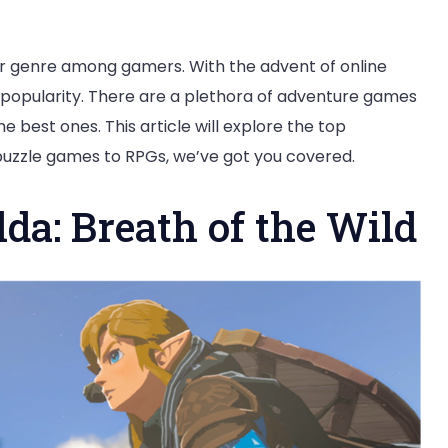
 genre among gamers. With the advent of online
popularity. There are a plethora of adventure games
he best ones. This article will explore the top
puzzle games to RPGs, we’ve got you covered.
lda: Breath of the Wild