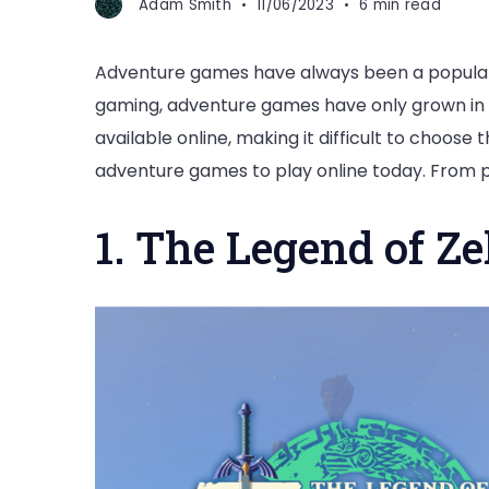
Adam Smith
11/06/2023
6 min read
Adventure games have always been a popular
gaming, adventure games have only grown in 
available online, making it difficult to choose t
adventure games to play online today. From 
1. The Legend of Ze