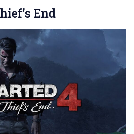
hief’s End