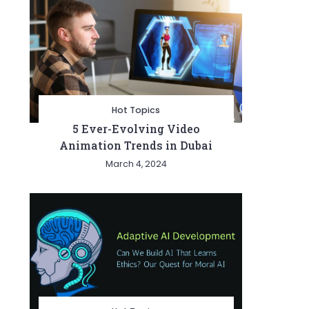
Hot Topics
5 Ever-Evolving Video
Animation Trends in Dubai
March 4, 2024