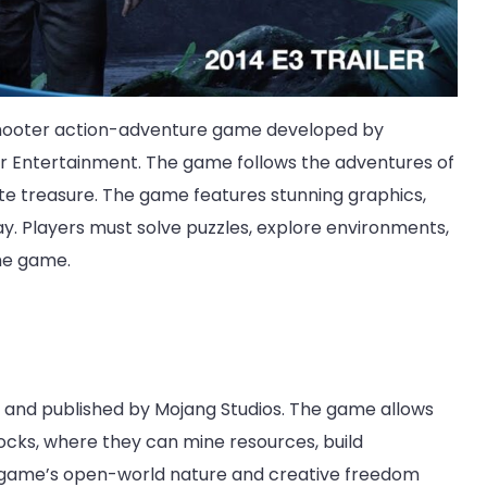
n shooter action-adventure game developed by
 Entertainment. The game follows the adventures of
ate treasure. The game features stunning graphics,
y. Players must solve puzzles, explore environments,
he game.
 and published by Mojang Studios. The game allows
ocks, where they can mine resources, build
e game’s open-world nature and creative freedom