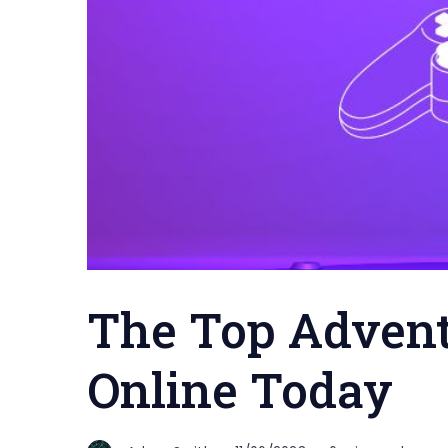
The Top Advent
Online Today