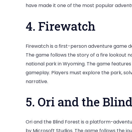
have made it one of the most popular adventu
4. Firewatch
Firewatch is a first-person adventure game 
The game follows the story of a fire lookout 
national park in Wyoming. The game features s
gameplay. Players must explore the park, sol
narrative.
5. Ori and the Blin
Ori and the Blind Forest is a platform-adven
by Microsoft Studios. The game follows the journ