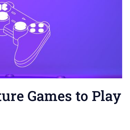
ure Games to Play