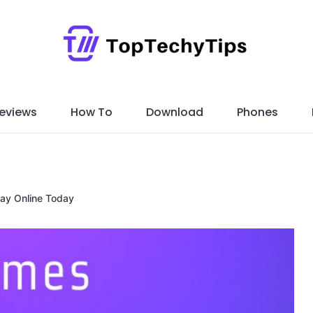
eviews
How To
Download
Phones
ay Online Today