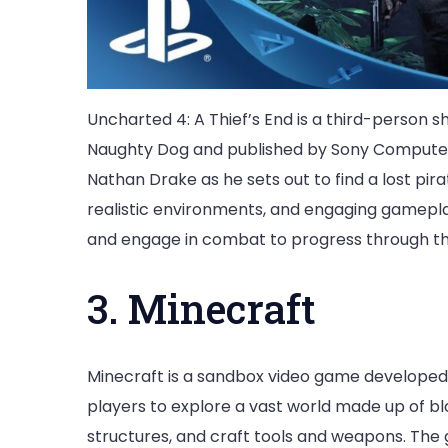
Uncharted 4: A Thief’s End is a third-perso
Naughty Dog and published by Sony Computer
Nathan Drake as he sets out to find a lost pir
realistic environments, and engaging gamepla
and engage in combat to progress through t
3. Minecraft
Minecraft is a sandbox video game developed
players to explore a vast world made up of bl
structures, and craft tools and weapons. Th