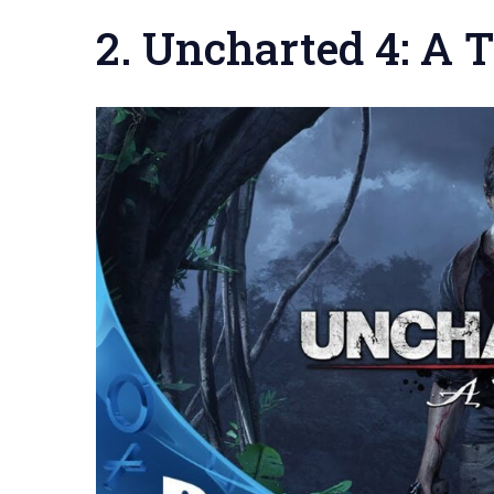
2. Uncharted 4: A T