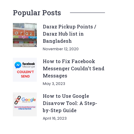
Popular Posts
Daraz Pickup Points /
Daraz Hub list in
Bangladesh
November 12, 2020
How to Fix Facebook
Messenger Couldn’t Send
Messages
May 3, 2023
How to Use Google
Disavow Tool: A Step-
by-Step Guide
April 16, 2023