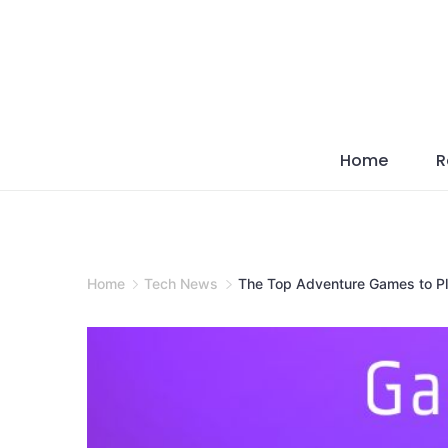
Skip
to
content
Home
R
Home
Tech News
The Top Adventure Games to Pl