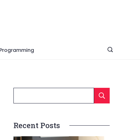
Programming
Searc
Recent Posts