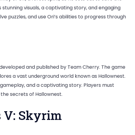
stunning visuals, a captivating story, and engaging
ve puzzles, and use Ori’s abilities to progress through
e developed and published by Team Cherry. The game
xplores a vast underground world known as Hallownest.
 gameplay, and a captivating story. Players must
 the secrets of Hallownest.
s V: Skyrim