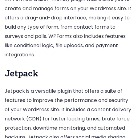
create and manage forms on your WordPress site. It
offers a drag-and-drop interface, making it easy to
build any type of form, from contact forms to
surveys and polls. WPForms also includes features
like conditional logic, file uploads, and payment
integrations.
Jetpack
Jetpack is a versatile plugin that offers a suite of
features to improve the performance and security
of your WordPress site. It includes a content delivery
network (CDN) for faster loading times, brute force
protection, downtime monitoring, and automated
backups. Jetpack also offers social media sharing