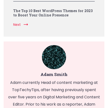
The Top 10 Best WordPress Themes for 2023
to Boost Your Online Presence
Next
Adam Smith
Adam currently Head of content marketing at
TopTechyTips, after having previously spent
over five years on Digital Marketing and Content
Editor. Prior to his work as a reporter, Adam