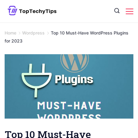
Skip
to
content
Home
Wordpress
Top 10 Must-Have WordPress Plugins
for 2023
Top 10 Must-Have