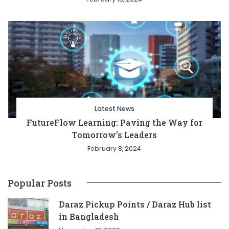
Latest News
FutureFlow Learning: Paving the Way for
Tomorrow’s Leaders
February 8, 2024
Popular Posts
Daraz Pickup Points / Daraz Hub list
in Bangladesh