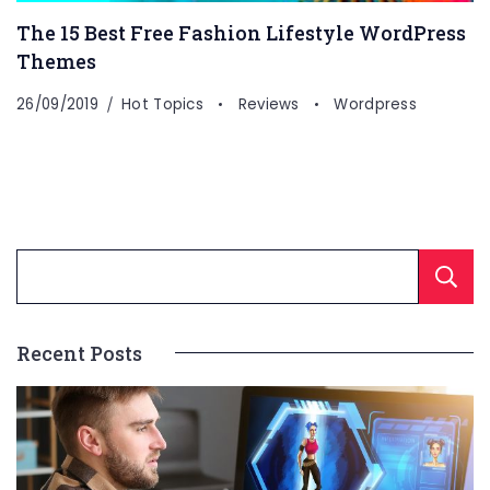
The 15 Best Free Fashion Lifestyle WordPress
Themes
26/09/2019
Hot Topics
Reviews
Wordpress
Recent Posts