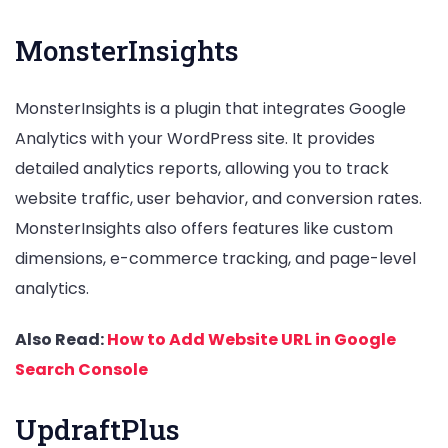
MonsterInsights
MonsterInsights is a plugin that integrates Google
Analytics with your WordPress site. It provides
detailed analytics reports, allowing you to track
website traffic, user behavior, and conversion rates.
MonsterInsights also offers features like custom
dimensions, e-commerce tracking, and page-level
analytics.
Also Read:
How to Add Website URL in Google
Search Console
UpdraftPlus