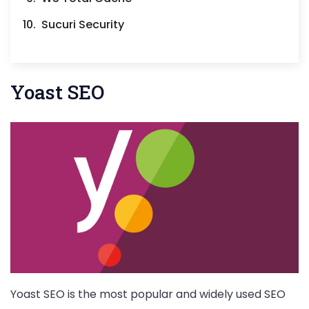
Sucuri Security
Yoast SEO
Yoast SEO is the most popular and widely used SEO