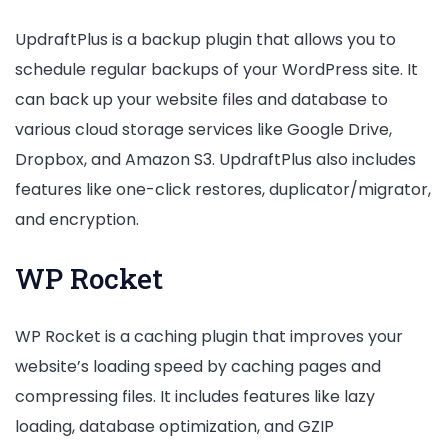
UpdraftPlus is a backup plugin that allows you to
schedule regular backups of your WordPress site. It
can back up your website files and database to
various cloud storage services like Google Drive,
Dropbox, and Amazon S3. UpdraftPlus also includes
features like one-click restores, duplicator/migrator,
and encryption.
WP Rocket
WP Rocket is a caching plugin that improves your
website’s loading speed by caching pages and
compressing files. It includes features like lazy
loading, database optimization, and GZIP