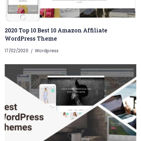
2020 Top 10 Best 10 Amazon Affiliate
WordPress Theme
17/02/2020
Wordpress