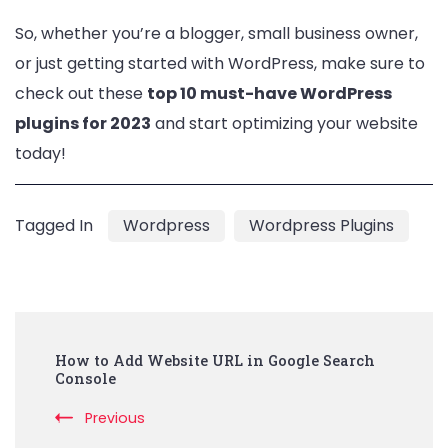
So, whether you’re a blogger, small business owner,
or just getting started with WordPress, make sure to
check out these
top 10 must-have WordPress
plugins for 2023
and start optimizing your website
today!
Tagged In
Wordpress
Wordpress Plugins
Post
How to Add Website URL in Google Search
Navigation
Console
Previous