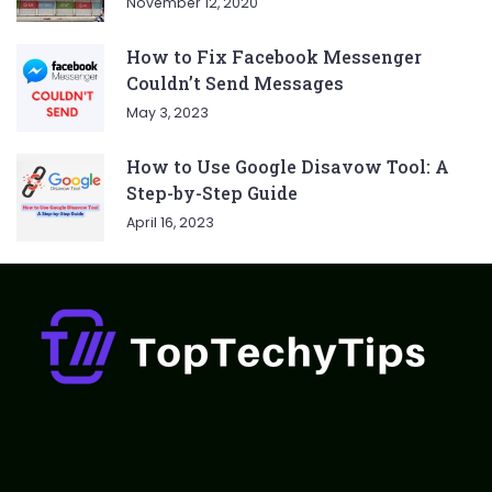
November 12, 2020
How to Fix Facebook Messenger
Couldn’t Send Messages
May 3, 2023
How to Use Google Disavow Tool: A
Step-by-Step Guide
April 16, 2023