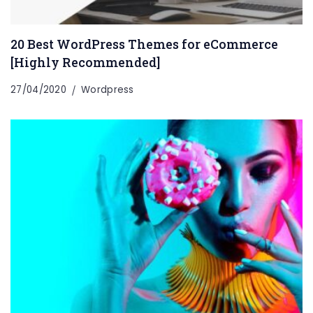
20 Best WordPress Themes for eCommerce
[Highly Recommended]
27/04/2020
Wordpress