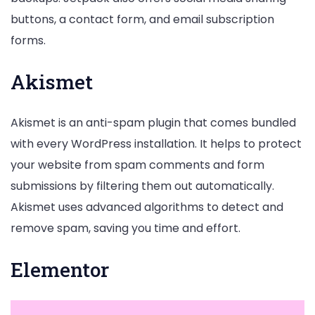
buttons, a contact form, and email subscription
forms.
Akismet
Akismet is an anti-spam plugin that comes bundled
with every WordPress installation. It helps to protect
your website from spam comments and form
submissions by filtering them out automatically.
Akismet uses advanced algorithms to detect and
remove spam, saving you time and effort.
Elementor