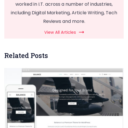
worked in I.T. across a number of industries,
including Digital Marketing, Article Writing, Tech
Reviews and more.
View All Articles
Related Posts