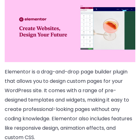
Elementor is a drag-and-drop page builder plugin
that allows you to design custom pages for your
WordPress site. It comes with a range of pre-
designed templates and widgets, making it easy to
create professional-looking pages without any
coding knowledge. Elementor also includes features
like responsive design, animation effects, and
custom CSS.