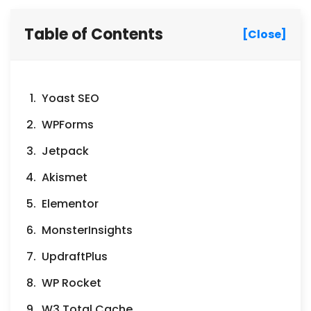
Table of Contents
[Close]
Yoast SEO
WPForms
Jetpack
Akismet
Elementor
MonsterInsights
UpdraftPlus
WP Rocket
W3 Total Cache