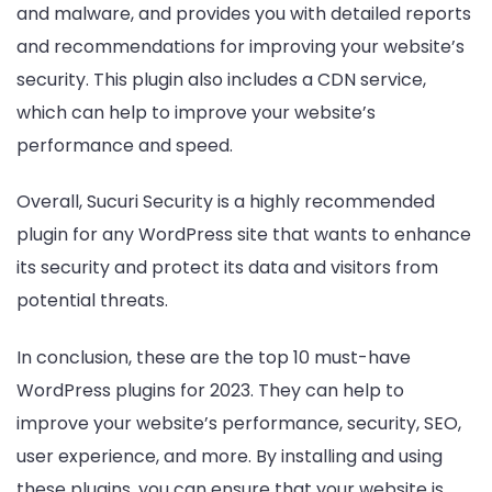
and malware, and provides you with detailed reports
and recommendations for improving your website’s
security. This plugin also includes a CDN service,
which can help to improve your website’s
performance and speed.
Overall, Sucuri Security is a highly recommended
plugin for any WordPress site that wants to enhance
its security and protect its data and visitors from
potential threats.
In conclusion, these are the top 10 must-have
WordPress plugins for 2023. They can help to
improve your website’s performance, security, SEO,
user experience, and more. By installing and using
these plugins, you can ensure that your website is