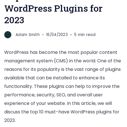
WordPress Plugins for
2023
Adam Smith
16/04/2023
5 min read
WordPress has become the most popular content
management system (CMS) in the world. One of the
reasons for its popularity is the vast range of plugins
available that can be installed to enhance its
functionality. These plugins can help to improve the
performance, security, SEO, and overall user
experience of your website. In this article, we will
discuss the top 10 must-have WordPress plugins for
2023.