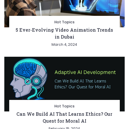
Hot Topics
5 Ever-Evolving Video Animation Trends
in Dubai
March 4, 2024
Hot Topics
Can We Build AI That Learns Ethics? Our
Quest for Moral AI
February 15, 2024